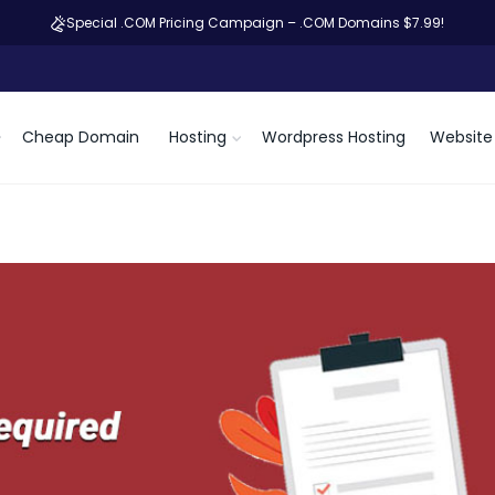
Special .COM Pricing Campaign – .COM Domains $7.99!
Cheap Domain
Hosting
Wordpress Hosting
Website 