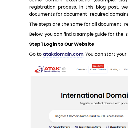
registration process. In this blog post, 
documents for document-required domains 
The steps are the same for all document-r
Below, you can find a sample guide for the .
Step 1 Login to Our Website
Go to
atakdomain.com
. You can start your