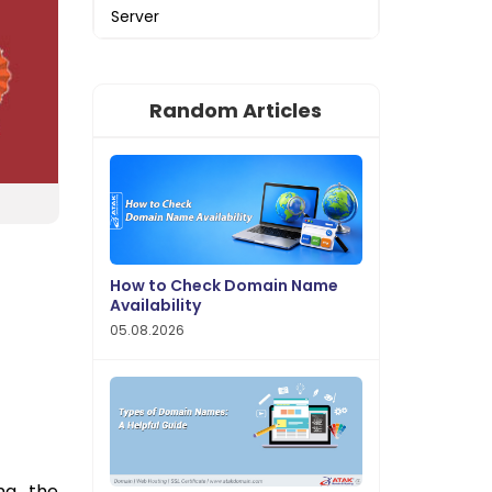
Server
Random Articles
How to Check Domain Name
Availability
05.08.2026
ng the