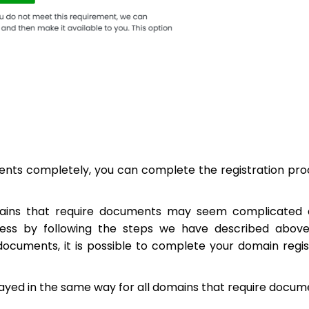
ents completely, you can complete the registration pro
mains that require documents may seem complicated a
ess by following the steps we have described above
documents, it is possible to complete your domain regis
played in the same way for all domains that require docum