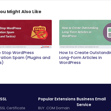
ou Might Also Like
o Stop WordPress
How to Create Outstandi
ration Spam (Plugins and
Long-Form Articles in
s)
WordPress
SSL
Popular Extensions
Business Email
Service
SSL Certificate
BUY .COM Domain