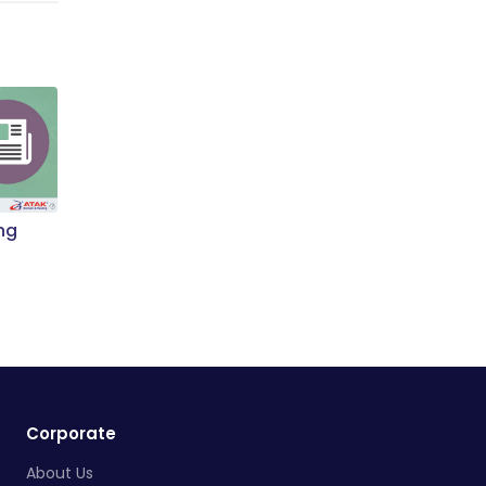
ng
Corporate
About Us