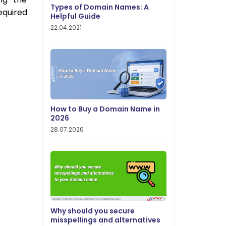
Types of Domain Names: A
equired
Helpful Guide
22.04.2021
How to Buy a Domain Name in
2026
28.07.2026
Why should you secure
misspellings and alternatives