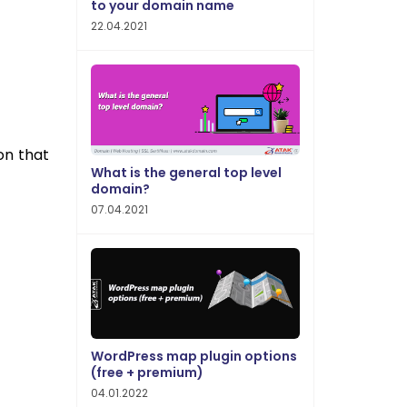
to your domain name
22.04.2021
on that
What is the general top level
domain?
07.04.2021
WordPress map plugin options
(free + premium)
04.01.2022