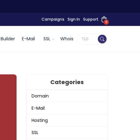
Campaigns
Sign In
Support
0
Builder
E-Mail
SSL
Whois
Categories
Domain
E-Mail
Hosting
SSL