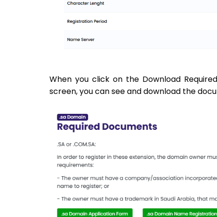
When you click on the Download Required
screen, you can see and download the docume