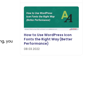
How to Use WordPress Icon
Fonts the Right Way (Better
ng, you
Performance)
08.03.2022