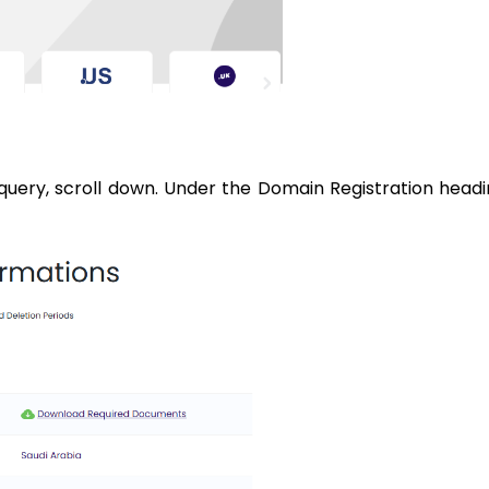
query, scroll down. Under the Domain Registration headi