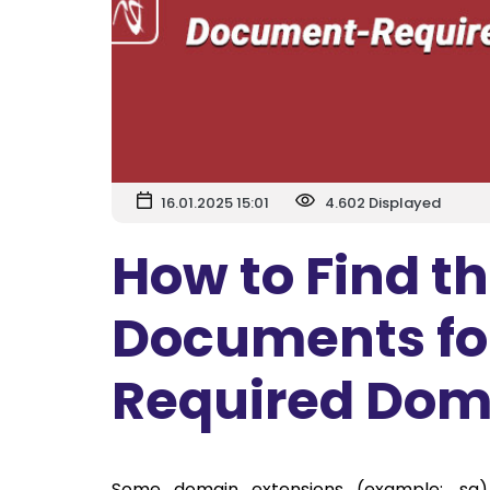
16.01.2025 15:01
4.602 Displayed
How to Find t
Documents fo
Required Dom
Some domain extensions (example: .sa)