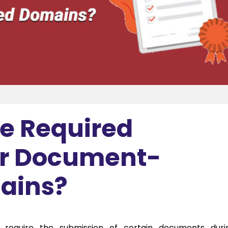
he Required
r Document-
ains?
 require the submission of certain documents duri