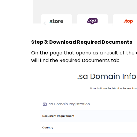
Step 3: Download Required Documents
On the page that opens as a result of the 
will find the Required Documents tab.