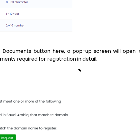
 Documents button here, a pop-up screen will open. 
nts required for registration in detail.