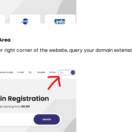
 Area
er right corner of the website, query your domain extensi