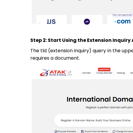
Step 2: Start Using the Extension Inquiry
The tld (extension inquiry) query in the upp
requires a document.