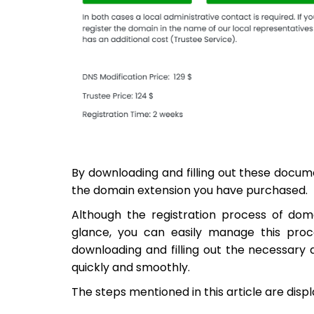
By downloading and filling out these docum
the domain extension you have purchased.
Although the registration process of do
glance, you can easily manage this proc
downloading and filling out the necessary 
quickly and smoothly.
The steps mentioned in this article are dis