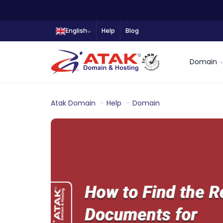
English
Help
Blog
Domain
Atak Domain
Help
Domain