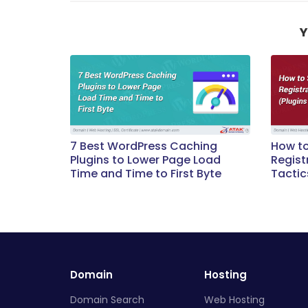
Y
7 Best WordPress Caching
How t
Plugins to Lower Page Load
Regist
Time and Time to First Byte
Tactic
Domain
Hosting
Domain Search
Web Hosting