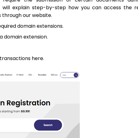
we will explain step-by-step how you can access the r
through our website.
equired domain extensions.
sa domain extension.
 transactions here.