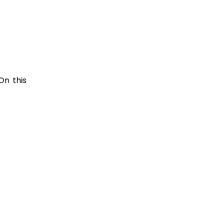
On this