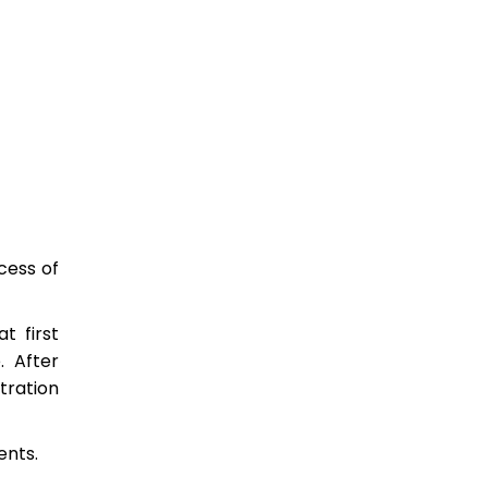
cess of
t first
. After
tration
ents.