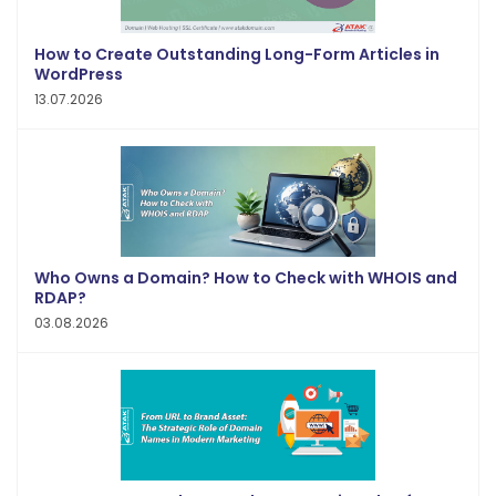
How to Create Outstanding Long-Form Articles in
WordPress
13.07.2026
Who Owns a Domain? How to Check with WHOIS and
RDAP?
03.08.2026