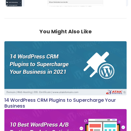
You Might Also Like
14 WordPress CRM Plugins to Supercharge Your
Business