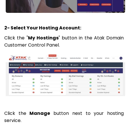
2- Select Your Hosting Account:
Click the "
My Hostings
" button in the Atak Domain
Customer Control Panel.
Click the
Manage
button next to your hosting
service.