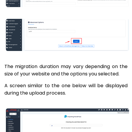
The migration duration may vary depending on the
size of your website and the options you selected.
A screen similar to the one below will be displayed
during the upload process.