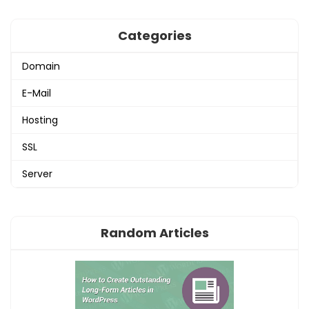
Categories
Domain
E-Mail
Hosting
SSL
Server
Random Articles