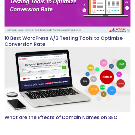
10 Best WordPress A/B Testing Tools to Optimize
Conversion Rate
What are the Effects of Domain Names on SEO