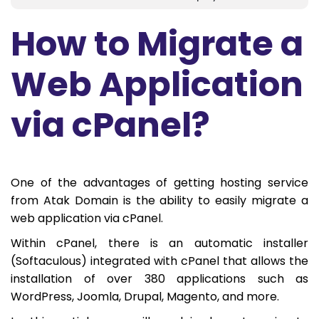
How to Migrate a
Web Application
via cPanel?
One of the advantages of getting hosting service
from Atak Domain is the ability to easily migrate a
web application via cPanel.
Within cPanel, there is an automatic installer
(Softaculous) integrated with cPanel that allows the
installation of over 380 applications such as
WordPress, Joomla, Drupal, Magento, and more.