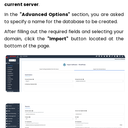
current server
.
In the
"Advanced Options"
section, you are asked
to specify a name for the database to be created.
After filling out the required fields and selecting your
domain, click the
"Import"
button located at the
bottom of the page.