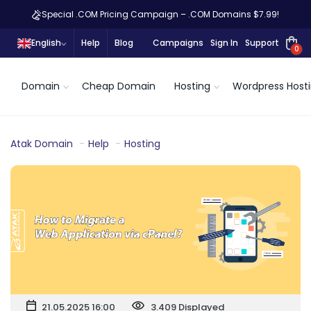
Special .COM Pricing Campaign – .COM Domains $7.99!
English
Help
Blog
Campaigns
Sign In
Support
0
Domain
Cheap Domain
Hosting
Wordpress Host
Atak Domain
Help
Hosting
21.05.2025 16:00
3.409 Displayed