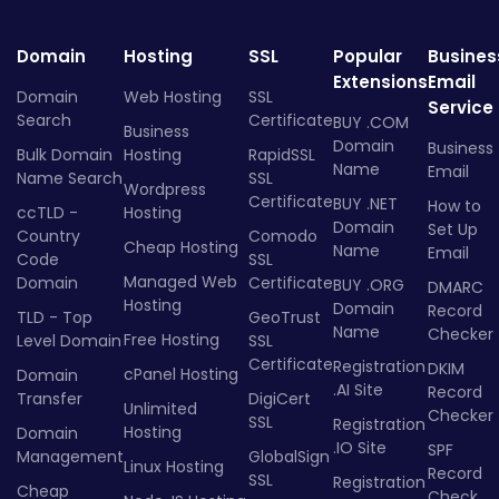
Domain
Hosting
SSL
Popular
Busines
Extensions
Email
Domain
Web Hosting
SSL
Service
Search
Certificate
BUY .COM
Business
Domain
Business
Bulk Domain
Hosting
RapidSSL
Name
Email
Name Search
SSL
Wordpress
Certificate
BUY .NET
How to
ccTLD -
Hosting
Domain
Set Up
Country
Comodo
Cheap Hosting
Name
Email
Code
SSL
Managed Web
Domain
Certificate
BUY .ORG
DMARC
Hosting
Domain
Record
TLD - Top
GeoTrust
Name
Checker
Free Hosting
Level Domain
SSL
Certificate
Registration
DKIM
cPanel Hosting
Domain
.AI Site
Record
Transfer
DigiCert
Unlimited
Checker
SSL
Registration
Hosting
Domain
.IO Site
SPF
Management
GlobalSign
Linux Hosting
Record
SSL
Registration
Cheap
Check