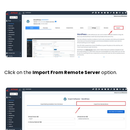
Click on the
Import From Remote Server
option.