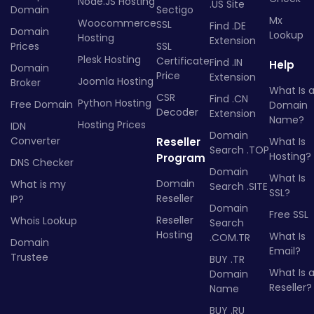
Node.JS Hosting
.US Site
Domain
Sectigo
Mx
Woocommerce
SSL
Find .DE
Domain
Lookup
Hosting
Extension
Prices
SSL
Plesk Hosting
Certificate
Find .IN
Help
Domain
Price
Extension
Joomla Hosting
Broker
What Is 
CSR
Find .CN
Python Hosting
Free Domain
Domain
Decoder
Extension
Name?
Hosting Prices
IDN
Domain
Converter
Reseller
What Is
Search .TOP
Hosting?
Program
DNS Checker
Domain
What Is
Domain
What is my
Search .SITE
SSL?
Reseller
IP?
Domain
Free SSL
Reseller
Whois Lookup
Search
Hosting
What Is
.COM.TR
Domain
Email?
Trustee
BUY .TR
What Is 
Domain
Reseller?
Name
BUY .RU