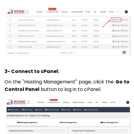
3- Connect to cPanel:
On the "Hosting Management" page, click the
Go to
Control Panel
button to log in to cPanel.