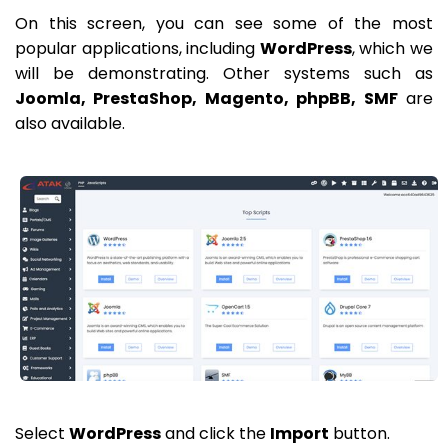
On this screen, you can see some of the most
popular applications, including
WordPress
, which we
will be demonstrating. Other systems such as
Joomla, PrestaShop, Magento, phpBB, SMF
are
also available.
Select
WordPress
and click the
Import
button.