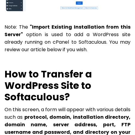
Note: The
"Import Existing Installation from this
Server"
option is used to add a WordPress site
already running on cPanel to Softaculous. You may
review our article below if you wish.
How to Transfer a
WordPress Site to
Softaculous?
On this screen, a form will appear with various details
such as
protocol, domain, installation directory,
domain name, server address, port, FTP
username and password, and directory on your