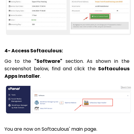
4- Access Softaculous:
Go to the
"Software"
section. As shown in the
screenshot below, find and click the
Softaculous
Apps Installer
.
You are now on Softaculous' main page.