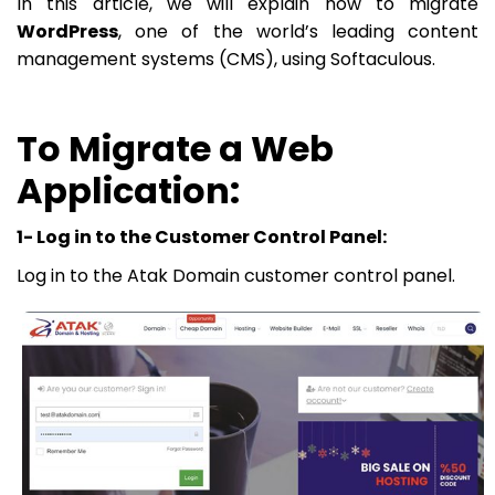
In this article, we will explain how to migrate
WordPress
, one of the world’s leading content
management systems (CMS), using Softaculous.
To Migrate a Web
Application:
1- Log in to the Customer Control Panel:
Log in to the Atak Domain customer control panel.