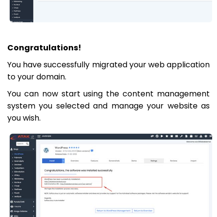
Congratulations!
You have successfully migrated your web application
to your domain.
You can now start using the content management
system you selected and manage your website as
you wish.