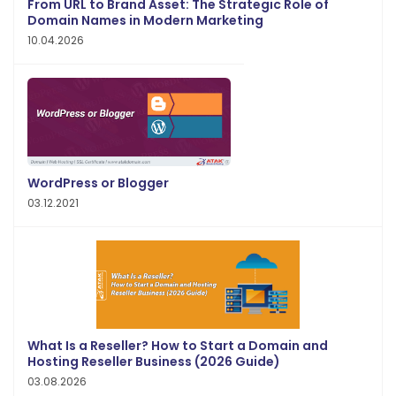
From URL to Brand Asset: The Strategic Role of
Domain Names in Modern Marketing
10.04.2026
WordPress or Blogger
03.12.2021
What Is a Reseller? How to Start a Domain and
Hosting Reseller Business (2026 Guide)
03.08.2026