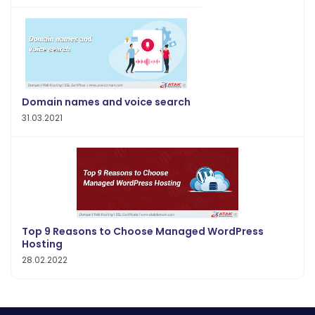
Domain names and voice search
31.03.2021
Top 9 Reasons to Choose Managed WordPress
Hosting
28.02.2022