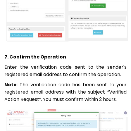
7. Confirm the Operation
Enter the verification code sent to the sender's
registered email address to confirm the operation.
Note:
The verification code has been sent to your
registered email address with the subject “Verified
Action Request”. You must confirm within 2 hours.