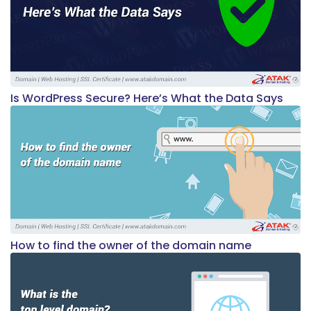
Is WordPress Secure? Here’s What the Data Says
How to find the owner of the domain name