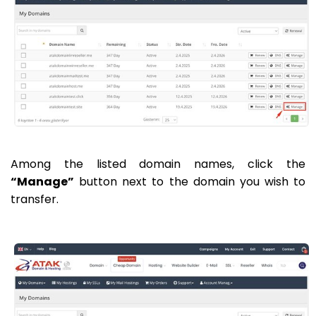
Among the listed domain names, click the
“Manage”
button next to the domain you wish to
transfer.