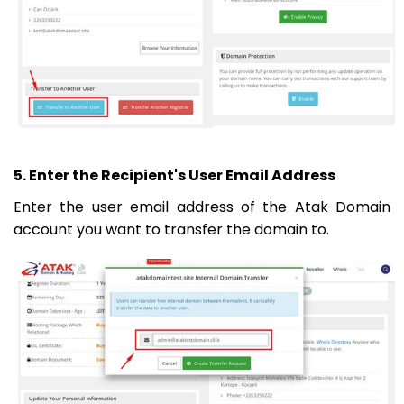
5. Enter the Recipient's User Email Address
Enter the user email address of the Atak Domain
account you want to transfer the domain to.