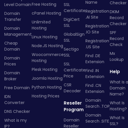
Name
Checker
Free Hosting
Level Domain
SSL
Certificate
Registration
DKIM
cPanel Hosting
Domain
.AI Site
Record
Transfer
DigiCert
Unlimited
Checker
SSL
Registration
Hosting
Domain
.IO Site
SPF
Management
GlobalSign
Linux Hosting
Record
SSL
Registration
Cheap
Check
Node.JS Hosting
.US Site
Domain
Sectigo
Mx
Woocommerce
SSL
Find .DE
Domain
Lookup
Hosting
Extension
Prices
SSL
Plesk Hosting
Certificate
Find .IN
Help
Domain
Price
Extension
Joomla Hosting
Broker
What Is 
CSR
Find .CN
Python Hosting
Free Domain
Domain
Decoder
Extension
Name?
Hosting Prices
IDN
Domain
Converter
Reseller
What Is
Search .TOP
Hosting?
Program
DNS Checker
Domain
What Is
Domain
What is my
Search .SITE
SSL?
Reseller
IP?