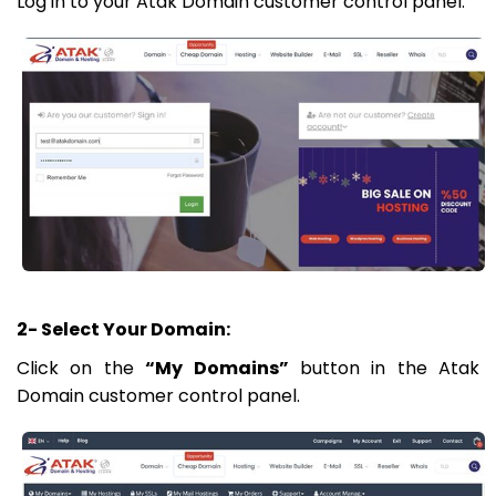
Log in to your Atak Domain customer control panel.
2- Select Your Domain:
Click on the
“My Domains”
button in the Atak
Domain customer control panel.