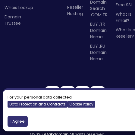
Domain
Free SSL
Reseller
Whois Lookup
Search
Hosting
What Is
.COM.TR
Domain
Email?
Trustee
BUY .TR
What Is 
Domain
Reseller?
Name
BUY .RU
Domain
Name
For your personal data collected
Data Protection and Contracts
Cookie Policy
I Agree
©2026
Atakdomain
All rights reserved.