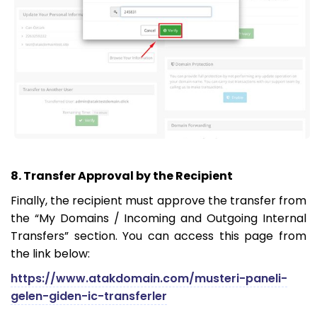
8. Transfer Approval by the Recipient
Finally, the recipient must approve the transfer from
the “My Domains / Incoming and Outgoing Internal
Transfers” section. You can access this page from
the link below:
https://www.atakdomain.com/musteri-paneli-
gelen-giden-ic-transferler