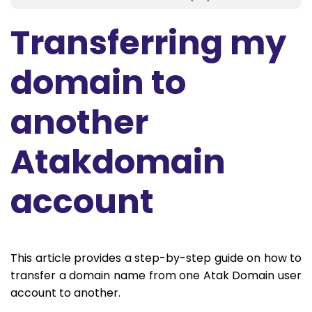
Transferring my
domain to
another
Atakdomain
account
This article provides a step-by-step guide on how to
transfer a domain name from one Atak Domain user
account to another.