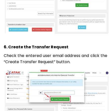
6. Create the Transfer Request
Check the entered user email address and click the
“Create Transfer Request” button.