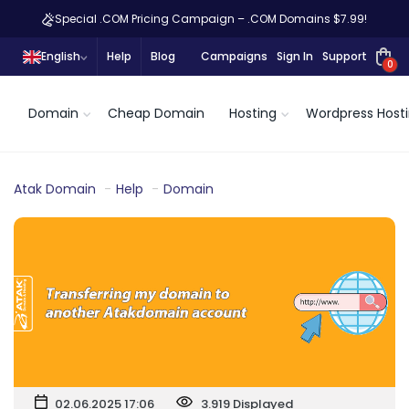
Special .COM Pricing Campaign – .COM Domains $7.99!
English
Help
Blog
Campaigns
Sign In
Support
0
Domain
Cheap Domain
Hosting
Wordpress Host
Atak Domain
Help
Domain
02.06.2025 17:06
3.919 Displayed