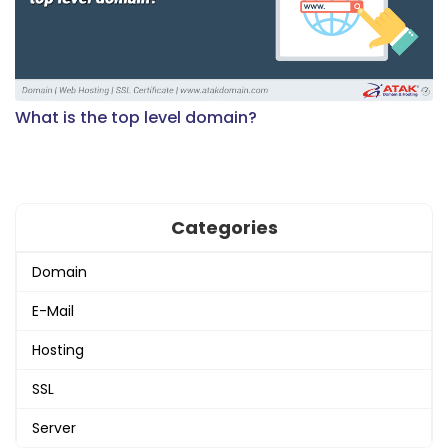
What is the top level domain?
Categories
Domain
E-Mail
Hosting
SSL
Server