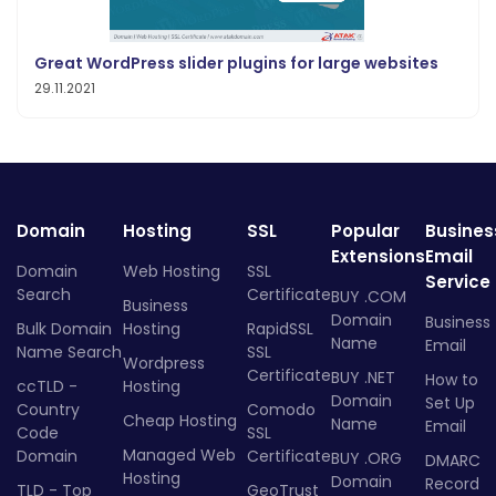
Great WordPress slider plugins for large websites
29.11.2021
Domain
Hosting
SSL
Popular
Busines
Extensions
Email
Domain
Web Hosting
SSL
Service
Search
Certificate
BUY .COM
Business
Domain
Business
Bulk Domain
Hosting
RapidSSL
Name
Email
Name Search
SSL
Wordpress
Certificate
BUY .NET
How to
ccTLD -
Hosting
Domain
Set Up
Country
Comodo
Cheap Hosting
Name
Email
Code
SSL
Managed Web
Domain
Certificate
BUY .ORG
DMARC
Hosting
Domain
Record
TLD - Top
GeoTrust