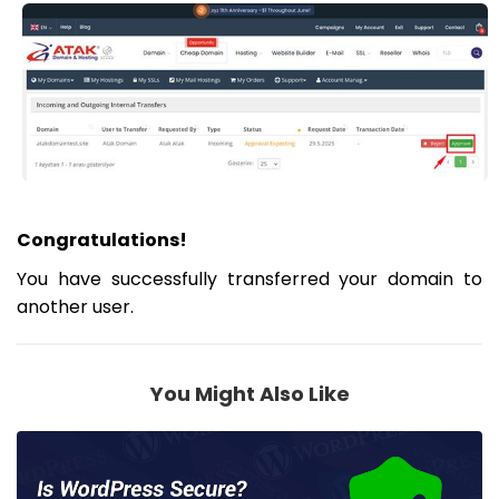
Congratulations!
You have successfully transferred your domain to
another user.
You Might Also Like