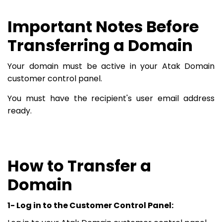
Important Notes Before
Transferring a Domain
Your domain must be active in your Atak Domain
customer control panel.
You must have the recipient's user email address
ready.
How to Transfer a
Domain
1- Log in to the Customer Control Panel: