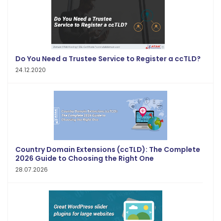
Do You Need a Trustee Service to Register a ccTLD?
24.12.2020
Country Domain Extensions (ccTLD): The Complete
2026 Guide to Choosing the Right One
28.07.2026