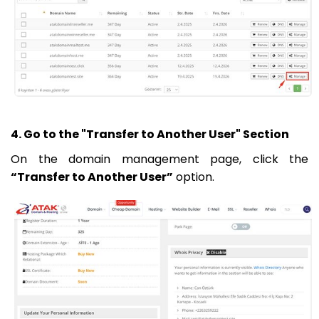
4. Go to the "Transfer to Another User" Section
On the domain management page, click the
“Transfer to Another User”
option.