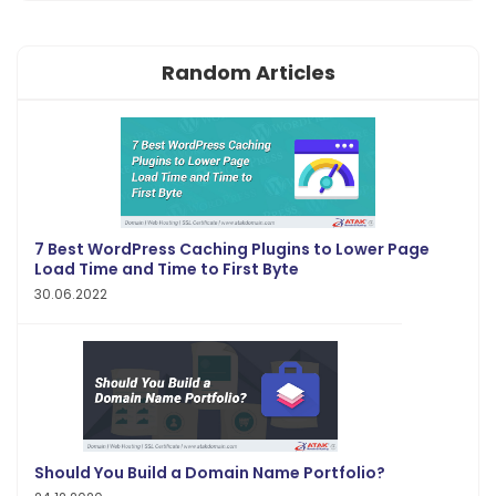
Random Articles
7 Best WordPress Caching Plugins to Lower Page
Load Time and Time to First Byte
30.06.2022
Should You Build a Domain Name Portfolio?