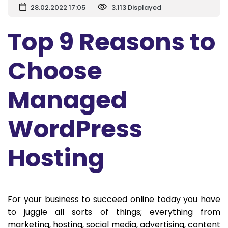
28.02.2022 17:05
3.113 Displayed
Top 9 Reasons to
Choose
Managed
WordPress
Hosting
For your business to succeed online today you have
to juggle all sorts of things; everything from
marketing, hosting, social media, advertising, content