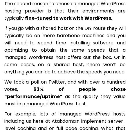
The second reason to choose a managed WordPress
hosting provider is that their environments are
typically
fine-tuned to work with WordPress
.
If you go with a shared host or the DIY route they will
typically be on more barebone machines and you
will need to spend time installing software and
optimizing to obtain the same speeds that a
managed WordPress host offers out the box. Or in
some cases, on a shared host, there won’t be
anything you can do to achieve the speeds you need.
We took a poll on Twitter, and with over a hundred
votes,
63% of people chose
“performance/uptime”
as the quality they value
most in a managed WordPress host.
For example, lots of managed WordPress hosts
including us here at Atakdomain implement server-
level caching and or full page caching. What that