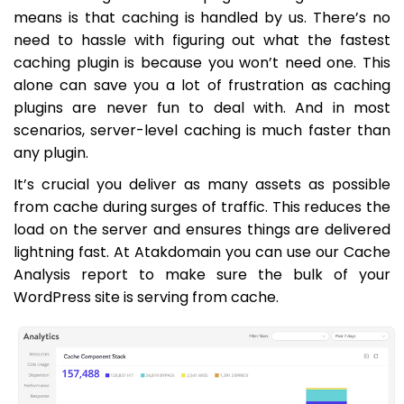
means is that caching is handled by us. There’s no
need to hassle with figuring out what the fastest
caching plugin is because you won’t need one. This
alone can save you a lot of frustration as caching
plugins are never fun to deal with. And in most
scenarios, server-level caching is much faster than
any plugin.
It’s crucial you deliver as many assets as possible
from cache during surges of traffic. This reduces the
load on the server and ensures things are delivered
lightning fast. At Atakdomain you can use our Cache
Analysis report to make sure the bulk of your
WordPress site is serving from cache.