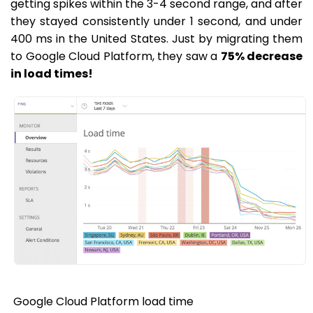
getting spikes within the 3-4 second range, and after
they stayed consistently under 1 second, and under
400 ms in the United States. Just by migrating them
to Google Cloud Platform, they saw a
75% decrease
in load times!
Google Cloud Platform load time