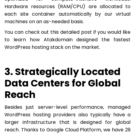
Hardware resources (RAM/CPU) are allocated to
each site container automatically by our virtual
machines on an as-needed basis.
You can check out this detailed post if you would like
to learn how Atakdomain designed the fastest
WordPress hosting stack on the market.
3. Strategically Located
Data Centers for Global
Reach
Besides just server-level performance, managed
WordPress hosting providers also typically have a
larger infrastructure that is designed for global
reach. Thanks to Google Cloud Platform, we have 29