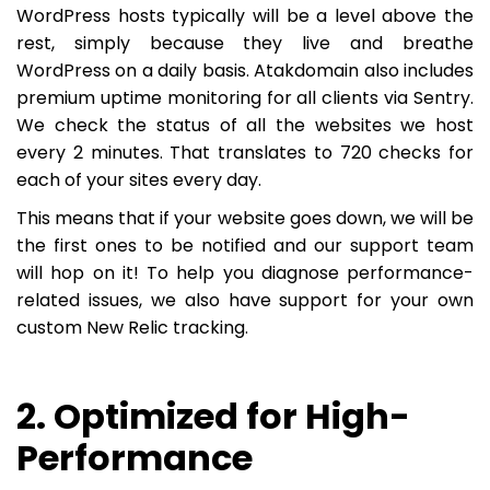
WordPress hosts typically will be a level above the
rest, simply because they live and breathe
WordPress on a daily basis. Atakdomain also includes
premium uptime monitoring for all clients via Sentry.
We check the status of all the websites we host
every 2 minutes. That translates to 720 checks for
each of your sites every day.
This means that if your website goes down, we will be
the first ones to be notified and our support team
will hop on it! To help you diagnose performance-
related issues, we also have support for your own
custom New Relic tracking.
2. Optimized for High-
Performance