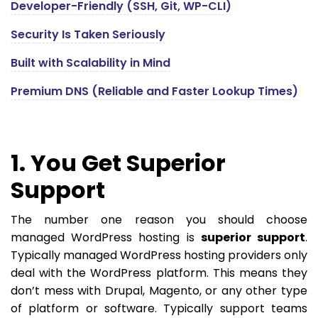
Developer-Friendly (SSH, Git, WP-CLI)
Security Is Taken Seriously
Built with Scalability in Mind
Premium DNS (Reliable and Faster Lookup Times)
1. You Get Superior
Support
The number one reason you should choose
managed WordPress hosting is
superior support
.
Typically managed WordPress hosting providers only
deal with the WordPress platform. This means they
don’t mess with Drupal, Magento, or any other type
of platform or software. Typically support teams