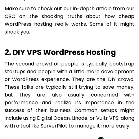
Make sure to check out our in-depth article from our
CBO on the shocking truths about how cheap
WordPress hosting really works. Some of it might
shock you.
2. DIY VPS WordPress Hosting
The second crowd of people is typically bootstrap
startups and people with a little more development
or WordPress experience. They are the DIY crowd.
These folks are typically still trying to save money,
but they are also usually concerned with
performance and realize its importance in the
success of their business. Common setups might
include using Digital Ocean, Linode, or Vultr VPS, along
with a tool like ServerPilot to manage it more easily.