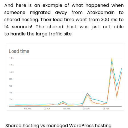
And here is an example of what happened when
someone migrated away from Atakdomain to
shared hosting. Their load time went from 300 ms to
14 seconds! The shared host was just not able
to handle the large traffic site.
Shared hosting vs managed WordPress hosting