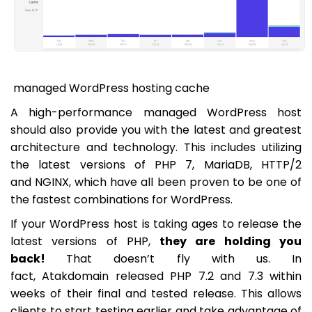
managed WordPress hosting cache
A high-performance managed WordPress host
should also provide you with the latest and greatest
architecture and technology. This includes utilizing
the latest versions of PHP 7, MariaDB, HTTP/2
and NGINX, which have all been proven to be one of
the fastest combinations for WordPress.
If your WordPress host is taking ages to release the
latest versions of PHP,
they are holding you
back!
That doesn’t fly with us. In
fact, Atakdomain released PHP 7.2 and 7.3 within
weeks of their final and tested release. This allows
clients to start testing earlier and take advantage of