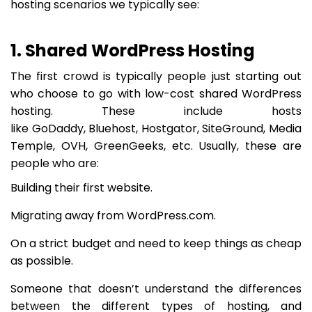
hosting scenarios we typically see:
1. Shared WordPress Hosting
The first crowd is typically people just starting out
who choose to go with low-cost shared WordPress
hosting. These include hosts
like GoDaddy, Bluehost, Hostgator, SiteGround, Media
Temple, OVH, GreenGeeks, etc. Usually, these are
people who are:
Building their first website.
Migrating away from WordPress.com.
On a strict budget and need to keep things as cheap
as possible.
Someone that doesn’t understand the differences
between the different types of hosting, and