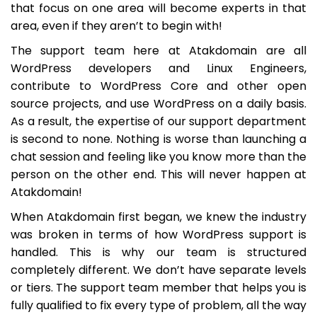
that focus on one area will become experts in that
area, even if they aren’t to begin with!
The support team here at Atakdomain are all
WordPress developers and Linux Engineers,
contribute to WordPress Core and other open
source projects, and use WordPress on a daily basis.
As a result, the expertise of our support department
is second to none. Nothing is worse than launching a
chat session and feeling like you know more than the
person on the other end. This will never happen at
Atakdomain!
When Atakdomain first began, we knew the industry
was broken in terms of how WordPress support is
handled. This is why our team is structured
completely different. We don’t have separate levels
or tiers. The support team member that helps you is
fully qualified to fix every type of problem, all the way