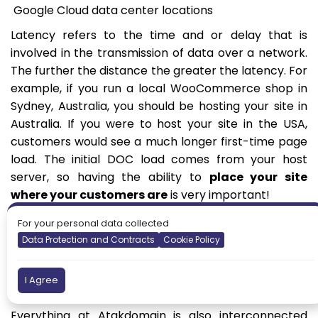
Google Cloud data center locations
Latency refers to the time and or delay that is
involved in the transmission of data over a network.
The further the distance the greater the latency. For
example, if you run a local WooCommerce shop in
Sydney, Australia, you should be hosting your site in
Australia. If you were to host your site in the USA,
customers would see a much longer first-time page
load. The initial DOC load comes from your host
server, so having the ability to
place your site
where your customers are
is very important!
Utilizing a content delivery network (CDN) can then
For your personal data collected
help with speeding up the rest of your site’s media.
Data Protection and Contracts
Cookie Policy
Atakdomain includes a free HTTP/2 CDN with 200+
global pops to turbocharge your assets. Another
I Agree
great free alternative that many utilize is Cloudflare.
Everything at Atakdomain is also interconnected