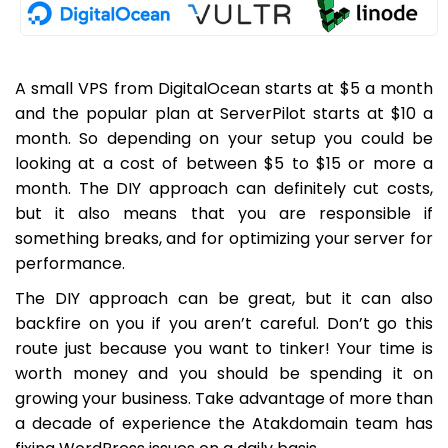
A small VPS from DigitalOcean starts at $5 a month
and the popular plan at ServerPilot starts at $10 a
month. So depending on your setup you could be
looking at a cost of between $5 to $15 or more a
month. The DIY approach can definitely cut costs,
but it also means that you are responsible if
something breaks, and for optimizing your server for
performance.
The DIY approach can be great, but it can also
backfire on you if you aren’t careful. Don’t go this
route just because you want to tinker! Your time is
worth money and you should be spending it on
growing your business. Take advantage of more than
a decade of experience the Atakdomain team has