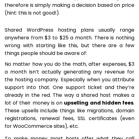
therefore is simply making a decision based on price
(hint: this is not good!).
Shared WordPress hosting plans usually range
anywhere from $3 to $25 a month. There is nothing
wrong with starting like this, but there are a few
things people should be aware of:
No matter how you do the math, after expenses, $3
a month isn’t actually generating any revenue for
the hosting company. Especially when you attribute
support into that. One support ticket and they’re
already in the red. The way a shared host makes a
lot of their money is on
upselling and hidden fees
.
These upsells include things like migrations, domain
registrations, renewal fees, SSL certificates (even
for WooCommerce sites), etc.
To make money most hosts offer what they call