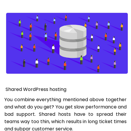
Shared WordPress hosting
You combine everything mentioned above together
and what do you get? You get slow performance and
bad support. Shared hosts have to spread their
teams way too thin, which results in long ticket times
and subpar customer service.