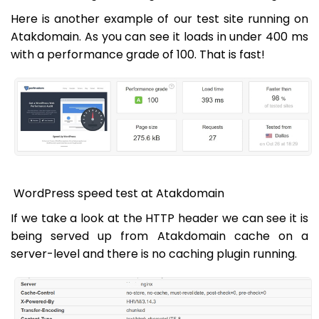
Here is another example of our test site running on
Atakdomain. As you can see it loads in under 400 ms
with a performance grade of 100. That is fast!
WordPress speed test at Atakdomain
If we take a look at the HTTP header we can see it is
being served up from Atakdomain cache on a
server-level and there is no caching plugin running.