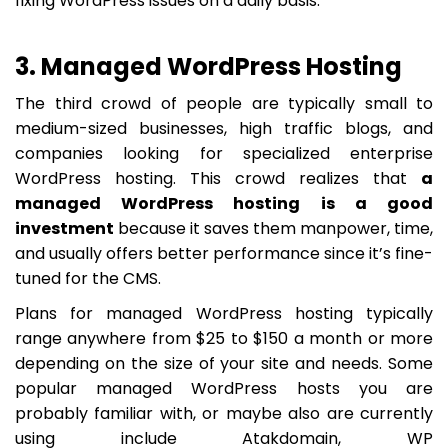
fixing WordPress issues on a daily basis.
3. Managed WordPress Hosting
The third crowd of people are typically small to
medium-sized businesses, high traffic blogs, and
companies looking for specialized enterprise
WordPress hosting. This crowd realizes that
a
managed WordPress hosting is a good
investment
because it saves them manpower, time,
and usually offers better performance since it’s fine-
tuned for the CMS.
Plans for managed WordPress hosting typically
range anywhere from $25 to $150 a month or more
depending on the size of your site and needs. Some
popular managed WordPress hosts you are
probably familiar with, or maybe also are currently
using include Atakdomain, WP