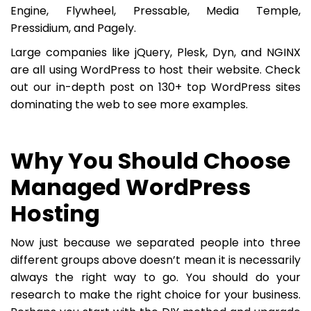
Engine, Flywheel, Pressable, Media Temple,
Pressidium, and Pagely.
Large companies like jQuery, Plesk, Dyn, and NGINX
are all using WordPress to host their website. Check
out our in-depth post on 130+ top WordPress sites
dominating the web to see more examples.
Why You Should Choose
Managed WordPress
Hosting
Now just because we separated people into three
different groups above doesn’t mean it is necessarily
always the right way to go. You should do your
research to make the right choice for your business.