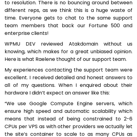
to resolution. There is no bouncing around between
different reps, as we think this is a huge waste of
time. Everyone gets to chat to the same support
team members that back our Fortune 500 and
enterprise clients!
WPMU DEV reviewed Atakdomain without us
knowing, which makes for a great unbiased opinion.
Here is what Raelene thought of our support team.
My experiences contacting the support team were
excellent. I received detailed and honest answers to
all of my questions. When I enquired about their
hardware I didn’t expect an answer like this:
“We use Google Compute Engine servers, which
ensure high speed and automatic scalability which
means that instead of being constrained to 2-6
CPUs per VPS as with other providers we actually let
the site’s container to scale to as many CPUs as