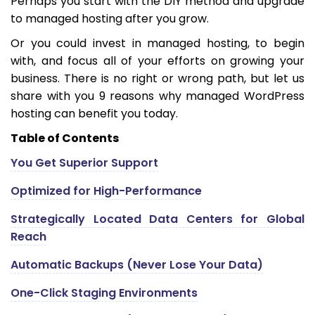
Perhaps you start with the DIY method and upgrade
to managed hosting after you grow.
Or you could invest in managed hosting, to begin
with, and focus all of your efforts on growing your
business. There is no right or wrong path, but let us
share with you 9 reasons why managed WordPress
hosting can benefit you today.
Table of Contents
You Get Superior Support
Optimized for High-Performance
Strategically Located Data Centers for Global
Reach
Automatic Backups (Never Lose Your Data)
One-Click Staging Environments