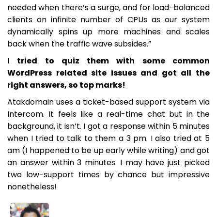
needed when there’s a surge, and for load-balanced
clients an infinite number of CPUs as our system
dynamically spins up more machines and scales
back when the traffic wave subsides.”
I tried to quiz them with some common
WordPress related site issues and got all the
right answers, so top marks!
Atakdomain uses a ticket-based support system via
Intercom. It feels like a real-time chat but in the
background, it isn’t. I got a response within 5 minutes
when I tried to talk to them a 3 pm. I also tried at 5
am (I happened to be up early while writing) and got
an answer within 3 minutes. I may have just picked
two low-support times by chance but impressive
nonetheless!