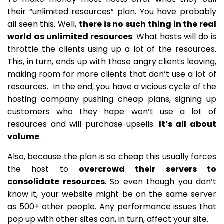
their “unlimited resources” plan. You have probably
all seen this. Well,
there is no such thing in the real
world as unlimited resources
. What hosts will do is
throttle the clients using up a lot of the resources.
This, in turn, ends up with those angry clients leaving,
making room for more clients that don’t use a lot of
resources. In the end, you have a vicious cycle of the
hosting company pushing cheap plans, signing up
customers who they hope won’t use a lot of
resources and will purchase upsells.
It’s all about
volume
.
Also, because the plan is so cheap this usually forces
the host to
overcrowd their servers to
consolidate resources
. So even though you don’t
know it, your website might be on the same server
as 500+ other people. Any performance issues that
pop up with other sites can, in turn, affect your site.