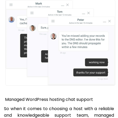
Managed WordPress hosting chat support
So when it comes to choosing a host with a reliable
and knowledgeable support team, managed