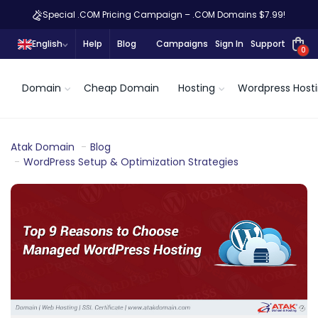
Special .COM Pricing Campaign – .COM Domains $7.99!
English
Help
Blog
Campaigns
Sign In
Support
0
Domain
Cheap Domain
Hosting
Wordpress Host
Atak Domain
Blog
WordPress Setup & Optimization Strategies