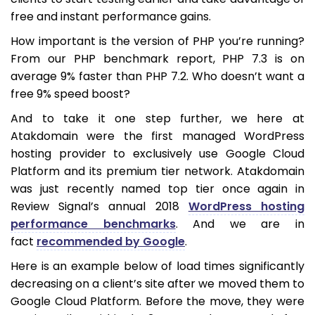
free and instant performance gains.
How important is the version of PHP you’re running?
From our PHP benchmark report, PHP 7.3 is on
average 9% faster than PHP 7.2. Who doesn’t want a
free 9% speed boost?
And to take it one step further, we here at
Atakdomain were the first managed WordPress
hosting provider to exclusively use Google Cloud
Platform and its premium tier network. Atakdomain
was just recently named top tier once again in
Review Signal’s annual 2018
WordPress hosting
performance benchmarks
. And we are in
fact
recommended by Google
.
Here is an example below of load times significantly
decreasing on a client’s site after we moved them to
Google Cloud Platform. Before the move, they were