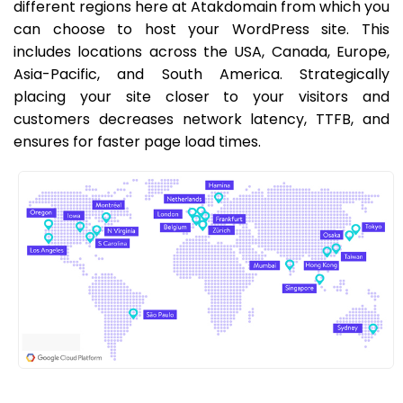
different regions here at Atakdomain from which you
can choose to host your WordPress site. This
includes locations across the USA, Canada, Europe,
Asia-Pacific, and South America. Strategically
placing your site closer to your visitors and
customers decreases network latency, TTFB, and
ensures for faster page load times.