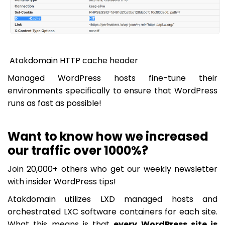
Atakdomain HTTP cache header
Managed WordPress hosts fine-tune their
environments specifically to ensure that WordPress
runs as fast as possible!
Want to know how we increased
our traffic over 1000%?
Join 20,000+ others who get our weekly newsletter
with insider WordPress tips!
Atakdomain utilizes LXD managed hosts and
orchestrated LXC software containers for each site.
What this means is that
every WordPress site is