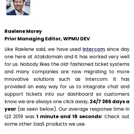
Raelene Morey
Prior Managing Editor, WPMU DEV
Like Raelene said, we have used
Intercom
since day
one here at Atakdomain and it has worked very well
for us. Nobody likes the old-fashioned ticket systems
and many companies are now migrating to more
innovative solutions such as Intercom. It has
provided an easy way for us to integrate chat and
support tickets into our dashboard so customers
know we are always one click away,
24/7 365 days a
year
(as seen below). Our average response time in
Q3 2019 was
1 minute and 19 seconds
! Check out
some other SaaS products we use.