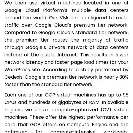
We then use virtual machines located in one of
Google Cloud Platform’s multiple data centers
around the world. Our VMs are configured to route
traffic over Google Cloud’s premium tier network.
Compared to Google Cloud’s standard tier network,
the premium tier routes the majority of traffic
through Google’s private network of data centers
instead of the public Internet. This results in lower
network latency and faster page load times for your
WordPress site. According to a study performed by
Cedexis, Google’s premium tier network is nearly 30%
faster than the standard tier network.
Each one of our GCP virtual machines has up to 96
CPUs and hundreds of gigabytes of RAM. In available
regions, we utilize compute-optimized (C2) virtual
machines. These offer the highest performance per
core that GCP offers on Compute Engine and are
optimized for compute-intensive workloads.