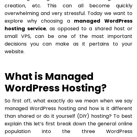
creation, etc. This can all become quickly
overwhelming and very stressful. Today we want to
explore why choosing a
managed WordPress
hosting service
, as opposed to a shared host or
small VPS, can be one of the most important
decisions you can make as it pertains to your
website.
What is Managed
WordPress Hosting?
So first off, what exactly do we mean when we say
managed WordPress hosting and how is it different
than shared or do it yourself (DIY) hosting? To best
explain this let’s first break down the general online
population into the three WordPress