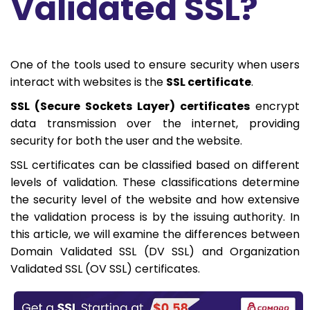
Validated SSL?
One of the tools used to ensure security when users
interact with websites is the
SSL certificate
.
SSL (Secure Sockets Layer) certificates
encrypt
data transmission over the internet, providing
security for both the user and the website.
SSL certificates can be classified based on different
levels of validation. These classifications determine
the security level of the website and how extensive
the validation process is by the issuing authority. In
this article, we will examine the differences between
Domain Validated SSL (DV SSL) and Organization
Validated SSL (OV SSL) certificates.