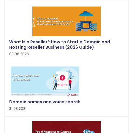
What Is a Reseller? How to Start a Domain and
Hosting Reseller Business (2026 Guide)
03.08.2026
Domain names and voice search
31.03.2021