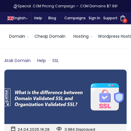
Special .COM Pricing Campaign – .COM Domains $7.99!
English
Help
Blog
Campaigns
Sign In
Support
0
Domain
Cheap Domain
Hosting
Wordpress Host
Atak Domain
Help
SSL
24.04.2025 16:28
3.984 Displayed