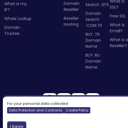
What Is
Domain
What is my
Search .SITE
SSL?
Reseller
IP?
Domain
Free SSL
Reseller
Whois Lookup
Search
Hosting
What Is
.COM.TR
Domain
Email?
Trustee
BUY .TR
What Is 
Domain
Reseller?
Name
BUY .RU
Domain
Name
For your personal data collected
Data Protection and Contracts
Cookie Policy
I Agree