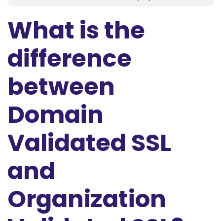
What is the
difference
between
Domain
Validated SSL
and
Organization