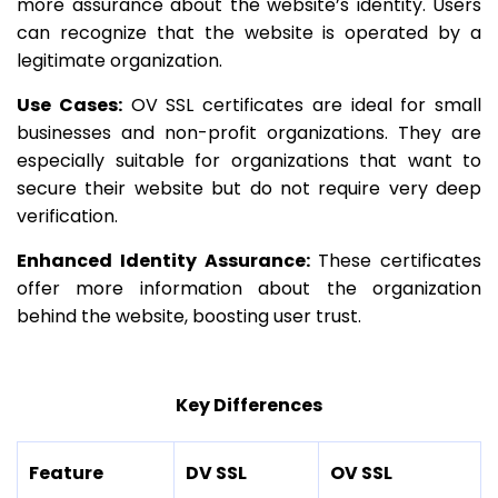
more assurance about the website’s identity. Users
can recognize that the website is operated by a
legitimate organization.
Use Cases:
OV SSL certificates are ideal for small
businesses and non-profit organizations. They are
especially suitable for organizations that want to
secure their website but do not require very deep
verification.
Enhanced Identity Assurance:
These certificates
offer more information about the organization
behind the website, boosting user trust.
Key Differences
Feature
DV SSL
OV SSL