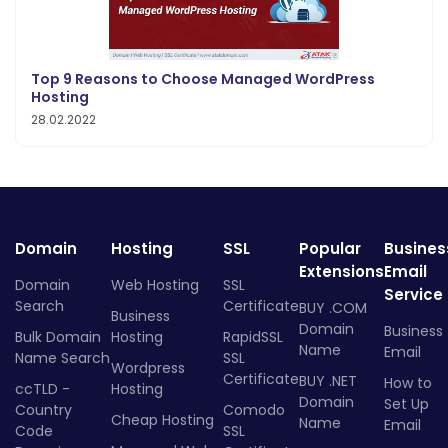
Top 9 Reasons to Choose Managed WordPress
Hosting
28.02.2022
Domain
Hosting
SSL
Popular
Busines
Extensions
Email
Domain
Web Hosting
SSL
Service
Search
Certificate
BUY .COM
Business
Domain
Business
Bulk Domain
Hosting
RapidSSL
Name
Email
Name Search
SSL
Wordpress
Certificate
BUY .NET
How to
ccTLD -
Hosting
Domain
Set Up
Country
Comodo
Cheap Hosting
Name
Email
Code
SSL