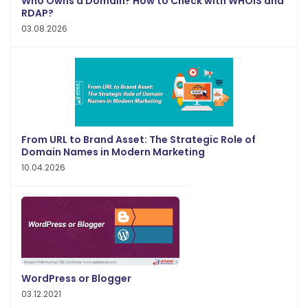
Who Owns a Domain? How to Check with WHOIS and
RDAP?
03.08.2026
From URL to Brand Asset: The Strategic Role of
Domain Names in Modern Marketing
10.04.2026
WordPress or Blogger
03.12.2021