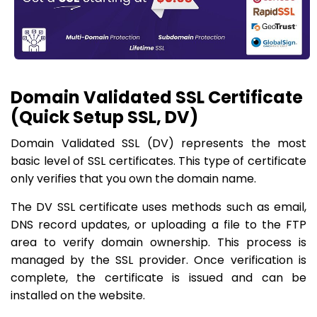
Domain Validated SSL Certificate
(Quick Setup SSL, DV)
Domain Validated SSL (DV) represents the most
basic level of SSL certificates. This type of certificate
only verifies that you own the domain name.
The DV SSL certificate uses methods such as email,
DNS record updates, or uploading a file to the FTP
area to verify domain ownership. This process is
managed by the SSL provider. Once verification is
complete, the certificate is issued and can be
installed on the website.