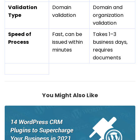
Validation
Domain
Domain and
Type
validation
organization
validation
Speed of
Fast, can be
Takes 1–3
Process
issued within
business days,
minutes
requires
documents
You Might Also Like