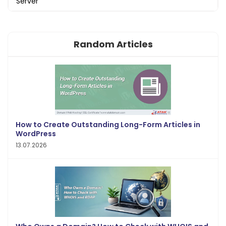
Server
Random Articles
How to Create Outstanding Long-Form Articles in
WordPress
13.07.2026