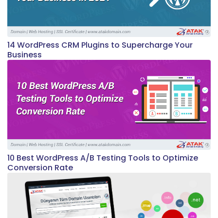
14 WordPress CRM Plugins to Supercharge Your
Business
10 Best WordPress A/B Testing Tools to Optimize
Conversion Rate