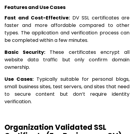
Features and Use Cases
Fast and Cost-Effective:
DV SSL certificates are
faster and more affordable compared to other
types. The application and verification process can
be completed within a few minutes.
Basic Security:
These certificates encrypt all
website data traffic but only confirm domain
ownership.
Use Cases:
Typically suitable for personal blogs,
small business sites, test servers, and sites that need
to secure content but don’t require identity
verification.
Organization Validated SSL