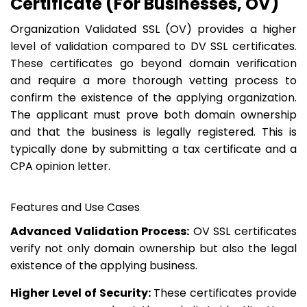
Certificate (For Businesses, OV)
Organization Validated SSL (OV) provides a higher
level of validation compared to DV SSL certificates.
These certificates go beyond domain verification
and require a more thorough vetting process to
confirm the existence of the applying organization.
The applicant must prove both domain ownership
and that the business is legally registered. This is
typically done by submitting a tax certificate and a
CPA opinion letter.
Features and Use Cases
Advanced Validation Process:
OV SSL certificates
verify not only domain ownership but also the legal
existence of the applying business.
Higher Level of Security:
These certificates provide