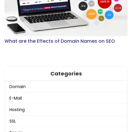
What are the Effects of Domain Names on SEO
Categories
Domain
E-Mail
Hosting
SSL