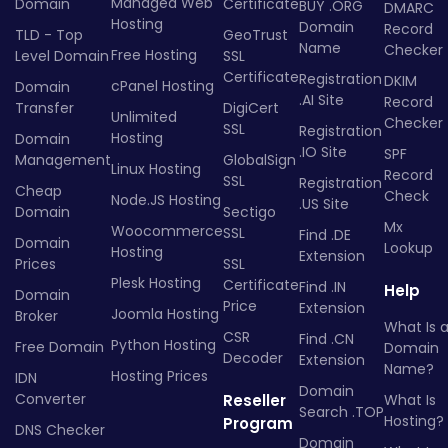
Managed Web
Domain
Certificate
BUY .ORG
DMARC
Hosting
Domain
Record
TLD - Top
GeoTrust
Name
Checker
Free Hosting
Level Domain
SSL
Certificate
Registration
DKIM
cPanel Hosting
Domain
.AI Site
Record
Transfer
DigiCert
Unlimited
Checker
SSL
Registration
Hosting
Domain
.IO Site
SPF
Management
GlobalSign
Linux Hosting
Record
SSL
Registration
Cheap
Check
Node.JS Hosting
.US Site
Domain
Sectigo
Mx
Woocommerce
SSL
Find .DE
Domain
Lookup
Hosting
Extension
Prices
SSL
Plesk Hosting
Certificate
Find .IN
Help
Domain
Price
Extension
Joomla Hosting
Broker
What Is 
CSR
Find .CN
Python Hosting
Free Domain
Domain
Decoder
Extension
Name?
Hosting Prices
IDN
Domain
Converter
Reseller
What Is
Search .TOP
Hosting?
Program
DNS Checker
Domain