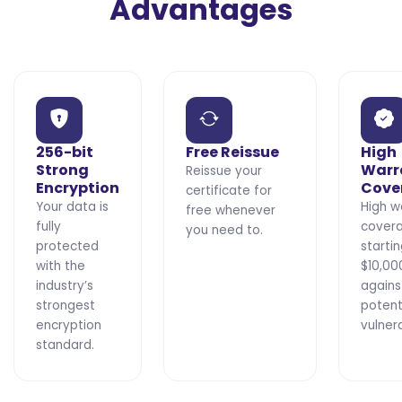
Advantages
256-bit
Free Reissue
High
Strong
Warr
Reissue your
Encryption
Cove
certificate for
Your data is
High w
free whenever
fully
cover
you need to.
protected
starti
with the
$10,00
industry’s
agains
strongest
potent
encryption
vulnera
standard.