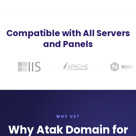
Compatible with All Servers
and Panels
WHY US?
Why Atak Domain for