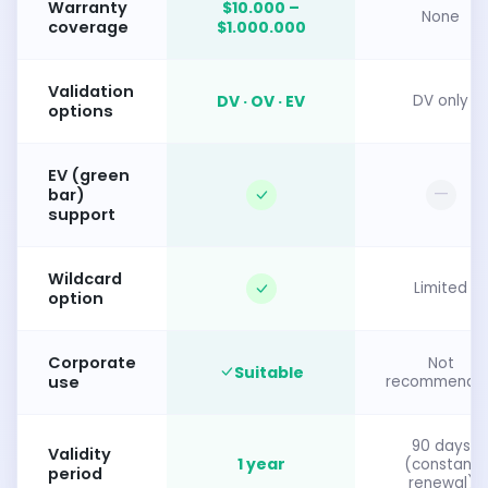
Warranty
$10.000 –
None
coverage
$1.000.000
Validation
DV · OV · EV
DV only
options
EV (green
—
bar)
support
Wildcard
Limited
option
Corporate
Not
Suitable
use
recommende
90 days
Validity
1 year
(constant
period
renewal)