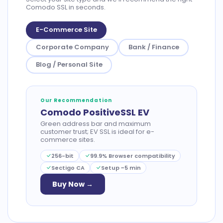
Comodo SSL in seconds.
E-Commerce Site
Corporate Company
Bank / Finance
Blog / Personal Site
Our Recommendation
Comodo PositiveSSL EV
Green address bar and maximum
customer trust; EV SSL is ideal for e-
commerce sites.
256-bit
99.9% Browser compatibility
Sectigo CA
Setup ~5 min
Buy Now →