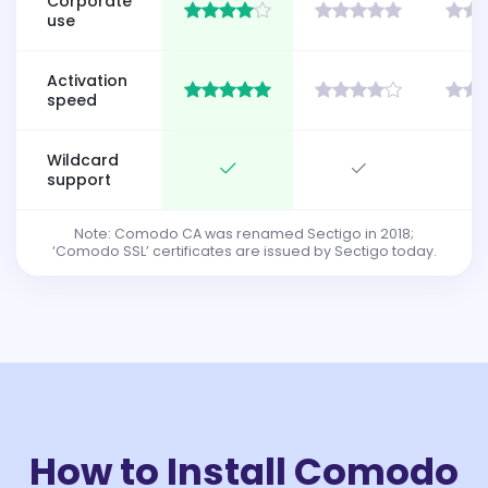
Corporate
use
Activation
speed
Wildcard
support
Note: Comodo CA was renamed Sectigo in 2018;
‘Comodo SSL’ certificates are issued by Sectigo today.
How to Install Comodo