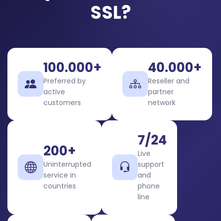
SSL?
100.000+
40.000+
Preferred by
Reseller and
active
partner
customers
network
7/24
200+
Live
Uninterrupted
support
service in
and
countries
phone
line