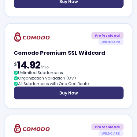
Buy Now
Professional
WILDCARD
Comodo Premium SSL Wildcard
14.92
$
/mo
Unlimited Subdomains
Organization Validation (OV)
All Subdomains with One Certificate
Buy Now
Professional
WILDCARD