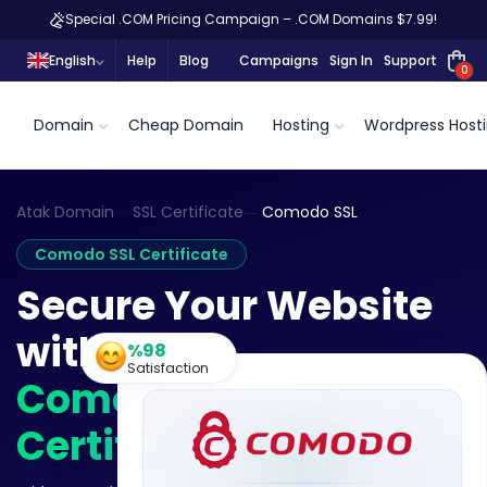
Special .COM Pricing Campaign – .COM Domains $7.99!
English
Help
Blog
Campaigns
Sign In
Support
0
Domain
Cheap Domain
Hosting
Wordpress Host
Atak Domain
SSL Certificate
Comodo SSL
Comodo SSL Certificate
Secure Your Website
with a
%98
Satisfaction
Comodo SSL
Certificate