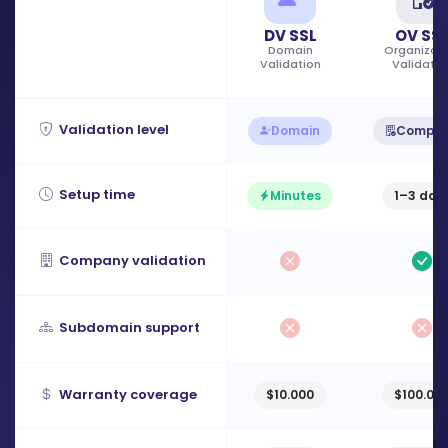
DV SSL
OV SS
Domain
Organizati
Validation
Validatio
Validation level
Domain
Compa
Setup time
Minutes
1–3 day
Company validation
Subdomain support
Warranty coverage
$10.000
$100.00