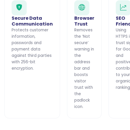
Secure Data
Browser
SEO
Communication
Trust
Frien
Protects customer
Removes
Using
information,
the ‘Not
HTTPS i
passwords and
secure’
trust s
payment data
warning in
for Go
against third parties
the
and
with 256-bit
address
positiv
encryption.
bar and
contri
boosts
to your
visitor
organi
trust with
ranking
the
padlock
icon.