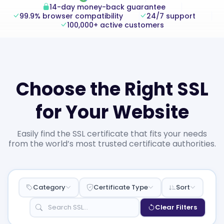
14-day money-back guarantee
99.9% browser compatibility
24/7 support
100,000+ active customers
Choose the Right SSL
for Your Website
Easily find the SSL certificate that fits your needs
from the world’s most trusted certificate authorities.
Category
Certificate Type
Sort
Clear Filters