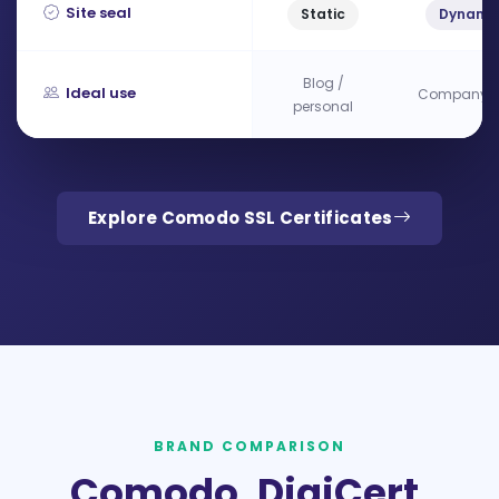
Site seal
Static
Dynami
Blog /
Ideal use
Company si
personal
Explore Comodo SSL Certificates
BRAND COMPARISON
Comodo, DigiCert,