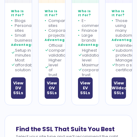
Who Is
Who Is
Who Is
Who Is
It For?
It For?
It For?
It For?
Blogs
Company
E-
Those
Personal
sites
commerce
using
sites
Corporate
Finance
many
Small
projects
Large
subdomai
businesses
brands
Advantages
Advantages
Advantages
Official
Advantages
Unlimited
Setup in
company
Highest
subdomai
minutes
validation
validation
protection
Most
Higher
level
Managem
affordable
level
Maximum
from a sin
solution
of
corporate
certificate
trust
trust
View
View
View
View
DV
OV
EV
Wildcard
SSLs
SSLs
SSLs
SSLs
Find the SSL That Suits You Best
Select your site type and we’ll recommend the right