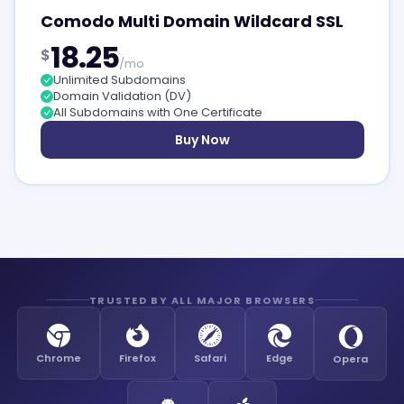
Comodo Multi Domain Wildcard SSL
18.25
$
/mo
Unlimited Subdomains
Domain Validation (DV)
All Subdomains with One Certificate
Buy Now
TRUSTED BY ALL MAJOR BROWSERS
Chrome
Firefox
Safari
Edge
Opera