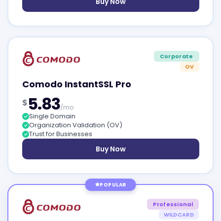
Buy Now
Corporate
OV
Comodo InstantSSL Pro
5.83
$
/mo
Single Domain
Organization Validation (OV)
Trust for Businesses
Buy Now
POPULAR
Professional
WILDCARD