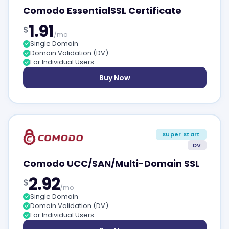
Comodo EssentialSSL Certificate
1.91
$
/mo
Single Domain
Domain Validation (DV)
For Individual Users
Buy Now
Super Start
DV
Comodo UCC/SAN/Multi-Domain SSL
2.92
$
/mo
Single Domain
Domain Validation (DV)
For Individual Users