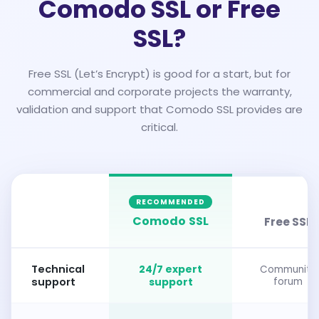
Comodo SSL or Free
SSL?
Free SSL (Let’s Encrypt) is good for a start, but for
commercial and corporate projects the warranty,
validation and support that Comodo SSL provides are
critical.
RECOMMENDED
Comodo SSL
Free SSL
Technical
24/7 expert
Community
support
support
forum