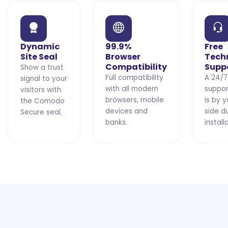
Dynamic
99.9%
Free
Site Seal
Browser
Tech
Compatibility
Supp
Show a trust
Full compatibility
A 24/7
signal to your
with all modern
suppo
visitors with
browsers, mobile
is by y
the Comodo
devices and
side d
Secure seal.
banks.
install