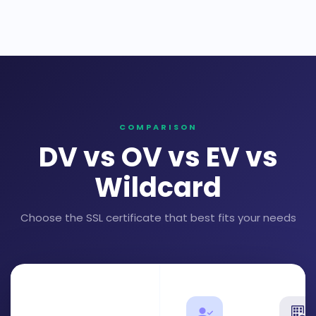
COMPARISON
DV vs OV vs EV vs
Wildcard
Choose the SSL certificate that best fits your needs