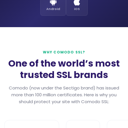
Android
iOS
WHY COMODO SSL?
One of the world’s most
trusted SSL brands
Comodo (now under the Sectigo brand) has issued
more than 100 million certificates. Here is why you
should protect your site with Comodo SSL: