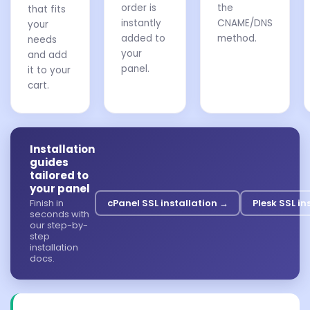
order is
the
that fits
instantly
CNAME/DNS
your
added to
method.
needs
your
and add
panel.
it to your
cart.
Installation
guides
tailored to
your panel
Finish in
cPanel SSL installation →
Plesk SSL in
seconds with
our step-by-
step
installation
docs.