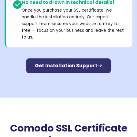
No need to drown in technical details!
Once you purchase your SSL certificate, we
handle the installation entirely. Our expert
support team secures your website turnkey for
free — focus on your business and leave the rest
to us.
Get Installation Support
Comodo SSL Certificate