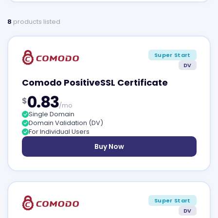
8
products listed
Super Start
DV
Comodo PositiveSSL Certificate
0.83
$
/mo
Single Domain
Domain Validation (DV)
For Individual Users
Buy Now
Super Start
DV