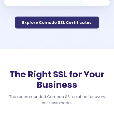
Explore Comodo SSL Certificates
The Right SSL for Your
Business
The recommended Comodo SSL solution for every
business model.