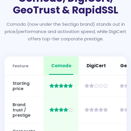
GeoTrust & RapidSSL
Comodo (now under the Sectigo brand) stands out in
price/performance and activation speed, while DigiCert
offers top-tier corporate prestige.
Comodo
DigiCert
Geo
Feature
Starting
price
Brand
trust /
prestige