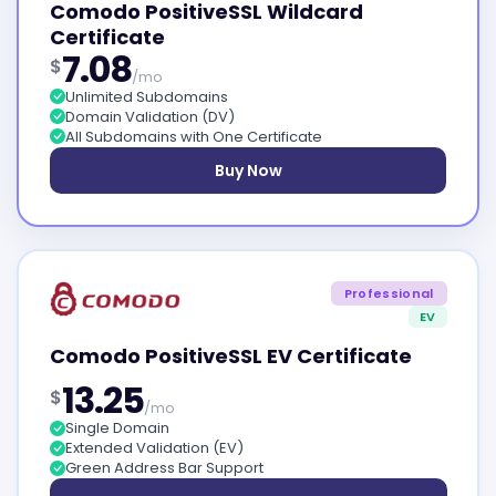
Comodo PositiveSSL Wildcard
Certificate
7.08
$
/mo
Unlimited Subdomains
Domain Validation (DV)
All Subdomains with One Certificate
Buy Now
Professional
EV
Comodo PositiveSSL EV Certificate
13.25
$
/mo
Single Domain
Extended Validation (EV)
Green Address Bar Support