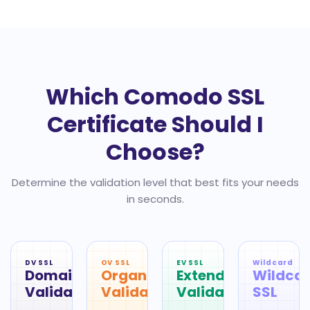
Which Comodo SSL
Certificate Should I
Choose?
Determine the validation level that best fits your needs
in seconds.
DV SSL
OV SSL
EV SSL
Wildcard
Domain
Organization
Extended
Wildca
Validation
Validation
Validation
SSL