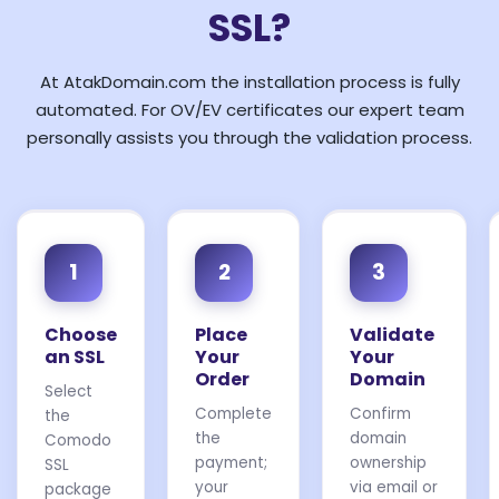
SSL?
At AtakDomain.com the installation process is fully
automated. For OV/EV certificates our expert team
personally assists you through the validation process.
1
2
3
Choose
Place
Validate
an SSL
Your
Your
Order
Domain
Select
Complete
Confirm
the
the
domain
Comodo
payment;
ownership
SSL
your
via email or
package