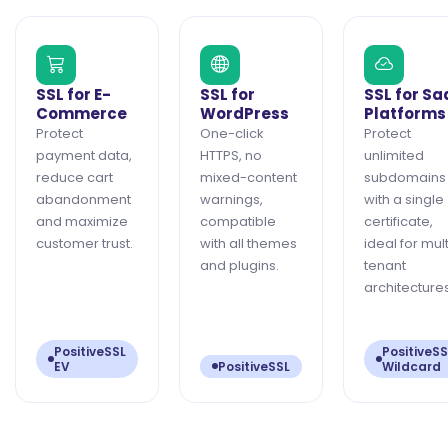
SSL for E-
SSL for
SSL for Sa
Commerce
WordPress
Platforms
Protect
One-click
Protect
payment data,
HTTPS, no
unlimited
reduce cart
mixed-content
subdomains
abandonment
warnings,
with a single
and maximize
compatible
certificate,
customer trust.
with all themes
ideal for mult
and plugins.
tenant
architectures
PositiveSSL
PositiveSS
EV
PositiveSSL
Wildcard