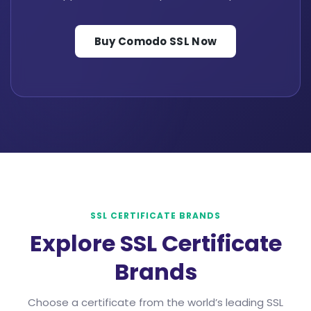
Buy Comodo SSL Now
SSL CERTIFICATE BRANDS
Explore SSL Certificate
Brands
Choose a certificate from the world’s leading SSL