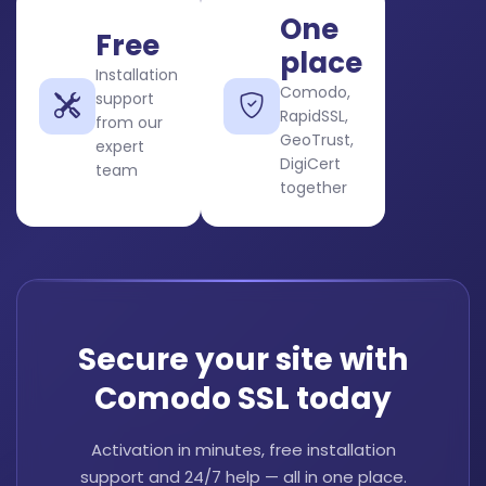
One
Free
place
Installation
Comodo,
support
RapidSSL,
from our
GeoTrust,
expert
DigiCert
team
together
Secure your site with
Comodo SSL today
Activation in minutes, free installation
support and 24/7 help — all in one place.