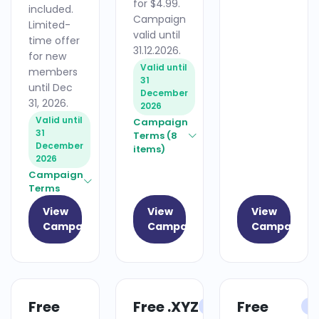
for $4.99.
included.
Campaign
Limited-
valid until
time offer
31.12.2026.
for new
Valid until
members
31
until Dec
December
31, 2026.
2026
Valid until
Campaign
31
Terms (8
December
items)
2026
Campaign
Terms
View
View
View
Campaign
Campaign
Campaign
Free
Free .XYZ
Free
HOSTING
DOMAIN
H