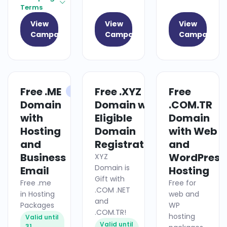
Terms
View
View
View
Campaign
Campaign
Campaign
Free .ME
Free .XYZ
Free
HOSTING
DOMAIN
Domain
Domain with
.COM.TR
with
Eligible
Domain
Hosting
Domain
with Web
and
Registrations
and
Business
WordPress
XYZ
Domain is
Email
Hosting
Gift with
Free .me
Free for
.COM .NET
in Hosting
web and
and
Packages
WP
.COM.TR!
hosting
Valid until
Valid until
31