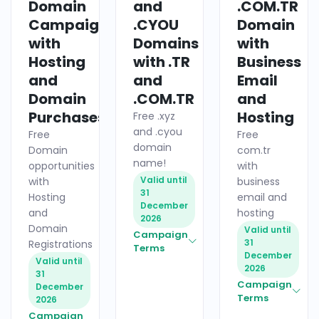
Domain
and
.COM.TR
Campaigns
.CYOU
Domain
with
Domains
with
Hosting
with .TR
Business
and
and
Email
Domain
.COM.TR
and
Purchases
Hosting
Free .xyz
and .cyou
Free
Free
domain
Domain
com.tr
name!
opportunities
with
Valid until
with
business
31
Hosting
email and
December
and
hosting
2026
Domain
Valid until
Campaign
31
Registrations
Terms
December
Valid until
2026
31
Campaign
December
Terms
2026
Campaign