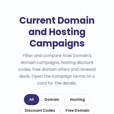
Current Domain
and Hosting
Campaigns
Filter and compare Atak Domain's
domain campaigns, hosting discount
codes, free domain offers and renewal
deals. Open the campaign terms on a
card for the details.
All
Domain
Hosting
Discount Codes
Free Domain