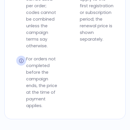
per order;
first registration
codes cannot
or subscription
be combined
period; the
unless the
renewal price is
campaign
shown
terms say
separately.
otherwise.
For orders not
completed
before the
campaign
ends, the price
at the time of
payment
applies.