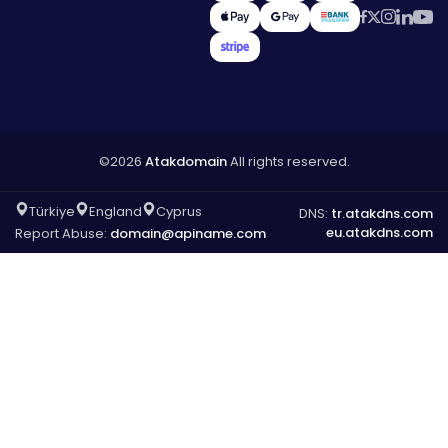
©2026
Atakdomain
All rights reserved.
Türkiye
England
Cyprus
DNS:
tr.atakdns.com
eu.atakdns.com
Report Abuse:
domain@apiname.com