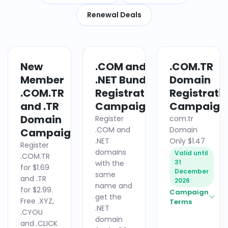
Renewal Deals
New
.COM and
.COM.TR
DOMAIN
DOMAIN
Member
.NET Bundle
Domain
.COM.TR
Registration
Registrati
and .TR
Campaign
Campaign
Domain
Register
com.tr
.COM and
Domain
Campaign
.NET
Only $1.47
Register
domains
Valid until
.COM.TR
31
with the
for $1.69
December
same
and .TR
2026
name and
for $2.99.
Campaign
get the
Free .XYZ,
Terms
.NET
.CYOU
domain
and .CLICK