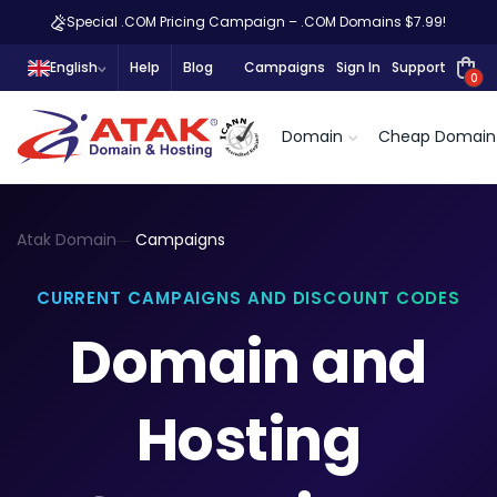
Special .COM Pricing Campaign – .COM Domains $7.99!
English
Help
Blog
Campaigns
Sign In
Support
0
Domain
Cheap Domain
Atak Domain
Campaigns
CURRENT CAMPAIGNS AND DISCOUNT CODES
Domain and
Hosting