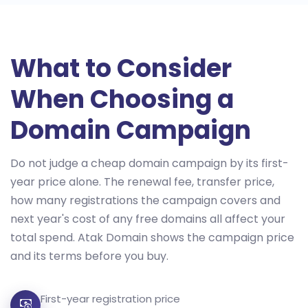
What to Consider
When Choosing a
Domain Campaign
Do not judge a cheap domain campaign by its first-
year price alone. The renewal fee, transfer price,
how many registrations the campaign covers and
next year's cost of any free domains all affect your
total spend. Atak Domain shows the campaign price
and its terms before you buy.
First-year registration price