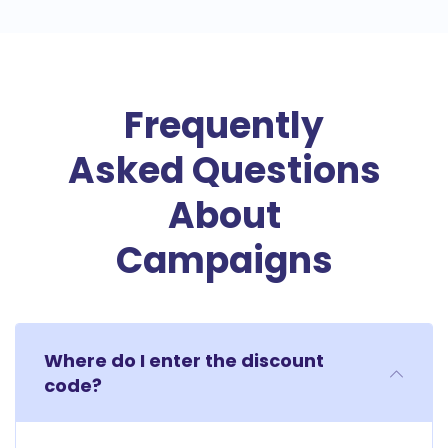
Frequently
Asked Questions
About
Campaigns
Where do I enter the discount
code?