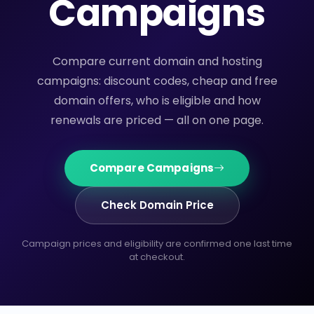
Campaigns
Compare current domain and hosting
campaigns: discount codes, cheap and free
domain offers, who is eligible and how
renewals are priced — all on one page.
Compare Campaigns
Check Domain Price
Campaign prices and eligibility are confirmed one last time
at checkout.