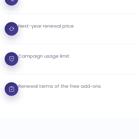
Next-year renewal price
Campaign usage limit
Renewal terms of the free add-ons