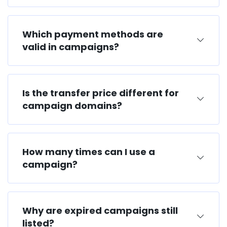
Which payment methods are
valid in campaigns?
Is the transfer price different for
campaign domains?
How many times can I use a
campaign?
Why are expired campaigns still
listed?