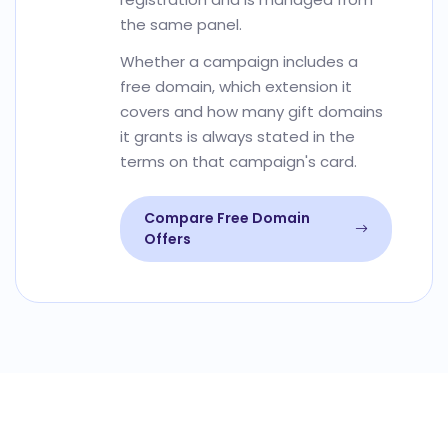
the same panel.
Whether a campaign includes a
free domain, which extension it
covers and how many gift domains
it grants is always stated in the
terms on that campaign's card.
Compare Free Domain
Offers