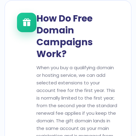
How Do Free
Domain
Campaigns
Work?
When you buy a qualifying domain
or hosting service, we can add
selected extensions to your
account free for the first year. This
is normally limited to the first year;
from the second year the standard
renewal fee applies if you keep the
domain. The gift domain lands in
the same account as your main
registration and is managed from