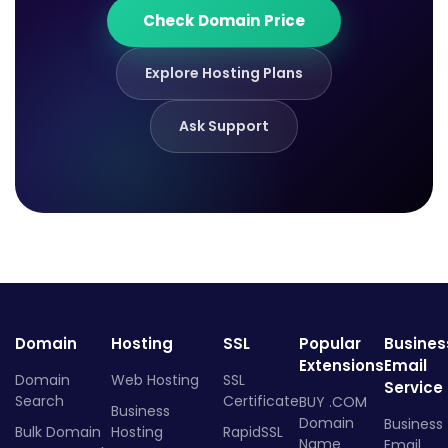
Check Domain Price
Explore Hosting Plans
Ask Support
Domain
Hosting
SSL
Popular
Busines
Extensions
Email
Domain
Web Hosting
SSL
Service
Search
Certificate
BUY .COM
Business
Domain
Business
Bulk Domain
Hosting
RapidSSL
Name
Email