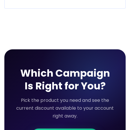
Which Campaign
Is Right for You?
Pick the product you need and see the
current discount available to your account
right away.