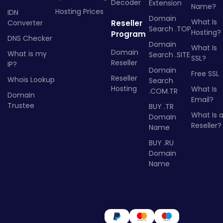
Decoder
Extension
Name?
Hosting Prices
IDN
Domain
What Is
Converter
Reseller
Search .TOP
Hosting?
Program
DNS Checker
Domain
What Is
Domain
What is my
Search .SITE
SSL?
Reseller
IP?
Domain
Free SSL
Reseller
Whois Lookup
Search
Hosting
What Is
.COM.TR
Domain
Email?
Trustee
BUY .TR
What Is 
Domain
Reseller?
Name
BUY .RU
Domain
Name