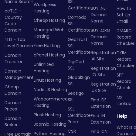
Name Search
SSL
Wordpress
Certificate
BUY .NET
How to
ccTLD -
Hosting
Domain
Set Up
Country
Comodo
Cheap Hosting
Name
Email
Code
SSL
Managed Web
Domain
Certificate
BUY .ORG
DMARC
Hosting
Domain
Record
TLD - Top
GeoTrust
Name
Checker
Free Hosting
Level Domain
SSL
Certificate
Registration
DKIM
cPanel Hosting
Domain
.AI Site
Record
Transfer
DigiCert
Unlimited
Checker
SSL
Registration
Hosting
Domain
.IO Site
SPF
Management
GlobalSign
Linux Hosting
Record
SSL
Registration
Cheap
Check
Node.JS Hosting
.US Site
Domain
Sectigo
Mx
Woocommerce
SSL
Find .DE
Domain
Lookup
Hosting
Extension
Prices
SSL
Plesk Hosting
Certificate
Find .IN
Help
Domain
Price
Extension
Joomla Hosting
Broker
What Is 
CSR
Find .CN
Python Hosting
Domain
Free Domain