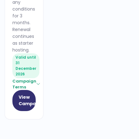
any
conditions
for 3
months.
Renewal
continues
as starter
hosting.
Valid until
31
December
2026
Campaign
Terms
View
Campaign