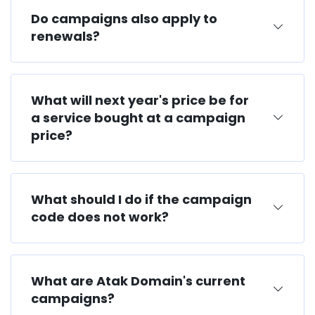
Do campaigns also apply to
renewals?
What will next year's price be for
a service bought at a campaign
price?
What should I do if the campaign
code does not work?
What are Atak Domain's current
campaigns?