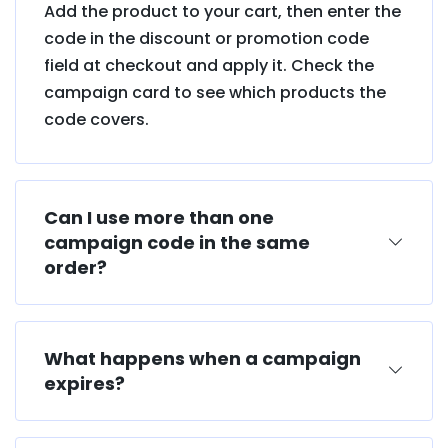
Add the product to your cart, then enter the
code in the discount or promotion code
field at checkout and apply it. Check the
campaign card to see which products the
code covers.
Can I use more than one
campaign code in the same
order?
What happens when a campaign
expires?