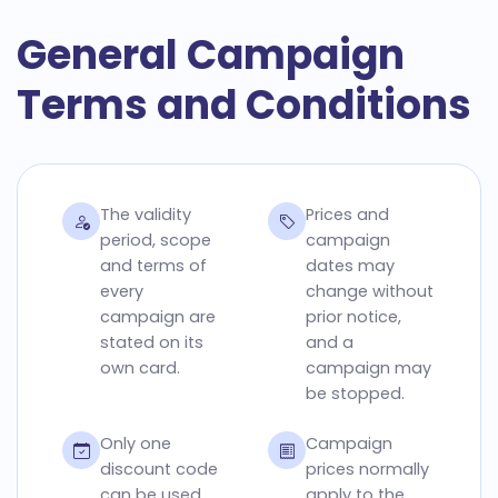
General Campaign
Terms and Conditions
The validity
Prices and
period, scope
campaign
and terms of
dates may
every
change without
campaign are
prior notice,
stated on its
and a
own card.
campaign may
be stopped.
Only one
Campaign
discount code
prices normally
can be used
apply to the