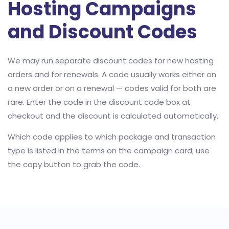
Hosting Campaigns
and Discount Codes
We may run separate discount codes for new hosting
orders and for renewals. A code usually works either on
a new order or on a renewal — codes valid for both are
rare. Enter the code in the discount code box at
checkout and the discount is calculated automatically.
Which code applies to which package and transaction
type is listed in the terms on the campaign card; use
the copy button to grab the code.