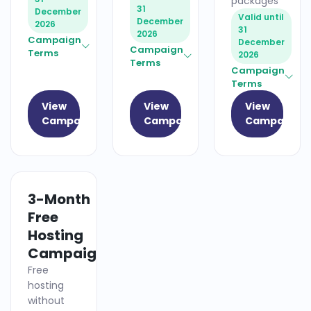
packages
31
December
Valid until
December
2026
31
2026
Campaign
December
Campaign
Terms
2026
Terms
Campaign
Terms
View
View
View
Campaign
Campaign
Campaign
3-Month
HOSTING
Free
Hosting
Campaign
Free
hosting
without