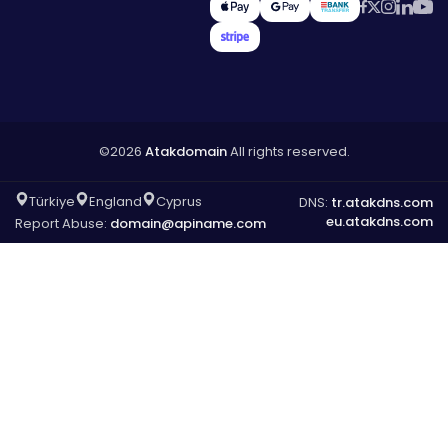
©2026
Atakdomain
All rights reserved.
Türkiye
England
Cyprus
DNS:
tr.atakdns.com
eu.atakdns.com
Report Abuse:
domain@apiname.com