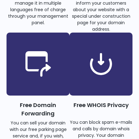
manage it in multiple
inform your customers
languages free of charge
about your website with a
through your management
special under construction
panel.
page for your domain
address.
Free Domain
Free WHOIS Privacy
Forwarding
You can block spam e-mails
You can sell your domain
and calls by domain whois
with our free parking page
privacy. Your domain
service and, if you wish,