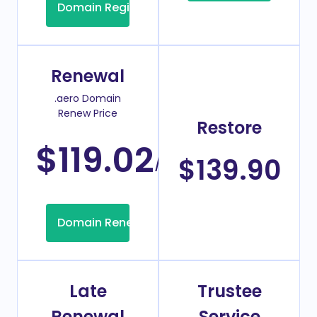
Domain Registration
Renewal
.aero Domain
Renew Price
Restore
$119.02
/Year
$139.90
Domain Renew
Late
Trustee
Renewal
Service