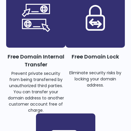
Free Domain Internal
Free Domain Lock
Transfer
Eliminate security risks by
Prevent private security
locking your domain
from being transferred by
address.
unauthorized third parties.
You can transfer your
domain address to another
customer account free of
charge.