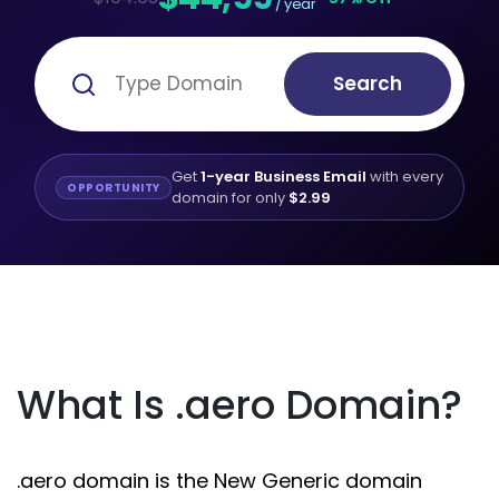
/ year
Search
Get
1-year Business Email
with every
OPPORTUNITY
domain for only
$2.99
What Is .aero Domain?
.aero domain is the New Generic domain