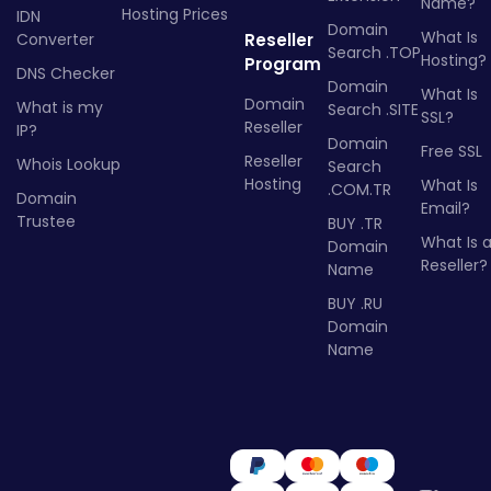
Name?
Hosting Prices
IDN
Domain
What Is
Converter
Reseller
Search .TOP
Hosting?
Program
DNS Checker
Domain
What Is
Domain
What is my
Search .SITE
SSL?
Reseller
IP?
Domain
Free SSL
Reseller
Whois Lookup
Search
Hosting
What Is
.COM.TR
Domain
Email?
Trustee
BUY .TR
What Is 
Domain
Reseller?
Name
BUY .RU
Domain
Name