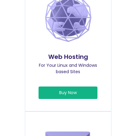
Web Hosting
For Your Linux and Windows
based Sites
Buy Now