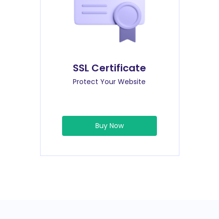
SSL Certificate
Protect Your Website
Buy Now