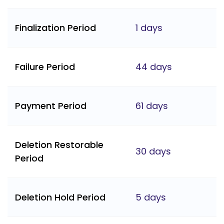
Finalization Period
1 days
Failure Period
44 days
Payment Period
61 days
Deletion Restorable
30 days
Period
Deletion Hold Period
5 days