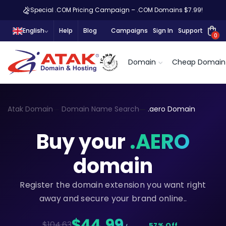
Special .COM Pricing Campaign – .COM Domains $7.99!
English
Help
Blog
Campaigns
Sign In
Support
0
Domain
Cheap Domain
Atak Domain
Domain Name Search
.aero Domain
Buy your
.AERO
domain
Register the domain extension you want right
away and secure your brand online..
$44,99
$104.63
57% Off