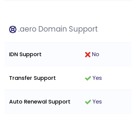
.aero Domain Support
IDN Support
No
Transfer Support
Yes
Auto Renewal Support
Yes