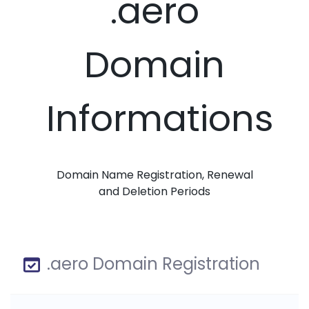
.aero
Domain
Informations
Domain Name Registration, Renewal
and Deletion Periods
.aero Domain Registration