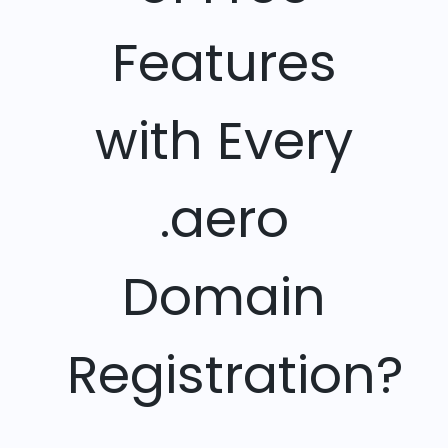
Features
with Every
.aero
Domain
Registration?