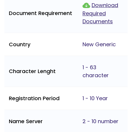
Download
Document Requirement
Required
Documents
Country
New Generic
1 - 63
Character Lenght
character
Registration Period
1 - 10 Year
Name Server
2 - 10 number