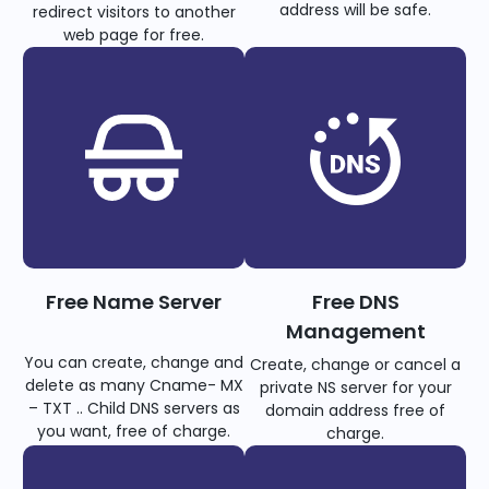
address will be safe.
redirect visitors to another
web page for free.
Free Name Server
Free DNS
Management
You can create, change and
Create, change or cancel a
delete as many Cname- MX
private NS server for your
– TXT .. Child DNS servers as
domain address free of
you want, free of charge.
charge.