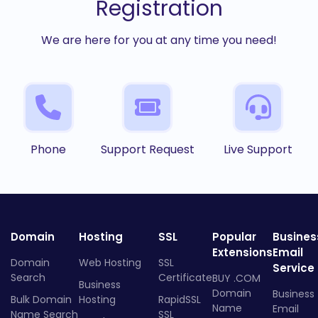
Registration
We are here for you at any time you need!
Phone
Support Request
Live Support
Domain
Hosting
SSL
Popular
Busines
Extensions
Email
Domain
Web Hosting
SSL
Service
Search
Certificate
BUY .COM
Business
Domain
Business
Bulk Domain
Hosting
RapidSSL
Name
Email
Name Search
SSL