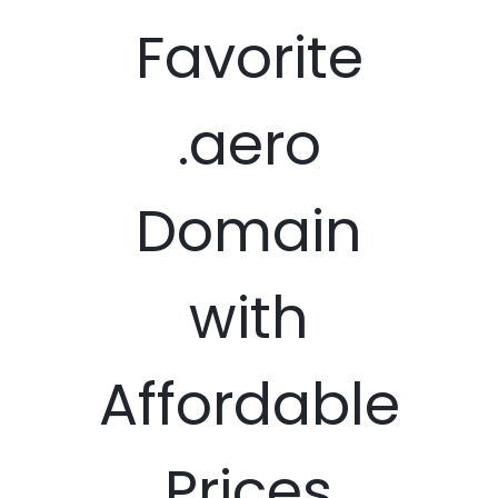
Favorite
.aero
Domain
with
Affordable
Prices