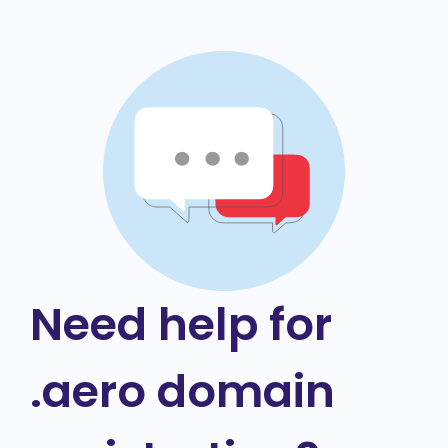
Need help for
.aero domain