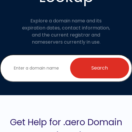
Explore a domain name and its
expiration dates, contact information,
and the current registrar and
nameservers currently in use.
Search
Get Help for .aero Domain