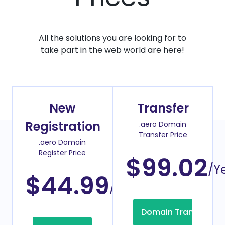
All the solutions you are looking for to
take part in the web world are here!
New
Transfer
Registration
.aero Domain
Transfer Price
.aero Domain
Register Price
$99.02
/Y
$44.99
/Year
Domain Transfer