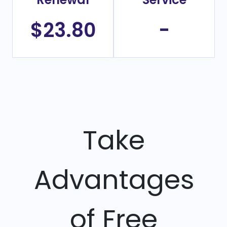
$23.80
-
Take
Advantages
of Free