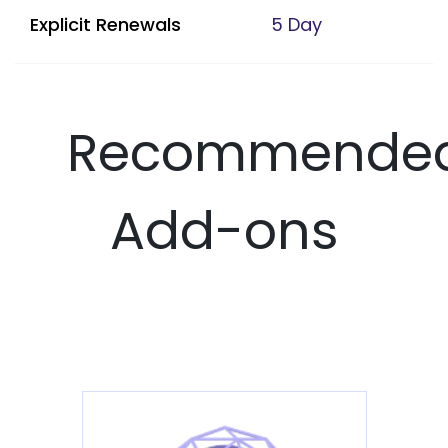
Explicit Renewals
5 Day
Recommende
Add-ons