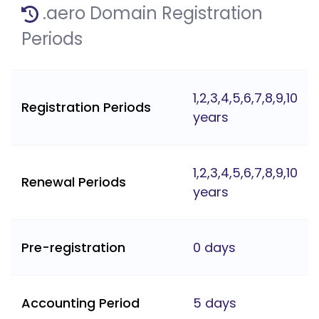
.aero Domain Registration
Periods
1,2,3,4,5,6,7,8,9,10
Registration Periods
years
1,2,3,4,5,6,7,8,9,10
Renewal Periods
years
Pre-registration
0 days
Accounting Period
5 days