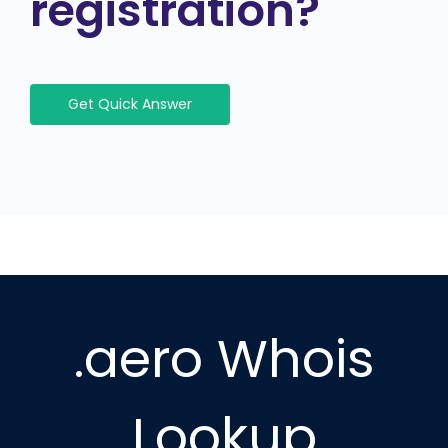
registration?
Get Quick Answer
.aero Whois
Lookup