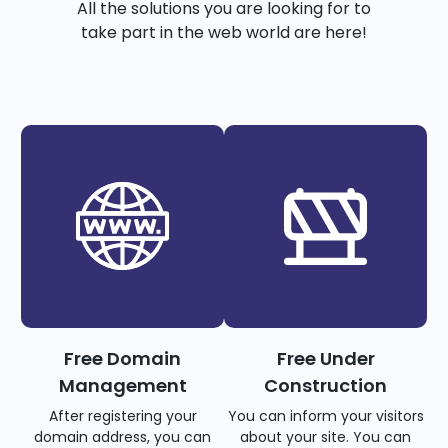
All the solutions you are looking for to
take part in the web world are here!
Free Domain
Free Under
Management
Construction
After registering your
You can inform your visitors
domain address, you can
about your site. You can