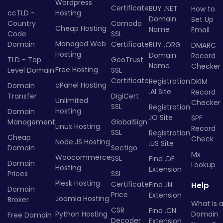
Wordpress
Certificate
BUY .NET
How to
ccTLD -
Hosting
Domain
Set Up
Country
Comodo
Cheap Hosting
Name
Email
Code
SSL
Managed Web
Domain
Certificate
BUY .ORG
DMARC
Hosting
Domain
Record
TLD - Top
GeoTrust
Name
Checker
Free Hosting
Level Domain
SSL
Certificate
Registration
DKIM
cPanel Hosting
Domain
.AI Site
Record
Transfer
DigiCert
Unlimited
Checker
SSL
Registration
Hosting
Domain
.IO Site
SPF
Management
GlobalSign
Linux Hosting
Record
SSL
Registration
Cheap
Check
Node.JS Hosting
.US Site
Domain
Sectigo
Mx
Woocommerce
SSL
Find .DE
Domain
Lookup
Hosting
Extension
Prices
SSL
Plesk Hosting
Certificate
Find .IN
Help
Domain
Price
Extension
Joomla Hosting
Broker
What Is 
CSR
Find .CN
Python Hosting
Domain
Free Domain
Decoder
Extension