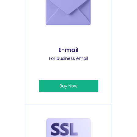
E-mail
For business email
Buy Now