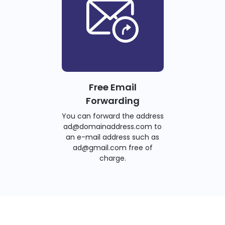
Free Email
Forwarding
You can forward the address
ad@domainaddress.com to
an e-mail address such as
ad@gmail.com free of
charge.