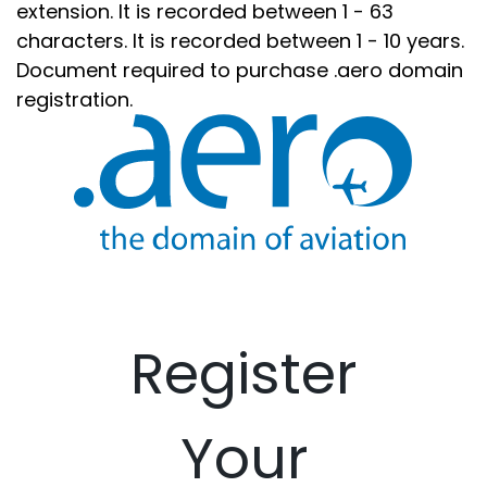
extension. It is recorded between 1 - 63
characters. It is recorded between 1 - 10 years.
Document required to purchase .aero domain
registration.
Register
Your