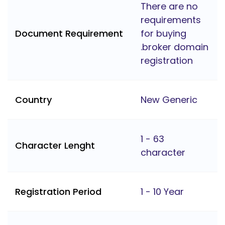
There are no
requirements
Document Requirement
for buying
.broker domain
registration
Country
New Generic
1 - 63
Character Lenght
character
Registration Period
1 - 10 Year