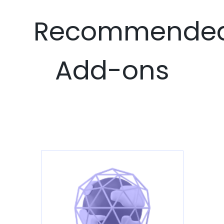
Recommende
Add-ons