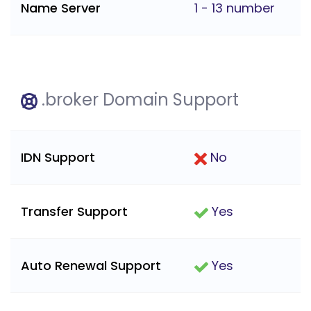
Name Server
1 - 13 number
.broker Domain Support
IDN Support
No
Transfer Support
Yes
Auto Renewal Support
Yes