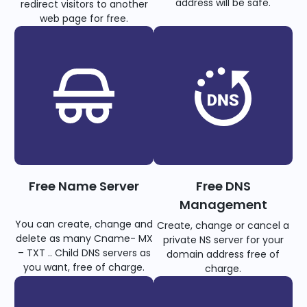
address will be safe.
redirect visitors to another
web page for free.
Free Name Server
Free DNS
Management
You can create, change and
Create, change or cancel a
delete as many Cname- MX
private NS server for your
– TXT .. Child DNS servers as
domain address free of
you want, free of charge.
charge.