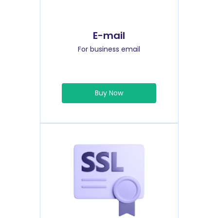
E-mail
For business email
Buy Now