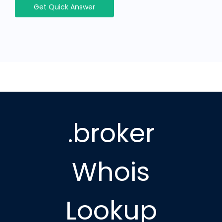
Get Quick Answer
.broker
Whois
Lookup