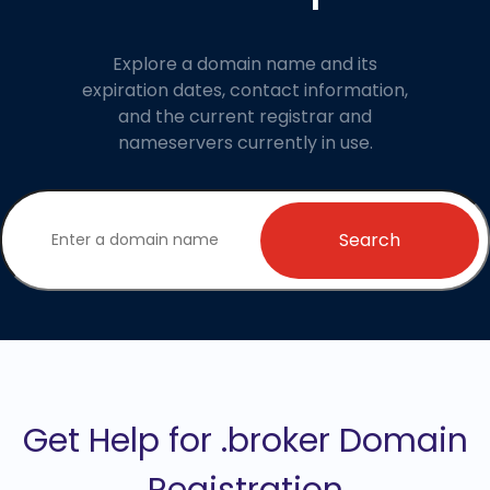
Explore a domain name and its
expiration dates, contact information,
and the current registrar and
nameservers currently in use.
Search
Get Help for .broker Domain