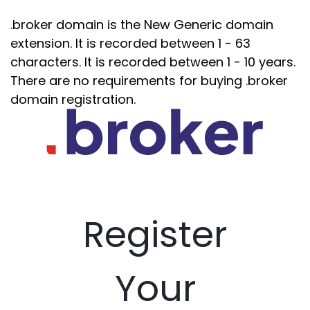
.broker domain is the New Generic domain
extension. It is recorded between 1 - 63
characters. It is recorded between 1 - 10 years.
There are no requirements for buying .broker
domain registration.
Register
Your