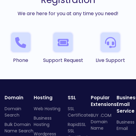
Registration
We are here for you at any time you need!
Phone
Support Request
Live Support
Domain
Hosting
SSL
Popular
Busines
Extensions
Email
Domain
Web Hosting
SSL
Service
Search
Certificate
BUY .COM
Business
Domain
Business
Bulk Domain
Hosting
RapidSSL
Name
Email
Name Search
SSL
Wordpress