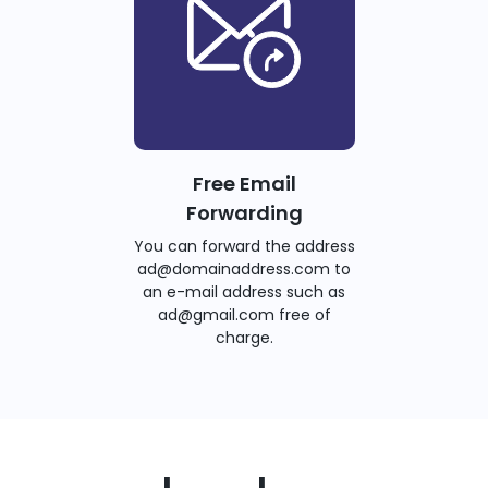
Free Email
Forwarding
You can forward the address
ad@domainaddress.com to
an e-mail address such as
ad@gmail.com free of
charge.