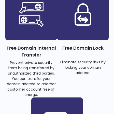
Free Domain Internal
Free Domain Lock
Transfer
Eliminate security risks by
Prevent private security
locking your domain
from being transferred by
address.
unauthorized third parties.
You can transfer your
domain address to another
customer account free of
charge.