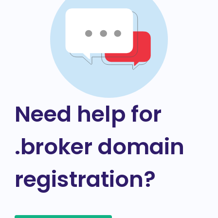
Need help for
.broker domain
registration?