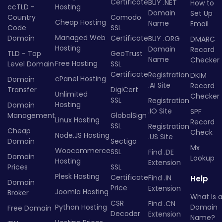
Certificate
BUY .NET
How to
ccTLD -
Hosting
Domain
Set Up
Country
Comodo
Cheap Hosting
Name
Email
Code
SSL
Managed Web
Domain
Certificate
BUY .ORG
DMARC
Hosting
Domain
Record
TLD - Top
GeoTrust
Name
Checker
Free Hosting
Level Domain
SSL
Certificate
Registration
DKIM
cPanel Hosting
Domain
.AI Site
Record
Transfer
DigiCert
Unlimited
Checker
SSL
Registration
Hosting
Domain
.IO Site
SPF
Management
GlobalSign
Linux Hosting
Record
SSL
Registration
Cheap
Check
Node.JS Hosting
.US Site
Domain
Sectigo
Mx
Woocommerce
SSL
Find .DE
Domain
Lookup
Hosting
Extension
Prices
SSL
Plesk Hosting
Certificate
Find .IN
Help
Domain
Price
Extension
Joomla Hosting
Broker
What Is 
CSR
Find .CN
Python Hosting
Domain
Free Domain
Decoder
Extension
Name?