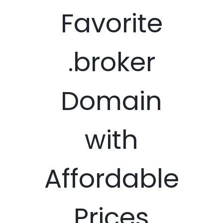
Favorite
.broker
Domain
with
Affordable
Prices