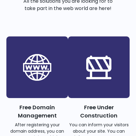
All the solutions you are looking for to
take part in the web world are here!
Free Domain
Free Under
Management
Construction
After registering your
You can inform your visitors
domain address, you can
about your site. You can