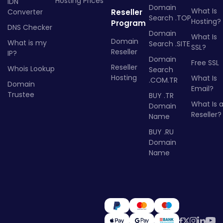
Hosting Prices
IDN
Domain
What Is
Converter
Reseller
Search .TOP
Hosting?
Program
DNS Checker
Domain
What Is
Domain
What is my
Search .SITE
SSL?
Reseller
IP?
Domain
Free SSL
Reseller
Whois Lookup
Search
Hosting
What Is
.COM.TR
Domain
Email?
Trustee
BUY .TR
What Is 
Domain
Reseller?
Name
BUY .RU
Domain
Name