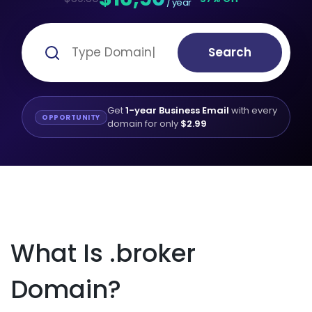
/ year
Search
Get
1-year Business Email
with every
OPPORTUNITY
domain for only
$2.99
What Is .broker
Domain?