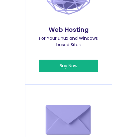
Web Hosting
For Your Linux and Windows
based Sites
Buy Now