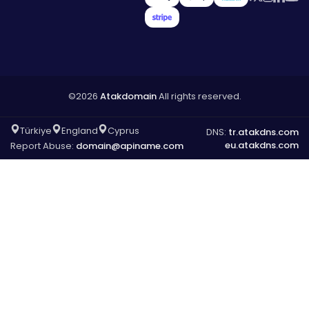
©2026
Atakdomain
All rights reserved.
Türkiye
England
Cyprus
DNS:
tr.atakdns.com
eu.atakdns.com
Report Abuse:
domain@apiname.com