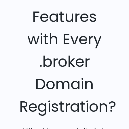
Features
with Every
.broker
Domain
Registration?