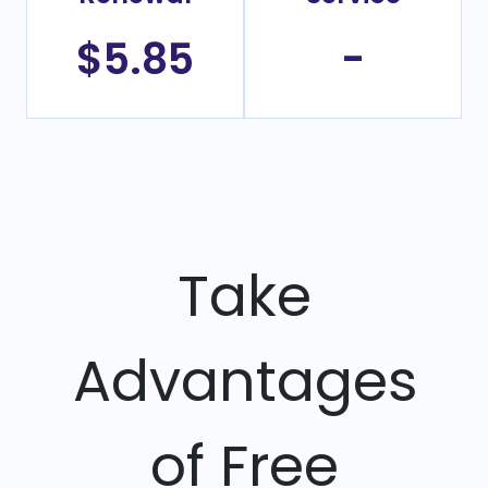
$5.85
-
Take
Advantages
of Free