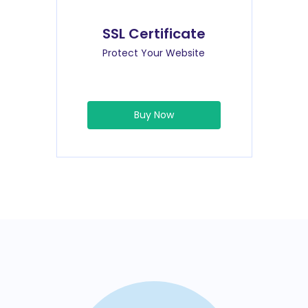
SSL Certificate
Protect Your Website
Buy Now