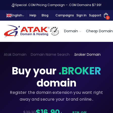
Special .COM Pricing Campaign – .COM Domains $7.99!
English
Help
Blog
Campaigns
Sign In
Support
0
Domain
Cheap Domain
Atak Domain
Domain Name Search
.broker Domain
Buy your
.BROKER
domain
Register the domain extension you want right
away and secure your brand online..
$16,90
$39.30
57% Off