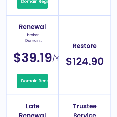
Domain Registration
Renewal
.broker
Domain
Restore
Renew Price
$39.19
/Year
$124.90
Domain Renew
Late
Trustee
Renewal
Service