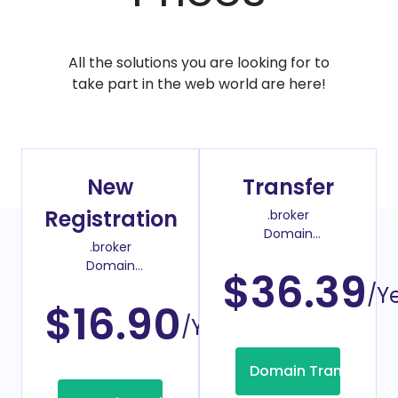
All the solutions you are looking for to
take part in the web world are here!
New
Transfer
Registration
.broker
Domain
.broker
Transfer Price
Domain
$36.39
Register Price
/Y
$16.90
/Year
Domain Transfer