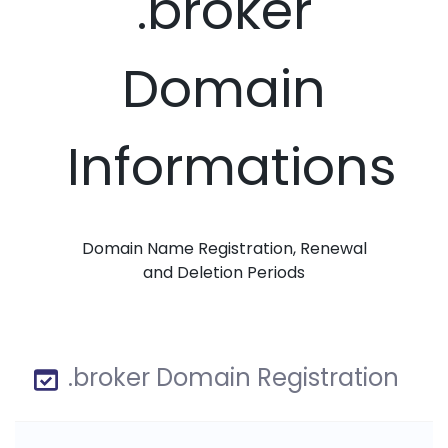
.broker
Domain
Informations
Domain Name Registration, Renewal
and Deletion Periods
.broker Domain Registration