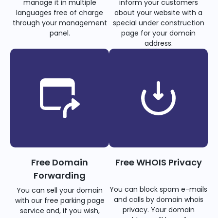
manage it in multiple
inform your customers
languages free of charge
about your website with a
through your management
special under construction
panel.
page for your domain
address.
Free Domain
Free WHOIS Privacy
Forwarding
You can block spam e-mails
You can sell your domain
and calls by domain whois
with our free parking page
privacy. Your domain
service and, if you wish,