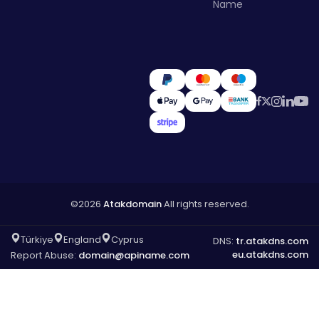
Name
©2026
Atakdomain
All rights reserved.
Türkiye
England
Cyprus
DNS:
tr.atakdns.com
eu.atakdns.com
Report Abuse:
domain@apiname.com