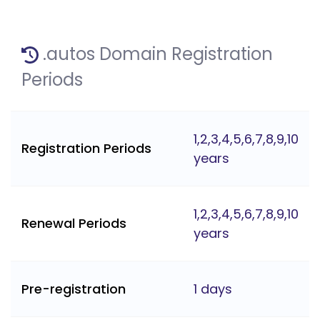
.autos Domain Registration
Periods
1,2,3,4,5,6,7,8,9,10
Registration Periods
years
1,2,3,4,5,6,7,8,9,10
Renewal Periods
years
Pre-registration
1 days