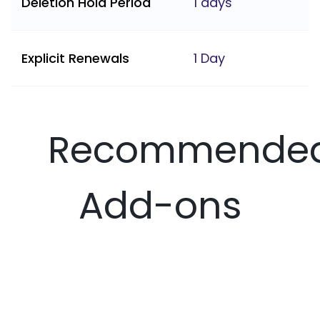
Deletion Hold Period
1 days
Explicit Renewals
1 Day
Recommende
Add-ons