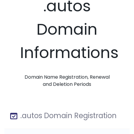
.autos
Domain
Informations
Domain Name Registration, Renewal
and Deletion Periods
.autos Domain Registration