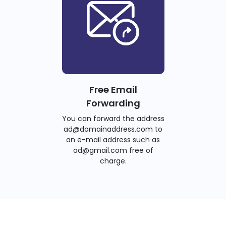
Free Email
Forwarding
You can forward the address
ad@domainaddress.com to
an e-mail address such as
ad@gmail.com free of
charge.