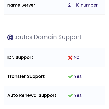
Name Server
2 - 10 number
.autos Domain Support
IDN Support
No
Transfer Support
Yes
Auto Renewal Support
Yes