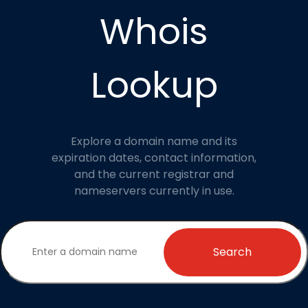
Whois
Lookup
Explore a domain name and its
expiration dates, contact information,
and the current registrar and
nameservers currently in use.
Search