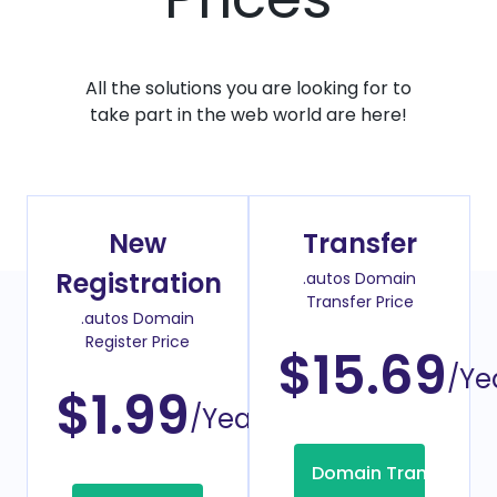
All the solutions you are looking for to
take part in the web world are here!
New
Transfer
Registration
.autos Domain
Transfer Price
.autos Domain
Register Price
$15.69
/Ye
$1.99
/Year
Domain Transfer