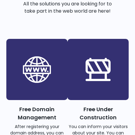
All the solutions you are looking for to
take part in the web world are here!
Free Domain
Free Under
Management
Construction
After registering your
You can inform your visitors
domain address, you can
about your site. You can