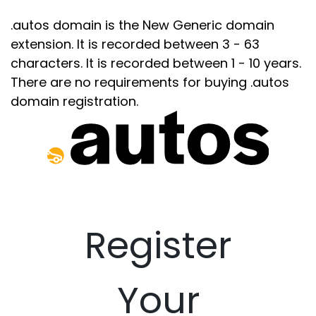
.autos domain is the New Generic domain
extension. It is recorded between 3 - 63
characters. It is recorded between 1 - 10 years.
There are no requirements for buying .autos
domain registration.
Register
Your