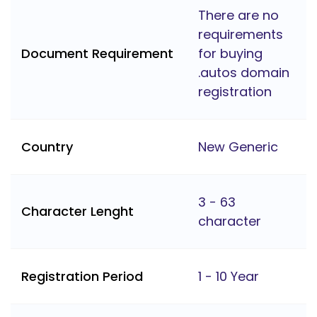
There are no
requirements
Document Requirement
for buying
.autos domain
registration
Country
New Generic
3 - 63
Character Lenght
character
Registration Period
1 - 10 Year