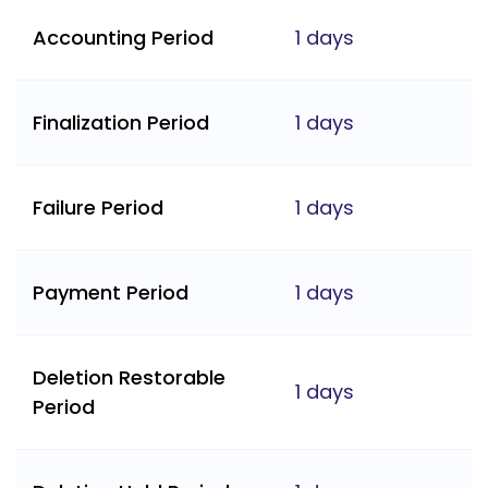
Accounting Period
1 days
Finalization Period
1 days
Failure Period
1 days
Payment Period
1 days
Deletion Restorable
1 days
Period