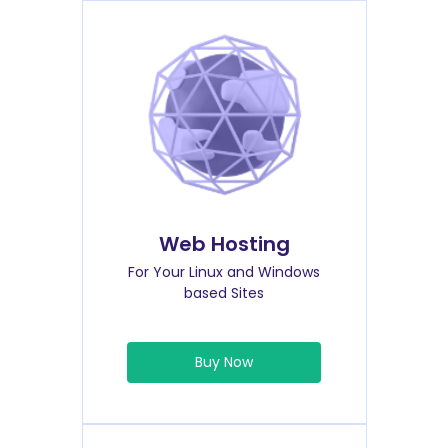
Web Hosting
For Your Linux and Windows
based Sites
Buy Now