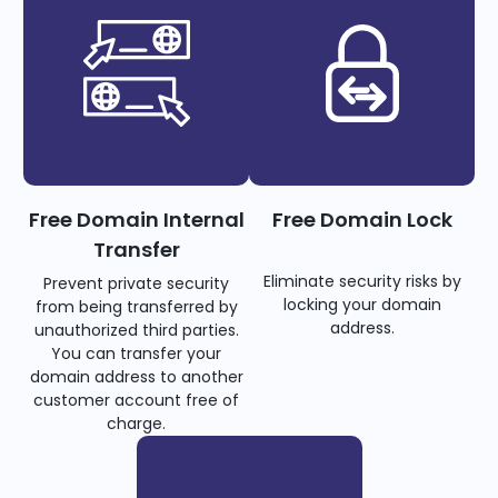
Free Domain Internal
Free Domain Lock
Transfer
Eliminate security risks by
Prevent private security
locking your domain
from being transferred by
address.
unauthorized third parties.
You can transfer your
domain address to another
customer account free of
charge.