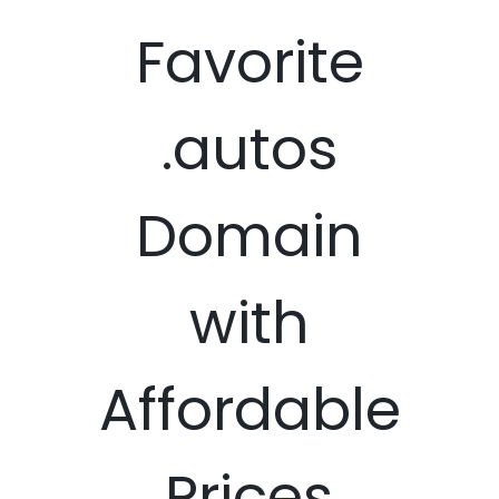
Favorite
.autos
Domain
with
Affordable
Prices