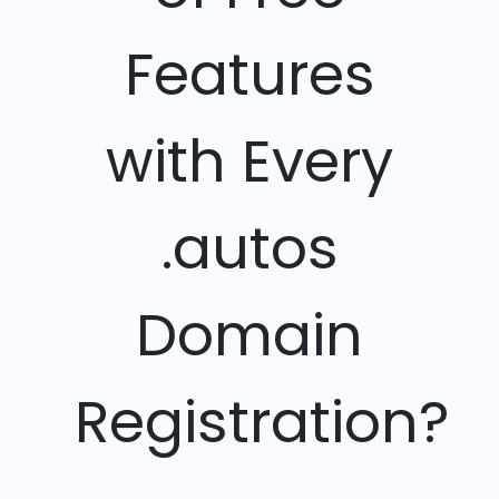
Features
with Every
.autos
Domain
Registration?