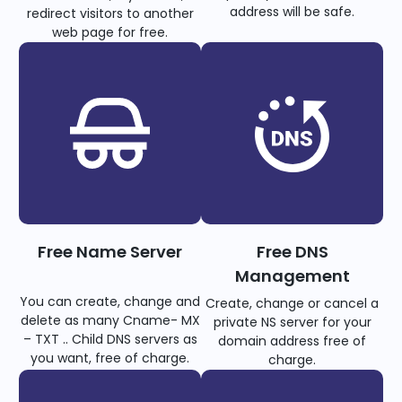
address will be safe.
redirect visitors to another
web page for free.
Free Name Server
Free DNS
Management
You can create, change and
Create, change or cancel a
delete as many Cname- MX
private NS server for your
– TXT .. Child DNS servers as
domain address free of
you want, free of charge.
charge.