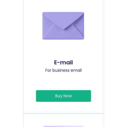
E-mail
For business email
Buy Now