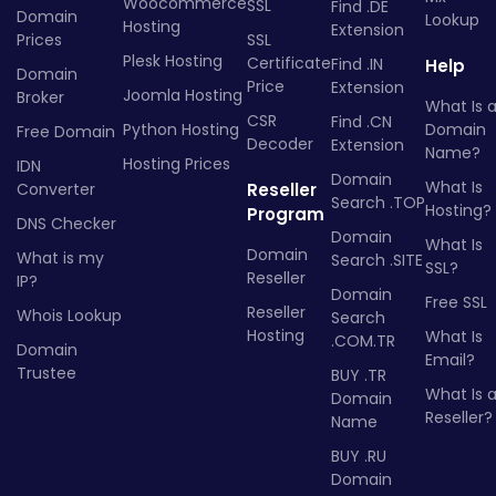
Woocommerce
SSL
Find .DE
Domain
Lookup
Hosting
Extension
Prices
SSL
Plesk Hosting
Certificate
Find .IN
Help
Domain
Price
Extension
Joomla Hosting
Broker
What Is 
CSR
Find .CN
Python Hosting
Domain
Free Domain
Decoder
Extension
Name?
Hosting Prices
IDN
Domain
What Is
Converter
Reseller
Search .TOP
Hosting?
Program
DNS Checker
Domain
What Is
Domain
What is my
Search .SITE
SSL?
Reseller
IP?
Domain
Free SSL
Reseller
Whois Lookup
Search
Hosting
What Is
.COM.TR
Domain
Email?
Trustee
BUY .TR
What Is 
Domain
Reseller?
Name
BUY .RU
Domain