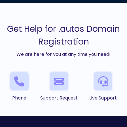
Get Help for .autos Domain
Registration
We are here for you at any time you need!
Phone
Support Request
Live Support