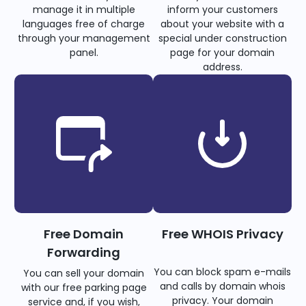
manage it in multiple
inform your customers
languages free of charge
about your website with a
through your management
special under construction
panel.
page for your domain
address.
Free Domain
Free WHOIS Privacy
Forwarding
You can block spam e-mails
You can sell your domain
and calls by domain whois
with our free parking page
privacy. Your domain
service and, if you wish,