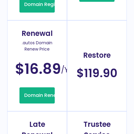
Domain Registration
Renewal
.autos Domain
Renew Price
Restore
$16.89
/Year
$119.90
Domain Renew
Late
Trustee