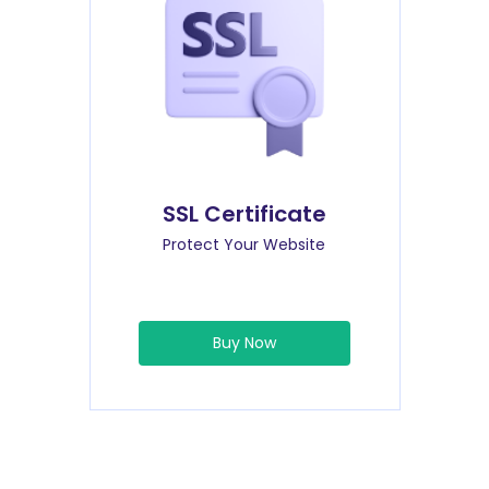
SSL Certificate
Protect Your Website
Buy Now