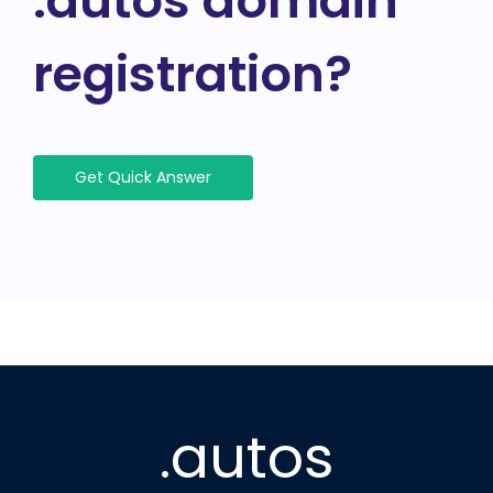
.autos domain
registration?
Get Quick Answer
.autos