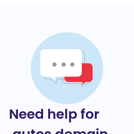
Need help for