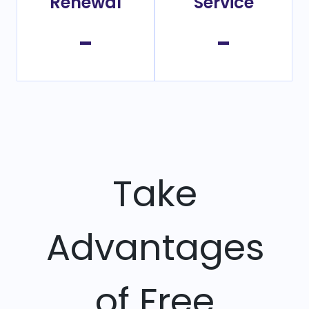
Renewal
Service
-
-
Take
Advantages
of Free