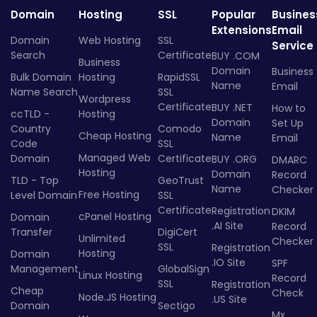
Domain
Hosting
SSL
Popular
Busines
Extensions
Email
Domain
Web Hosting
SSL
Service
Search
Certificate
BUY .COM
Business
Domain
Business
Bulk Domain
Hosting
RapidSSL
Name
Email
Name Search
SSL
Wordpress
Certificate
BUY .NET
How to
ccTLD -
Hosting
Domain
Set Up
Country
Comodo
Cheap Hosting
Name
Email
Code
SSL
Managed Web
Domain
Certificate
BUY .ORG
DMARC
Hosting
Domain
Record
TLD - Top
GeoTrust
Name
Checker
Free Hosting
Level Domain
SSL
Certificate
Registration
DKIM
cPanel Hosting
Domain
.AI Site
Record
Transfer
DigiCert
Unlimited
Checker
SSL
Registration
Hosting
Domain
.IO Site
SPF
Management
GlobalSign
Linux Hosting
Record
SSL
Registration
Cheap
Check
Node.JS Hosting
.US Site
Domain
Sectigo
Mx