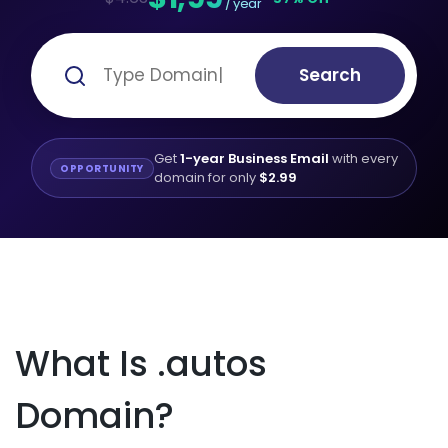
/ year
Search
Get
1-year Business Email
with every
OPPORTUNITY
domain for only
$2.99
What Is .autos
Domain?