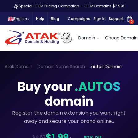
Special .COM Pricing Campaign – .COM Domains $7.99!
English
Help
Blog
Campaigns
Sign In
Support
0
Domain
Cheap Domain
Atak Domain
Domain Name Search
.autos Domain
Buy your
.AUTOS
domain
Register the domain extension you want right
away and secure your brand online..
$1,99
$4.63
57% Off