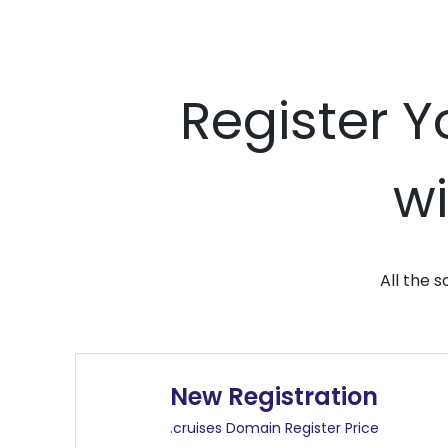
Register Y
wi
All the 
New Registration
.cruises Domain Register Price