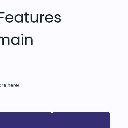
Features
omain
are here!