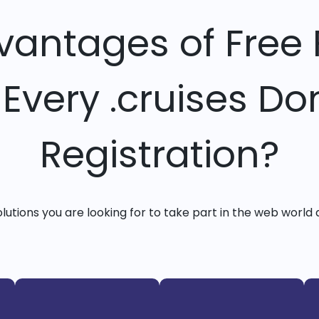
vantages of Free 
 Every .cruises D
Registration?
solutions you are looking for to take part in the web world 