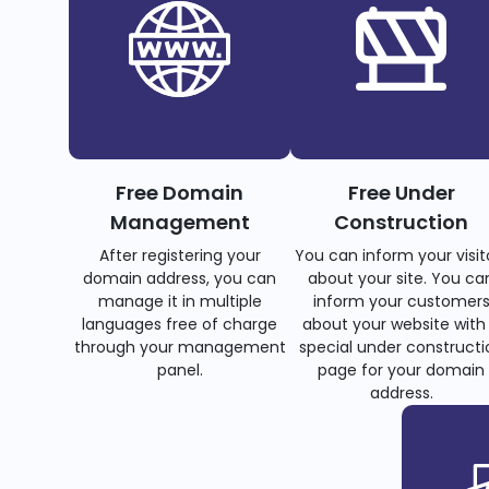
Free Domain
Free Under
Management
Construction
After registering your
You can inform your visit
domain address, you can
about your site. You ca
manage it in multiple
inform your customer
languages free of charge
about your website with
through your management
special under constructi
panel.
page for your domain
address.