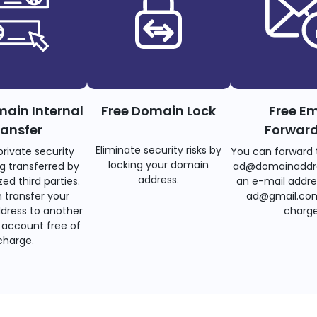
main Internal
Free Domain Lock
Free Em
ransfer
Forwar
Eliminate security risks by
private security
You can forward 
locking your domain
g transferred by
ad@domainaddr
address.
ed third parties.
an e-mail addre
 transfer your
ad@gmail.com
dress to another
charge
account free of
charge.