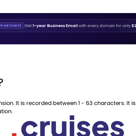
Get
1-year Business Email
with every domain for only
$2
PPORTUNITY
?
ion. It is recorded between 1 - 63 characters. It i
tion.