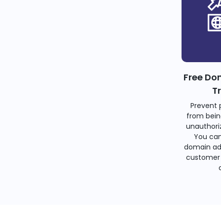
Free Do
T
Prevent 
from bein
unauthoriz
You can
domain ad
customer 