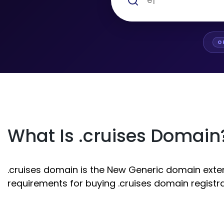
O
What Is .cruises Domain
.cruises domain is the New Generic domain extens
requirements for buying .cruises domain registra