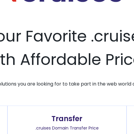
our Favorite .cru
th Affordable Pri
solutions you are looking for to take part in the web world 
Transfer
.cruises Domain Transfer Price