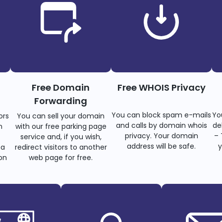
Free Domain
Free WHOIS Privacy
Forwarding
You can block spam e-mails
Yo
ors
You can sell your domain
and calls by domain whois
de
n
with our free parking page
privacy. Your domain
– 
s
service and, if you wish,
address will be safe.
y
 a
redirect visitors to another
on
web page for free.