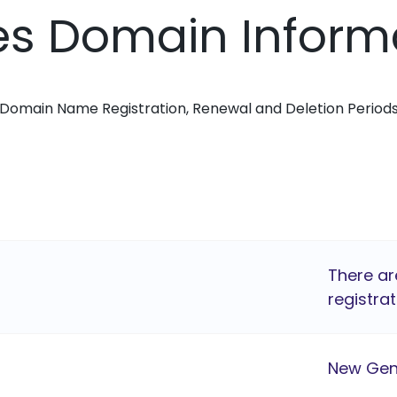
ses Domain Inform
Domain Name Registration, Renewal and Deletion Period
There ar
registrat
New Gen