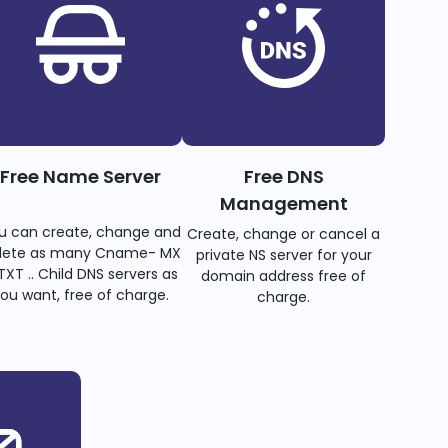
Free Name Server
Free DNS
Management
u can create, change and
Create, change or cancel a
lete as many Cname- MX
private NS server for your
TXT .. Child DNS servers as
domain address free of
ou want, free of charge.
charge.