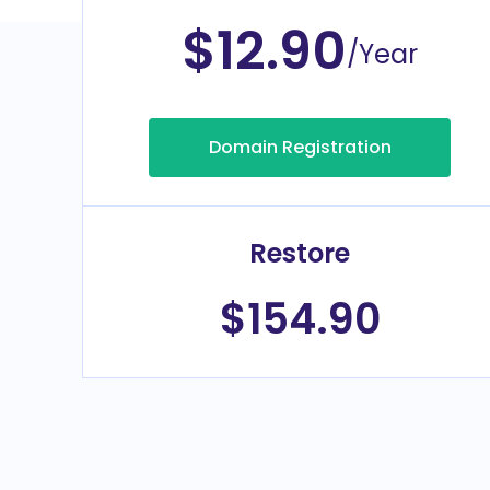
$12.90
/Year
Domain Registration
Restore
$154.90