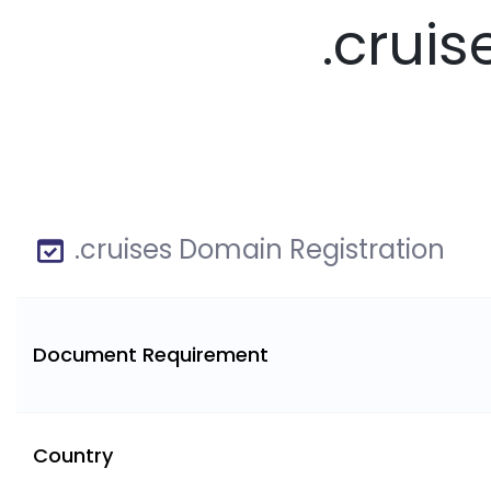
.crui
.cruises Domain Registration
Document Requirement
Country