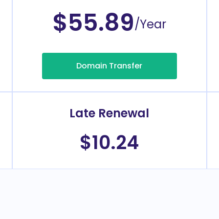
$55.89
/Year
Domain Transfer
Late Renewal
$10.24