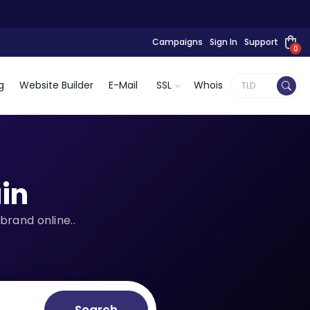
Campaigns
Sign In
Support
0
g
Website Builder
E-Mail
SSL
Whois
in
brand online..