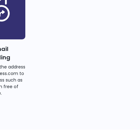
ail
ding
the address
ess.com to
ss such as
 free of
.