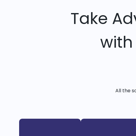
Take Ad
with
All the 