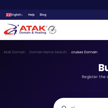
English
Help
Blog
Atak Domain
Domain Name Search
.cruises Domain
B
Register the 