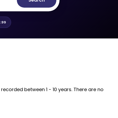
Search
.99
s recorded between 1 - 10 years. There are no