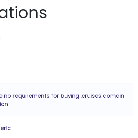
ations
s
e no requirements for buying .cruises domain
ion
eric