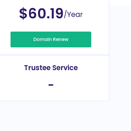
$60.19
/Year
Domain Renew
Trustee Service
-