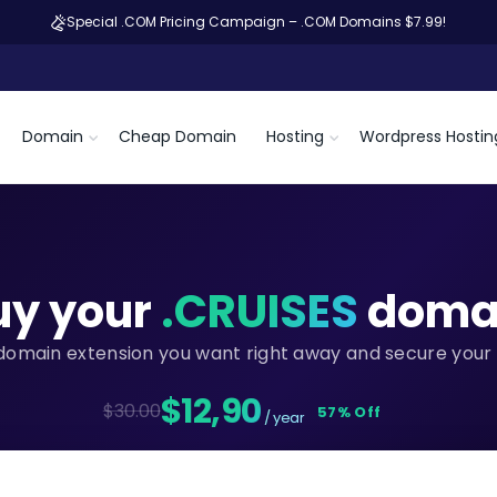
Special .COM Pricing Campaign – .COM Domains $7.99!
Domain
Cheap Domain
Hosting
Wordpress Hostin
uy your
.CRUISES
doma
domain extension you want right away and secure your 
$12,90
$30.00
57% Off
/ year