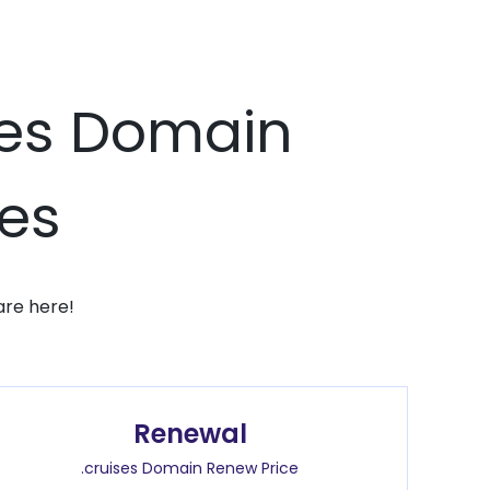
ises Domain
ces
are here!
Renewal
.cruises Domain Renew Price