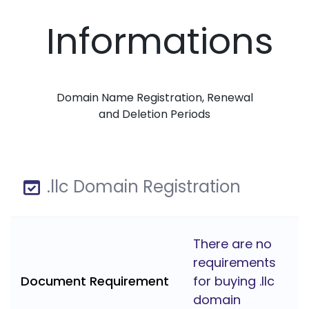
Informations
Domain Name Registration, Renewal
and Deletion Periods
.llc Domain Registration
There are no
requirements
Document Requirement
for buying .llc
domain