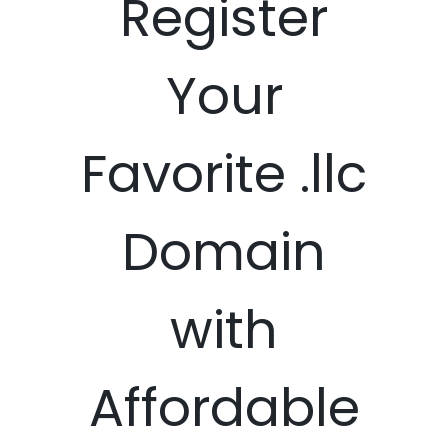
Register
Your
Favorite .llc
Domain
with
Affordable