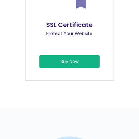
SSL Certificate
Protect Your Website
Buy Now