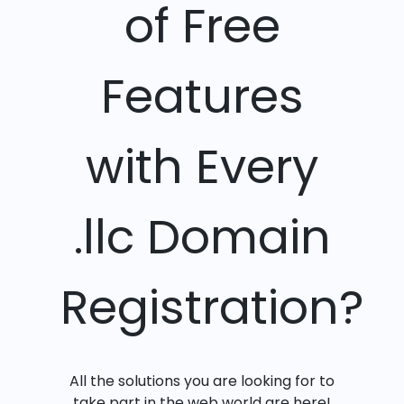
of Free
Features
with Every
.llc Domain
Registration?
All the solutions you are looking for to
take part in the web world are here!