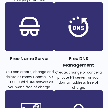
Free Name Server
Free DNS
Management
You can create, change and
Create, change or cancel a
delete as many Cname- MX
private NS server for your
– TXT .. Child DNS servers as
domain address free of
you want, free of charge.
charge.