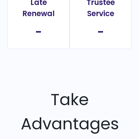
Late
Trustee
Renewal
Service
-
-
Take
Advantages