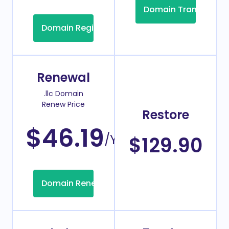
Domain Transfer
Domain Registration
Renewal
.llc Domain
Renew Price
Restore
$46.19
/Year
$129.90
Domain Renew