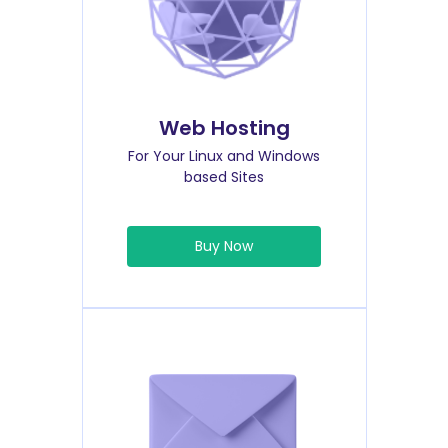
Web Hosting
For Your Linux and Windows
based Sites
Buy Now