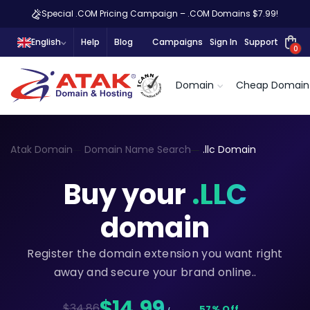
Special .COM Pricing Campaign – .COM Domains $7.99!
English
Help
Blog
Campaigns
Sign In
Support
0
Domain
Cheap Domain
Atak Domain
Domain Name Search
.llc Domain
Buy your
.LLC
domain
Register the domain extension you want right
away and secure your brand online..
$14,99
$34.86
57% Off