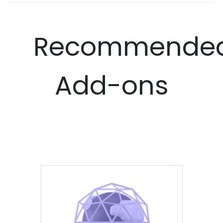
Recommende
Add-ons