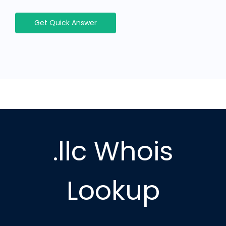
Get Quick Answer
.llc Whois
Lookup