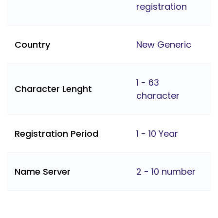
registration
Country
New Generic
1 - 63
Character Lenght
character
Registration Period
1 - 10 Year
Name Server
2 - 10 number