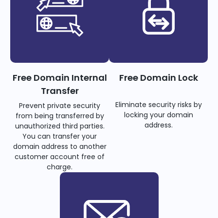
Free Domain Internal
Free Domain Lock
Transfer
Eliminate security risks by
Prevent private security
locking your domain
from being transferred by
address.
unauthorized third parties.
You can transfer your
domain address to another
customer account free of
charge.