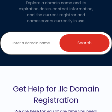
Explore a domain name and its
expiration dates, contact information,
and the current registrar and
nameservers currently in use.
Search
Get Help for .llc Domain
Registration
We are here for you at any time you need!