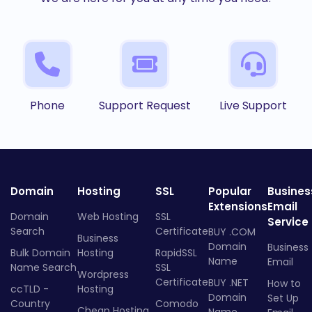
Phone
Support Request
Live Support
Domain
Hosting
SSL
Popular
Busines
Extensions
Email
Domain
Web Hosting
SSL
Service
Search
Certificate
BUY .COM
Business
Domain
Business
Bulk Domain
Hosting
RapidSSL
Name
Email
Name Search
SSL
Wordpress
Certificate
BUY .NET
How to
ccTLD -
Hosting
Domain
Set Up
Country
Comodo
Cheap Hosting
Name