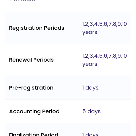
1,2,3,4,5,6,7,8,9,10
Registration Periods
years
1,2,3,4,5,6,7,8,9,10
Renewal Periods
years
Pre-registration
1 days
Accounting Period
5 days
Finalization Period
1 days