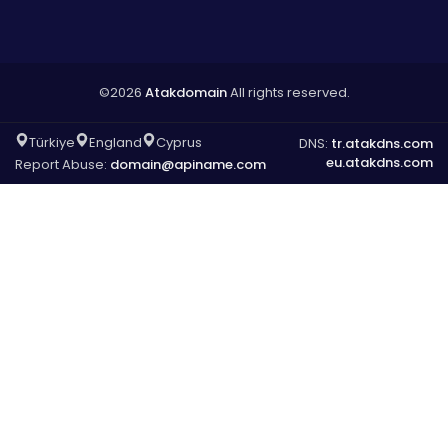
©2026
Atakdomain
All rights reserved.
Türkiye
England
Cyprus
DNS:
tr.atakdns.com
eu.atakdns.com
Report Abuse:
domain@apiname.com