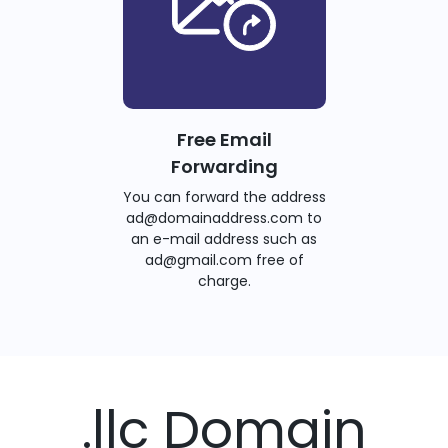
Free Email
Forwarding
You can forward the address
ad@domainaddress.com to
an e-mail address such as
ad@gmail.com free of
charge.
.llc Domain