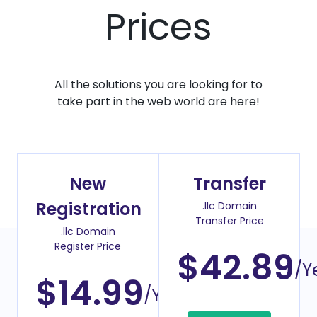
Prices
All the solutions you are looking for to
take part in the web world are here!
New
Transfer
Registration
.llc Domain
Transfer Price
.llc Domain
Register Price
$42.89
/Y
$14.99
/Year