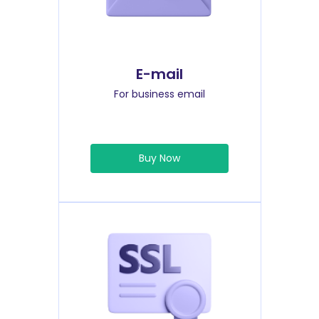
E-mail
For business email
Buy Now