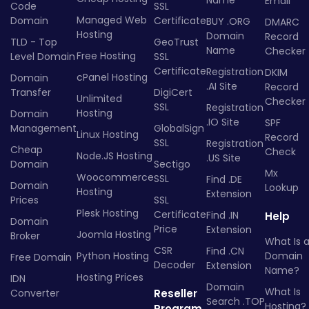
Email
Code
SSL
Managed Web
Domain
Certificate
BUY .ORG
DMARC
Hosting
Domain
Record
TLD - Top
GeoTrust
Name
Checker
Free Hosting
Level Domain
SSL
Certificate
Registration
DKIM
cPanel Hosting
Domain
.AI Site
Record
Transfer
DigiCert
Unlimited
Checker
SSL
Registration
Hosting
Domain
.IO Site
SPF
Management
GlobalSign
Linux Hosting
Record
SSL
Registration
Cheap
Check
Node.JS Hosting
.US Site
Domain
Sectigo
Mx
Woocommerce
SSL
Find .DE
Domain
Lookup
Hosting
Extension
Prices
SSL
Plesk Hosting
Certificate
Find .IN
Help
Domain
Price
Extension
Joomla Hosting
Broker
What Is 
CSR
Find .CN
Python Hosting
Domain
Free Domain
Decoder
Extension
Name?
Hosting Prices
IDN
Domain
What Is
Converter
Reseller
Search .TOP
Hosting?
Program