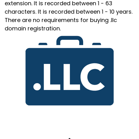
extension. It is recorded between 1 - 63
characters. It is recorded between 1 - 10 years.
There are no requirements for buying .llc
domain registration.