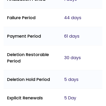
Failure Period
44 days
Payment Period
61 days
Deletion Restorable
30 days
Period
Deletion Hold Period
5 days
Explicit Renewals
5 Day