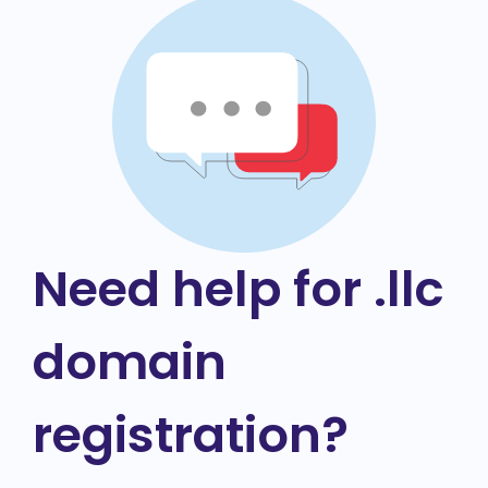
Need help for .llc
domain
registration?