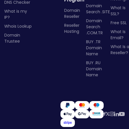
DNS Checker
Domain
What Is
Domain
What is my
Search .SITE
SSL?
Reseller
IP?
Domain
Free SSL
Reseller
Whois Lookup
Search
Hosting
What Is
.COM.TR
Domain
Email?
Trustee
BUY .TR
What Is 
Domain
Reseller?
Name
BUY .RU
Domain
Name