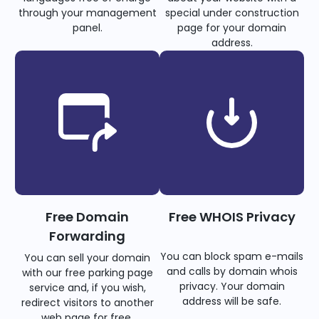
through your management
special under construction
panel.
page for your domain
address.
Free Domain
Free WHOIS Privacy
Forwarding
You can block spam e-mails
You can sell your domain
and calls by domain whois
with our free parking page
privacy. Your domain
service and, if you wish,
address will be safe.
redirect visitors to another
web page for free.