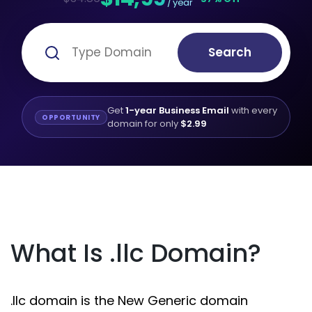
/ year
Search
Get
1-year Business Email
with every
OPPORTUNITY
domain for only
$2.99
What Is .llc Domain?
.llc domain is the New Generic domain