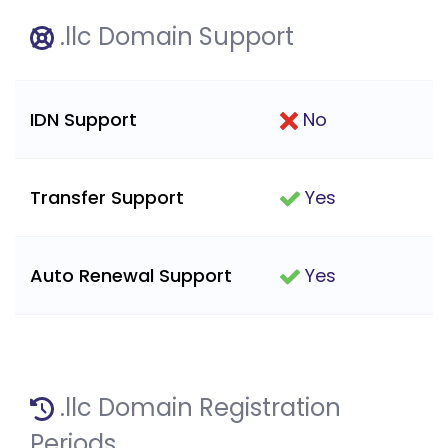
.llc Domain Support
IDN Support
No
Transfer Support
Yes
Auto Renewal Support
Yes
.llc Domain Registration
Periods