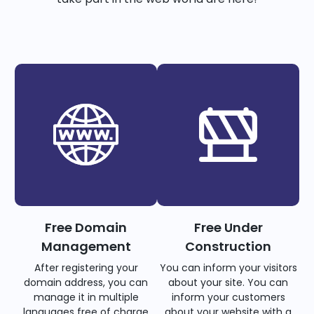
Free Domain
Free Under
Management
Construction
After registering your
You can inform your visitors
domain address, you can
about your site. You can
manage it in multiple
inform your customers
languages free of charge
about your website with a