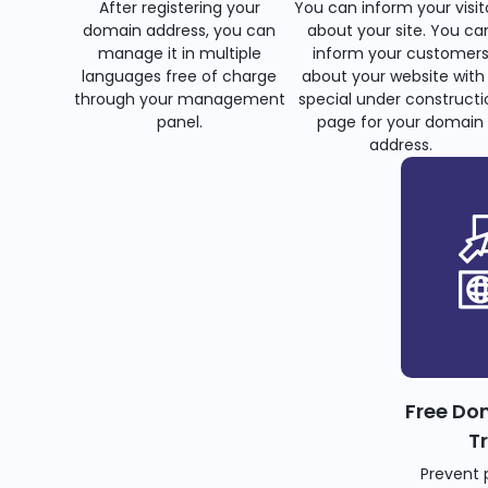
After registering your
You can inform your visit
domain address, you can
about your site. You ca
manage it in multiple
inform your customer
languages free of charge
about your website with
through your management
special under constructi
panel.
page for your domain
address.
Free Do
T
Prevent 