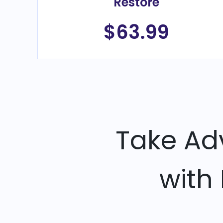
Restore
$63.99
Take Ad
with