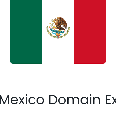
 Mexico Domain E