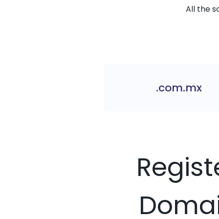
All the 
.com.mx
Regist
Domain