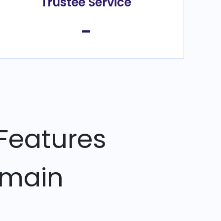
Trustee Service
-
Features
omain