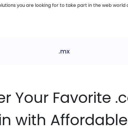
solutions you are looking for to take part in the web world 
.mx
er Your Favorite 
 with Affordable