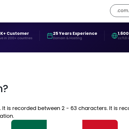
.com
0K+ Customer
25 Years Experience
1.600
ve in 200+ countries
Domain & Hosting
ccTLD 
n?
t is recorded between 2 - 63 characters. It is re
ation.