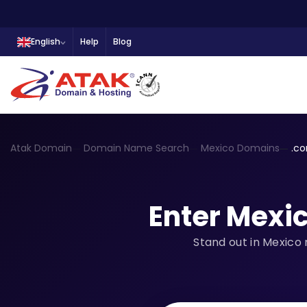
English
Help
Blog
Atak Domain
Domain Name Search
Mexico Domains
.c
Enter Mexi
Stand out in Mexico 