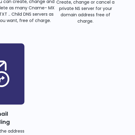
u can create, change and
Create, change or cancel a
lete as many Cname- MX
private NS server for your
TXT .. Child DNS servers as
domain address free of
ou want, free of charge.
charge.
ail
ding
the address