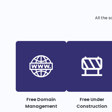
All the 
Free Domain
Free Under
Management
Construction