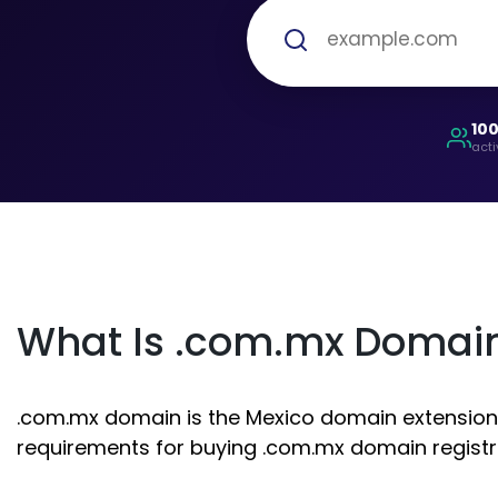
10
acti
What Is .com.mx Domai
.com.mx domain is the Mexico domain extension. I
requirements for buying .com.mx domain registr