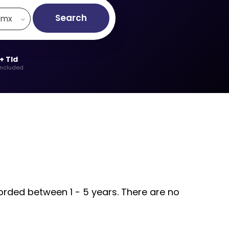
Search
.mx
+ Tld
included
corded between 1 - 5 years. There are no