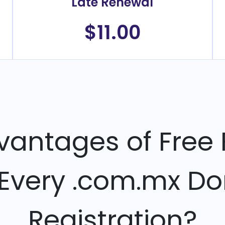
Late Renewal
$11.00
vantages of Free 
 Every .com.mx D
Registration?