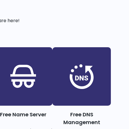
are here!
Free Name Server
Free DNS
Management