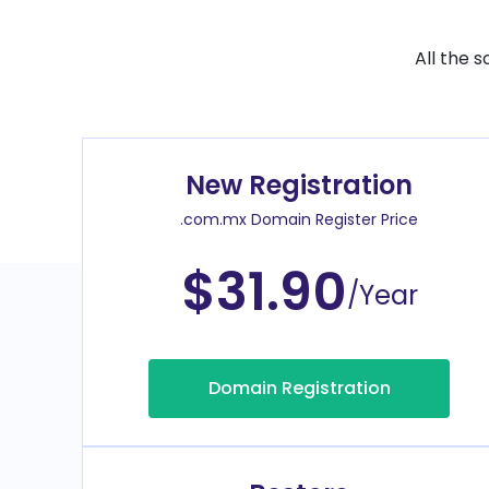
All the 
New Registration
.com.mx Domain Register Price
$31.90
/Year
Domain Registration