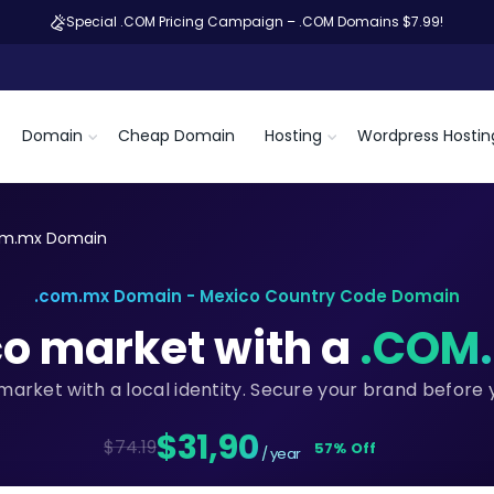
Special .COM Pricing Campaign – .COM Domains $7.99!
Domain
Cheap Domain
Hosting
Wordpress Hostin
om.mx Domain
.com.mx Domain - Mexico Country Code Domain
co market with a
.COM
market with a local identity. Secure your brand before
$31,90
$74.19
57% Off
/ year