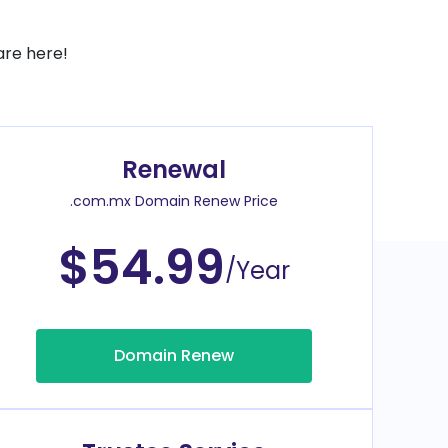
are here!
Renewal
.com.mx Domain Renew Price
$54.99
/Year
Domain Renew