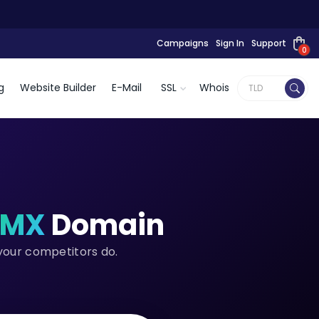
Campaigns
Sign In
Support
0
g
Website Builder
E-Mail
SSL
Whois
.MX
Domain
 your competitors do.