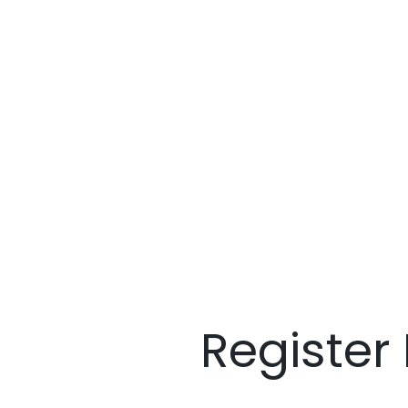
Register