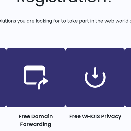
solutions you are looking for to take part in the web world 
Free Domain
Free WHOIS Privacy
Forwarding