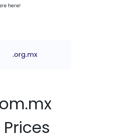
are here!
.org.mx
.com.mx
 Prices