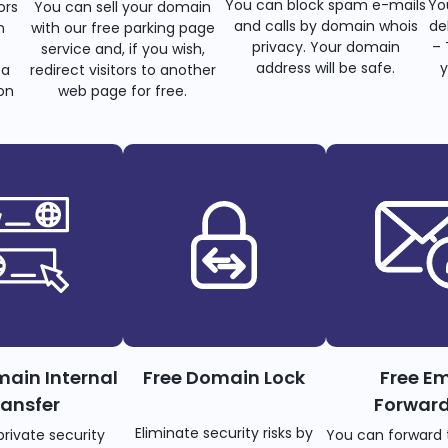
You can block spam e-mails
Yo
ors
You can sell your domain
and calls by domain whois
de
n
with our free parking page
privacy. Your domain
– 
s
service and, if you wish,
address will be safe.
y
 a
redirect visitors to another
on
web page for free.
main Internal
Free Domain Lock
Free Em
ransfer
Forwar
Eliminate security risks by
private security
You can forward 