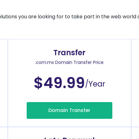
solutions you are looking for to take part in the web world 
Transfer
.com.mx Domain Transfer Price
$49.99
/Year
Domain Transfer