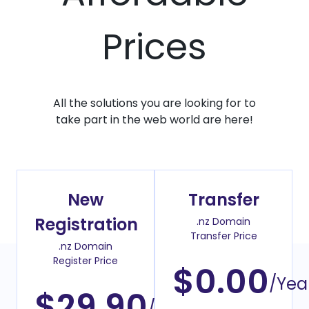
Prices
All the solutions you are looking for to
take part in the web world are here!
New
Transfer
Registration
.nz Domain
Transfer Price
.nz Domain
Register Price
$0.00
/Yea
$29.90
/Year