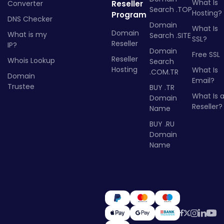
What Is
Converter
Reseller
Search .TOP
Hosting?
Program
DNS Checker
Domain
What Is
Domain
What is my
Search .SITE
SSL?
Reseller
IP?
Domain
Free SSL
Reseller
Whois Lookup
Search
Hosting
What Is
.COM.TR
Domain
Email?
Trustee
BUY .TR
What Is 
Domain
Reseller?
Name
BUY .RU
Domain
Name