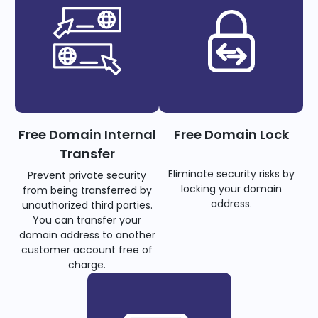
Free Domain Internal
Free Domain Lock
Transfer
Eliminate security risks by
Prevent private security
locking your domain
from being transferred by
address.
unauthorized third parties.
You can transfer your
domain address to another
customer account free of
charge.