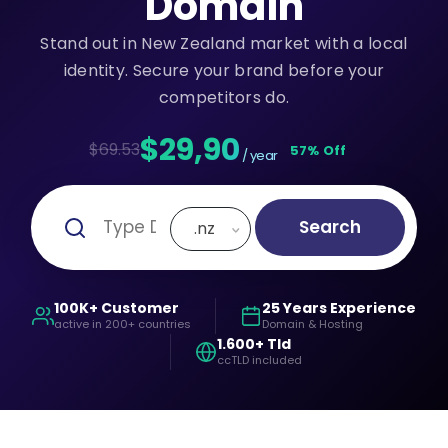
Domain
Stand out in New Zealand market with a local
identity. Secure your brand before your
competitors do.
$29,90
$69.53
57% Off
/ year
Search
.nz
100K+ Customer
25 Years Experience
active in 200+ countries
Domain & Hosting
1.600+ Tld
ccTLD included