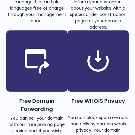
manage it in multiple
inform your customers
languages free of charge
about your website with a
through your management
special under construction
panel.
page for your domain
address.
Free Domain
Free WHOIS Privacy
Forwarding
You can block spam e-mails
You can sell your domain
and calls by domain whois
with our free parking page
privacy. Your domain
service and, if you wish,