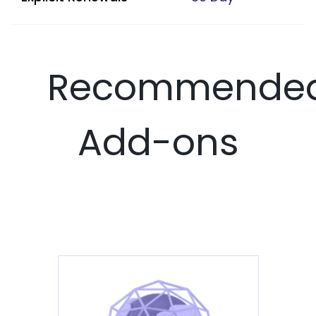
Recommende
Add-ons