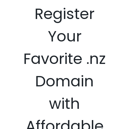
Register
Your
Favorite .nz
Domain
with
Affordable