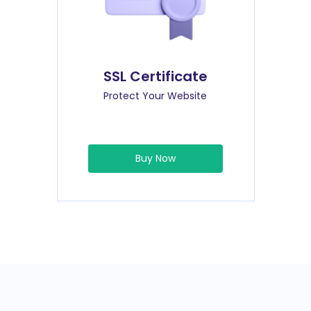
SSL Certificate
Protect Your Website
Buy Now