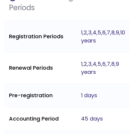
Periods
1,2,3,4,5,6,7,8,9,10
Registration Periods
years
1,2,3,4,5,6,7,8,9
Renewal Periods
years
Pre-registration
1 days
Accounting Period
45 days