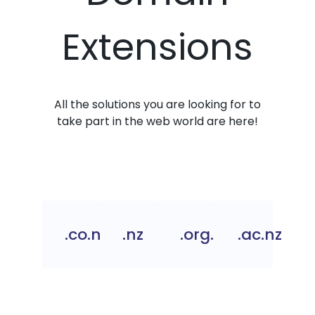
Extensions
All the solutions you are looking for to
take part in the web world are here!
.co.nz
.nz
.org.nz
.ac.nz