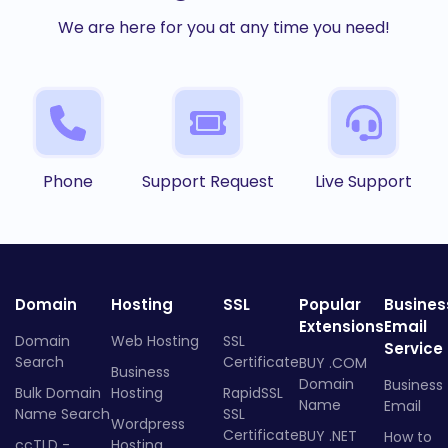
We are here for you at any time you need!
Phone
Support Request
Live Support
Domain
Hosting
SSL
Popular
Busines
Extensions
Email
Domain
Web Hosting
SSL
Service
Search
Certificate
BUY .COM
Business
Domain
Business
Bulk Domain
Hosting
RapidSSL
Name
Email
Name Search
SSL
Wordpress
Certificate
BUY .NET
How to
ccTLD -
Hosting