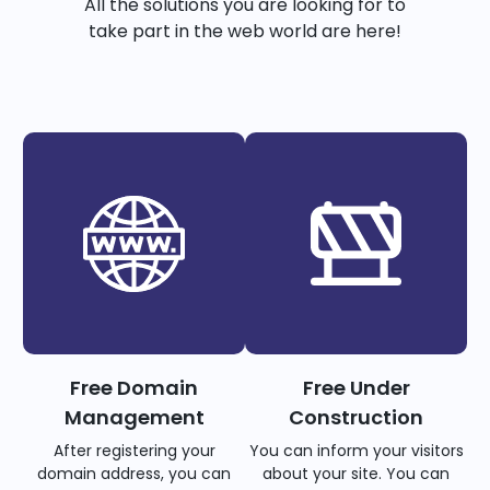
All the solutions you are looking for to
take part in the web world are here!
Free Domain
Free Under
Management
Construction
After registering your
You can inform your visitors
domain address, you can
about your site. You can