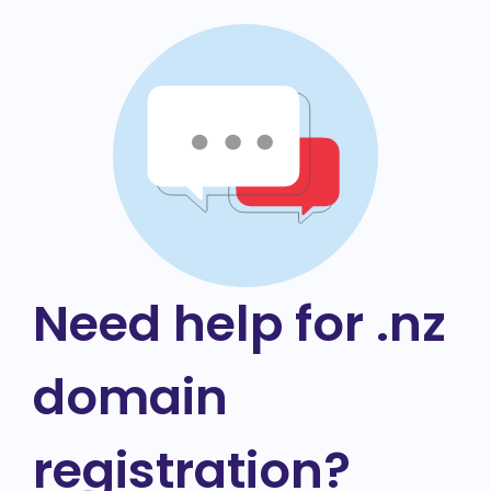
Need help for .nz
domain
registration?