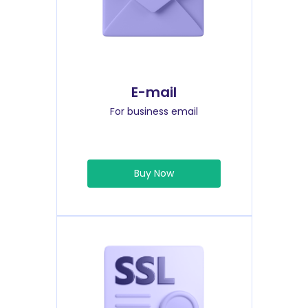
E-mail
For business email
Buy Now