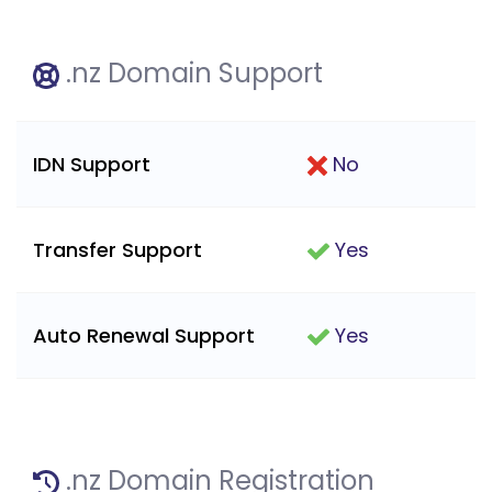
.nz Domain Support
IDN Support
No
Transfer Support
Yes
Auto Renewal Support
Yes
.nz Domain Registration