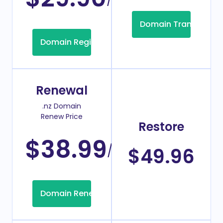
Domain Transfer
Domain Registration
Renewal
.nz Domain
Renew Price
Restore
$38.99
/Year
$49.96
Domain Renew