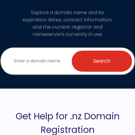
Explore a domain name and its
expiration dates, contact information,
and the current registrar and
nameservers currently in use.
Search
Get Help for .nz Domain
Registration