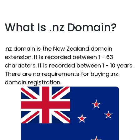
What Is .nz Domain?
.nz domain is the New Zealand domain
extension. It is recorded between 1 - 63
characters. It is recorded between 1 - 10 years.
There are no requirements for buying .nz
domain registration.