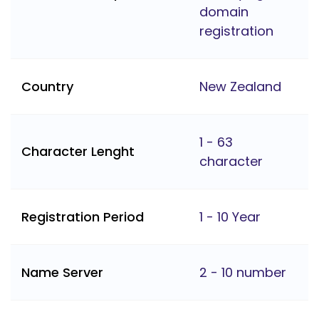
domain
registration
Country
New Zealand
1 - 63
Character Lenght
character
Registration Period
1 - 10 Year
Name Server
2 - 10 number