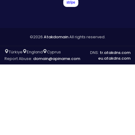
©2026
Atakdomain
All rights reserved.
Türkiye
England
Cyprus
DNS:
tr.atakdns.com
eu.atakdns.com
Report Abuse:
domain@apiname.com