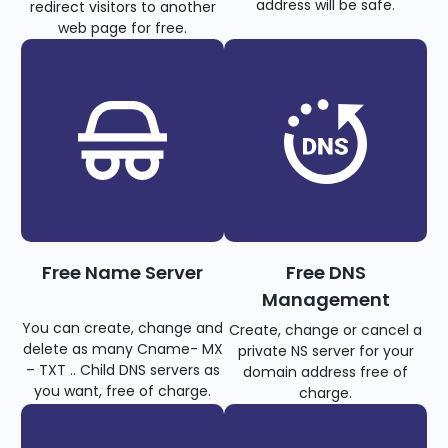
address will be safe.
redirect visitors to another
web page for free.
Free Name Server
Free DNS
Management
You can create, change and
Create, change or cancel a
delete as many Cname- MX
private NS server for your
– TXT .. Child DNS servers as
domain address free of
you want, free of charge.
charge.