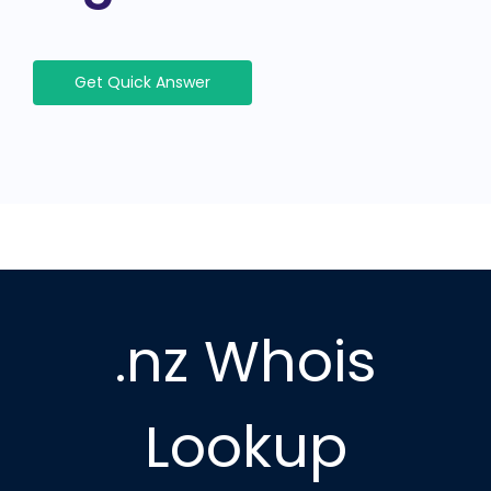
Get Quick Answer
.nz Whois
Lookup