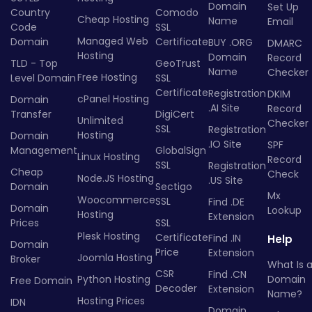
Domain
Set Up
Country
Comodo
Cheap Hosting
Name
Email
Code
SSL
Managed Web
Domain
Certificate
BUY .ORG
DMARC
Hosting
Domain
Record
TLD - Top
GeoTrust
Name
Checker
Free Hosting
Level Domain
SSL
Certificate
Registration
DKIM
cPanel Hosting
Domain
.AI Site
Record
Transfer
DigiCert
Unlimited
Checker
SSL
Registration
Hosting
Domain
.IO Site
SPF
Management
GlobalSign
Linux Hosting
Record
SSL
Registration
Cheap
Check
Node.JS Hosting
.US Site
Domain
Sectigo
Mx
Woocommerce
SSL
Find .DE
Domain
Lookup
Hosting
Extension
Prices
SSL
Plesk Hosting
Certificate
Find .IN
Help
Domain
Price
Extension
Joomla Hosting
Broker
What Is 
CSR
Find .CN
Python Hosting
Domain
Free Domain
Decoder
Extension
Name?
Hosting Prices
IDN
Domain