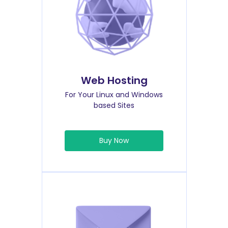
Web Hosting
For Your Linux and Windows
based Sites
Buy Now