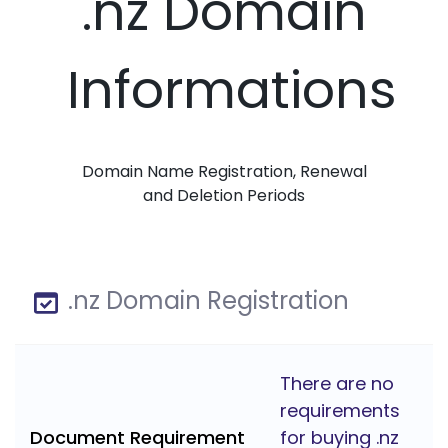
.nz Domain
Informations
Domain Name Registration, Renewal
and Deletion Periods
.nz Domain Registration
There are no
requirements
Document Requirement
for buying .nz