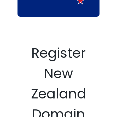
Register
New
Zealand
Domain