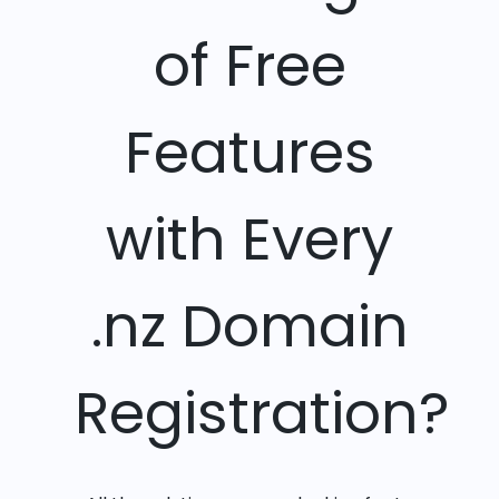
of Free
Features
with Every
.nz Domain
Registration?