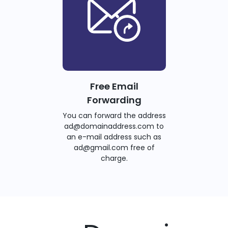
Free Email
Forwarding
You can forward the address
ad@domainaddress.com to
an e-mail address such as
ad@gmail.com free of
charge.