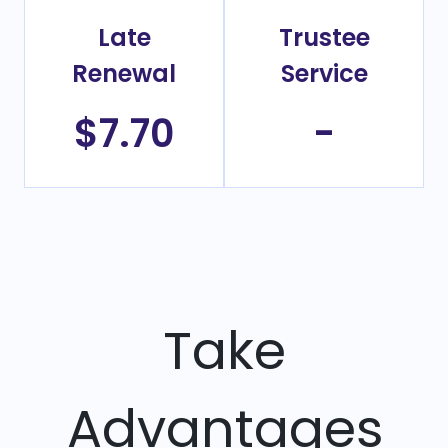
Late
Trustee
Renewal
Service
$7.70
-
Take
Advantages