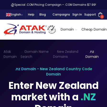
Special .COM Pricing Campaign – .COM Domains $7.99!
English
Help
Blog
Campaigns
Sign In
Support
0
Domain
Cheap Domain
Atak
Domain Name
New Zealand
.nz
Domain
Search
Domains
Domain
.nz Domain - New Zealand Country Code
Domain
Enter New Zealand
market with a
.NZ