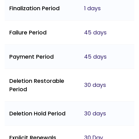
Finalization Period
1 days
Failure Period
45 days
Payment Period
45 days
Deletion Restorable
30 days
Period
Deletion Hold Period
30 days
Explicit Renewals
30 Day