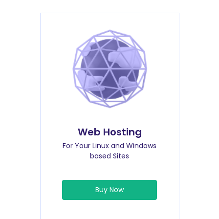
Web Hosting
For Your Linux and Windows
based Sites
Buy Now