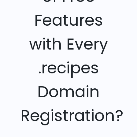
Features
with Every
.recipes
Domain
Registration?