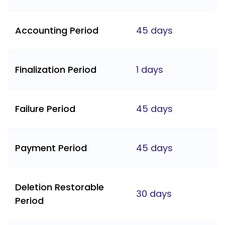
Accounting Period
45 days
Finalization Period
1 days
Failure Period
45 days
Payment Period
45 days
Deletion Restorable
30 days
Period