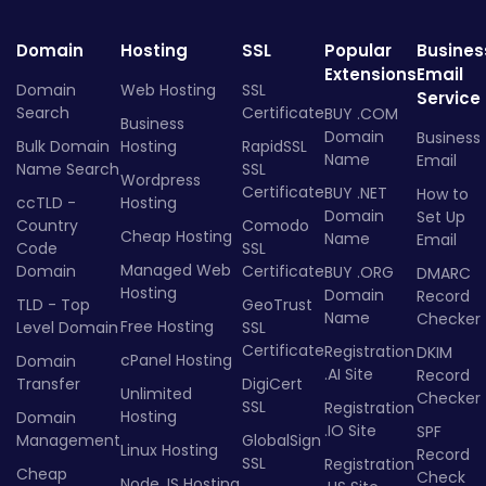
Domain
Hosting
SSL
Popular
Busines
Extensions
Email
Domain
Web Hosting
SSL
Service
Search
Certificate
BUY .COM
Business
Domain
Business
Bulk Domain
Hosting
RapidSSL
Name
Email
Name Search
SSL
Wordpress
Certificate
BUY .NET
How to
ccTLD -
Hosting
Domain
Set Up
Country
Comodo
Cheap Hosting
Name
Email
Code
SSL
Managed Web
Domain
Certificate
BUY .ORG
DMARC
Hosting
Domain
Record
TLD - Top
GeoTrust
Name
Checker
Free Hosting
Level Domain
SSL
Certificate
Registration
DKIM
cPanel Hosting
Domain
.AI Site
Record
Transfer
DigiCert
Unlimited
Checker
SSL
Registration
Hosting
Domain
.IO Site
SPF
Management
GlobalSign
Linux Hosting
Record
SSL
Registration
Cheap
Check
Node.JS Hosting