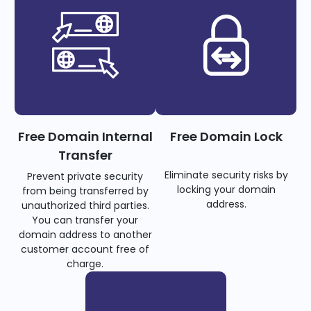
Free Domain Internal
Free Domain Lock
Transfer
Eliminate security risks by
Prevent private security
locking your domain
from being transferred by
address.
unauthorized third parties.
You can transfer your
domain address to another
customer account free of
charge.