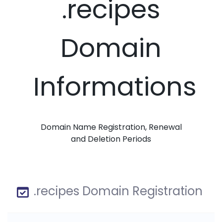
.recipes
Domain
Informations
Domain Name Registration, Renewal
and Deletion Periods
.recipes Domain Registration