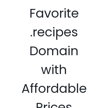
Favorite
.recipes
Domain
with
Affordable
Prices