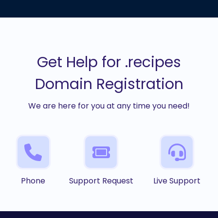
Get Help for .recipes
Domain Registration
We are here for you at any time you need!
Phone
Support Request
Live Support