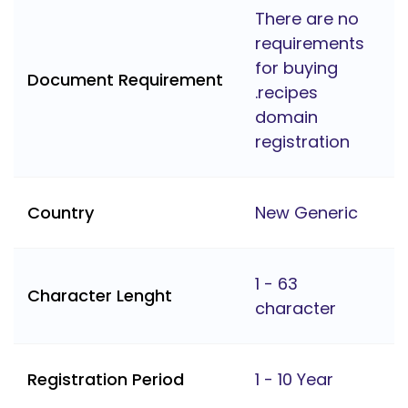
There are no
requirements
for buying
Document Requirement
.recipes
domain
registration
Country
New Generic
1 - 63
Character Lenght
character
Registration Period
1 - 10 Year