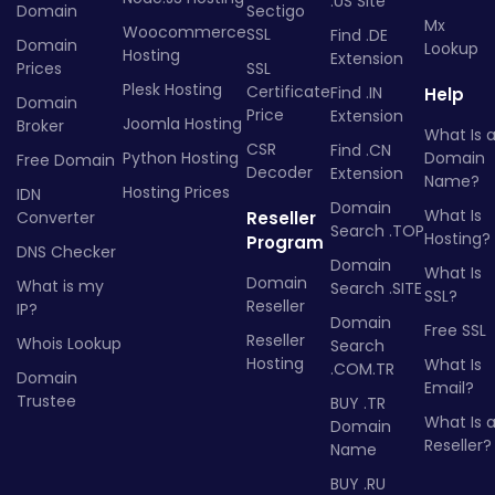
.US Site
Domain
Sectigo
Mx
Woocommerce
SSL
Find .DE
Domain
Lookup
Hosting
Extension
Prices
SSL
Plesk Hosting
Certificate
Find .IN
Help
Domain
Price
Extension
Joomla Hosting
Broker
What Is 
CSR
Find .CN
Python Hosting
Domain
Free Domain
Decoder
Extension
Name?
Hosting Prices
IDN
Domain
What Is
Converter
Reseller
Search .TOP
Hosting?
Program
DNS Checker
Domain
What Is
Domain
What is my
Search .SITE
SSL?
Reseller
IP?
Domain
Free SSL
Reseller
Whois Lookup
Search
Hosting
What Is
.COM.TR
Domain
Email?
Trustee
BUY .TR
What Is 
Domain
Reseller?
Name
BUY .RU