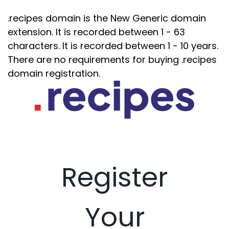
.recipes domain is the New Generic domain
extension. It is recorded between 1 - 63
characters. It is recorded between 1 - 10 years.
There are no requirements for buying .recipes
domain registration.
Register
Your