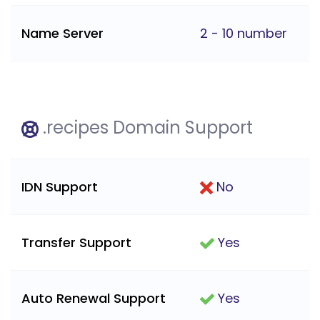
Name Server
2 - 10 number
.recipes Domain Support
IDN Support
No
Transfer Support
Yes
Auto Renewal Support
Yes