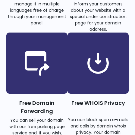
manage it in multiple
inform your customers
languages free of charge
about your website with a
through your management
special under construction
panel.
page for your domain
address.
Free Domain
Free WHOIS Privacy
Forwarding
You can block spam e-mails
You can sell your domain
and calls by domain whois
with our free parking page
privacy. Your domain
service and, if you wish,