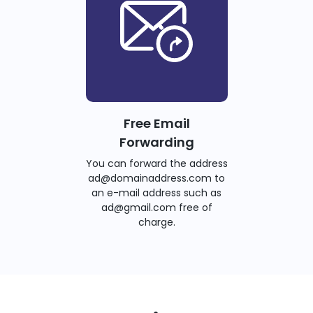
Free Email
Forwarding
You can forward the address
ad@domainaddress.com to
an e-mail address such as
ad@gmail.com free of
charge.