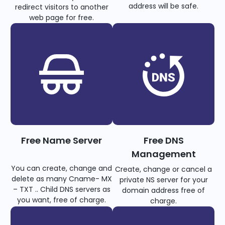
address will be safe.
redirect visitors to another
web page for free.
Free Name Server
Free DNS
Management
You can create, change and
Create, change or cancel a
delete as many Cname- MX
private NS server for your
– TXT .. Child DNS servers as
domain address free of
you want, free of charge.
charge.