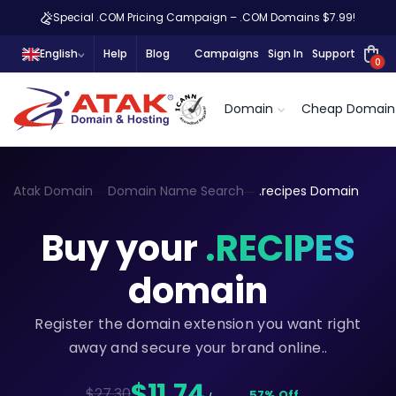
Special .COM Pricing Campaign – .COM Domains $7.99!
English
Help
Blog
Campaigns
Sign In
Support
0
Domain
Cheap Domain
Atak Domain
Domain Name Search
.recipes Domain
Buy your
.RECIPES
domain
Register the domain extension you want right
away and secure your brand online..
$11,74
$27.30
57% Off