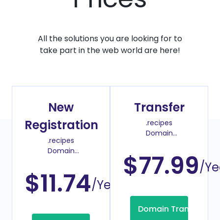
All the solutions you are looking for to
take part in the web world are here!
New
Transfer
Registration
.recipes
Domain
.recipes
Transfer Price
Domain
$77.99
Register Price
/Ye
$11.74
/Year
Domain Transfer