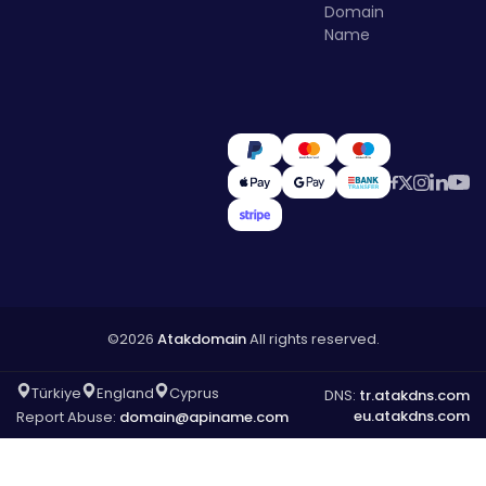
Domain
Name
©2026
Atakdomain
All rights reserved.
Türkiye
England
Cyprus
DNS:
tr.atakdns.com
eu.atakdns.com
Report Abuse:
domain@apiname.com