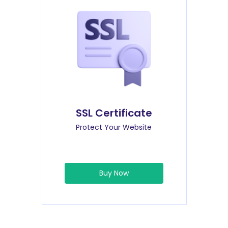
SSL Certificate
Protect Your Website
Buy Now