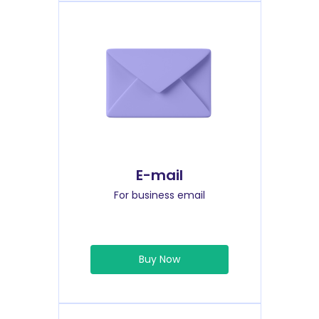
E-mail
For business email
Buy Now