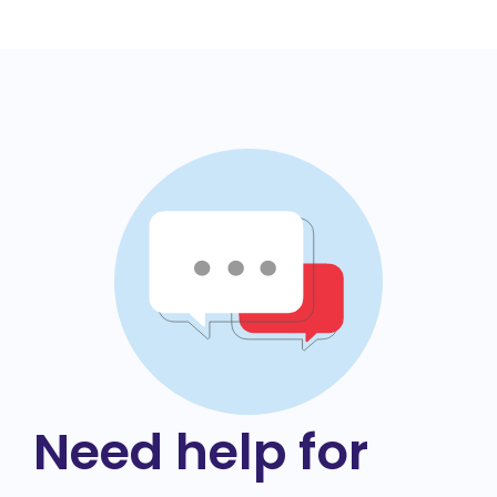
Need help for