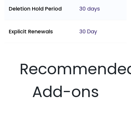
Deletion Hold Period
30 days
Explicit Renewals
30 Day
Recommende
Add-ons