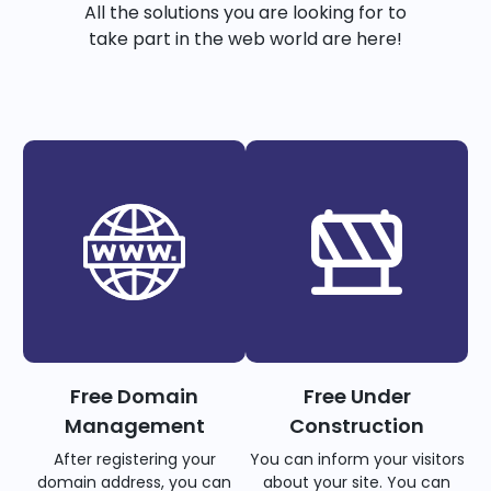
All the solutions you are looking for to
take part in the web world are here!
Free Domain
Free Under
Management
Construction
After registering your
You can inform your visitors
domain address, you can
about your site. You can