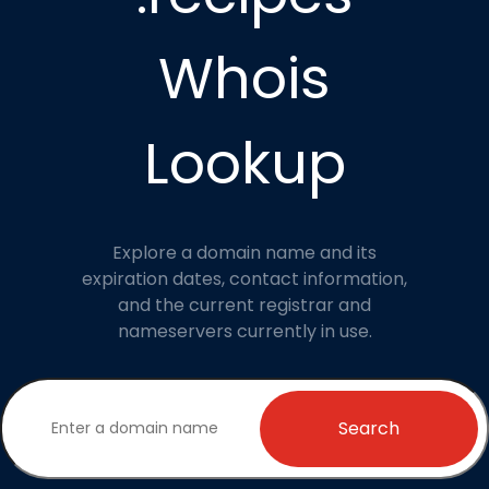
Whois
Lookup
Explore a domain name and its
expiration dates, contact information,
and the current registrar and
nameservers currently in use.
Search