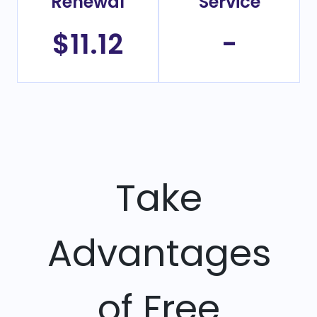
Renewal
Service
$11.12
-
Take
Advantages
of Free