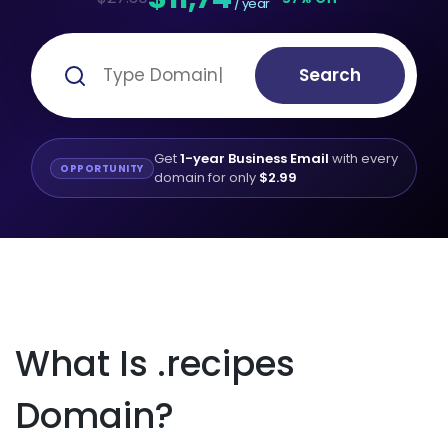
/ year
Search
Get
1-year Business Email
with every
OPPORTUNITY
domain for only
$2.99
What Is .recipes
Domain?