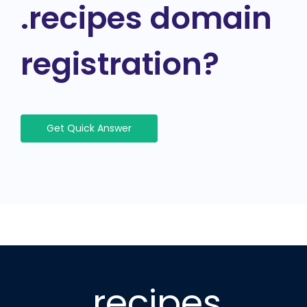
.recipes domain
registration?
Get Quick Answer
.recipes