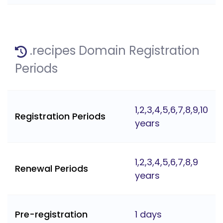
.recipes Domain Registration
Periods
1,2,3,4,5,6,7,8,9,10
Registration Periods
years
1,2,3,4,5,6,7,8,9
Renewal Periods
years
Pre-registration
1 days