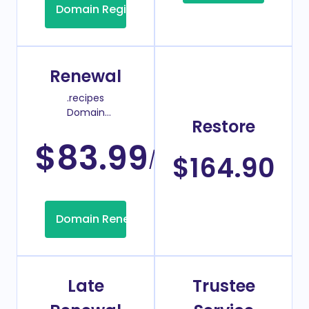
Domain Registration
Renewal
.recipes
Domain
Restore
Renew Price
$83.99
/Year
$164.90
Domain Renew
Late
Trustee