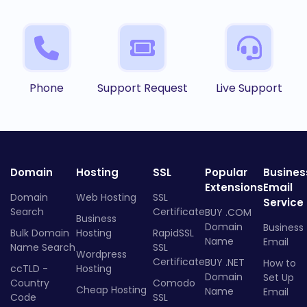
Phone
Support Request
Live Support
Domain
Hosting
SSL
Popular
Busines
Extensions
Email
Domain
Web Hosting
SSL
Service
Search
Certificate
BUY .COM
Business
Domain
Business
Bulk Domain
Hosting
RapidSSL
Name
Email
Name Search
SSL
Wordpress
Certificate
BUY .NET
How to
ccTLD -
Hosting
Domain
Set Up
Country
Comodo
Cheap Hosting
Name
Email
Code
SSL