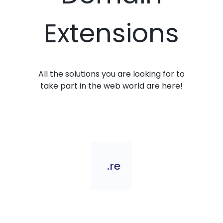
Extensions
All the solutions you are looking for to
take part in the web world are here!
.re