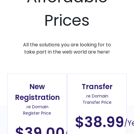
Prices
All the solutions you are looking for to
take part in the web world are here!
New
Transfer
Registration
.re Domain
Transfer Price
.re Domain
Register Price
$38.99
/Y
$39.00
/Year