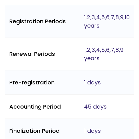
1,2,3,4,5,6,7,8,9,10
Registration Periods
years
1,2,3,4,5,6,7,8,9
Renewal Periods
years
Pre-registration
1 days
Accounting Period
45 days
Finalization Period
1 days