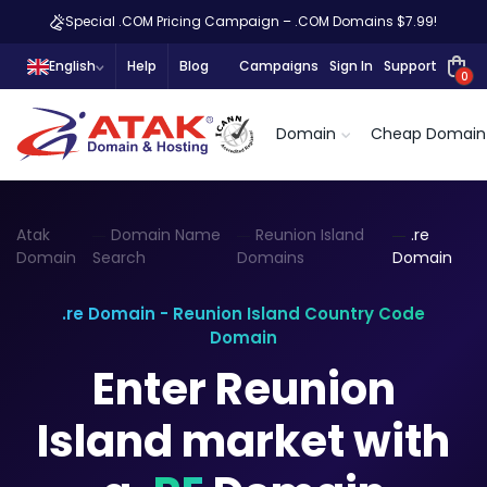
Special .COM Pricing Campaign – .COM Domains $7.99!
English
Help
Blog
Campaigns
Sign In
Support
0
Domain
Cheap Domain
Atak
Domain Name
Reunion Island
.re
Domain
Search
Domains
Domain
.re Domain - Reunion Island Country Code
Domain
Enter Reunion
Island market with