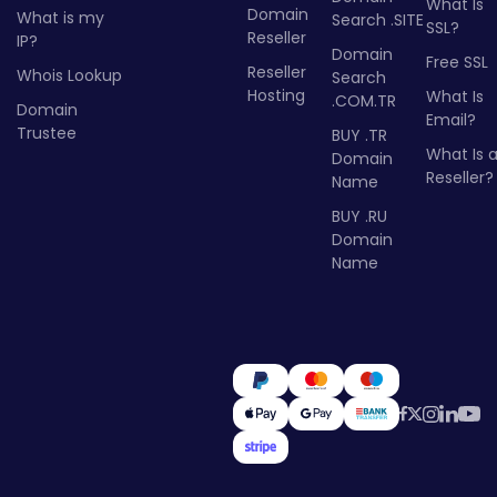
What Is
Domain
What is my
Search .SITE
SSL?
Reseller
IP?
Domain
Free SSL
Reseller
Whois Lookup
Search
Hosting
What Is
.COM.TR
Domain
Email?
Trustee
BUY .TR
What Is 
Domain
Reseller?
Name
BUY .RU
Domain
Name