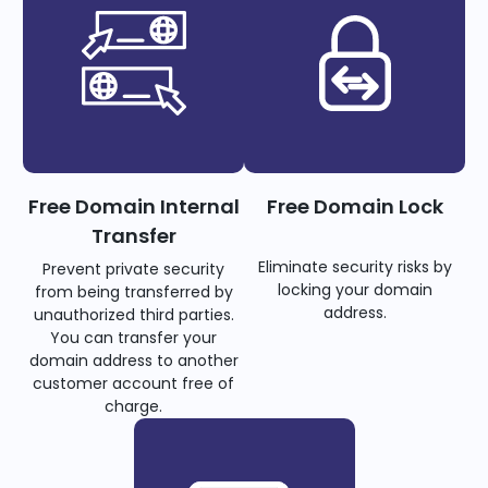
Free Domain Internal
Free Domain Lock
Transfer
Eliminate security risks by
Prevent private security
locking your domain
from being transferred by
address.
unauthorized third parties.
You can transfer your
domain address to another
customer account free of
charge.