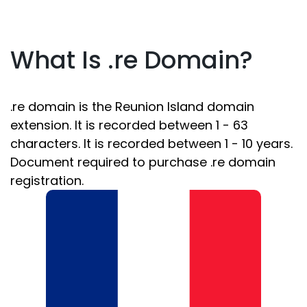
What Is .re Domain?
.re domain is the Reunion Island domain
extension. It is recorded between 1 - 63
characters. It is recorded between 1 - 10 years.
Document required to purchase .re domain
registration.