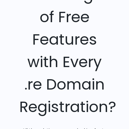
of Free
Features
with Every
.re Domain
Registration?