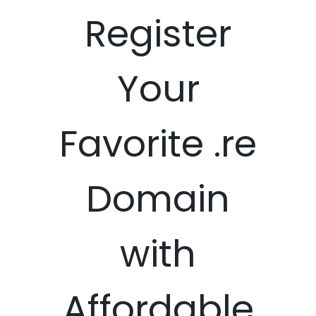
Register
Your
Favorite .re
Domain
with
Affordable