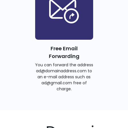
Free Email
Forwarding
You can forward the address
ad@domainaddress.com to
an e-mail address such as
ad@gmail.com free of
charge.