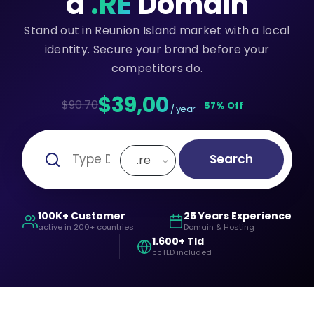
a
.RE
Domain
Stand out in Reunion Island market with a local
identity. Secure your brand before your
competitors do.
$39,00
$90.70
57% Off
/ year
Search
.re
100K+ Customer
25 Years Experience
active in 200+ countries
Domain & Hosting
1.600+ Tld
ccTLD included