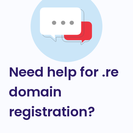
Need help for .re
domain
registration?