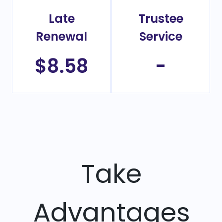
Late
Trustee
Renewal
Service
$8.58
-
Take
Advantages