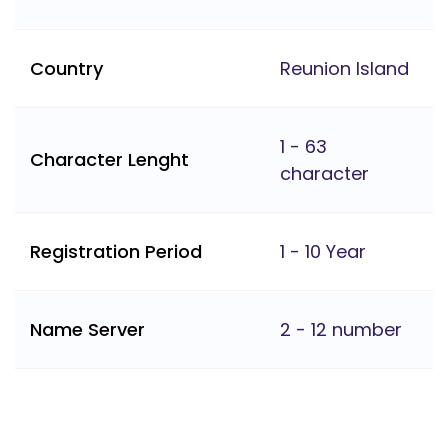
Country
Reunion Island
1 - 63
Character Lenght
character
Registration Period
1 - 10 Year
Name Server
2 - 12 number