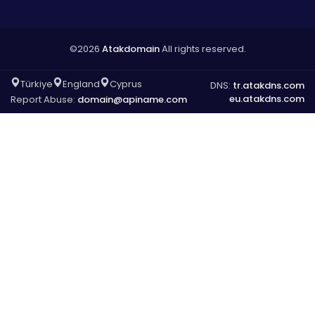
©2026
Atakdomain
All rights reserved.
Türkiye
England
Cyprus
DNS:
tr.atakdns.com
eu.atakdns.com
Report Abuse:
domain@apiname.com