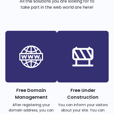
All the solutions you are looking for to
take part in the web world are here!
Free Domain
Free Under
Management
Construction
After registering your
You can inform your visitors
domain address, you can
about your site. You can