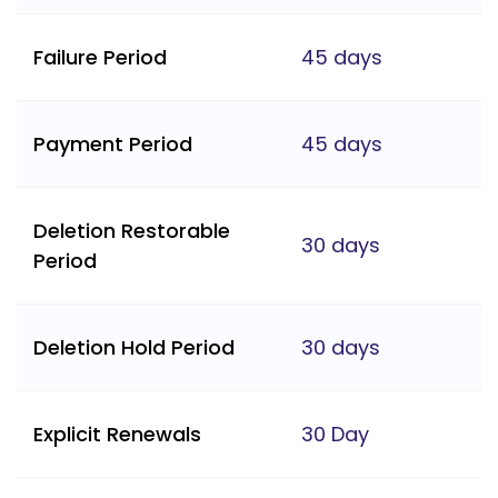
Failure Period
45 days
Payment Period
45 days
Deletion Restorable
30 days
Period
Deletion Hold Period
30 days
Explicit Renewals
30 Day