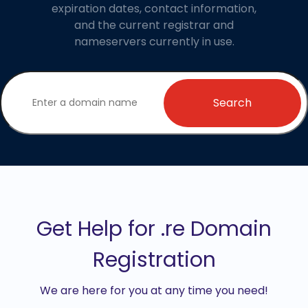
expiration dates, contact information,
and the current registrar and
nameservers currently in use.
Search
Get Help for .re Domain
Registration
We are here for you at any time you need!