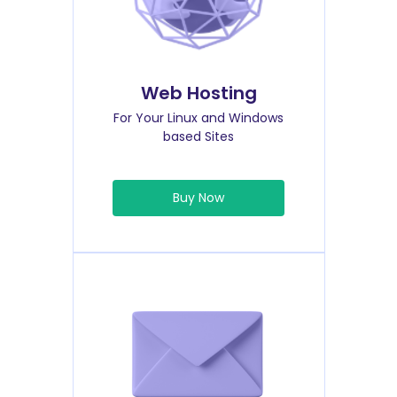
Web Hosting
For Your Linux and Windows
based Sites
Buy Now