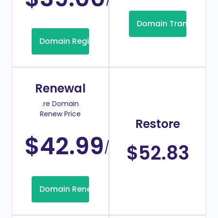
Domain Transfer
Domain Registration
Renewal
.re Domain
Renew Price
Restore
$42.99
/Year
$52.83
Domain Renew