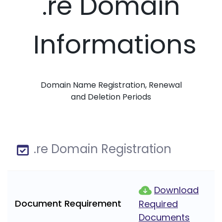
.re Domain
Informations
Domain Name Registration, Renewal
and Deletion Periods
.re Domain Registration
Download
Document Requirement
Required
Documents