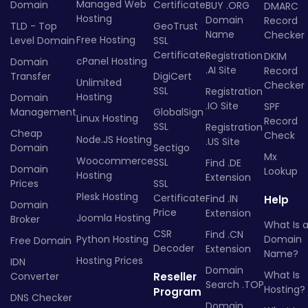
Managed Web
Domain
Certificate
BUY .ORG
DMARC
Hosting
Domain
Record
TLD - Top
GeoTrust
Name
Checker
Free Hosting
Level Domain
SSL
Certificate
Registration
DKIM
cPanel Hosting
Domain
.AI Site
Record
Transfer
DigiCert
Unlimited
Checker
SSL
Registration
Hosting
Domain
.IO Site
SPF
Management
GlobalSign
Linux Hosting
Record
SSL
Registration
Cheap
Check
Node.JS Hosting
.US Site
Domain
Sectigo
Mx
Woocommerce
SSL
Find .DE
Domain
Lookup
Hosting
Extension
Prices
SSL
Plesk Hosting
Certificate
Find .IN
Help
Domain
Price
Extension
Joomla Hosting
Broker
What Is 
CSR
Find .CN
Python Hosting
Domain
Free Domain
Decoder
Extension
Name?
Hosting Prices
IDN
Domain
What Is
Converter
Reseller
Search .TOP
Hosting?
Program
DNS Checker
Domain