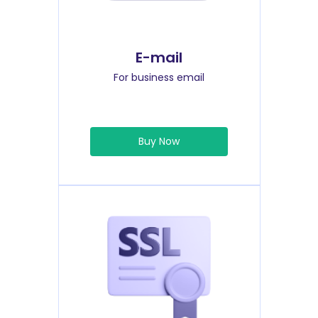
E-mail
For business email
Buy Now