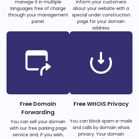
manage it in multiple
inform your customers
languages free of charge
about your website with a
through your management
special under construction
panel.
page for your domain
address.
Free Domain
Free WHOIS Privacy
Forwarding
You can block spam e-mails
You can sell your domain
and calls by domain whois
with our free parking page
privacy. Your domain
service and, if you wish,