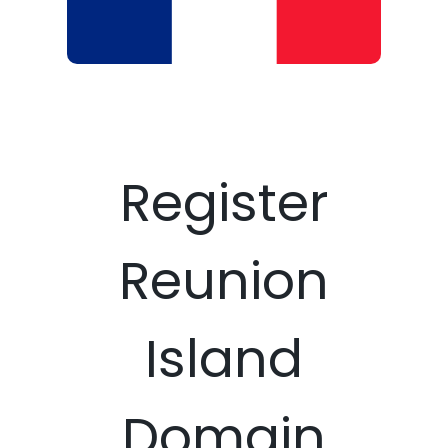
Register
Reunion
Island
Domain