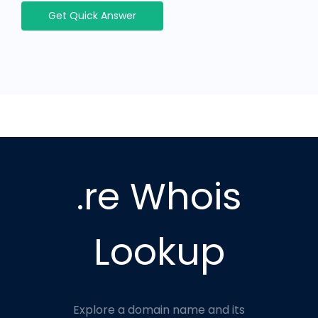
Get Quick Answer
.re Whois
Lookup
Explore a domain name and its