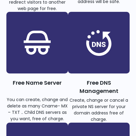
address will be safe.
redirect visitors to another
web page for free.
Free Name Server
Free DNS
Management
You can create, change and
Create, change or cancel a
delete as many Cname- MX
private NS server for your
– TXT .. Child DNS servers as
domain address free of
you want, free of charge.
charge.