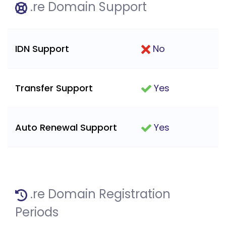
.re Domain Support
IDN Support
No
Transfer Support
Yes
Auto Renewal Support
Yes
.re Domain Registration
Periods