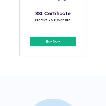
SSL Certificate
Protect Your Website
Buy Now