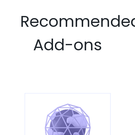
Recommende
Add-ons