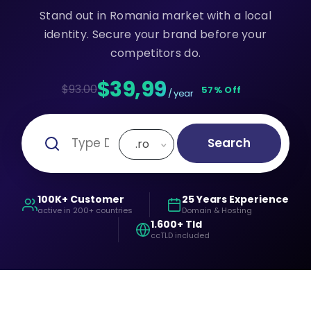
Stand out in Romania market with a local
identity. Secure your brand before your
competitors do.
$39,99
$93.00
57% Off
/ year
Search
.ro
100K+ Customer
25 Years Experience
active in 200+ countries
Domain & Hosting
1.600+ Tld
ccTLD included