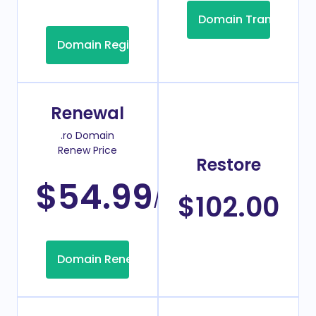
Domain Transfer
Domain Registration
Renewal
.ro Domain
Renew Price
Restore
$54.99
/Year
$102.00
Domain Renew