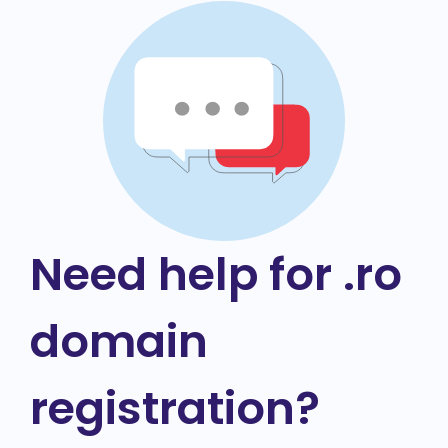
Need help for .ro
domain
registration?