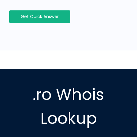
Get Quick Answer
.ro Whois
Lookup