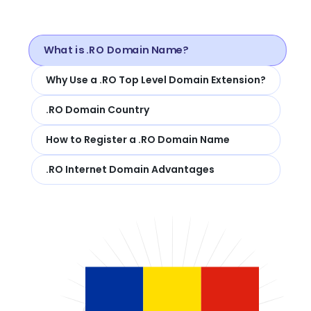
What is .RO Domain Name?
Why Use a .RO Top Level Domain Extension?
.RO Domain Country
How to Register a .RO Domain Name
.RO Internet Domain Advantages