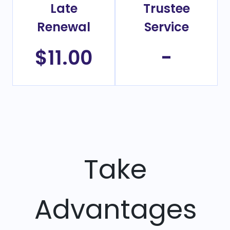
Late
Trustee
Renewal
Service
$11.00
-
Take
Advantages