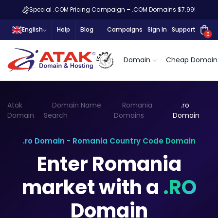
Special .COM Pricing Campaign – .COM Domains $7.99!
English
Help
Blog
Campaigns
Sign In
Support
0
Domain
Cheap Domain
Atak
Domain Name
Romania
.ro
Domain
Search
Domains
Domain
.ro Domain - Romania Country Code Domain
Enter Romania
market with a
.RO
Domain