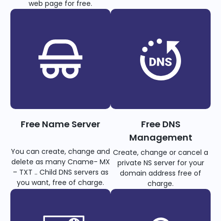
web page for free.
Free Name Server
Free DNS
Management
You can create, change and
Create, change or cancel a
delete as many Cname- MX
private NS server for your
– TXT .. Child DNS servers as
domain address free of
you want, free of charge.
charge.