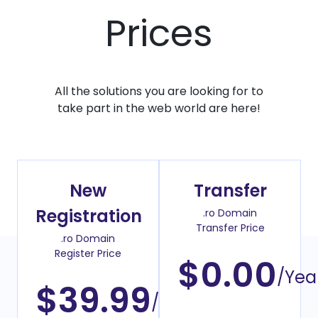
Prices
All the solutions you are looking for to
take part in the web world are here!
New
Transfer
Registration
.ro Domain
Transfer Price
.ro Domain
Register Price
$0.00
/Yea
$39.99
/Year