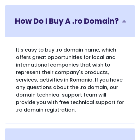
How Do I Buy A .ro Domain?
It's easy to buy .ro domain name, which
offers great opportunities for local and
international companies that wish to
represent their company's products,
services, activities in Romania. If you have
any questions about the .ro domain, our
domain technical support team will
provide you with free technical support for
.ro domain registration.