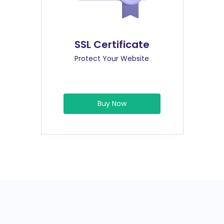
SSL Certificate
Protect Your Website
Buy Now