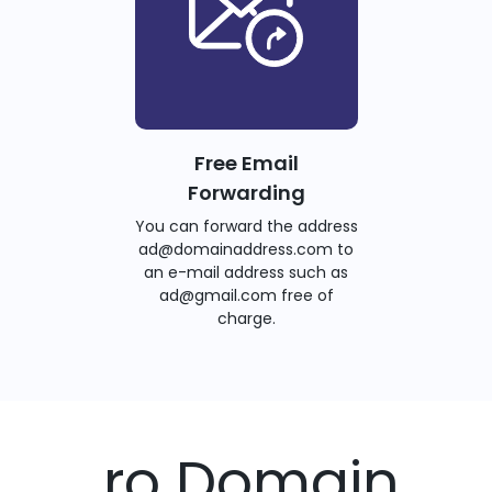
Free Email
Forwarding
You can forward the address
ad@domainaddress.com to
an e-mail address such as
ad@gmail.com free of
charge.
.ro Domain