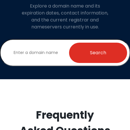
Explore a domain name and its
expiration dates, contact information,
and the current registrar and
nameservers currently in use.
Search
Frequently