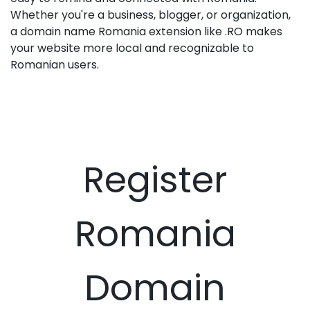
Whether you're a business, blogger, or organization,
a domain name Romania extension like .RO makes
your website more local and recognizable to
Romanian users.
Register
Romania
Domain