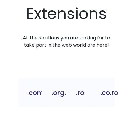
Extensions
All the solutions you are looking for to
take part in the web world are here!
.com.ro
.org.ro
.ro
.co.ro