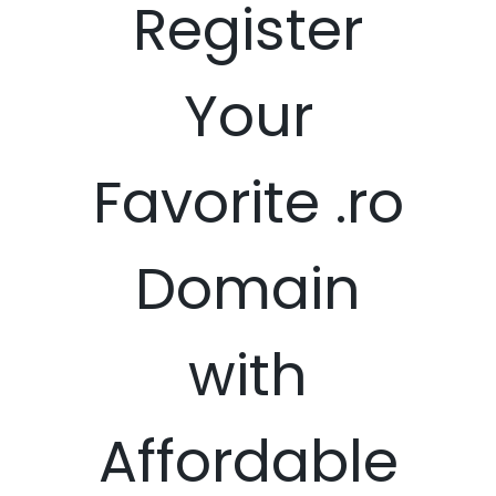
Register
Your
Favorite .ro
Domain
with
Affordable