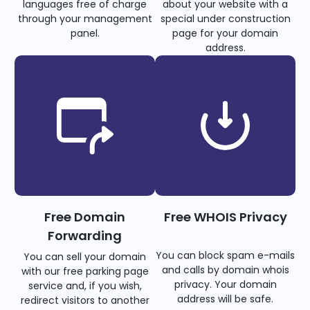
languages free of charge
about your website with a
through your management
special under construction
panel.
page for your domain
address.
Free Domain
Free WHOIS Privacy
Forwarding
You can block spam e-mails
You can sell your domain
and calls by domain whois
with our free parking page
privacy. Your domain
service and, if you wish,
address will be safe.
redirect visitors to another