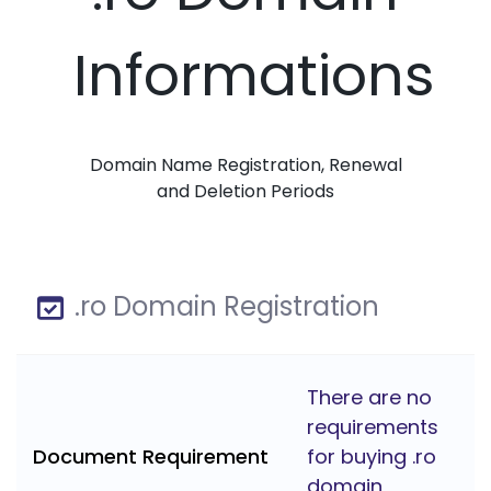
Informations
Domain Name Registration, Renewal
and Deletion Periods
.ro Domain Registration
There are no
requirements
Document Requirement
for buying .ro
domain