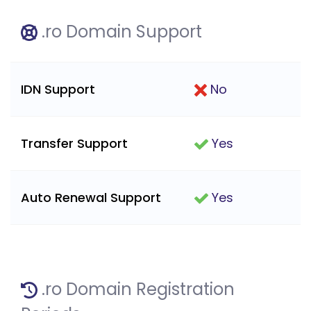
.ro Domain Support
IDN Support
No
Transfer Support
Yes
Auto Renewal Support
Yes
.ro Domain Registration