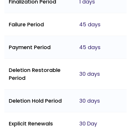
Finalization Period
1 days
Failure Period
45 days
Payment Period
45 days
Deletion Restorable
30 days
Period
Deletion Hold Period
30 days
Explicit Renewals
30 Day