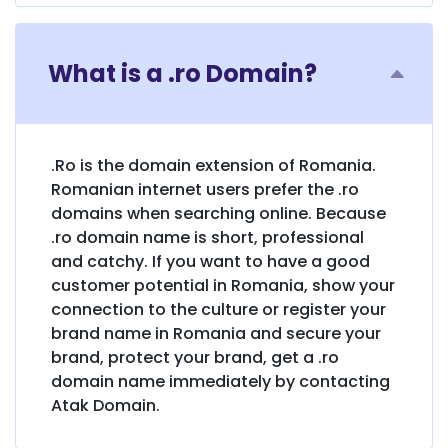
What is a .ro Domain?
.Ro is the domain extension of Romania.
Romanian internet users prefer the .ro
domains when searching online. Because
.ro domain name is short, professional
and catchy. If you want to have a good
customer potential in Romania, show your
connection to the culture or register your
brand name in Romania and secure your
brand, protect your brand, get a .ro
domain name immediately by contacting
Atak Domain.