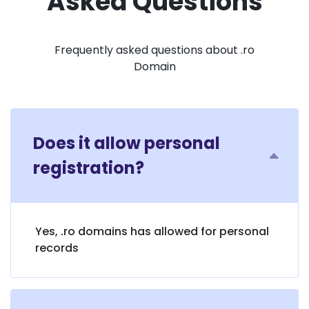
Asked Questions
Frequently asked questions about .ro
Domain
Does it allow personal
registration?
Yes, .ro domains has allowed for personal
records