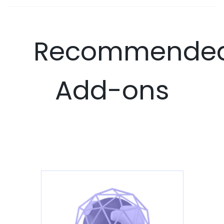
Recommende
Add-ons