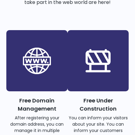
take part in the web world are here!
Free Domain
Free Under
Management
Construction
After registering your
You can inform your visitors
domain address, you can
about your site. You can
manage it in multiple
inform your customers