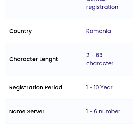
registration
Country
Romania
2 - 63
Character Lenght
character
Registration Period
1 - 10 Year
Name Server
1 - 6 number