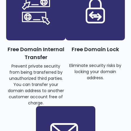
Free Domain Internal
Free Domain Lock
Transfer
Eliminate security risks by
Prevent private security
locking your domain
from being transferred by
address.
unauthorized third parties.
You can transfer your
domain address to another
customer account free of
charge.