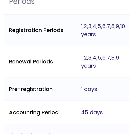
Periods
1,2,3,4,5,6,7,8,9,10
Registration Periods
years
1,2,3,4,5,6,7,8,9
Renewal Periods
years
Pre-registration
1 days
Accounting Period
45 days