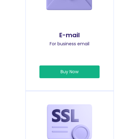
E-mail
For business email
Buy Now