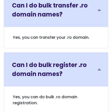
Can I do bulk transfer .ro
domain names?
Yes, you can transfer your .ro domain.
Can I do bulk register .ro
domain names?
Yes, you can do bulk .ro domain
registration.