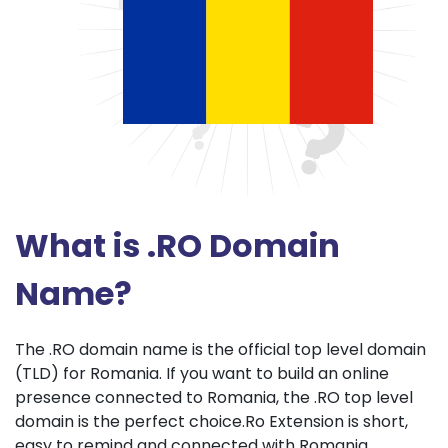
What is .RO Domain
Name?
The .RO domain name is the official top level domain
(TLD) for Romania. If you want to build an online
presence connected to Romania, the .RO top level
domain is the perfect choice.Ro Extension is short,
easy to remind and connected with Romania.