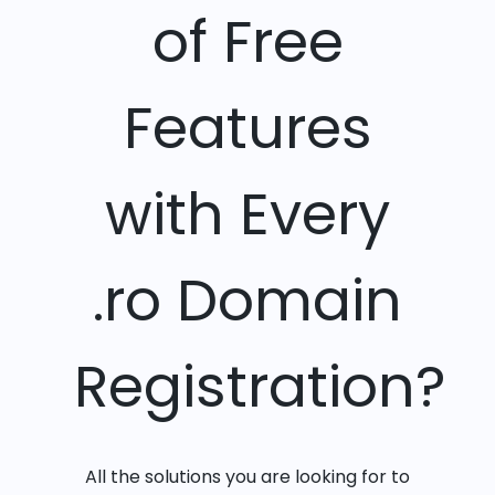
of Free
Features
with Every
.ro Domain
Registration?
All the solutions you are looking for to