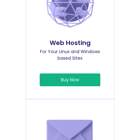
Web Hosting
For Your Linux and Windows
based Sites
Buy Now