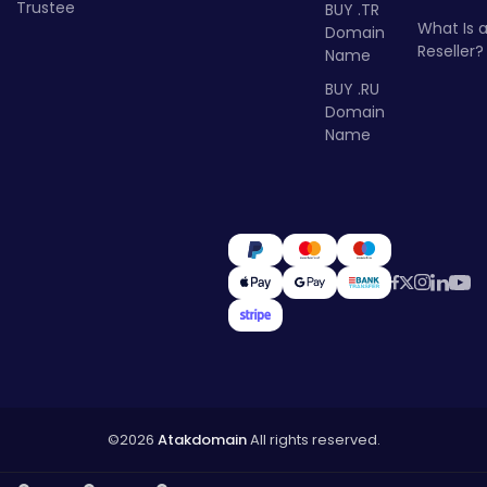
Trustee
BUY .TR
What Is 
Domain
Reseller?
Name
BUY .RU
Domain
Name
©2026
Atakdomain
All rights reserved.