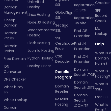
Unlimited
Checker
SSL
Registration
Hosting
Domain
.IO Site
SPF
Management
GlobalSign
Linux Hosting
Record
SSL
Registration
Cheap
Check
Node.JS Hosting
.US Site
Domain
Sectigo
Mx
Woocommerce
SSL
Find .DE
Domain
Lookup
Hosting
Extension
Prices
SSL
Plesk Hosting
Certificate
Find .IN
Help
Domain
Price
Extension
Joomla Hosting
Broker
What Is 
CSR
Find .CN
Python Hosting
Domain
Free Domain
Decoder
Extension
Name?
Hosting Prices
IDN
Domain
What Is
Converter
Reseller
Search .TOP
Hosting?
Program
DNS Checker
Domain
What Is
Domain
What is my
Search .SITE
SSL?
Reseller
IP?
Domain
Free SSL
Reseller
Whois Lookup
Search
Hosting
What Is
.COM.TR
Domain
Email?