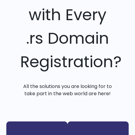
with Every
.rs Domain
Registration?
All the solutions you are looking for to
take part in the web world are here!