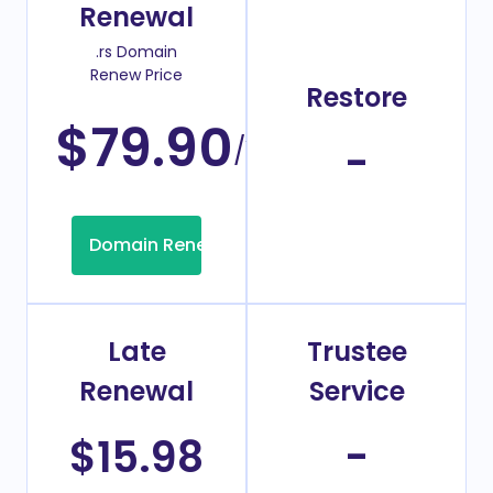
Renewal
.rs Domain
Renew Price
Restore
$79.90
/Year
-
Domain Renew
Late
Trustee
Renewal
Service
$15.98
-