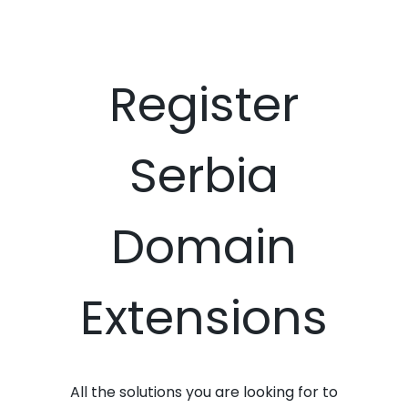
Register
Serbia
Domain
Extensions
All the solutions you are looking for to