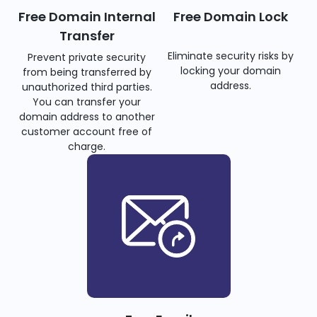
Free Domain Internal
Free Domain Lock
Transfer
Eliminate security risks by
Prevent private security
locking your domain
from being transferred by
address.
unauthorized third parties.
You can transfer your
domain address to another
customer account free of
charge.