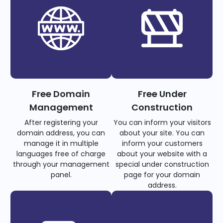
Free Domain
Free Under
Management
Construction
After registering your
You can inform your visitors
domain address, you can
about your site. You can
manage it in multiple
inform your customers
languages free of charge
about your website with a
through your management
special under construction
panel.
page for your domain
address.