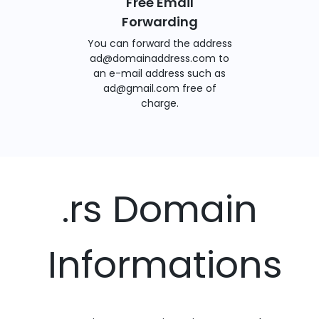
Free Email
Forwarding
You can forward the address
ad@domainaddress.com to
an e-mail address such as
ad@gmail.com free of
charge.
.rs Domain
Informations