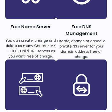
Free Name Server
Free DNS
Management
You can create, change and
Create, change or cancel a
delete as many Cname- MX
private NS server for your
– TXT .. Child DNS servers as
domain address free of
you want, free of charge.
charge.