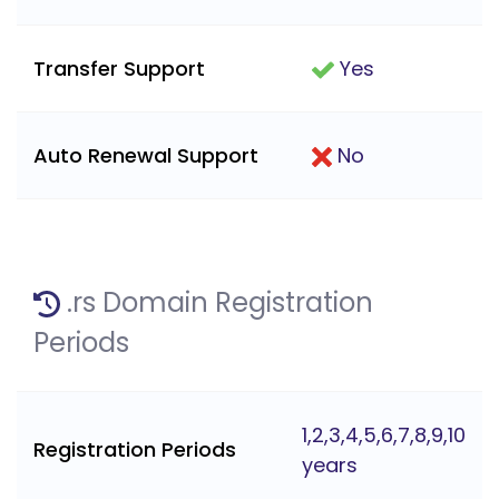
Transfer Support
Yes
Auto Renewal Support
No
.rs Domain Registration
Periods
1,2,3,4,5,6,7,8,9,10
Registration Periods
years