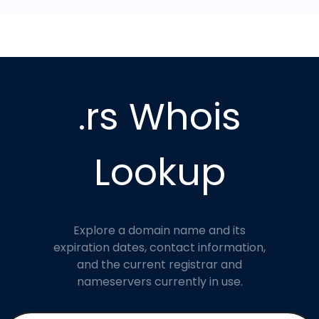
.rs Whois
Lookup
Explore a domain name and its
expiration dates, contact information,
and the current registrar and
nameservers currently in use.