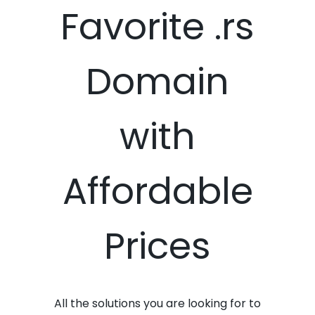
Favorite .rs
Domain
with
Affordable
Prices
All the solutions you are looking for to