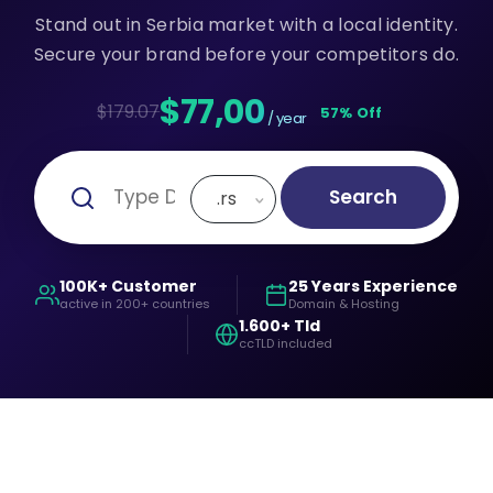
Stand out in Serbia market with a local identity.
Secure your brand before your competitors do.
$77,00
$179.07
57% Off
/ year
Search
.rs
100K+ Customer
25 Years Experience
active in 200+ countries
Domain & Hosting
1.600+ Tld
ccTLD included