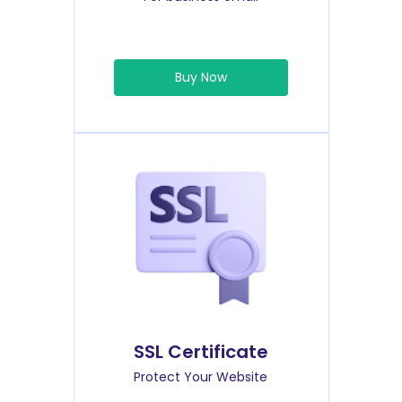
Buy Now
SSL Certificate
Protect Your Website