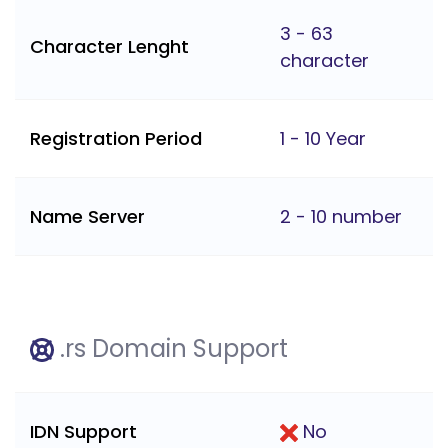
3 - 63
Character Lenght
character
Registration Period
1 - 10 Year
Name Server
2 - 10 number
.rs Domain Support
IDN Support
No