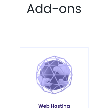
Add-ons
Web Hosting