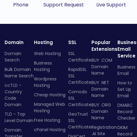
Phone
Support Request
Live Support
Domain
Hosting
SSL
Popular
Busines
Extensions
Email
Domain
Web Hosting
SSL
Service
Search
Certificate
BUY .COM
Business
Domain
Business
Bulk Domain
Hosting
RapidSSL
Name
Email
Name Search
SSL
Wordpress
Certificate
BUY .NET
How to
ccTLD -
Hosting
Domain
Set Up
Country
Comodo
Cheap Hosting
Name
Email
Code
SSL
Managed Web
Domain
Certificate
BUY .ORG
DMARC
Hosting
Domain
Record
TLD - Top
GeoTrust
Name
Checker
Free Hosting
Level Domain
SSL
Certificate
Registration
DKIM
cPanel Hosting
Domain
.AI Site
Record
Transfer
DigiCert