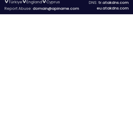
Türkiye
England
Cyprus
DNS:
tr.atakdns.com
eu.atakdns.com
Report Abuse:
domain@apiname.com