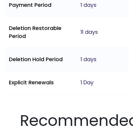
Payment Period
1 days
Deletion Restorable
11 days
Period
Deletion Hold Period
1 days
Explicit Renewals
1 Day
Recommende