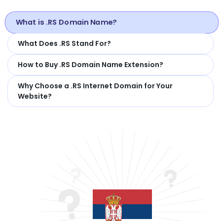
What is .RS Domain Name?
What Does .RS Stand For?
How to Buy .RS Domain Name Extension?
Why Choose a .RS Internet Domain for Your
Website?