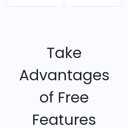
Take
Advantages
of Free
Features