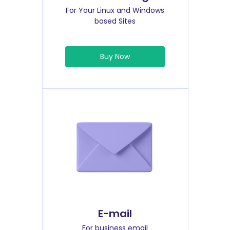
For Your Linux and Windows
based Sites
Buy Now
E-mail
For business email