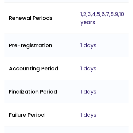
1,2,3,4,5,6,7,8,9,10
Renewal Periods
years
Pre-registration
1 days
Accounting Period
1 days
Finalization Period
1 days
Failure Period
1 days