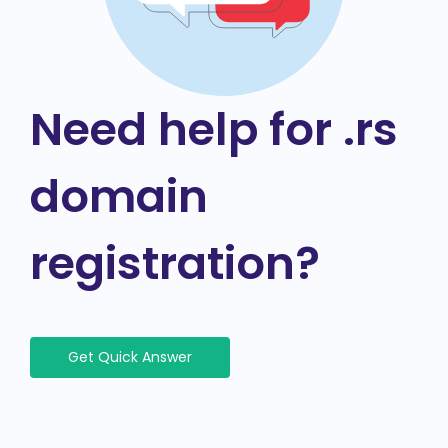
Need help for .rs
domain
registration?
Get Quick Answer