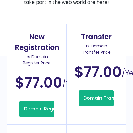
take part in the web world are here!
New
Transfer
Registration
.rs Domain
Transfer Price
.rs Domain
Register Price
$77.00
/Y
$77.00
/Year
Domain Transfer
Domain Registration