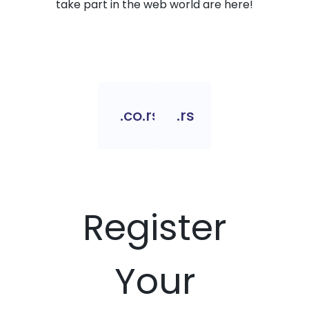
take part in the web world are here!
.co.rs
.rs
Register
Your