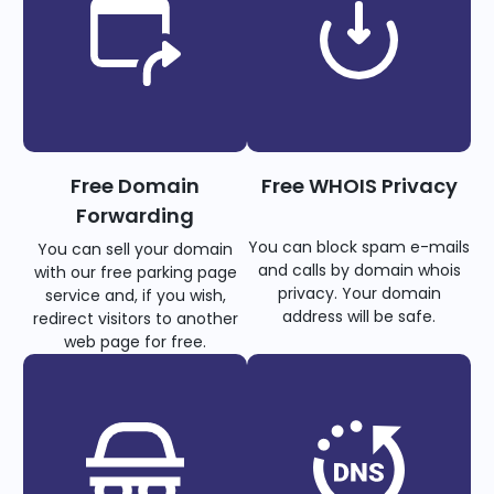
Free Domain
Free WHOIS Privacy
Forwarding
You can block spam e-mails
You can sell your domain
and calls by domain whois
with our free parking page
privacy. Your domain
service and, if you wish,
address will be safe.
redirect visitors to another
web page for free.