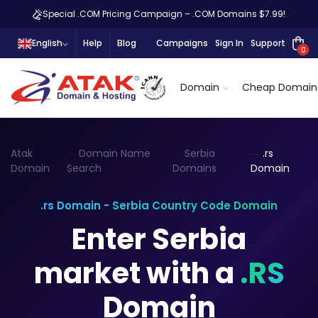
Special .COM Pricing Campaign – .COM Domains $7.99!
English
Help
Blog
Campaigns
Sign In
Support
0
Domain
Cheap Domain
Atak
Domain Name
Serbia
.rs
Domain
Search
Domains
Domain
.rs Domain - Serbia Country Code Domain
Enter Serbia
market with a
.RS
Domain