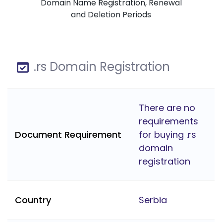
Domain Name Registration, Renewal
and Deletion Periods
.rs Domain Registration
There are no
requirements
Document Requirement
for buying .rs
domain
registration
Country
Serbia