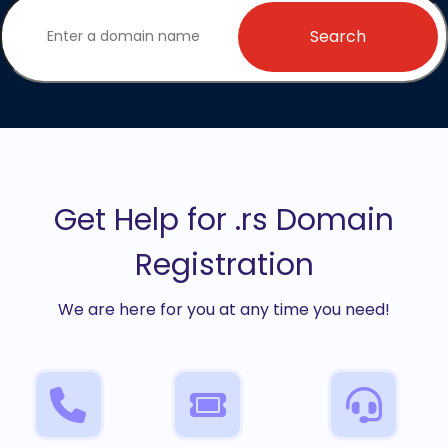
Search
Get Help for .rs Domain
Registration
We are here for you at any time you need!