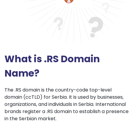
What is .RS Domain
Name?
The .RS domain is the country-code top-level
domain (ccTLD) for Serbia. It is used by businesses,
organizations, and individuals in Serbia. International
brands register a .RS domain to establish a presence
in the Serbian market.