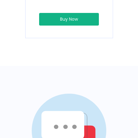
Buy Now