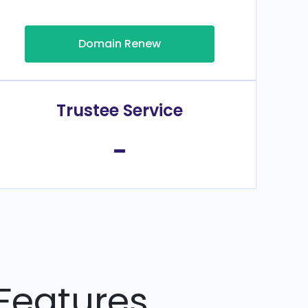
Domain Renew
Trustee Service
-
Features