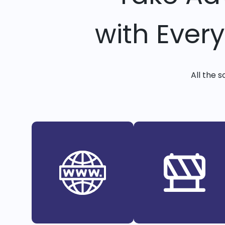
with Ever
All the 