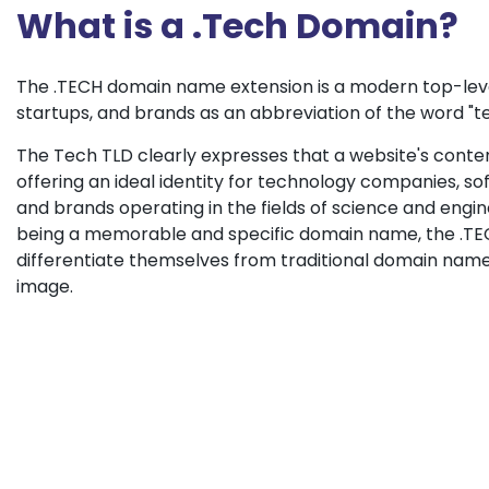
What is a .Tech Domain?
The .TECH domain name extension is a modern top-leve
startups, and brands as an abbreviation of the word "t
The Tech TLD clearly expresses that a website's content
offering an ideal identity for technology companies, 
and brands operating in the fields of science and enginee
being a memorable and specific domain name, the .TEC
differentiate themselves from traditional domain name
image.