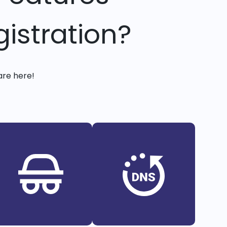
istration?
are here!