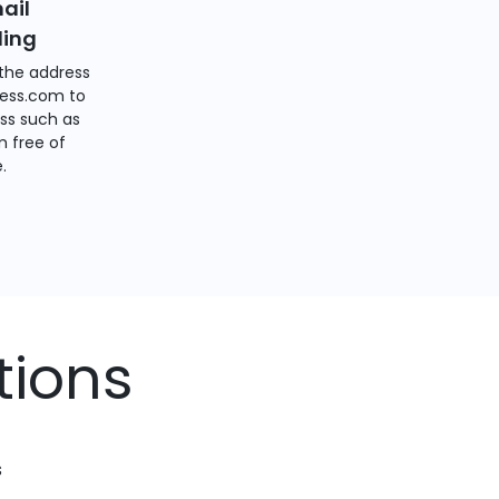
ail
ding
the address
ess.com to
ss such as
 free of
.
tions
s