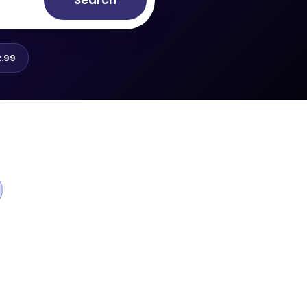
Search
.99