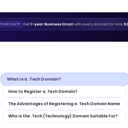
Get
1-year Business Email
with every domain for only
$2
PPORTUNITY
What is a .Tech Domain?
How to Register a .Tech Domain?
The Advantages of Registering a .Tech Domain Name
Who is the .Tech (Technology) Domain Suitable For?