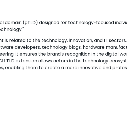
l domain (gTLD) designed for technology-focused individ
echnology."
 is related to the technology, innovation, and IT sectors.
software developers, technology blogs, hardware manufact
ring, it ensures the brand's recognition in the digital wor
H TLD extension allows actors in the technology ecosys
s, enabling them to create a more innovative and profes