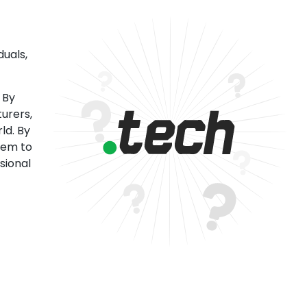
uals,
 By
urers,
ld. By
tem to
sional