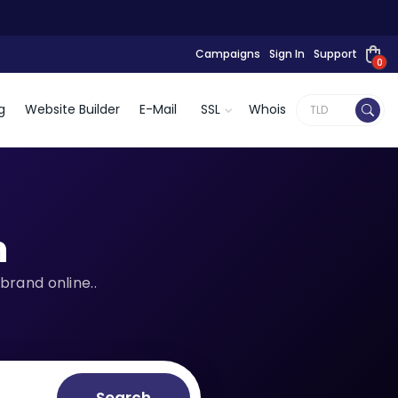
Campaigns
Sign In
Support
0
g
Website Builder
E-Mail
SSL
Whois
n
brand online..