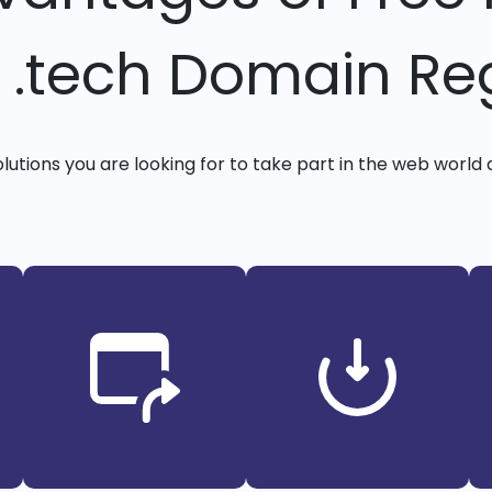
y .tech Domain Reg
solutions you are looking for to take part in the web world 