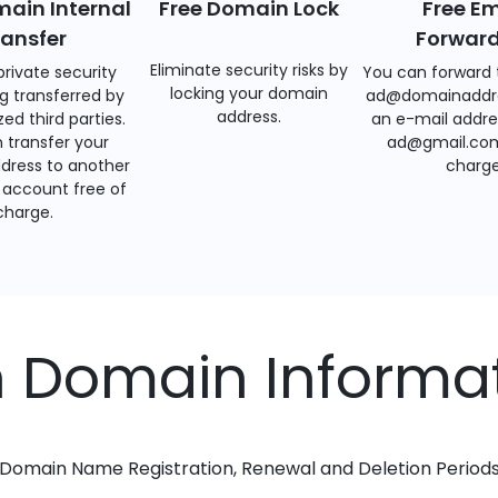
main Internal
Free Domain Lock
Free Em
ransfer
Forwar
Eliminate security risks by
private security
You can forward 
locking your domain
g transferred by
ad@domainaddr
address.
ed third parties.
an e-mail addre
 transfer your
ad@gmail.com
dress to another
charge
account free of
charge.
h Domain Informa
Domain Name Registration, Renewal and Deletion Period