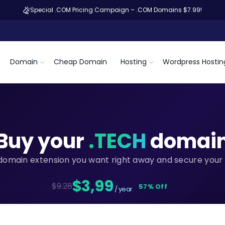
Special .COM Pricing Campaign – .COM Domains $7.99!
Domain
Cheap Domain
Hosting
Wordpress Hostin
Buy your
.TECH
domai
domain extension you want right away and secure your 
$3,99
$9.28
57% Off
/ year