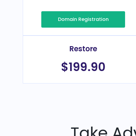
Domain Registration
Restore
$199.90
Take Ad