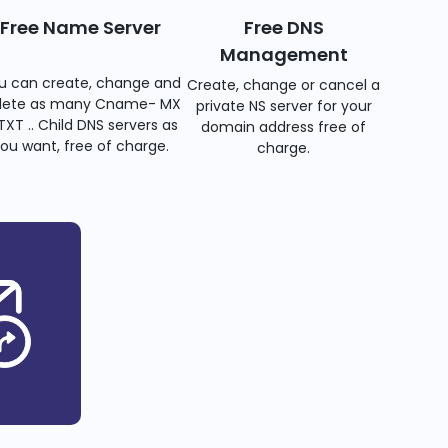
Free Name Server
Free DNS
Management
u can create, change and
Create, change or cancel a
lete as many Cname- MX
private NS server for your
TXT .. Child DNS servers as
domain address free of
ou want, free of charge.
charge.