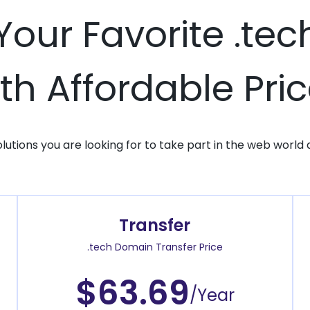
 Your Favorite .te
th Affordable Pri
solutions you are looking for to take part in the web world 
Transfer
.tech Domain Transfer Price
$63.69
/Year