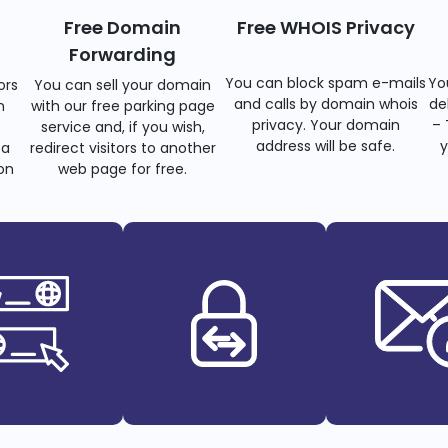
Free Domain
Free WHOIS Privacy
Forwarding
You can block spam e-mails
Yo
ors
You can sell your domain
and calls by domain whois
de
n
with our free parking page
privacy. Your domain
– 
s
service and, if you wish,
address will be safe.
y
 a
redirect visitors to another
on
web page for free.