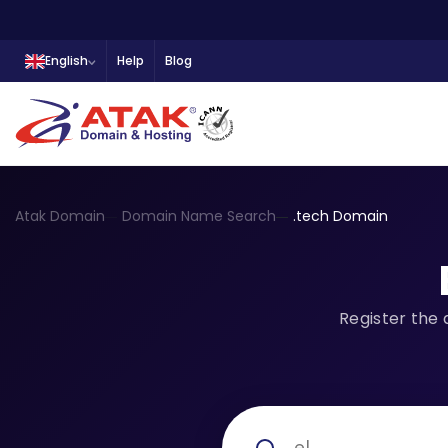
English
Help
Blog
Atak Domain
Domain Name Search
.tech Domain
Register the 