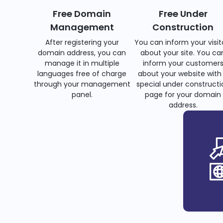
Free Domain
Free Under
Management
Construction
After registering your
You can inform your visit
domain address, you can
about your site. You ca
manage it in multiple
inform your customer
languages free of charge
about your website with
through your management
special under constructi
panel.
page for your domain
address.