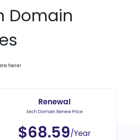
ch Domain
ces
are here!
Renewal
.tech Domain Renew Price
$68.59
/Year