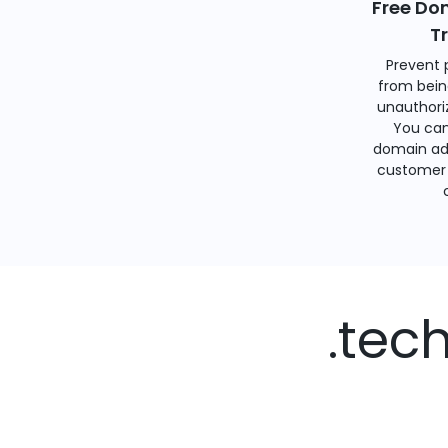
Free Do
T
Prevent 
from bein
unauthoriz
You can
domain ad
customer 
.tec