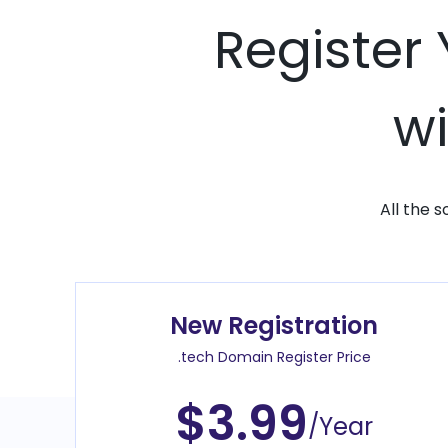
Register
wi
All the 
New Registration
.tech Domain Register Price
$3.99
/Year