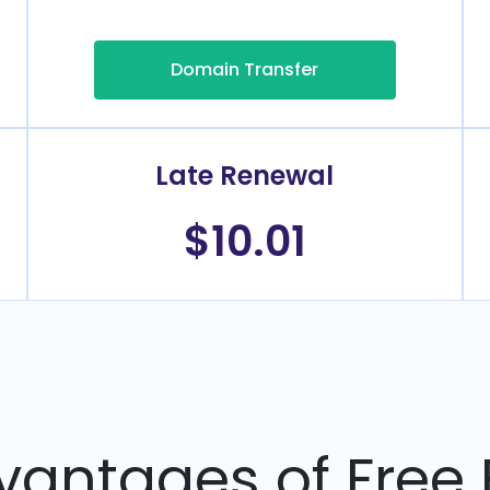
Domain Transfer
Late Renewal
$10.01
vantages of Free 