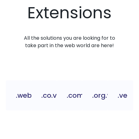
Extensions
All the solutions you are looking for to
take part in the web world are here!
.web.ve
.co.ve
.com.ve
.org.ve
.ve