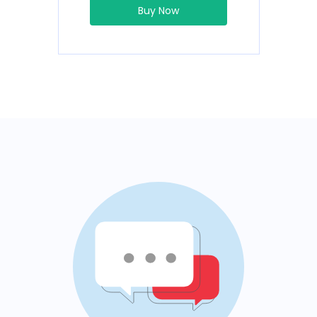
Buy Now