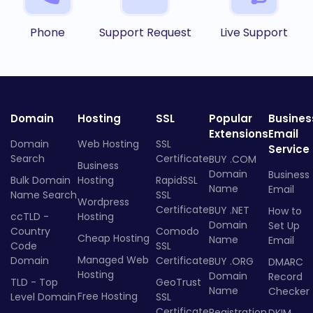
Phone
Support Request
Live Support
Domain
Hosting
SSL
Popular
Busines
Extensions
Email
Domain
Web Hosting
SSL
Service
Search
Certificate
BUY .COM
Business
Domain
Business
Bulk Domain
Hosting
RapidSSL
Name
Email
Name Search
SSL
Wordpress
Certificate
BUY .NET
How to
ccTLD -
Hosting
Domain
Set Up
Country
Comodo
Cheap Hosting
Name
Email
Code
SSL
Managed Web
Domain
Certificate
BUY .ORG
DMARC
Hosting
Domain
Record
TLD - Top
GeoTrust
Name
Checker
Free Hosting
Level Domain
SSL
Certificate
Registration