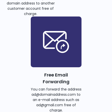
domain address to another
customer account free of
charge.
Free Email
Forwarding
You can forward the address
ad@domainaddress.com to
an e-mail address such as
ad@gmail.com free of
charge.