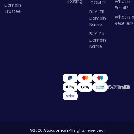
Hosting
What Is
.COM.TR
Domain
Email?
Trustee
BUY .TR
What Is 
Domain
Reseller?
Name
BUY .RU
Domain
Name
©2026
Atakdomain
All rights reserved.