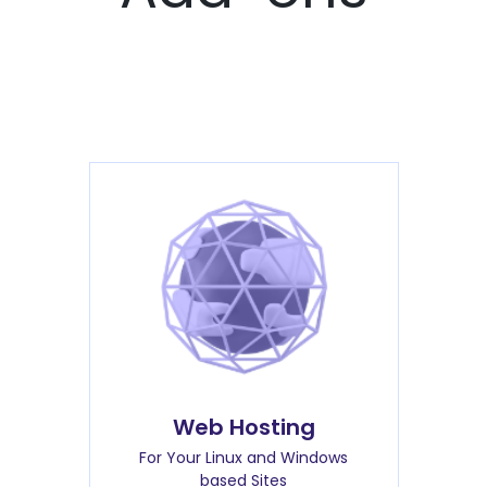
Web Hosting
For Your Linux and Windows
based Sites