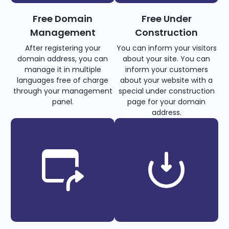
Free Domain
Free Under
Management
Construction
After registering your
You can inform your visitors
domain address, you can
about your site. You can
manage it in multiple
inform your customers
languages free of charge
about your website with a
through your management
special under construction
panel.
page for your domain
address.