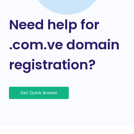
Need help for
.com.ve domain
registration?
Get Quick Answer