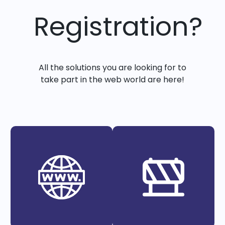
Registration?
All the solutions you are looking for to
take part in the web world are here!