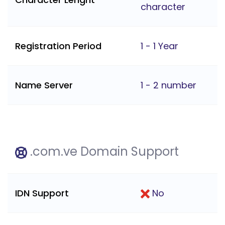
character
Registration Period
1 - 1 Year
Name Server
1 - 2 number
.com.ve Domain Support
IDN Support
No