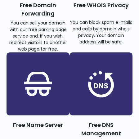
Free Domain
Free WHOIS Privacy
Forwarding
You can block spam e-mails
You can sell your domain
and calls by domain whois
with our free parking page
privacy. Your domain
service and, if you wish,
address will be safe.
redirect visitors to another
web page for free.
Free Name Server
Free DNS
Management