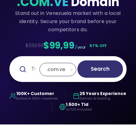
.COM.VE
Domain
Stand out in Venezuela market with a local
identity. Secure your brand before your
competitors do.
$99,99
$232.53
57% Off
/ year
Search
.com.ve
100K+ Customer
25 Years Experience
active in 200+ countries
Domain & Hosting
1.600+ Tld
ccTLD included