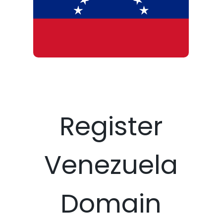
Register
Venezuela
Domain