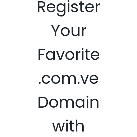
Register
Your
Favorite
.com.ve
Domain
with