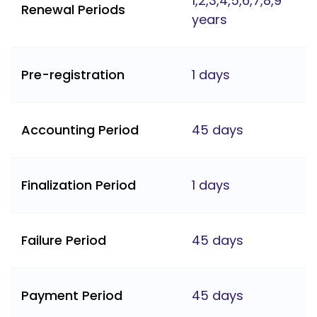
1,2,3,4,5,6,7,8,9
Renewal Periods
years
Pre-registration
1 days
Accounting Period
45 days
Finalization Period
1 days
Failure Period
45 days
Payment Period
45 days