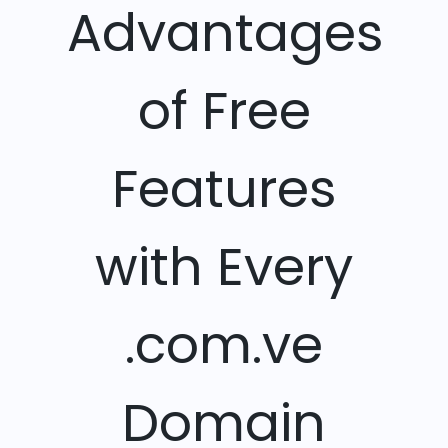
Advantages
of Free
Features
with Every
.com.ve
Domain