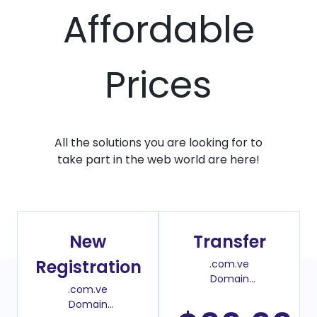
Affordable
Prices
All the solutions you are looking for to
take part in the web world are here!
New
Transfer
Registration
.com.ve
Domain
.com.ve
Transfer Price
Domain