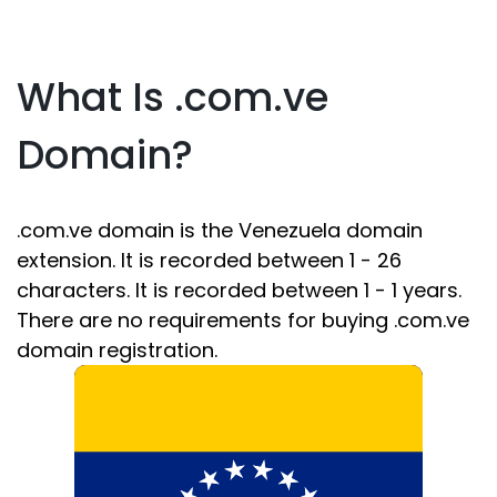
What Is .com.ve
Domain?
.com.ve domain is the Venezuela domain
extension. It is recorded between 1 - 26
characters. It is recorded between 1 - 1 years.
There are no requirements for buying .com.ve
domain registration.