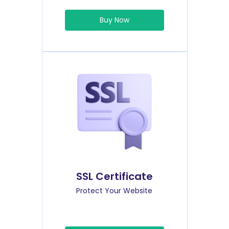
Buy Now
SSL Certificate
Protect Your Website