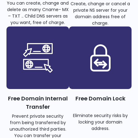
You can create, change and
Create, change or cancel a
delete as many Cname- MX
private NS server for your
– TXT .. Child DNS servers as
domain address free of
you want, free of charge.
charge.
Free Domain Internal
Free Domain Lock
Transfer
Eliminate security risks by
Prevent private security
locking your domain
from being transferred by
address.
unauthorized third parties.
You can transfer your