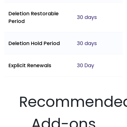
Deletion Restorable
30 days
Period
Deletion Hold Period
30 days
Explicit Renewals
30 Day
Recommende
Add-ons