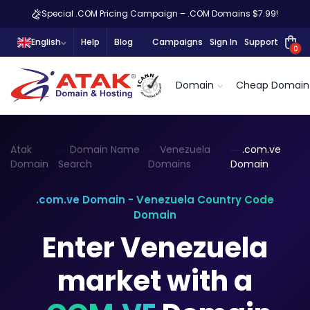
Special .COM Pricing Campaign – .COM Domains $7.99!
English
Help
Blog
Campaigns
Sign In
Support
0
Domain
Cheap Domain
Atak
Domain Name
Venezuela
.com.ve
Domain
Search
Domains
Domain
.com.ve Domain - Venezuela Country Code
Domain
Enter Venezuela
market with a