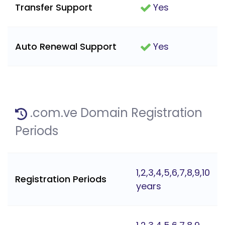
Transfer Support
Yes
Auto Renewal Support
Yes
.com.ve Domain Registration
Periods
1,2,3,4,5,6,7,8,9,10
Registration Periods
years