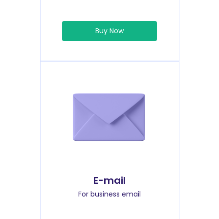
Buy Now
E-mail
For business email