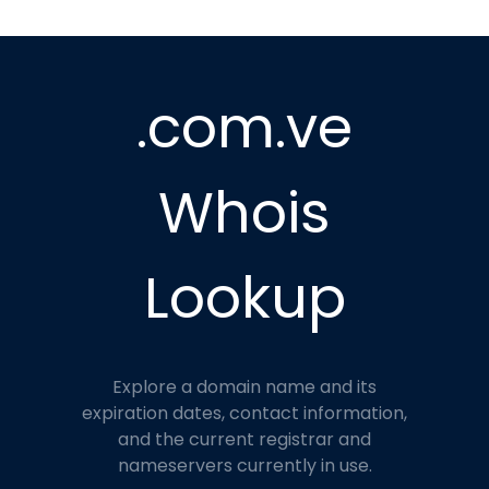
.com.ve
Whois
Lookup
Explore a domain name and its
expiration dates, contact information,
and the current registrar and
nameservers currently in use.