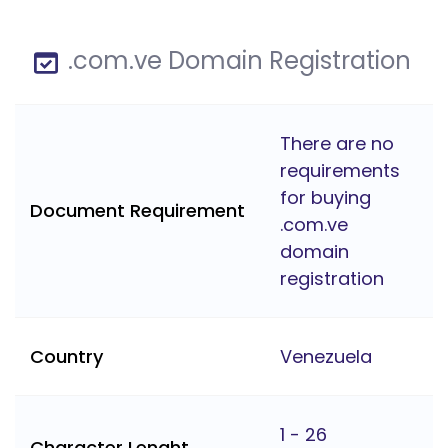
.com.ve Domain Registration
There are no
requirements
for buying
Document Requirement
.com.ve
domain
registration
Country
Venezuela
1 - 26
Character Lenght