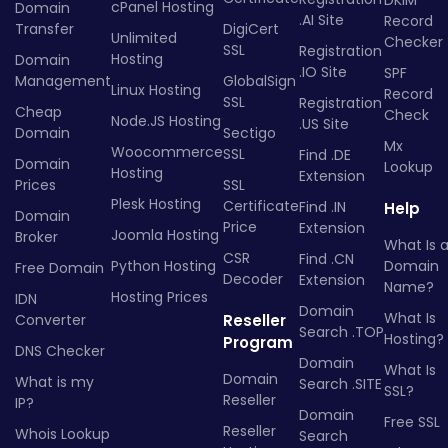
DKIM
cPanel Hosting
Domain
.AI Site
Record
Transfer
DigiCert
Unlimited
Checker
SSL
Registration
Hosting
Domain
.IO Site
SPF
Management
GlobalSign
Linux Hosting
Record
SSL
Registration
Cheap
Check
Node.JS Hosting
.US Site
Domain
Sectigo
Mx
Woocommerce
SSL
Find .DE
Domain
Lookup
Hosting
Extension
Prices
SSL
Plesk Hosting
Certificate
Find .IN
Help
Domain
Price
Extension
Joomla Hosting
Broker
What Is 
CSR
Find .CN
Python Hosting
Domain
Free Domain
Decoder
Extension
Name?
Hosting Prices
IDN
Domain
What Is
Converter
Reseller
Search .TOP
Hosting?
Program
DNS Checker
Domain
What Is
Domain
What is my
Search .SITE
SSL?
Reseller
IP?
Domain
Free SSL
Reseller
Whois Lookup
Search