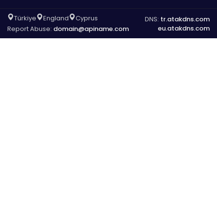
Türkiye
England
Cyprus
DNS:
tr.atakdns.com
eu.atakdns.com
Report Abuse:
domain@apiname.com