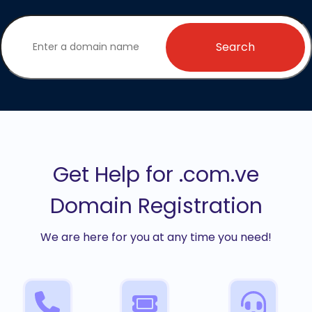
Search
Get Help for .com.ve
Domain Registration
We are here for you at any time you need!