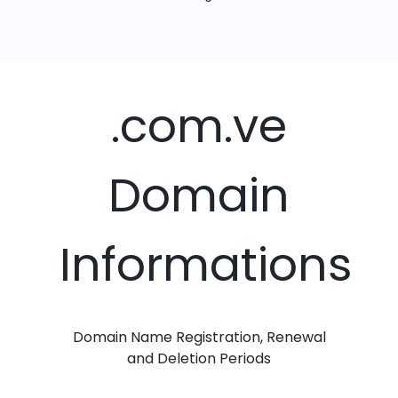
.com.ve
Domain
Informations
Domain Name Registration, Renewal
and Deletion Periods