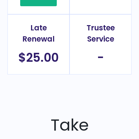
Late
Trustee
Renewal
Service
$25.00
-
Take