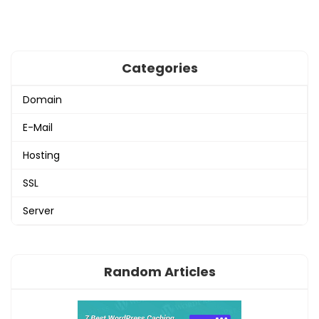
Categories
Domain
E-Mail
Hosting
SSL
Server
Random Articles