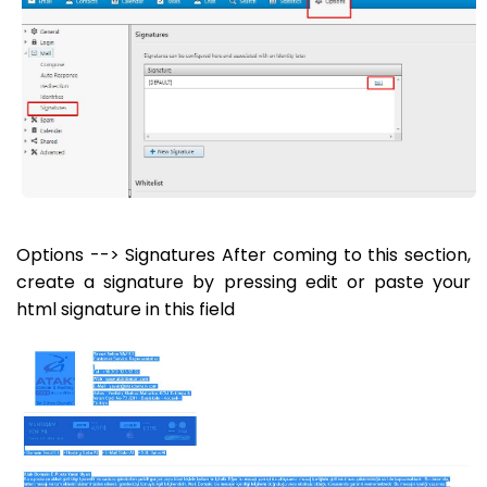
Options --> Signatures After coming to this section,
create a signature by pressing edit or paste your
html signature in this field