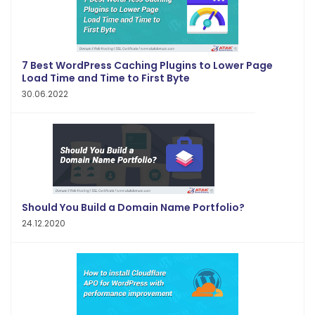
7 Best WordPress Caching Plugins to Lower Page
Load Time and Time to First Byte
30.06.2022
Should You Build a Domain Name Portfolio?
24.12.2020