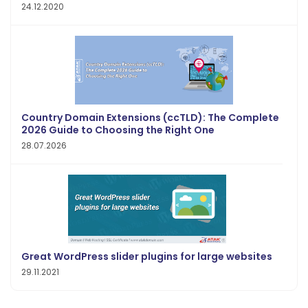
24.12.2020
Country Domain Extensions (ccTLD): The Complete
2026 Guide to Choosing the Right One
28.07.2026
Great WordPress slider plugins for large websites
29.11.2021