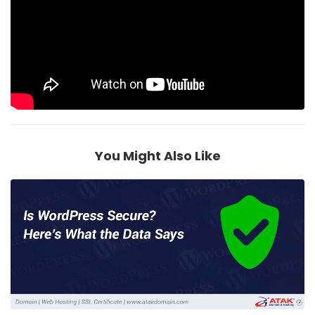
You Might Also Like