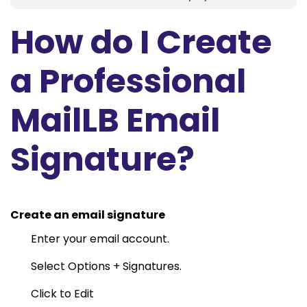
How do I Create
a Professional
MailLB Email
Signature?
Create an email signature
Enter your email account.
Select Options + Signatures.
Click to Edit