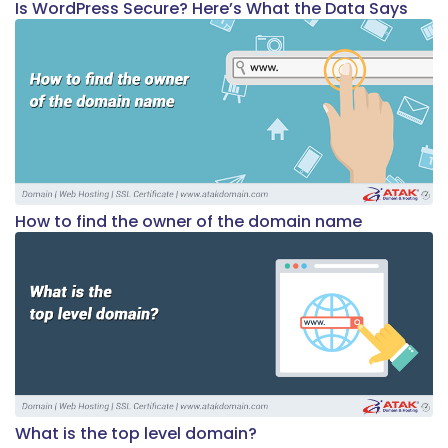
Is WordPress Secure? Here’s What the Data Says
How to find the owner of the domain name
What is the top level domain?