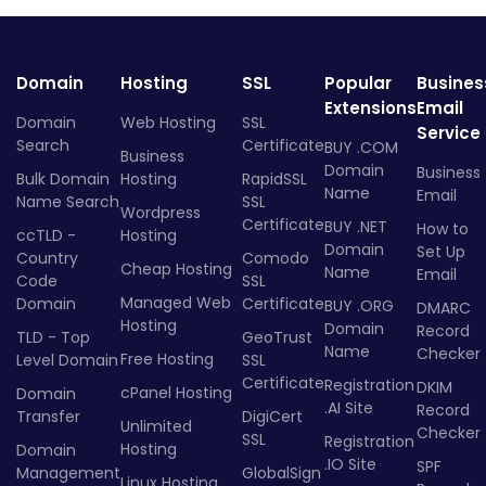
Domain
Hosting
SSL
Popular
Busines
Extensions
Email
Domain
Web Hosting
SSL
Service
Search
Certificate
BUY .COM
Business
Domain
Business
Bulk Domain
Hosting
RapidSSL
Name
Email
Name Search
SSL
Wordpress
Certificate
BUY .NET
How to
ccTLD -
Hosting
Domain
Set Up
Country
Comodo
Cheap Hosting
Name
Email
Code
SSL
Managed Web
Domain
Certificate
BUY .ORG
DMARC
Hosting
Domain
Record
TLD - Top
GeoTrust
Name
Checker
Free Hosting
Level Domain
SSL
Certificate
Registration
DKIM
cPanel Hosting
Domain
.AI Site
Record
Transfer
DigiCert
Unlimited
Checker
SSL
Registration
Hosting
Domain
.IO Site
SPF
Management
GlobalSign
Linux Hosting