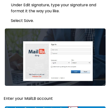
Under Edit signature, type your signature and
format it the way you like.
Select Save.
Enter your MailLB account