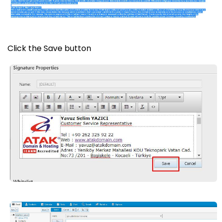
Click the Save button