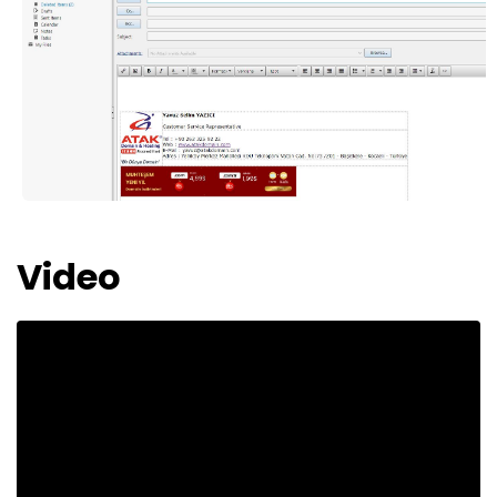
Video