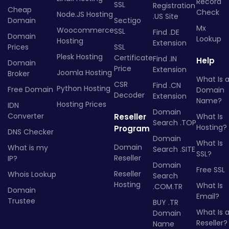
Record
SSL
Registration
Cheap
Check
Node.JS Hosting
.US Site
Domain
Sectigo
Mx
Woocommerce
SSL
Find .DE
Domain
Lookup
Hosting
Extension
Prices
SSL
Plesk Hosting
Certificate
Find .IN
Help
Domain
Price
Extension
Joomla Hosting
Broker
What Is 
CSR
Find .CN
Python Hosting
Free Domain
Domain
Decoder
Extension
Name?
Hosting Prices
IDN
Domain
Converter
Reseller
What Is
Search .TOP
Hosting?
Program
DNS Checker
Domain
What Is
Domain
What is my
Search .SITE
SSL?
Reseller
IP?
Domain
Free SSL
Reseller
Whois Lookup
Search
Hosting
What Is
.COM.TR
Domain
Email?
Trustee
BUY .TR
What Is 
Domain
Reseller?
Name