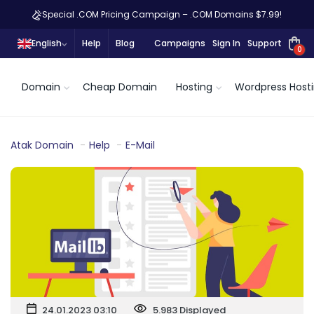
Special .COM Pricing Campaign – .COM Domains $7.99!
English
Help
Blog
Campaigns
Sign In
Support
0
Domain
Cheap Domain
Hosting
Wordpress Host
Atak Domain
Help
E-Mail
24.01.2023 03:10
5.983 Displayed