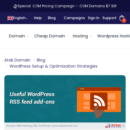
Special .COM Pricing Campaign – .COM Domains $7.99!
English
Help
Blog
Campaigns
Sign In
Support
0
Domain
Cheap Domain
Hosting
Wordpress Host
Atak Domain
Blog
WordPress Setup & Optimization Strategies