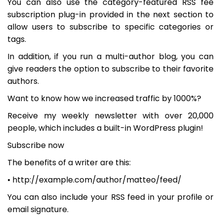
You can also use the category-featured RSS fee
subscription plug-in provided in the next section to
allow users to subscribe to specific categories or
tags.
In addition, if you run a multi-author blog, you can
give readers the option to subscribe to their favorite
authors.
Want to know how we increased traffic by 1000%?
Receive my weekly newsletter with over 20,000
people, which includes a built-in WordPress plugin!
Subscribe now
The benefits of a writer are this:
• http://example.com/author/matteo/feed/
You can also include your RSS feed in your profile or
email signature.