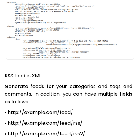
RSS feed in XML.
Generate feeds for your categories and tags and
comments. In addition, you can have multiple fields
as follows:
• http://example.com/feed/
• http://example.com/feed/rss/
• http://example.com/feed/rss2/