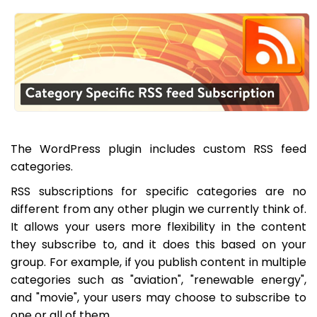
The WordPress plugin includes custom RSS feed
categories.
RSS subscriptions for specific categories are no
different from any other plugin we currently think of.
It allows your users more flexibility in the content
they subscribe to, and it does this based on your
group. For example, if you publish content in multiple
categories such as "aviation", "renewable energy",
and "movie", your users may choose to subscribe to
one or all of them.