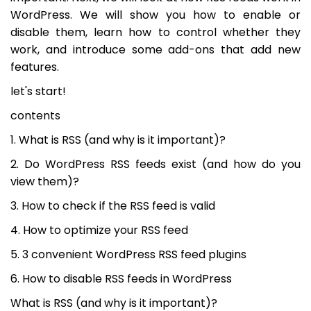
WordPress. We will show you how to enable or
disable them, learn how to control whether they
work, and introduce some add-ons that add new
features.
let's start!
contents
1. What is RSS (and why is it important)?
2. Do WordPress RSS feeds exist (and how do you
view them)?
3. How to check if the RSS feed is valid
4. How to optimize your RSS feed
5. 3 convenient WordPress RSS feed plugins
6. How to disable RSS feeds in WordPress
What is RSS (and why is it important)?