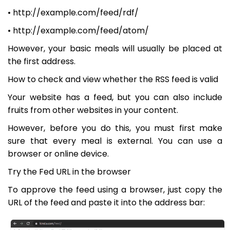
• http://example.com/feed/rdf/
• http://example.com/feed/atom/
However, your basic meals will usually be placed at
the first address.
How to check and view whether the RSS feed is valid
Your website has a feed, but you can also include
fruits from other websites in your content.
However, before you do this, you must first make
sure that every meal is external. You can use a
browser or online device.
Try the Fed URL in the browser
To approve the feed using a browser, just copy the
URL of the feed and paste it into the address bar: