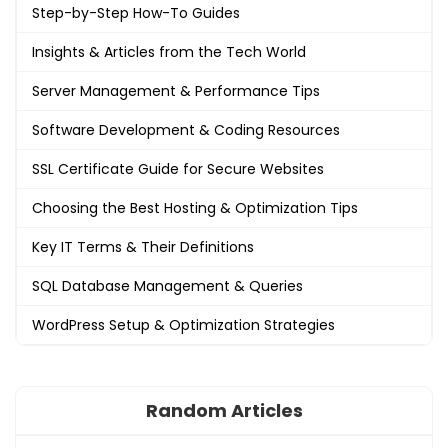
Step-by-Step How-To Guides
Insights & Articles from the Tech World
Server Management & Performance Tips
Software Development & Coding Resources
SSL Certificate Guide for Secure Websites
Choosing the Best Hosting & Optimization Tips
Key IT Terms & Their Definitions
SQL Database Management & Queries
WordPress Setup & Optimization Strategies
Random Articles