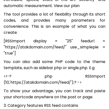
automatic measurement. View our plan
The tool provides a lot of flexibility through its short
codes, and provides many parameters for
convenience. This is an example of what you can
create:
[RSSImport display = "25" feedurl =
"https://atakdomain.com/feed/" use_simplepie =
"true"]
You can also add some PHP code to the theme
template, such as sidebar.php or single.php. E.g:
<!-? php RSSImport
(10,'https://atakdomain.com/feed/');? ->
To show your advantage, you can track and paste
your shortcode anywhere on the post or page.
3. Category features RSS feed contains