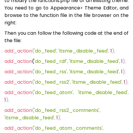
to modify the functions.php file of an existing theme.
You need to go to Appearance> Theme Editor, and
browse to the function file in the file browser on the
right:
Then you can follow the following code at the end of
the file:
add_action
(
'do_feed'
,
'itsme_disable_feed'
,
1
);
add_action
(
'do_feed_rdf'
,
'itsme_disable_feed'
,
1
);
add_action
(
'do_feed_rss'
,
'itsme_disable_feed'
,
1
);
add_action
(
'do_feed_rss2'
,
'itsme_disable_feed'
,
1
);
add_action
(
'do_feed_atom'
,
'itsme_disable_feed'
,
1
);
add_action
(
'do_feed_rss2_comments'
,
'itsme_disable_feed'
,
1
);
add_action
(
'do_feed_atom_comments'
,