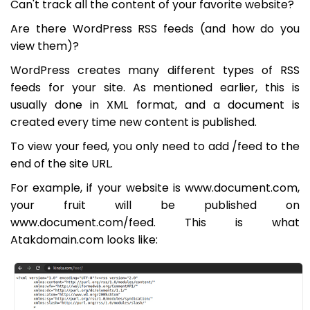
Can't track all the content of your favorite website?
Are there WordPress RSS feeds (and how do you
view them)?
WordPress creates many different types of RSS
feeds for your site. As mentioned earlier, this is
usually done in XML format, and a document is
created every time new content is published.
To view your feed, you only need to add /feed to the
end of the site URL.
For example, if your website is www.document.com,
your fruit will be published on
www.document.com/feed. This is what
Atakdomain.com looks like: