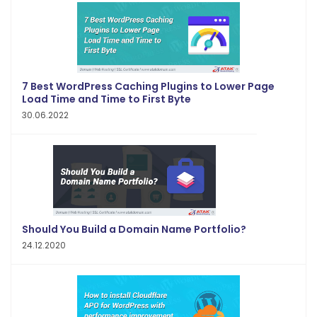
7 Best WordPress Caching Plugins to Lower Page
Load Time and Time to First Byte
30.06.2022
Should You Build a Domain Name Portfolio?
24.12.2020