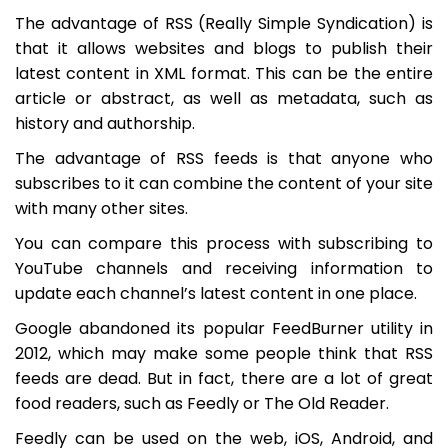
The advantage of RSS (Really Simple Syndication) is
that it allows websites and blogs to publish their
latest content in XML format. This can be the entire
article or abstract, as well as metadata, such as
history and authorship.
The advantage of RSS feeds is that anyone who
subscribes to it can combine the content of your site
with many other sites.
You can compare this process with subscribing to
YouTube channels and receiving information to
update each channel’s latest content in one place.
Google abandoned its popular FeedBurner utility in
2012, which may make some people think that RSS
feeds are dead. But in fact, there are a lot of great
food readers, such as Feedly or The Old Reader.
Feedly can be used on the web, iOS, Android, and