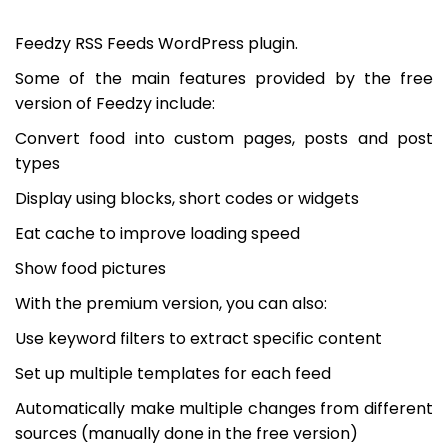
Feedzy RSS Feeds WordPress plugin.
Some of the main features provided by the free
version of Feedzy include:
Convert food into custom pages, posts and post
types
Display using blocks, short codes or widgets
Eat cache to improve loading speed
Show food pictures
With the premium version, you can also:
Use keyword filters to extract specific content
Set up multiple templates for each feed
Automatically make multiple changes from different
sources (manually done in the free version)