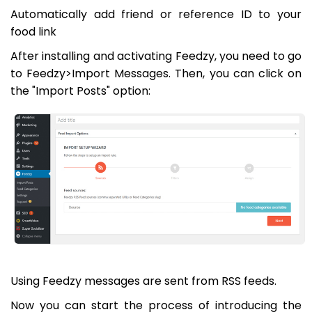
Automatically add friend or reference ID to your
food link
After installing and activating Feedzy, you need to go
to Feedzy>Import Messages. Then, you can click on
the "Import Posts" option:
Using Feedzy messages are sent from RSS feeds.
Now you can start the process of introducing the