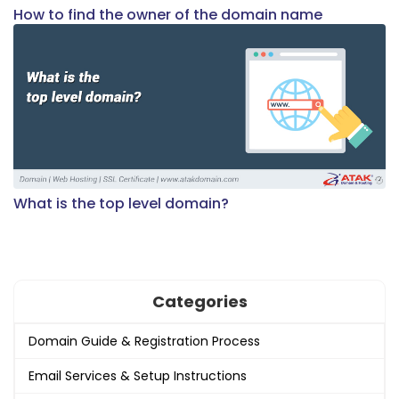
How to find the owner of the domain name
What is the top level domain?
Categories
Domain Guide & Registration Process
Email Services & Setup Instructions