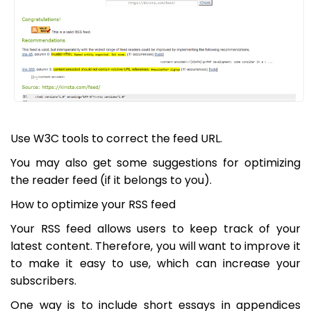
Use W3C tools to correct the feed URL.
You may also get some suggestions for optimizing
the reader feed (if it belongs to you).
How to optimize your RSS feed
Your RSS feed allows users to keep track of your
latest content. Therefore, you will want to improve it
to make it easy to use, which can increase your
subscribers.
One way is to include short essays in appendices