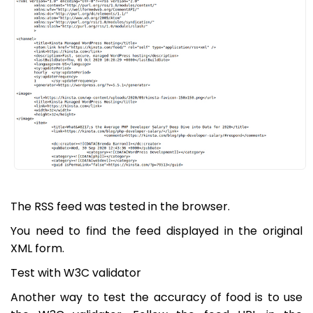
The RSS feed was tested in the browser.
You need to find the feed displayed in the original
XML form.
Test with W3C validator
Another way to test the accuracy of food is to use