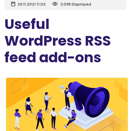
29.11.2021 11:03
3.095 Displayed
Useful
WordPress RSS
feed add-ons