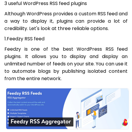
3 useful WordPress RSS feed plugins
Although WordPress provides a custom RSS feed and
a way to display it, plugins can provide a lot of
credibility. Let's look at three reliable options.
1.Feedzy RSS feed
Feedzy is one of the best WordPress RSS feed
plugins. It allows you to display and display an
unlimited number of feeds on your site. You can use it
to automate blogs by publishing isolated content
from the entire network.