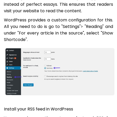
instead of perfect essays. This ensures that readers
visit your website to read the content.
WordPress provides a custom configuration for this.
All you need to do is go to "Settings"> "Reading" and
under "For every article in the source", select "Show
Shortcode".
Install your RSS feed in WordPress