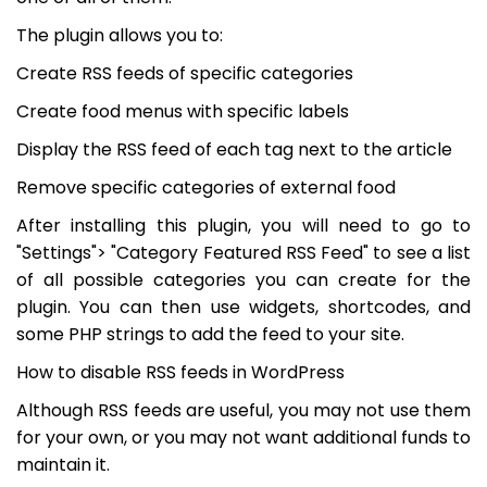
The plugin allows you to:
Create RSS feeds of specific categories
Create food menus with specific labels
Display the RSS feed of each tag next to the article
Remove specific categories of external food
After installing this plugin, you will need to go to
"Settings"> "Category Featured RSS Feed" to see a list
of all possible categories you can create for the
plugin. You can then use widgets, shortcodes, and
some PHP strings to add the feed to your site.
How to disable RSS feeds in WordPress
Although RSS feeds are useful, you may not use them
for your own, or you may not want additional funds to
maintain it.