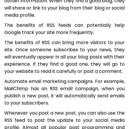
obtain information. When they find a good blog, they
will share or link to your blog from their blog or social
media profile.
The benefits of RSS feeds can potentially help
Google track your site more frequently.
The benefits of RSS can bring more visitors to your
site. Once someone subscribes to your news, they
will eventually appear in all your blog posts with their
experience. If they find a good one, they will go to
your website to read it carefully or post a comment.
Automate email marketing campaigns. For example,
MailChimp has an RSS email campaign, when you
publish a new post, it will automatically send emails
to your subscribers.
Whenever you post a new post, you can also use the
RSS feed to post the update to your social media
profile. Almost all popular post programming and