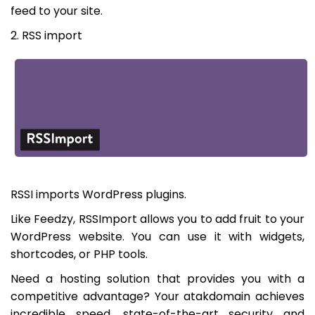
feed to your site.
2. RSS import
RSSI imports WordPress plugins.
Like Feedzy, RSSImport allows you to add fruit to your
WordPress website. You can use it with widgets,
shortcodes, or PHP tools.
Need a hosting solution that provides you with a
competitive advantage? Your atakdomain achieves
incredible speed, state-of-the-art security and