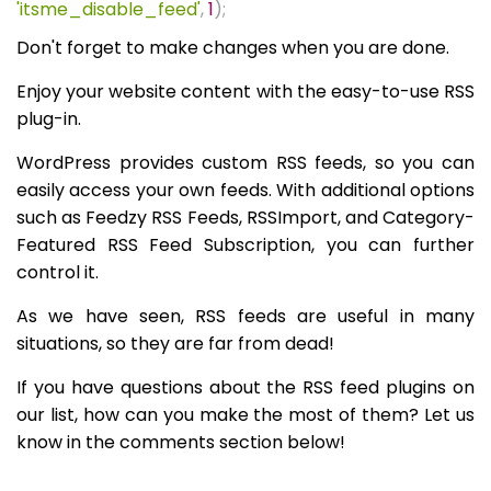
'itsme_disable_feed'
,
1
);
Don't forget to make changes when you are done.
Enjoy your website content with the easy-to-use RSS
plug-in.
WordPress provides custom RSS feeds, so you can
easily access your own feeds. With additional options
such as Feedzy RSS Feeds, RSSImport, and Category-
Featured RSS Feed Subscription, you can further
control it.
As we have seen, RSS feeds are useful in many
situations, so they are far from dead!
If you have questions about the RSS feed plugins on
our list, how can you make the most of them? Let us
know in the comments section below!