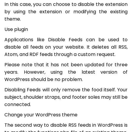
In this case, you can choose to disable the extension
by using the extension or modifying the existing
theme.
Use plugin
Applications like Disable Feeds can be used to
disable all feeds on your website. It deletes all RSS,
Atom, and RDF feeds through a custom request.
Please note that it has not been updated for three
years. However, using the latest version of
WordPress should be no problem.
Disabling Feeds will only remove the food itself. Your
subject, shoulder straps, and footer soles may still be
connected.
Change your WordPress theme
The second way to disable RSS feeds in WordPress is