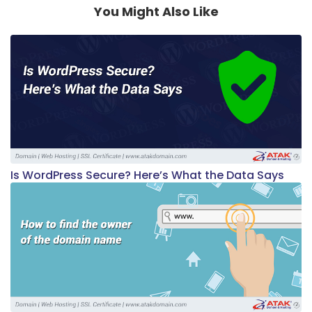
You Might Also Like
Is WordPress Secure? Here’s What the Data Says