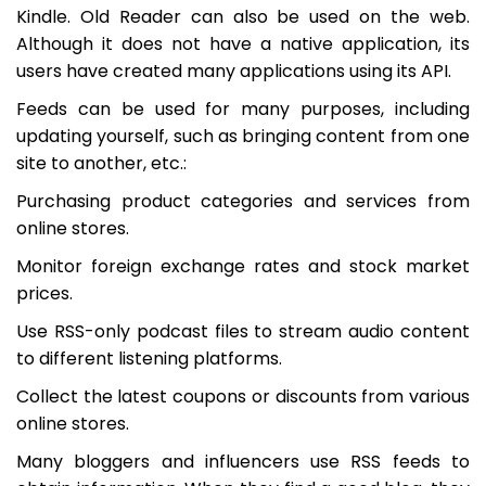
Kindle. Old Reader can also be used on the web.
Although it does not have a native application, its
users have created many applications using its API.
Feeds can be used for many purposes, including
updating yourself, such as bringing content from one
site to another, etc.:
Purchasing product categories and services from
online stores.
Monitor foreign exchange rates and stock market
prices.
Use RSS-only podcast files to stream audio content
to different listening platforms.
Collect the latest coupons or discounts from various
online stores.
Many bloggers and influencers use RSS feeds to