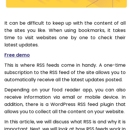
It can be difficult to keep up with the content of all
the sites you like. When using bookmarks, it takes
time to visit websites one by one to check their
latest updates.
Free demo
This is where RSS feeds come in handy. A one-time
subscription to the RSS feed of the site allows you to
automatically receive all the latest updates posted.
Depending on your food reader app, you can also
receive information via email or mobile device. In
addition, there is a WordPress RSS feed plugin that
allows you to collect all the content on your website.
In this article, we will discuss what RSS is and why it is
important. Next, we will look at how RSS feeds work in