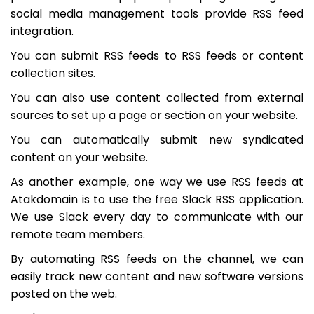
social media management tools provide RSS feed
integration.
You can submit RSS feeds to RSS feeds or content
collection sites.
You can also use content collected from external
sources to set up a page or section on your website.
You can automatically submit new syndicated
content on your website.
As another example, one way we use RSS feeds at
Atakdomain is to use the free Slack RSS application.
We use Slack every day to communicate with our
remote team members.
By automating RSS feeds on the channel, we can
easily track new content and new software versions
posted on the web.