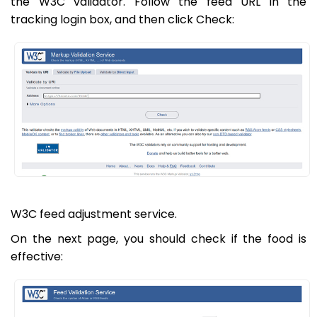
the W3C validator. Follow the feed URL in the
tracking login box, and then click Check:
W3C feed adjustment service.
On the next page, you should check if the food is
effective: