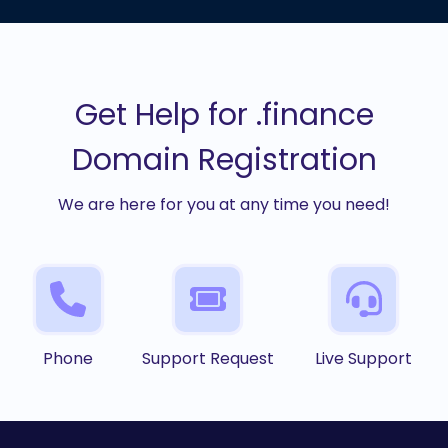
Get Help for .finance
Domain Registration
We are here for you at any time you need!
Phone
Support Request
Live Support