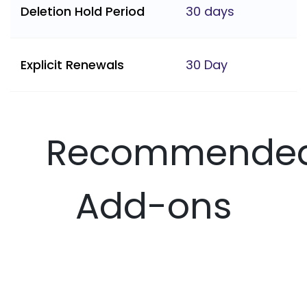
Deletion Hold Period
30 days
Explicit Renewals
30 Day
Recommende
Add-ons