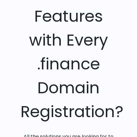
Features
with Every
.finance
Domain
Registration?
All the solutions you are looking for to