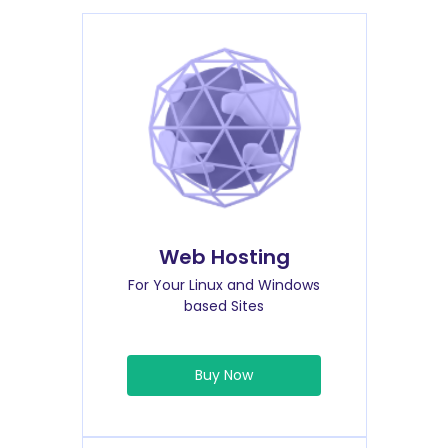
Web Hosting
For Your Linux and Windows
based Sites
Buy Now