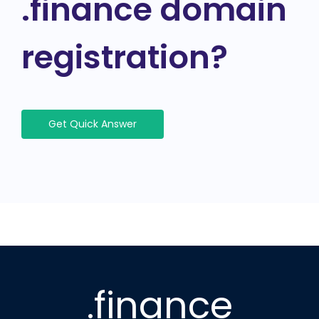
.finance domain
registration?
Get Quick Answer
.finance