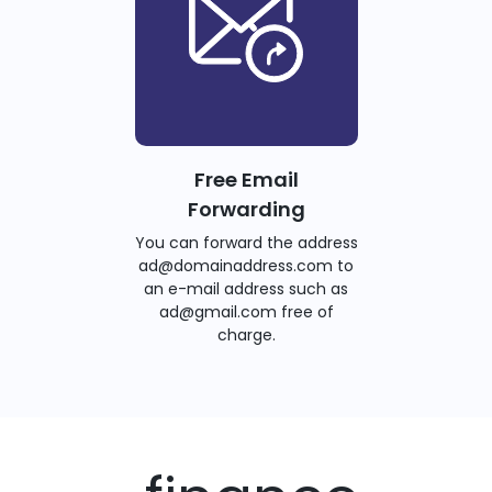
Free Email
Forwarding
You can forward the address
ad@domainaddress.com to
an e-mail address such as
ad@gmail.com free of
charge.