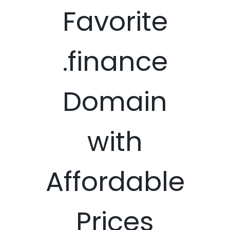
Favorite
.finance
Domain
with
Affordable
Prices