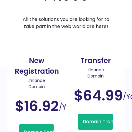
All the solutions you are looking for to
take part in the web world are here!
New
Transfer
Registration
.finance
Domain
.finance
Transfer Price
Domain
$64.99
Register Price
/Y
$16.92
/Year
Domain Transfer