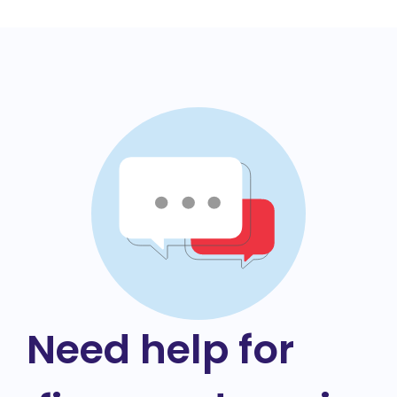
Need help for