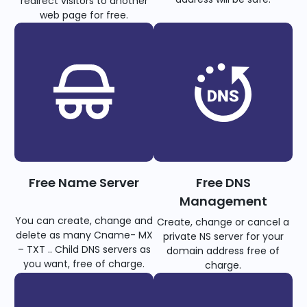
redirect visitors to another
web page for free.
Free Name Server
Free DNS
Management
You can create, change and
Create, change or cancel a
delete as many Cname- MX
private NS server for your
– TXT .. Child DNS servers as
domain address free of
you want, free of charge.
charge.