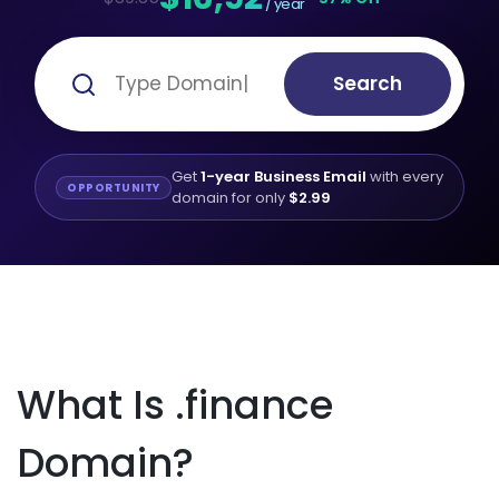
/ year
Search
Get
1-year Business Email
with every
OPPORTUNITY
domain for only
$2.99
What Is .finance
Domain?