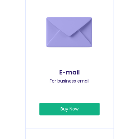
E-mail
For business email
Buy Now