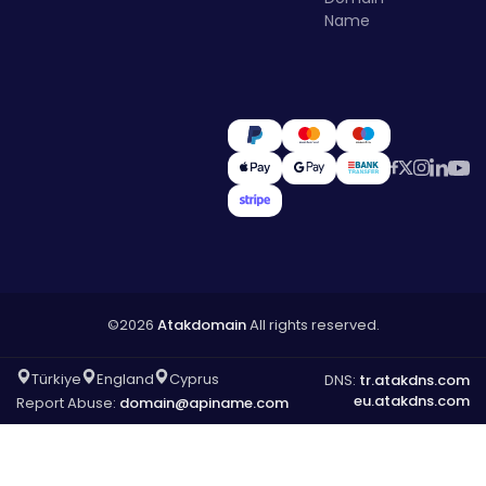
Name
©2026
Atakdomain
All rights reserved.
Türkiye
England
Cyprus
DNS:
tr.atakdns.com
eu.atakdns.com
Report Abuse:
domain@apiname.com