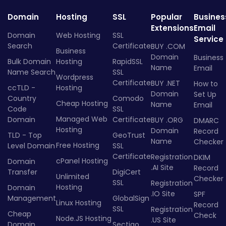
Domain
Hosting
SSL
Popular
Busines
Extensions
Email
Domain
Web Hosting
SSL
Service
Search
Certificate
BUY .COM
Business
Domain
Business
Bulk Domain
Hosting
RapidSSL
Name
Email
Name Search
SSL
Wordpress
Certificate
BUY .NET
How to
ccTLD -
Hosting
Domain
Set Up
Country
Comodo
Cheap Hosting
Name
Email
Code
SSL
Managed Web
Domain
Certificate
BUY .ORG
DMARC
Hosting
Domain
Record
TLD - Top
GeoTrust
Name
Checker
Free Hosting
Level Domain
SSL
Certificate
Registration
DKIM
cPanel Hosting
Domain
.AI Site
Record
Transfer
DigiCert
Unlimited
Checker
SSL
Registration
Hosting
Domain
.IO Site
SPF
Management
GlobalSign
Linux Hosting
Record
SSL
Registration
Cheap
Check
Node.JS Hosting
.US Site
Domain
Sectigo