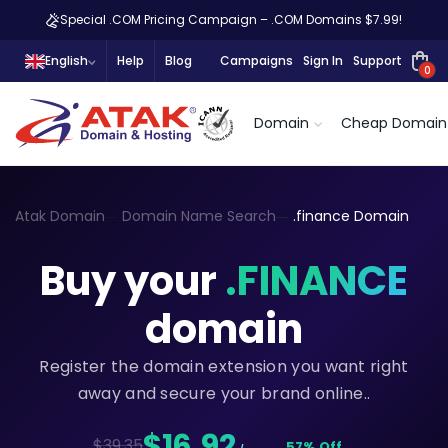
Special .COM Pricing Campaign – .COM Domains $7.99!
English
Help
Blog
Campaigns
Sign In
Support
0
Domain
Cheap Domain
Atak Domain
Domain Name Search
.finance Domain
Buy your
.FINANCE
domain
Register the domain extension you want right
away and secure your brand online..
$16,92
$39.35
57% Off