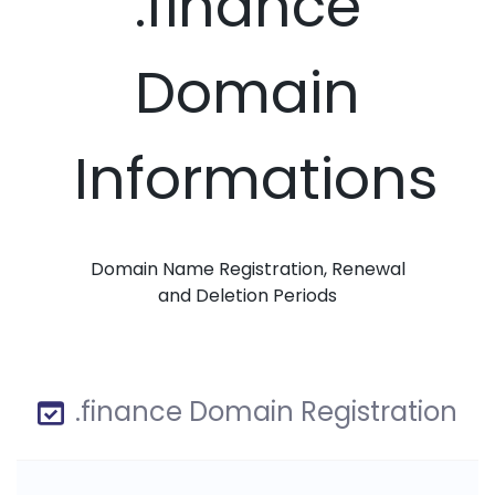
.finance
Domain
Informations
Domain Name Registration, Renewal
and Deletion Periods
.finance Domain Registration