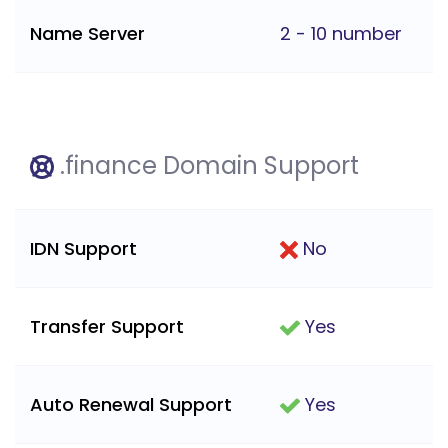
Name Server
2 - 10 number
.finance Domain Support
IDN Support
No
Transfer Support
Yes
Auto Renewal Support
Yes