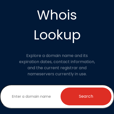
Whois
Lookup
Explore a domain name and its
expiration dates, contact information,
and the current registrar and
nameservers currently in use.
Search