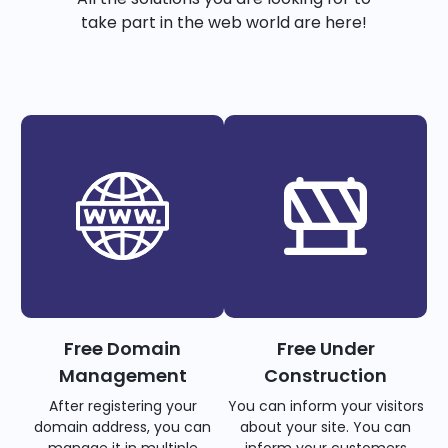
take part in the web world are here!
Free Domain
Free Under
Management
Construction
After registering your
You can inform your visitors
domain address, you can
about your site. You can
manage it in multiple
inform your customers