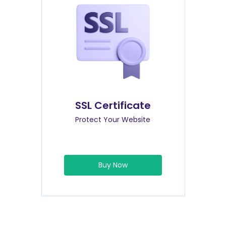
SSL Certificate
Protect Your Website
Buy Now