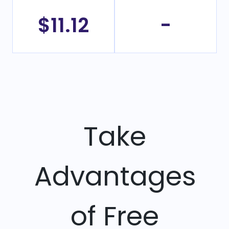
$11.12
-
Take
Advantages
of Free