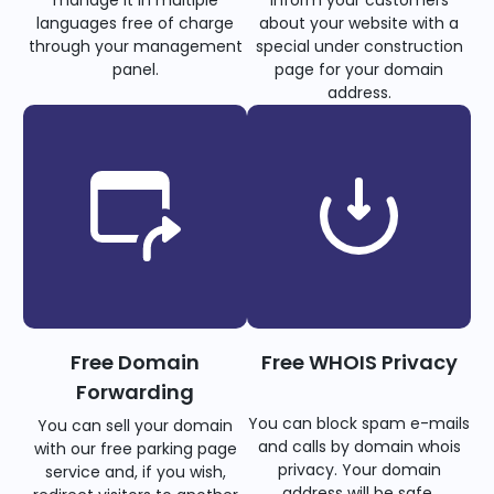
languages free of charge
about your website with a
through your management
special under construction
panel.
page for your domain
address.
Free Domain
Free WHOIS Privacy
Forwarding
You can block spam e-mails
You can sell your domain
and calls by domain whois
with our free parking page
privacy. Your domain
service and, if you wish,
address will be safe.