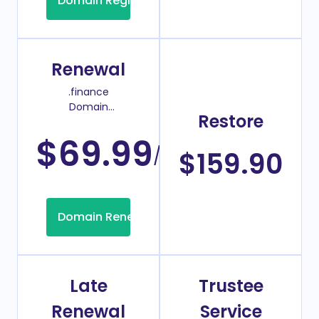
Domain Registration
Renewal
.finance
Domain
Restore
Renew Price
$69.99
/Year
$159.90
Domain Renew
Late
Trustee
Renewal
Service