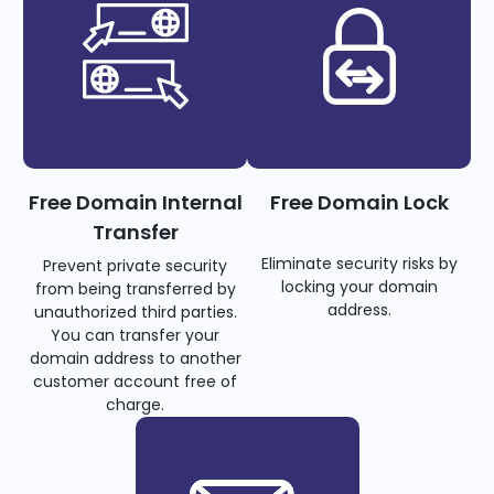
Free Domain Internal
Free Domain Lock
Transfer
Eliminate security risks by
Prevent private security
locking your domain
from being transferred by
address.
unauthorized third parties.
You can transfer your
domain address to another
customer account free of
charge.