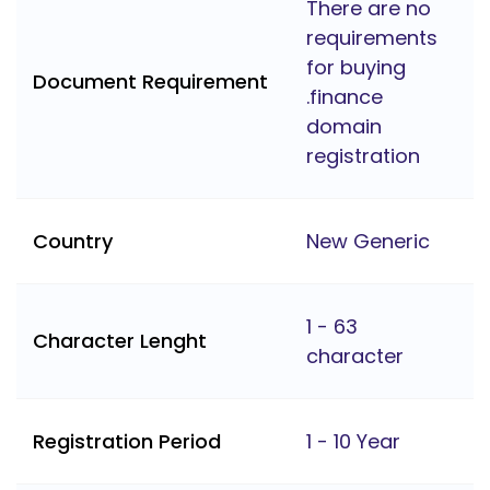
There are no
requirements
for buying
Document Requirement
.finance
domain
registration
Country
New Generic
1 - 63
Character Lenght
character
Registration Period
1 - 10 Year