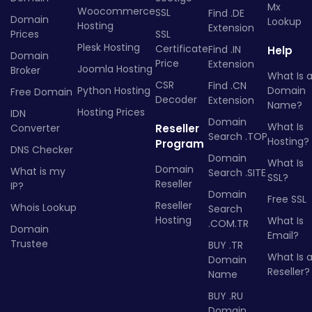
Mx
Woocommerce
SSL
Find .DE
Domain
Lookup
Hosting
Extension
Prices
SSL
Plesk Hosting
Certificate
Find .IN
Help
Domain
Price
Extension
Joomla Hosting
Broker
What Is 
CSR
Find .CN
Python Hosting
Domain
Free Domain
Decoder
Extension
Name?
Hosting Prices
IDN
Domain
What Is
Converter
Reseller
Search .TOP
Hosting?
Program
DNS Checker
Domain
What Is
Domain
What is my
Search .SITE
SSL?
Reseller
IP?
Domain
Free SSL
Reseller
Whois Lookup
Search
Hosting
What Is
.COM.TR
Domain
Email?
Trustee
BUY .TR
What Is 
Domain
Reseller?
Name
BUY .RU
Domain