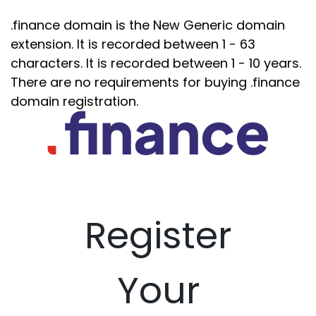
.finance domain is the New Generic domain
extension. It is recorded between 1 - 63
characters. It is recorded between 1 - 10 years.
There are no requirements for buying .finance
domain registration.
Register
Your