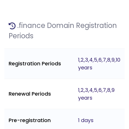
.finance Domain Registration
Periods
1,2,3,4,5,6,7,8,9,10
Registration Periods
years
1,2,3,4,5,6,7,8,9
Renewal Periods
years
Pre-registration
1 days