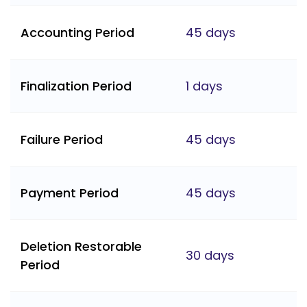
Accounting Period
45 days
Finalization Period
1 days
Failure Period
45 days
Payment Period
45 days
Deletion Restorable
30 days
Period