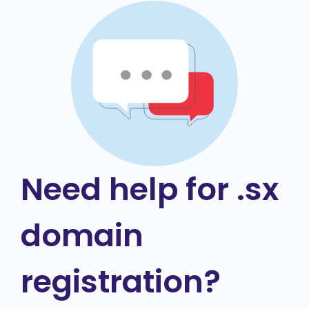
Need help for .sx
domain
registration?