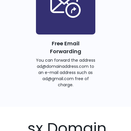
Free Email
Forwarding
You can forward the address
ad@domainaddress.com to
an e-mail address such as
ad@gmail.com free of
charge.
.sx Domain