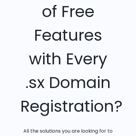
of Free
Features
with Every
.sx Domain
Registration?
All the solutions you are looking for to