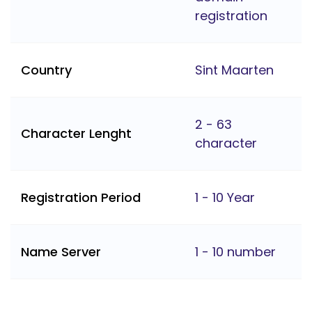
registration
Country
Sint Maarten
2 - 63
Character Lenght
character
Registration Period
1 - 10 Year
Name Server
1 - 10 number