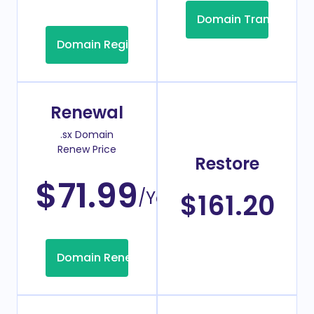
Domain Transfer
Domain Registration
Renewal
.sx Domain
Renew Price
Restore
$71.99
/Year
$161.20
Domain Renew