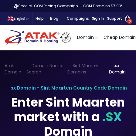
Special .COM Pricing Campaign – .COM Domains $7.99!
English
Help
Blog
Campaigns
Sign In
Support
0
Domain
Cheap Domain
Atak
Domain Name
Sint Maarten
.sx
Domain
Search
Domains
Domain
.sx Domain - Sint Maarten Country Code Domain
Enter Sint Maarten
market with a
.SX
Domain