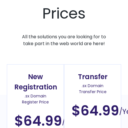
Prices
All the solutions you are looking for to
take part in the web world are here!
New
Transfer
Registration
.sx Domain
Transfer Price
.sx Domain
Register Price
$64.99
/Y
$64.99
/Year