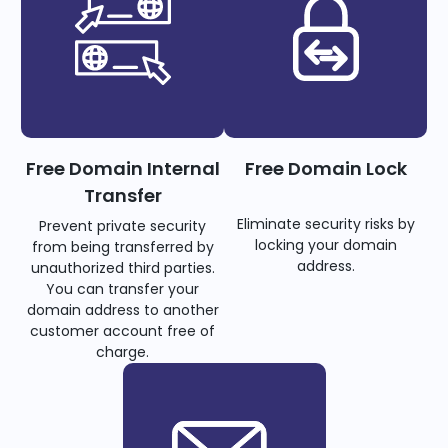
Free Domain Internal
Free Domain Lock
Transfer
Eliminate security risks by
Prevent private security
locking your domain
from being transferred by
address.
unauthorized third parties.
You can transfer your
domain address to another
customer account free of
charge.