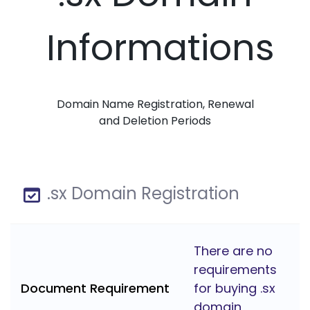
Informations
Domain Name Registration, Renewal
and Deletion Periods
.sx Domain Registration
There are no
requirements
Document Requirement
for buying .sx
domain