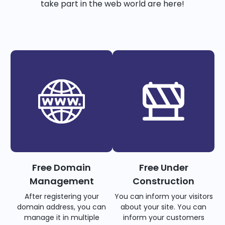
take part in the web world are here!
Free Domain
Free Under
Management
Construction
After registering your
You can inform your visitors
domain address, you can
about your site. You can
manage it in multiple
inform your customers