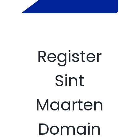
Register
Sint
Maarten
Domain