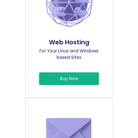
Web Hosting
For Your Linux and Windows
based Sites
Buy Now