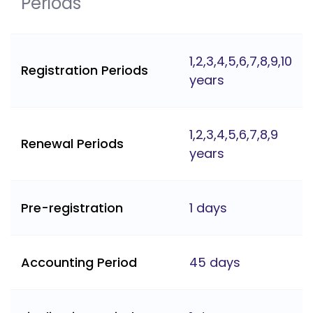
Periods
1,2,3,4,5,6,7,8,9,10
Registration Periods
years
1,2,3,4,5,6,7,8,9
Renewal Periods
years
Pre-registration
1 days
Accounting Period
45 days