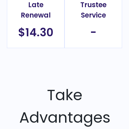
Late
Trustee
Renewal
Service
$14.30
-
Take
Advantages