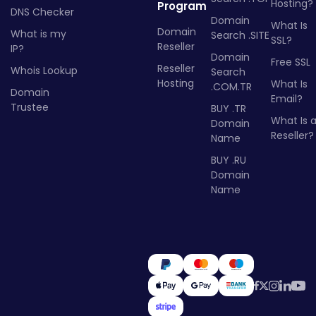
Hosting?
Program
DNS Checker
Domain
What Is
Domain
What is my
Search .SITE
SSL?
Reseller
IP?
Domain
Free SSL
Reseller
Whois Lookup
Search
Hosting
What Is
.COM.TR
Domain
Email?
Trustee
BUY .TR
What Is 
Domain
Reseller?
Name
BUY .RU
Domain
Name