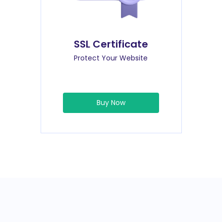
SSL Certificate
Protect Your Website
Buy Now