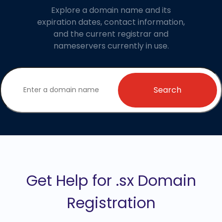
Explore a domain name and its
expiration dates, contact information,
and the current registrar and
nameservers currently in use.
Search
Get Help for .sx Domain
Registration