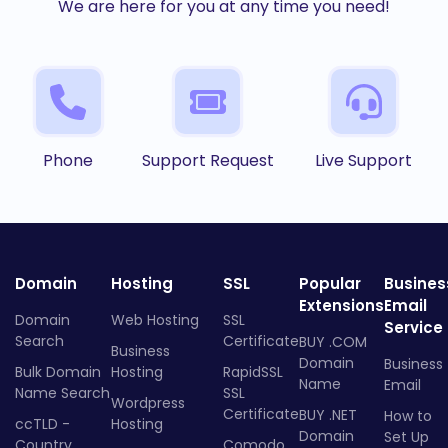
We are here for you at any time you need!
Phone
Support Request
Live Support
Domain
Hosting
SSL
Popular
Busines
Extensions
Email
Domain
Web Hosting
SSL
Service
Search
Certificate
BUY .COM
Business
Domain
Business
Bulk Domain
Hosting
RapidSSL
Name
Email
Name Search
SSL
Wordpress
Certificate
BUY .NET
How to
ccTLD -
Hosting
Domain
Set Up
Country
Comodo