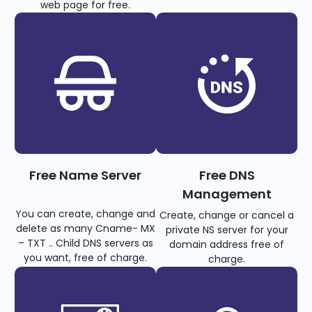
web page for free.
Free Name Server
Free DNS
Management
You can create, change and
Create, change or cancel a
delete as many Cname- MX
private NS server for your
– TXT .. Child DNS servers as
domain address free of
you want, free of charge.
charge.