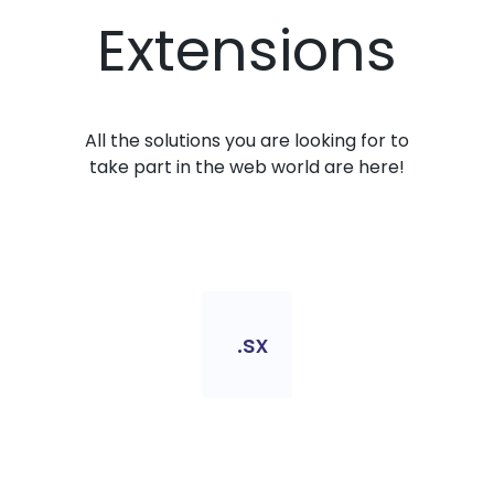
Extensions
All the solutions you are looking for to
take part in the web world are here!
.sx