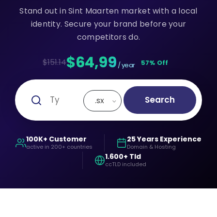
Stand out in Sint Maarten market with a local
identity. Secure your brand before your
competitors do.
$64,99
$151.14
57% Off
/ year
Search
.sx
100K+ Customer
25 Years Experience
active in 200+ countries
Domain & Hosting
1.600+ Tld
ccTLD included