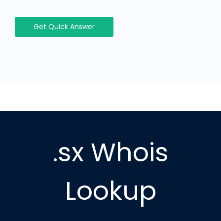
Get Quick Answer
.sx Whois
Lookup