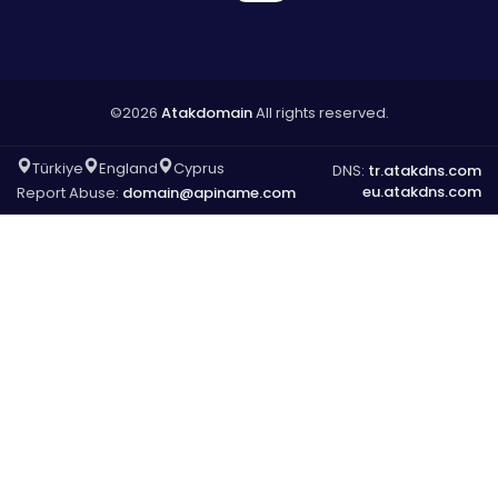
©2026
Atakdomain
All rights reserved.
Türkiye
England
Cyprus
DNS:
tr.atakdns.com
eu.atakdns.com
Report Abuse:
domain@apiname.com