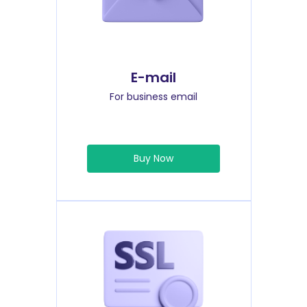
E-mail
For business email
Buy Now