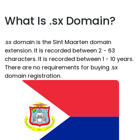
What Is .sx Domain?
.sx domain is the Sint Maarten domain
extension. It is recorded between 2 - 63
characters. It is recorded between 1 - 10 years.
There are no requirements for buying .sx
domain registration.