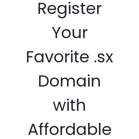
Register
Your
Favorite .sx
Domain
with
Affordable