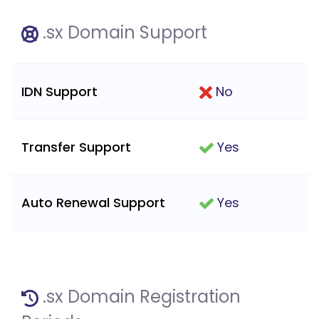
.sx Domain Support
IDN Support
No
Transfer Support
Yes
Auto Renewal Support
Yes
.sx Domain Registration