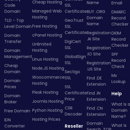
Cheap Hosting
Name
Email
Code
SSL
Managed Web
Domain
Certificate
BUY .ORG
DMARC
Hosting
Domain
Record
TLD - Top
GeoTrust
Name
Checker
Free Hosting
Level Domain
SSL
Certificate
Registration
DKIM
cPanel Hosting
Domain
.AI Site
Record
Transfer
DigiCert
Unlimited
Checker
SSL
Registration
Hosting
Domain
.IO Site
SPF
Management
GlobalSign
Linux Hosting
Record
SSL
Registration
Cheap
Check
Node.JS Hosting
.US Site
Domain
Sectigo
Mx
Woocommerce
SSL
Find .DE
Domain
Lookup
Hosting
Extension
Prices
SSL
Plesk Hosting
Certificate
Find .IN
Help
Domain
Price
Extension
Joomla Hosting
Broker
What Is 
CSR
Find .CN
Python Hosting
Domain
Free Domain
Decoder
Extension
Name?
Hosting Prices
IDN
Domain
What Is
Converter
Reseller
Search .TOP