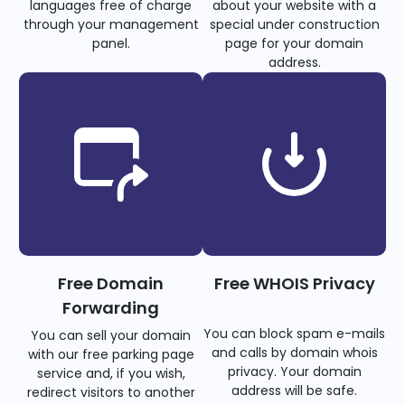
languages free of charge
about your website with a
through your management
special under construction
panel.
page for your domain
address.
Free Domain
Free WHOIS Privacy
Forwarding
You can block spam e-mails
You can sell your domain
and calls by domain whois
with our free parking page
privacy. Your domain
service and, if you wish,
address will be safe.
redirect visitors to another