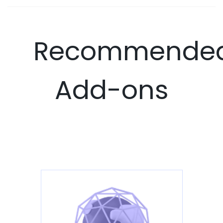
Recommende
Add-ons