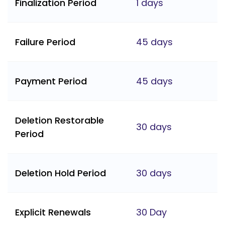
Finalization Period
1 days
Failure Period
45 days
Payment Period
45 days
Deletion Restorable
30 days
Period
Deletion Hold Period
30 days
Explicit Renewals
30 Day