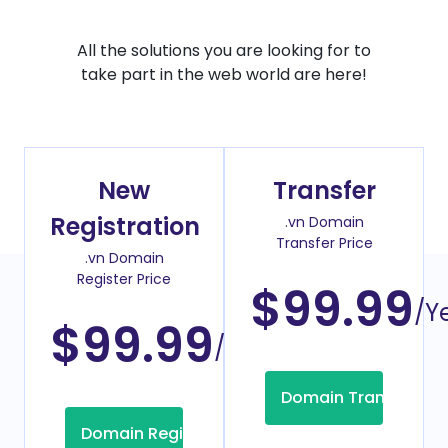
All the solutions you are looking for to
take part in the web world are here!
New
Transfer
Registration
.vn Domain
Transfer Price
.vn Domain
Register Price
$99.99
/Y
$99.99
/Year
Domain Transfer
Domain Registration