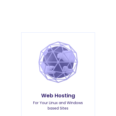
Web Hosting
For Your Linux and Windows
based Sites