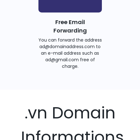
Free Email
Forwarding
You can forward the address
ad@domainaddress.com to
an e-mail address such as
ad@gmail.com free of
charge.
.vn Domain
Informations