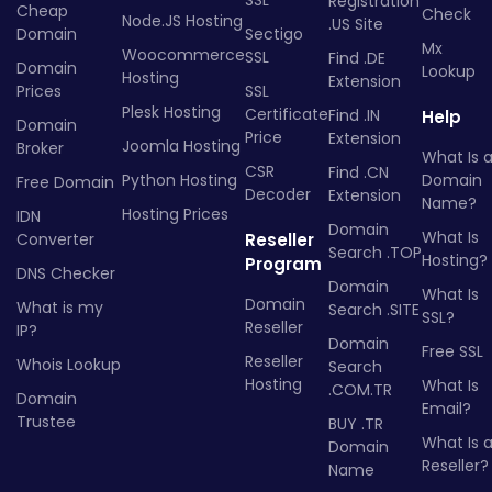
SSL
Registration
Cheap
Check
Node.JS Hosting
.US Site
Domain
Sectigo
Mx
Woocommerce
SSL
Find .DE
Domain
Lookup
Hosting
Extension
Prices
SSL
Plesk Hosting
Certificate
Find .IN
Help
Domain
Price
Extension
Joomla Hosting
Broker
What Is 
CSR
Find .CN
Python Hosting
Domain
Free Domain
Decoder
Extension
Name?
Hosting Prices
IDN
Domain
What Is
Converter
Reseller
Search .TOP
Hosting?
Program
DNS Checker
Domain
What Is
Domain
What is my
Search .SITE
SSL?
Reseller
IP?
Domain
Free SSL
Reseller
Whois Lookup
Search
Hosting
What Is
.COM.TR
Domain
Email?
Trustee
BUY .TR
What Is 
Domain
Reseller?
Name