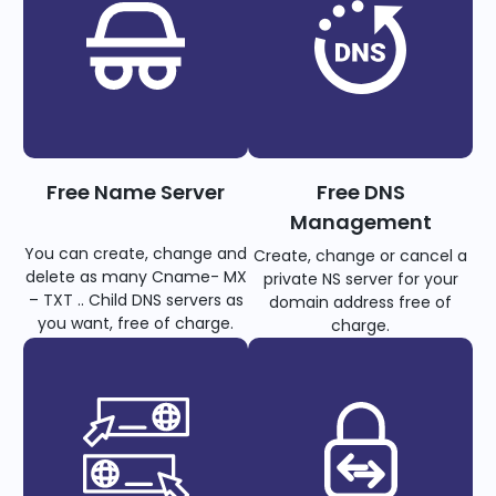
Free Name Server
Free DNS
Management
You can create, change and
Create, change or cancel a
delete as many Cname- MX
private NS server for your
– TXT .. Child DNS servers as
domain address free of
you want, free of charge.
charge.