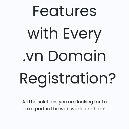
Features
with Every
.vn Domain
Registration?
All the solutions you are looking for to
take part in the web world are here!