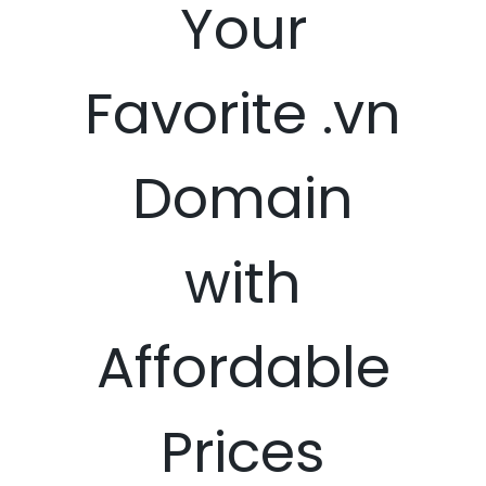
Your
Favorite .vn
Domain
with
Affordable
Prices