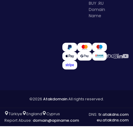
BUY .RU
Domain
Name
©2026
Atakdomain
All rights reserved.
Türkiye
England
Cyprus
DNS:
tr.atakdns.com
eu.atakdns.com
Report Abuse:
domain@apiname.com