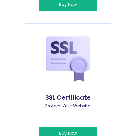
Buy Now
SSL Certificate
Protect Your Website
Buy Now