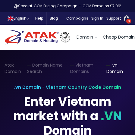
Special .COM Pricing Campaign – .COM Domains $7.99!
English
Help
Blog
Campaigns
Sign In
Support
0
Domain
Cheap Domain
Atak
Domain Name
Vietnam
.vn
Domain
Search
Domains
Domain
.vn Domain - Vietnam Country Code Domain
Enter Vietnam
market with a
.VN
Domain