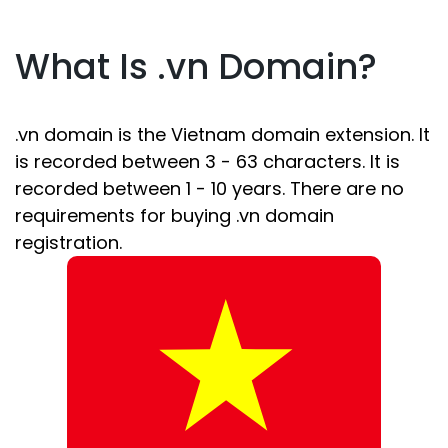
What Is .vn Domain?
.vn domain is the Vietnam domain extension. It
is recorded between 3 - 63 characters. It is
recorded between 1 - 10 years. There are no
requirements for buying .vn domain
registration.