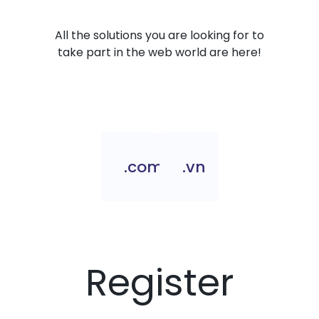
All the solutions you are looking for to
take part in the web world are here!
.com.vn
.vn
Register