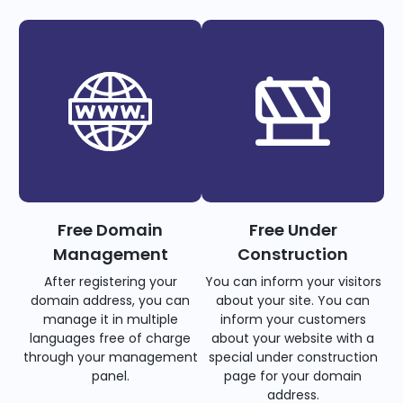
Free Domain
Free Under
Management
Construction
After registering your
You can inform your visitors
domain address, you can
about your site. You can
manage it in multiple
inform your customers
languages free of charge
about your website with a
through your management
special under construction
panel.
page for your domain
address.