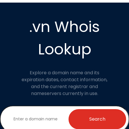
.vn Whois
Lookup
Explore a domain name and its
expiration dates, contact information,
and the current registrar and
nameservers currently in use.
Search