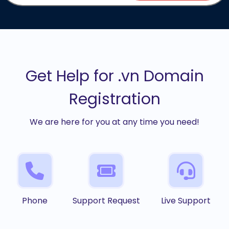
Get Help for .vn Domain
Registration
We are here for you at any time you need!
Phone
Support Request
Live Support