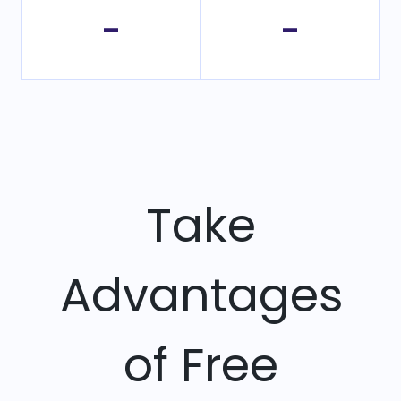
-
-
Take
Advantages
of Free