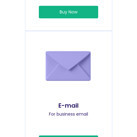
Buy Now
E-mail
For business email