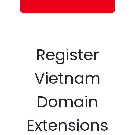
Register
Vietnam
Domain
Extensions