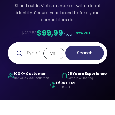
Stand out in Vietnam market with a local
identity. Secure your brand before your
competitors do.
$99,99
$232.53
57% Off
/ year
Search
.vn
100K+ Customer
25 Years Experience
active in 200+ countries
Domain & Hosting
1.600+ Tld
ccTLD included