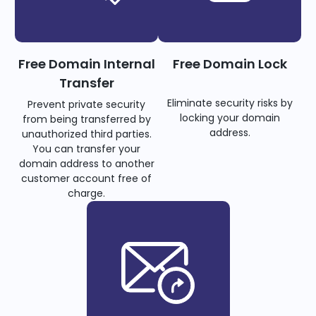
Free Domain Internal
Free Domain Lock
Transfer
Eliminate security risks by
Prevent private security
locking your domain
from being transferred by
address.
unauthorized third parties.
You can transfer your
domain address to another
customer account free of
charge.