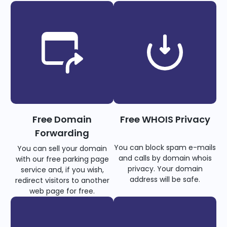
Free Domain
Free WHOIS Privacy
Forwarding
You can block spam e-mails
You can sell your domain
and calls by domain whois
with our free parking page
privacy. Your domain
service and, if you wish,
address will be safe.
redirect visitors to another
web page for free.