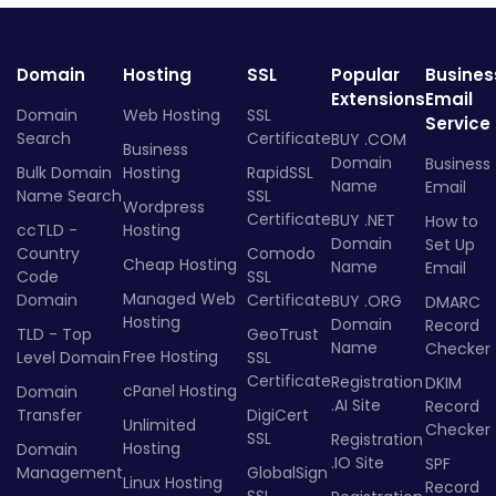
Domain
Hosting
SSL
Popular
Busines
Extensions
Email
Domain
Web Hosting
SSL
Service
Search
Certificate
BUY .COM
Business
Domain
Business
Bulk Domain
Hosting
RapidSSL
Name
Email
Name Search
SSL
Wordpress
Certificate
BUY .NET
How to
ccTLD -
Hosting
Domain
Set Up
Country
Comodo
Cheap Hosting
Name
Email
Code
SSL
Managed Web
Domain
Certificate
BUY .ORG
DMARC
Hosting
Domain
Record
TLD - Top
GeoTrust
Name
Checker
Free Hosting
Level Domain
SSL
Certificate
Registration
DKIM
cPanel Hosting
Domain
.AI Site
Record
Transfer
DigiCert
Unlimited
Checker
SSL
Registration
Hosting
Domain
.IO Site
SPF
Management
GlobalSign
Linux Hosting
Record