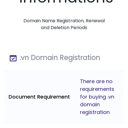
Domain Name Registration, Renewal
and Deletion Periods
.vn Domain Registration
There are no
requirements
Document Requirement
for buying .vn
domain
registration