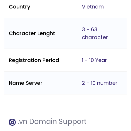
Country
Vietnam
3 - 63
Character Lenght
character
Registration Period
1 - 10 Year
Name Server
2 - 10 number
.vn Domain Support