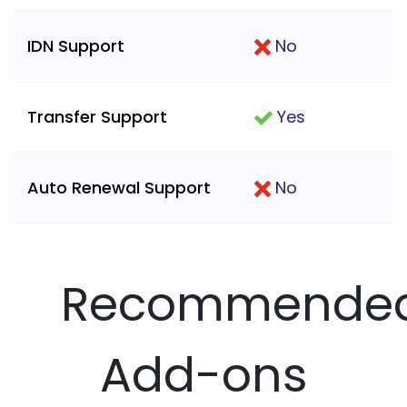
IDN Support
No
Transfer Support
Yes
Auto Renewal Support
No
Recommende
Add-ons