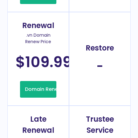
Renewal
.vn Domain
Renew Price
Restore
$109.99
/Year
-
Domain Renew
Late
Trustee
Renewal
Service