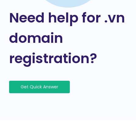
Need help for .vn
domain
registration?
Get Quick Answer