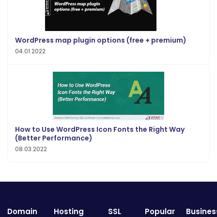
WordPress map plugin options (free + premium)
04.01.2022
How to Use WordPress Icon Fonts the Right Way
(Better Performance)
08.03.2022
Domain
Hosting
SSL
Popular
Busines