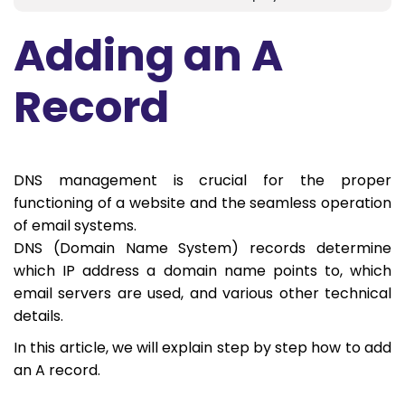
Adding an A
Record
DNS management is crucial for the proper
functioning of a website and the seamless operation
of email systems.
DNS (Domain Name System) records determine
which IP address a domain name points to, which
email servers are used, and various other technical
details.
In this article, we will explain step by step how to add
an A record.