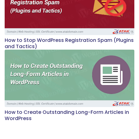
How to Stop WordPress Registration Spam (Plugins
and Tactics)
How to Create Outstanding Long-Form Articles in
WordPress