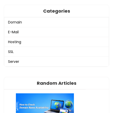
Categories
Domain
E-Mail
Hosting
SSL
Server
Random Articles