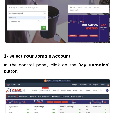
2- Select Your Domain Account
In the control panel, click on the "
My Domains
"
button.