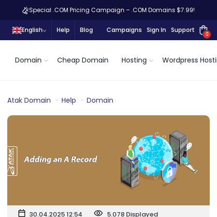
Special .COM Pricing Campaign – .COM Domains $7.99!
English
Help
Blog
Campaigns
Sign In
Support
0
Domain
Cheap Domain
Hosting
Wordpress Host
Atak Domain
Help
Domain
30.04.2025 12:54
5.078 Displayed