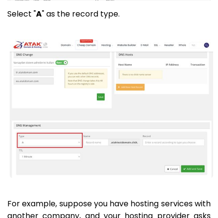
Select "
A
" as the record type.
For example, suppose you have hosting services with
another company, and your hosting provider asks