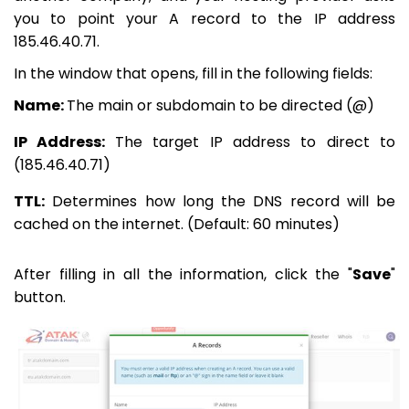
you to point your A record to the IP address
185.46.40.71.
In the window that opens, fill in the following fields:
Name:
The main or subdomain to be directed (@)
IP Address:
The target IP address to direct to
(185.46.40.71)
TTL:
Determines how long the DNS record will be
cached on the internet. (Default: 60 minutes)
After filling in all the information, click the "
Save
"
button.