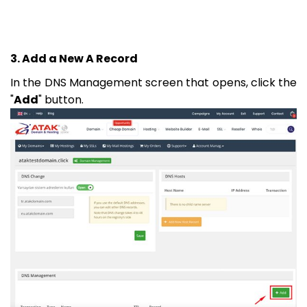
3. Add a New A Record
In the DNS Management screen that opens, click the
"
Add
" button.