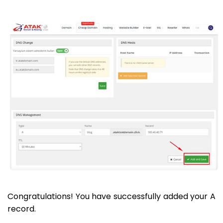
Congratulations! You have successfully added your A
record.