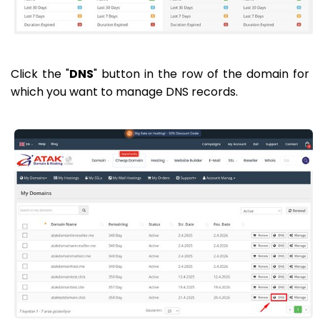
Click the "
DNS
" button in the row of the domain for
which you want to manage DNS records.