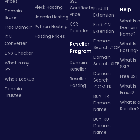
Prices
SSL
Plesk Hosting
Certificate
Find .IN
Help
Domain
Price
Extension
Joomla Hosting
Broker
What Is 
CSR
Find .CN
Python Hosting
Free Domain
Domain
Decoder
Extension
Name?
Hosting Prices
IDN
Domain
Converter
Reseller
What Is
Search .TOP
Hosting?
Program
DNS Checker
Domain
What Is
Domain
What is my
Search .SITE
SSL?
Reseller
IP?
Domain
Free SSL
Reseller
Whois Lookup
Search
Hosting
What Is
.COM.TR
Domain
Email?
Trustee
BUY .TR
What Is 
Domain
Reseller?
Name
BUY .RU
Domain
Name