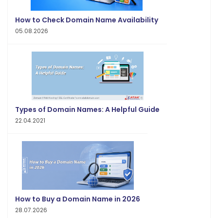
How to Check Domain Name Availability
05.08.2026
Types of Domain Names: A Helpful Guide
22.04.2021
How to Buy a Domain Name in 2026
28.07.2026