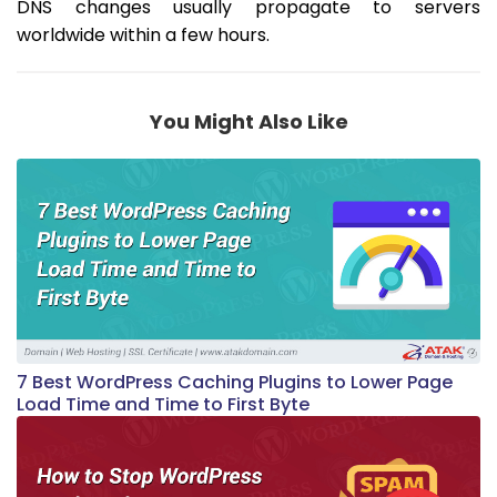
DNS changes usually propagate to servers
worldwide within a few hours.
You Might Also Like
7 Best WordPress Caching Plugins to Lower Page
Load Time and Time to First Byte