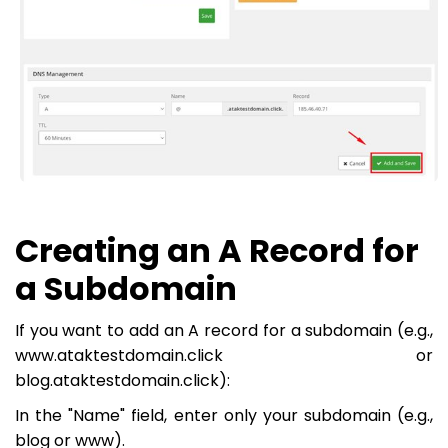
Creating an A Record for
a Subdomain
If you want to add an A record for a subdomain (e.g.,
www.ataktestdomain.click or
blog.ataktestdomain.click):
In the "Name" field, enter only your subdomain (e.g.,
blog or www).