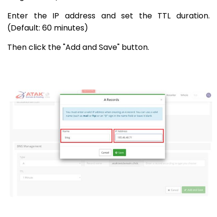
Enter the IP address and set the TTL duration.
(Default: 60 minutes)
Then click the "Add and Save" button.