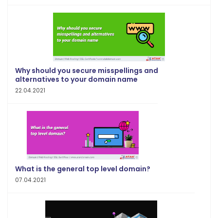
Why should you secure misspellings and
alternatives to your domain name
22.04.2021
What is the general top level domain?
07.04.2021