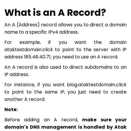
What is an A Record?
An A (Address) record allows you to direct a domain
name to a specific IPv4 address.
For example, if you want the domain
ataktestdomain.click to point to the server with IP
address 185.46.40.71, you need to use an A record.
An A record is also used to direct subdomains to an
IP address.
For instance, if you want blog.ataktestdomain.click
to point to the same IP, you just need to create
another A record.
Note:
Before adding an A record,
make sure your
domain's DNS management is handled by Atak