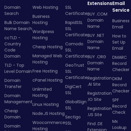
Extensions
Email
Domain
Web Hosting
SSL
Service
Search
Certificate
BUY .COM
Business
Domain
Business
Bulk Domain
Hosting
RapidSSL
Name
Email
Name Search
SSL
Wordpress
Certificate
BUY .NET
How to
ccTLD -
Hosting
Domain
Set Up
Country
Comodo
Cheap Hosting
Name
Email
Code
SSL
Managed Web
Domain
Certificate
BUY .ORG
DMARC
Hosting
Domain
Record
TLD - Top
GeoTrust
Name
Checker
Free Hosting
Level Domain
SSL
Certificate
Registration
DKIM
cPanel Hosting
Domain
.AI Site
Record
Transfer
DigiCert
Unlimited
Checker
SSL
Registration
Hosting
Domain
.IO Site
SPF
Management
GlobalSign
Linux Hosting
Record
SSL
Registration
Cheap
Check
Node.JS Hosting
.US Site
Domain
Sectigo
Mx
Woocommerce
SSL
Find .DE
Domain
Lookup
Hosting
Extension