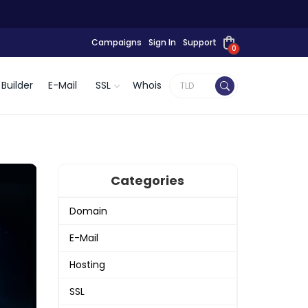
Campaigns
Sign In
Support
0
Builder
E-Mail
SSL
Whois
Categories
Domain
E-Mail
Hosting
SSL