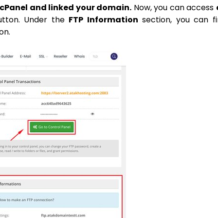
 cPanel and linked your domain.
Now, you can access
utton. Under the
FTP Information
section, you can f
on.