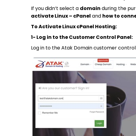
If you didn’t select a
domain
during the pur
activate Linux – cPanel
and
how to conn
To Activate Linux cPanel Hosting:
1- Log in to the Customer Control Panel:
Log in to the Atak Domain customer control