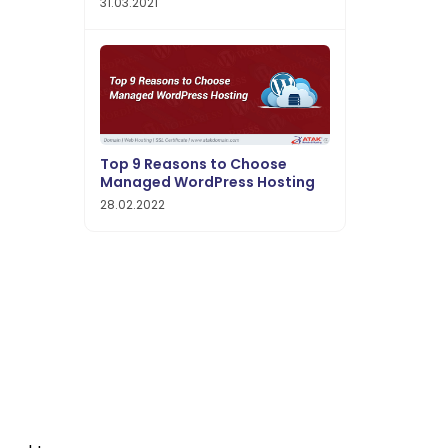
31.03.2021
Top 9 Reasons to Choose
Managed WordPress Hosting
28.02.2022