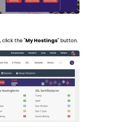
click the "
My Hostings
" button.