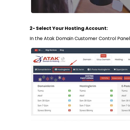
2- Select Your Hosting Account:
In the Atak Domain Customer Control Panel, 