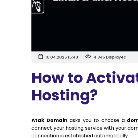
16.04.2025 15:43
4.345 Displayed
How to Activa
Hosting?
Atak Domain
asks you to choose a
dom
connect your hosting service with your doma
connection is established automatically.