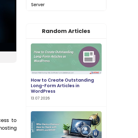
Server
Random Articles
How to Create Outstanding
Long-Form Articles in
WordPress
13.07.2026
cess to
hosting