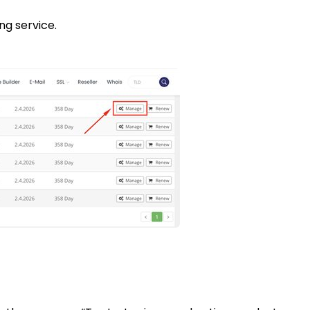
ng service.