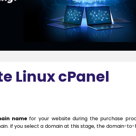
te Linux cPanel
ain name
for your website during the purchase pro
in. If you select a domain at this stage, the domain-to-