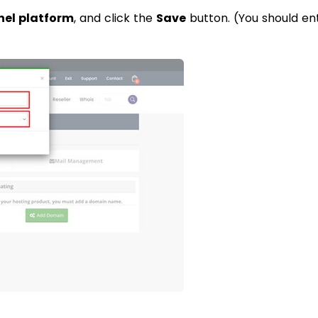
nel platform
, and click the
Save
button. (You should en