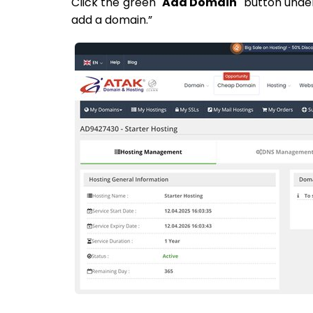
Click the green "
Add Domain
" button unde
add a domain.”