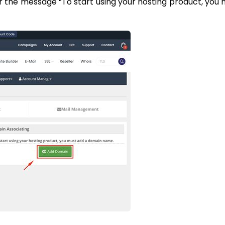
r the message “To start using your hosting product, you 