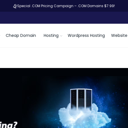
Special .COM Pricing Campaign – .COM Domains $7.99!
Cheap Domain
Hosting
Wordpress Hosting
Website 