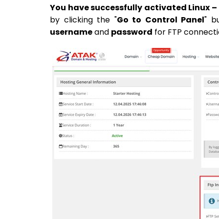
You have successfully activated Linux –
by clicking the "
Go to Control Panel
" b
username
and
password
for FTP connecti