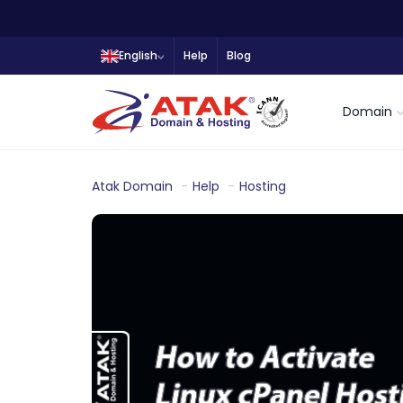
English
Help
Blog
Domain
Atak Domain
Help
Hosting