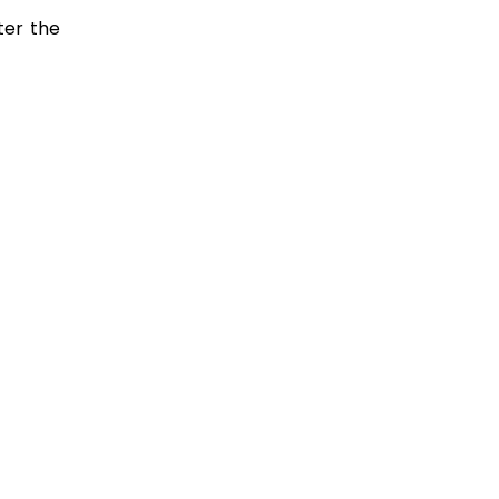
ter the