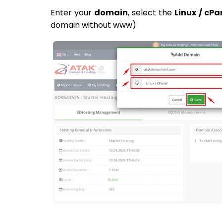
Enter your
domain
, select the
Linux / cPa
domain without www)