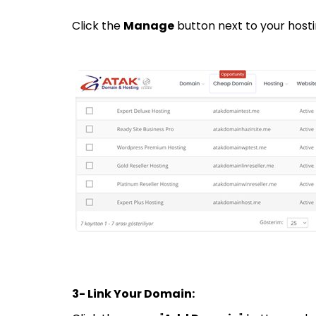
Click the
Manage
button next to your hosti
3- Link Your Domain: