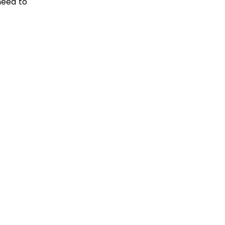
need to