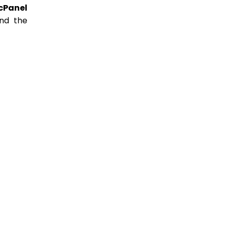
cPanel
ind the