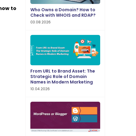
how to
Who Owns a Domain? How to
Check with WHOIS and RDAP?
03.08.2026
From URL to Brand Asset: The
Strategic Role of Domain
Names in Modern Marketing
10.04.2026