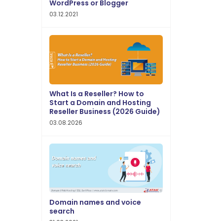
WordPress or Blogger
03.12.2021
What Is a Reseller? How to
Start a Domain and Hosting
Reseller Business (2026 Guide)
03.08.2026
Domain names and voice
search