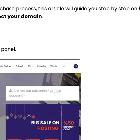
chase process, this article will guide you step by step on
ect your domain
.
 panel.