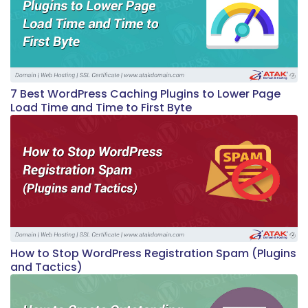
7 Best WordPress Caching Plugins to Lower Page
Load Time and Time to First Byte
How to Stop WordPress Registration Spam (Plugins
and Tactics)