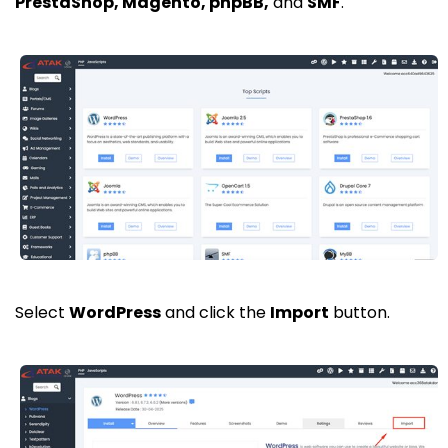
PrestaShop, Magento, phpBB,
and
SMF
.
Select
WordPress
and click the
Import
button.