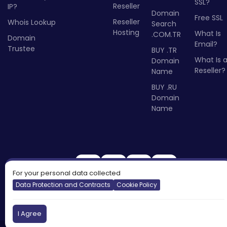
SSL?
Reseller
IP?
Domain
Free SSL
Reseller
Whois Lookup
Search
Hosting
What Is
.COM.TR
Domain
Email?
Trustee
BUY .TR
What Is 
Domain
Reseller?
Name
BUY .RU
Domain
Name
For your personal data collected
Data Protection and Contracts
Cookie Policy
I Agree