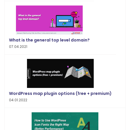
What is the general top level domain?
07.04.2021
WordPress map plugin options (free + premium)
04.01.2022