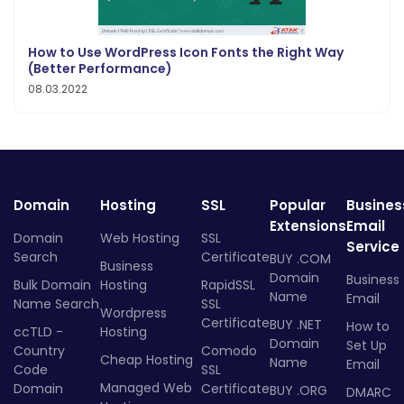
How to Use WordPress Icon Fonts the Right Way
(Better Performance)
08.03.2022
Domain
Hosting
SSL
Popular
Busines
Extensions
Email
Domain
Web Hosting
SSL
Service
Search
Certificate
BUY .COM
Business
Domain
Business
Bulk Domain
Hosting
RapidSSL
Name
Email
Name Search
SSL
Wordpress
Certificate
BUY .NET
How to
ccTLD -
Hosting
Domain
Set Up
Country
Comodo
Cheap Hosting
Name
Email
Code
SSL
Managed Web
Domain
Certificate
BUY .ORG
DMARC