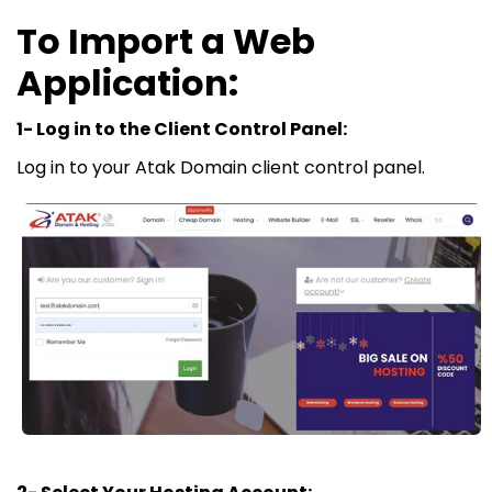
To Import a Web
Application:
1- Log in to the Client Control Panel:
Log in to your Atak Domain client control panel.