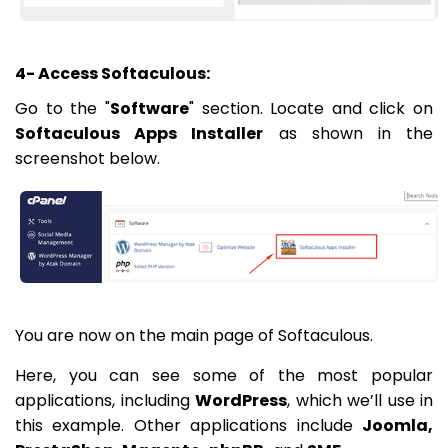
4- Access Softaculous:
Go to the "
Software
" section. Locate and click on
Softaculous Apps Installer
as shown in the
screenshot below.
You are now on the main page of Softaculous.
Here, you can see some of the most popular
applications, including
WordPress
, which we’ll use in
this example. Other applications include
Joomla,