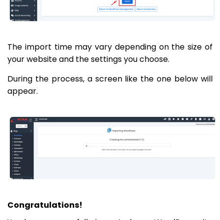
The import time may vary depending on the size of
your website and the settings you choose.
During the process, a screen like the one below will
appear.
Congratulations!