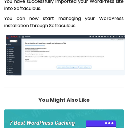
You have successfully imported your WordPress site
into Softaculous.
You can now start managing your WordPress
installation through Softaculous.
You Might Also Like