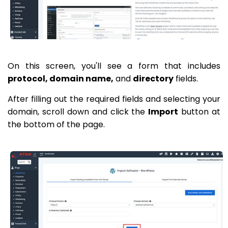
On this screen, you'll see a form that includes
protocol, domain name,
and
directory
fields.
After filling out the required fields and selecting your
domain, scroll down and click the
Import
button at
the bottom of the page.