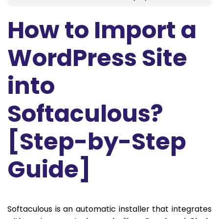
How to Import a
WordPress Site
into
Softaculous?
[Step-by-Step
Guide]
Softaculous is an automatic installer that integrates