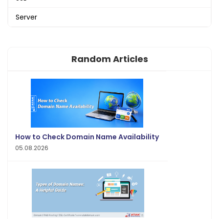
Server
Random Articles
How to Check Domain Name Availability
05.08.2026