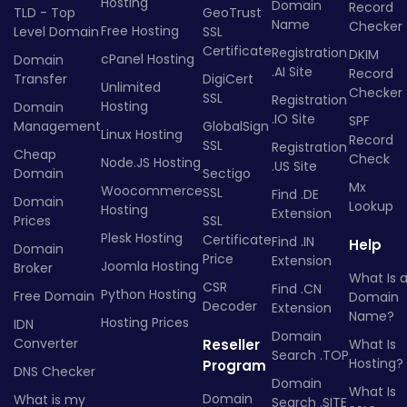
Hosting
Domain
Record
TLD - Top
GeoTrust
Name
Checker
Free Hosting
Level Domain
SSL
Certificate
Registration
DKIM
cPanel Hosting
Domain
.AI Site
Record
Transfer
DigiCert
Unlimited
Checker
SSL
Registration
Hosting
Domain
.IO Site
SPF
Management
GlobalSign
Linux Hosting
Record
SSL
Registration
Cheap
Check
Node.JS Hosting
.US Site
Domain
Sectigo
Mx
Woocommerce
SSL
Find .DE
Domain
Lookup
Hosting
Extension
Prices
SSL
Plesk Hosting
Certificate
Find .IN
Help
Domain
Price
Extension
Joomla Hosting
Broker
What Is 
CSR
Find .CN
Python Hosting
Free Domain
Domain
Decoder
Extension
Name?
Hosting Prices
IDN
Domain
Converter
Reseller
What Is
Search .TOP
Hosting?
Program
DNS Checker
Domain
What Is
Domain
What is my
Search .SITE