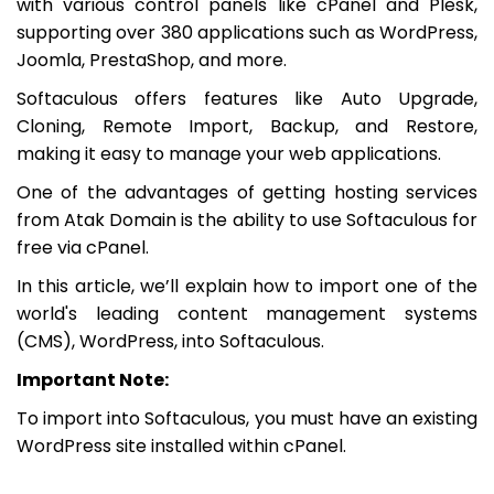
with various control panels like cPanel and Plesk,
supporting over 380 applications such as WordPress,
Joomla, PrestaShop, and more.
Softaculous offers features like Auto Upgrade,
Cloning, Remote Import, Backup, and Restore,
making it easy to manage your web applications.
One of the advantages of getting hosting services
from Atak Domain is the ability to use Softaculous for
free via cPanel.
In this article, we’ll explain how to import one of the
world's leading content management systems
(CMS), WordPress, into Softaculous.
Important Note:
To import into Softaculous, you must have an existing
WordPress site installed within cPanel.