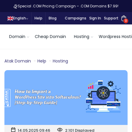
Special .COM Pricing Campaign – .COM Domains $7.99!
English
Help
Blog
Campaigns
Sign In
Support
0
Domain
Cheap Domain
Hosting
Wordpress Host
Atak Domain
Help
Hosting
14.05.2025 09:46
2.101 Displayed