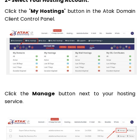
2- Select Your Hosting Account:
Click the "
My Hostings
" button in the Atak Domain
Client Control Panel.
Click the
Manage
button next to your hosting
service.