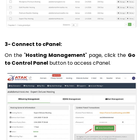
3- Connect to cPanel:
On the "
Hosting Management
" page, click the
Go
to Control Panel
button to access cPanel.