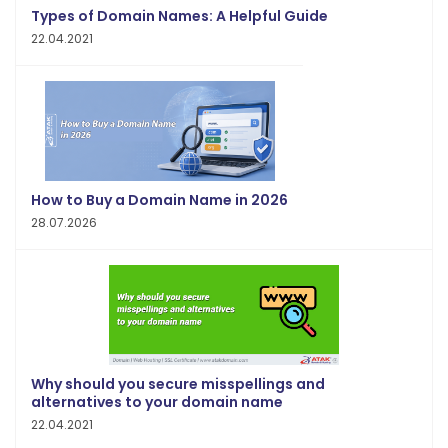
Types of Domain Names: A Helpful Guide
22.04.2021
How to Buy a Domain Name in 2026
28.07.2026
Why should you secure misspellings and
alternatives to your domain name
22.04.2021