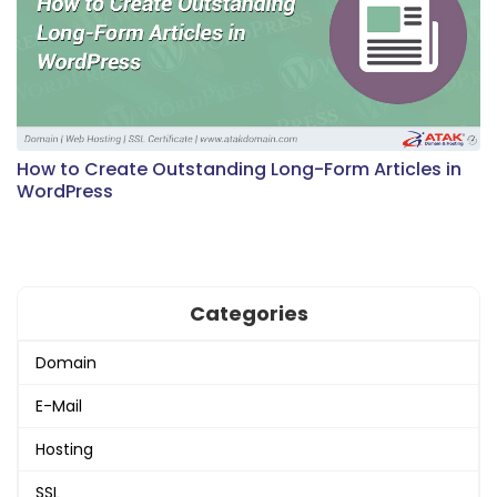
How to Create Outstanding Long-Form Articles in
WordPress
Categories
Domain
E-Mail
Hosting
SSL