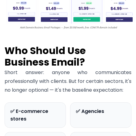
Who Should Use
Business Email?
Short answer: anyone who communicates
professionally with clients. But for certain sectors, it's
no longer optional — it's the baseline expectation:
✅ E-commerce
✅ Agencies
stores