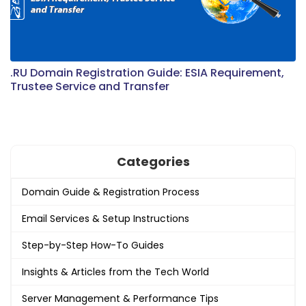
.RU Domain Registration Guide: ESIA Requirement,
Trustee Service and Transfer
Categories
Domain Guide & Registration Process
Email Services & Setup Instructions
Step-by-Step How-To Guides
Insights & Articles from the Tech World
Server Management & Performance Tips