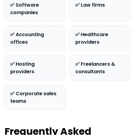
✅ Software
✅ Law firms
companies
✅ Accounting
✅ Healthcare
offices
providers
✅ Hosting
✅ Freelancers &
providers
consultants
✅ Corporate sales
teams
Frequently Asked