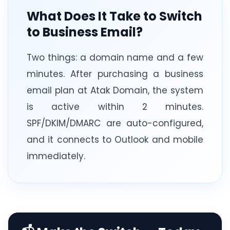
What Does It Take to Switch
to Business Email?
Two things: a domain name and a few
minutes. After purchasing a business
email plan at Atak Domain, the system
is active within 2 minutes.
SPF/DKIM/DMARC are auto-configured,
and it connects to Outlook and mobile
immediately.