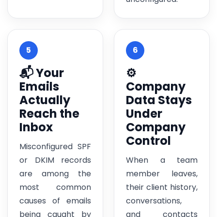
5
6
📬 Your
⚙️
Emails
Company
Actually
Data Stays
Reach the
Under
Inbox
Company
Control
Misconfigured SPF
or DKIM records
When a team
are among the
member leaves,
most common
their client history,
causes of emails
conversations,
being caught by
and contacts