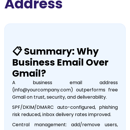
Address
📋 Summary: Why
Business Email Over
Gmail?
A business email address
(info@yourcompany.com) outperforms free
Gmail on trust, security, and deliverability.
SPF/DKIM/DMARC auto-configured, phishing
risk reduced, inbox delivery rates improved.
Central management: add/remove users,