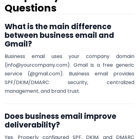
Questions
What is the main difference
between business email and
Gmail?
Business email uses your company domain
(info@yourcompany.com). Gmail is a free generic
service (@gmail.com). Business email provides
SPF/DKIM/DMARC security, centralized
management, and brand trust.
Does business email improve
deliverability?
Yes. Properly configured SPF, DKIM, and DMARC