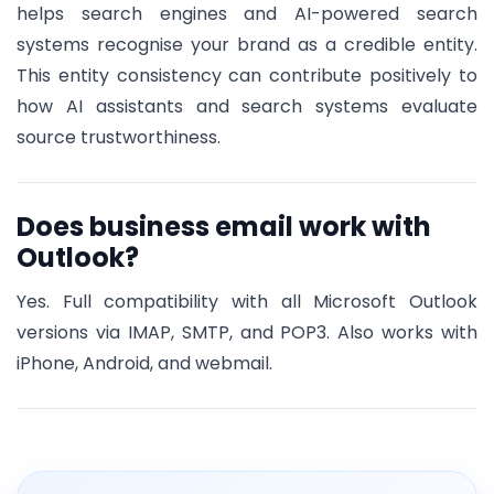
helps search engines and AI-powered search
systems recognise your brand as a credible entity.
This entity consistency can contribute positively to
how AI assistants and search systems evaluate
source trustworthiness.
Does business email work with
Outlook?
Yes. Full compatibility with all Microsoft Outlook
versions via IMAP, SMTP, and POP3. Also works with
iPhone, Android, and webmail.