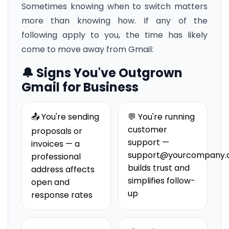
Sometimes knowing when to switch matters
more than knowing how. If any of the
following apply to you, the time has likely
come to move away from Gmail:
🔔 Signs You've Outgrown
Gmail for Business
📤 You're sending
💬 You're running
customer
proposals or
support —
invoices — a
support@yourcompany
professional
builds trust and
address affects
simplifies follow-
open and
up
response rates