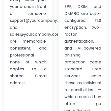
your brand in front
SPF, DKIM, and
of someone.
DMARC are auto-
support@yourcompany.com
configured. TLS
and
encryption, two-
sales@yourcompany.com
factor
are memorable,
authentication,
consistent, and
and AI-powered
professional —
phishing
none of which
protection come
applies to a
standard. Free
shared Gmail
services leave
address.
these as individual
responsibilities —
which means they
often go
unconfigured.