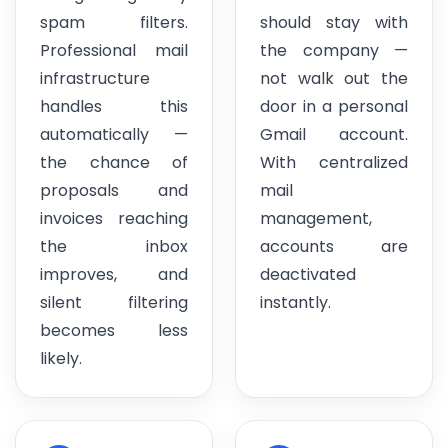
spam filters.
should stay with
Professional mail
the company —
infrastructure
not walk out the
handles this
door in a personal
automatically —
Gmail account.
the chance of
With centralized
proposals and
mail
invoices reaching
management,
the inbox
accounts are
improves, and
deactivated
silent filtering
instantly.
becomes less
likely.