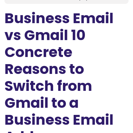
Business Email
vs Gmail 10
Concrete
Reasons to
Switch from
Gmail to a
Business Email