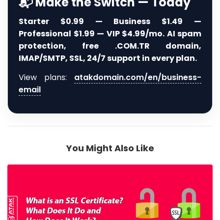
📬 Make the Switch — Today
Starter $0.99 — Business $1.49 —
Professional $1.99 — VIP $4.99/mo. AI spam
protection, free .COM.TR domain,
IMAP/SMTP, SSL, 24/7 support in every plan.
View plans:
atakdomain.com/en/business-
email
You Might Also Like