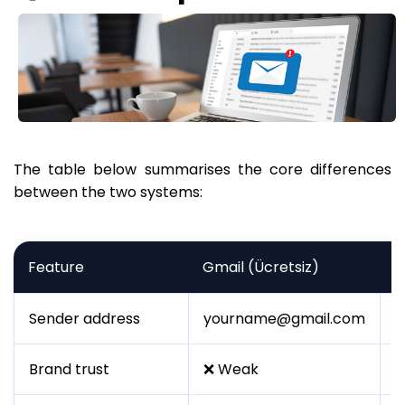
The table below summarises the core differences
between the two systems:
Feature
Gmail (Ücretsiz)
B
Sender address
yourname@gmail.com
i
Brand trust
❌ Weak
✅