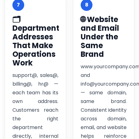
7
8
🗂️
🌐 Website
Department
and Email
Addresses
Under the
That Make
Same
Operations
Brand
Work
www.yourcompany.co
support@, sales@,
and
billing@, hr@ —
info@yourcompany.co
each team has its
— same domain,
own address.
same brand.
Customers reach
Consistent identity
the right
across domain,
department
email, and website
directly, internal
helps reinforce