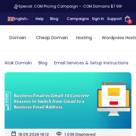
Special .COM Pricing Campaign – .COM Domains $7.99!
English
Help
Blog
Campaigns
Sign In
Support
0
Domain
Cheap Domain
Hosting
Wordpress Host
Atak Domain
Blog
Email Services & Setup Instructions
18.05.2026 18:12
1.036 Displayed