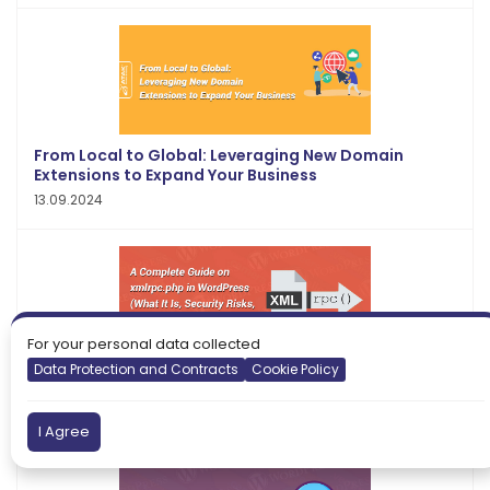
From Local to Global: Leveraging New Domain
Extensions to Expand Your Business
13.09.2024
For your personal data collected
Data Protection and Contracts
Cookie Policy
A Complete Guide on xmlrpc.php in WordPress
(What It Is, Security Risks, How to Disable It)
13.01.2022
I Agree