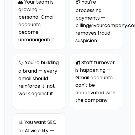
👥 Your team is
💳 You're
growing —
processing
personal Gmail
payments —
accounts
billing@yourcompany.c
become
removes fraud
unmanageable
suspicion
🏷️ You're building
🔐 Staff turnover
is happening —
a brand — every
Gmail accounts
email should
can't be
reinforce it, not
deactivated with
work against it
the company
📊 You want SEO
or AI visibility —