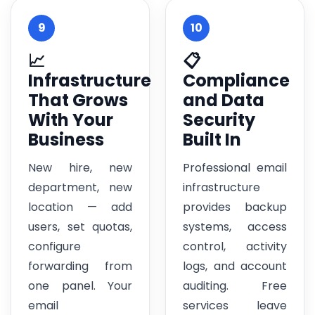
9
10
📈
📋
Infrastructure
Compliance
That Grows
and Data
With Your
Security
Business
Built In
New hire, new
Professional email
department, new
infrastructure
location — add
provides backup
users, set quotas,
systems, access
configure
control, activity
forwarding from
logs, and account
one panel. Your
auditing. Free
email
services leave