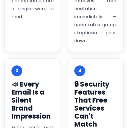
perception before
removes that
a single word is
hesitation
read.
immediately —
open rates go up,
skepticism goes
down.
3
4
📣 Every
🔒 Security
Email Is a
Features
Silent
That Free
Brand
Services
Impression
Can't
Match
Every send puts