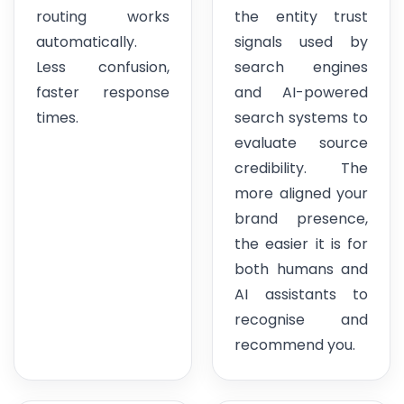
routing works
the entity trust
automatically.
signals used by
Less confusion,
search engines
faster response
and AI-powered
times.
search systems to
evaluate source
credibility. The
more aligned your
brand presence,
the easier it is for
both humans and
AI assistants to
recognise and
recommend you.