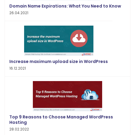
Domain Name Expirations: What You Need to Know
26.04.2021
Increase maximum upload size in WordPress
16.12.2021
Top 9 Reasons to Choose Managed WordPress
Hosting
28.02.2022