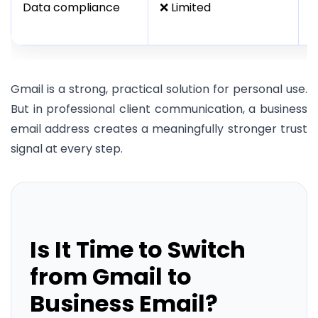
Data compliance
❌ Limited
✅
i
Gmail is a strong, practical solution for personal use.
But in professional client communication, a business
email address creates a meaningfully stronger trust
signal at every step.
Is It Time to Switch
from Gmail to
Business Email?