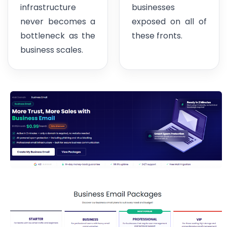
infrastructure
businesses
never becomes a
exposed on all of
bottleneck as the
these fronts.
business scales.