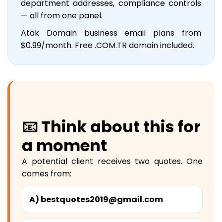
department addresses, compliance controls
— all from one panel.
Atak Domain business email plans from
$0.99/month. Free .COM.TR domain included.
📧 Think about this for
a moment
A potential client receives two quotes. One
comes from:
A) bestquotes2019@gmail.com