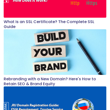
What Is an SSL Certificate? The Complete SSL
Guide
Rebranding with a New Domain? Here's How to
Retain SEO & Brand Equity