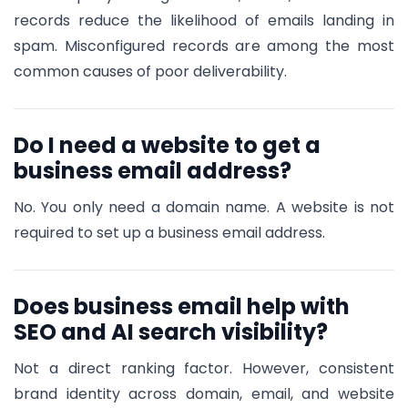
records reduce the likelihood of emails landing in
spam. Misconfigured records are among the most
common causes of poor deliverability.
Do I need a website to get a
business email address?
No. You only need a domain name. A website is not
required to set up a business email address.
Does business email help with
SEO and AI search visibility?
Not a direct ranking factor. However, consistent
brand identity across domain, email, and website