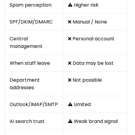
Spam perception
⚠️ Higher risk
✅
SPF/DKIM/DMARC
❌ Manual / None
✅
Central
❌ Personal account
✅
management
When staff leave
❌ Data may be lost
✅
Department
❌ Not possible
✅
addresses
h
Outlook/IMAP/SMTP
⚠️ Limited
✅
AI search trust
⚠️ Weak brand signal
✅