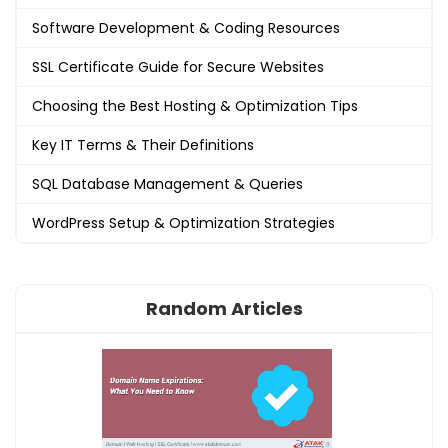
Software Development & Coding Resources
SSL Certificate Guide for Secure Websites
Choosing the Best Hosting & Optimization Tips
Key IT Terms & Their Definitions
SQL Database Management & Queries
WordPress Setup & Optimization Strategies
Random Articles