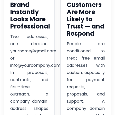
Brand
Customers
Instantly
Are More
Looks More
Likely to
Professional
Trust — and
Respond
Two addresses,
one decision:
People are
yourname@gmail.com
conditioned to
or
treat free email
info@yourcompany.com.
addresses with
In proposals,
caution, especially
contracts, and
for payment
first-time
requests,
outreach, a
proposals, and
company-domain
support. A
address shapes
company domain