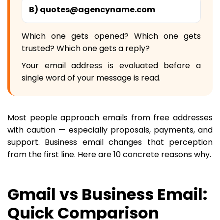
B) quotes@agencyname.com
Which one gets opened? Which one gets
trusted? Which one gets a reply?
Your email address is evaluated before a
single word of your message is read.
Most people approach emails from free addresses
with caution — especially proposals, payments, and
support. Business email changes that perception
from the first line. Here are 10 concrete reasons why.
Gmail vs Business Email:
Quick Comparison