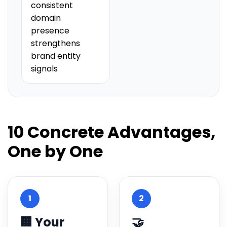
consistent
domain
presence
strengthens
brand entity
signals
10 Concrete Advantages,
One by One
1
2
🏢 Your
🤝