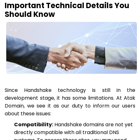
Important Technical Details You
Should Know
Since Handshake technology is still in the
development stage, it has some limitations. At Atak
Domain, we see it as our duty to inform our users
about these issues:
Compatibility:
Handshake domains are not yet
directly compatible with all traditional DNS