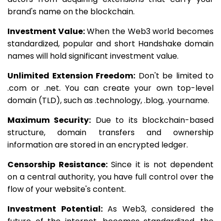
brand's name on the blockchain.
Investment Value:
When the Web3 world becomes
standardized, popular and short Handshake domain
names will hold significant investment value.
Unlimited Extension Freedom:
Don't be limited to
.com or .net. You can create your own top-level
domain (TLD), such as .technology, .blog, .yourname.
Maximum Security:
Due to its blockchain-based
structure, domain transfers and ownership
information are stored in an encrypted ledger.
Censorship Resistance:
Since it is not dependent
on a central authority, you have full control over the
flow of your website's content.
Investment Potential:
As Web3, considered the