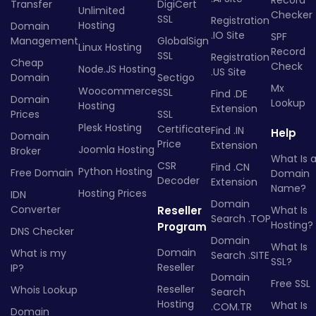
Transfer
DigiCert
Unlimited
Checker
SSL
Registration
Hosting
Domain
.IO Site
SPF
Management
GlobalSign
Linux Hosting
Record
SSL
Registration
Cheap
Check
Node.JS Hosting
.US Site
Domain
Sectigo
Mx
Woocommerce
SSL
Find .DE
Domain
Lookup
Hosting
Extension
Prices
SSL
Plesk Hosting
Certificate
Find .IN
Help
Domain
Price
Extension
Joomla Hosting
Broker
What Is 
CSR
Find .CN
Python Hosting
Free Domain
Domain
Decoder
Extension
Name?
Hosting Prices
IDN
Domain
Converter
Reseller
What Is
Search .TOP
Hosting?
Program
DNS Checker
Domain
What Is
Domain
What is my
Search .SITE
SSL?
Reseller
IP?
Domain
Free SSL
Reseller
Whois Lookup
Search
Hosting
What Is
.COM.TR
Domain