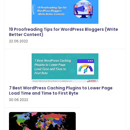
19 Proofreading Tips for WordPress Bloggers (Write
Better Content)
22.06.2022
7 Best WordPress Caching Plugins to Lower Page
Load Time and Time to First Byte
30.06.2022