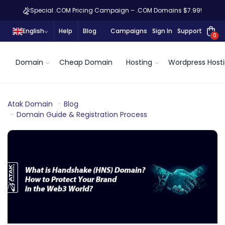
Special .COM Pricing Campaign – .COM Domains $7.99!
English
Help
Blog
Campaigns
Sign In
Support
0
Domain
Cheap Domain
Hosting
Wordpress Host
Atak Domain
Blog
Domain Guide & Registration Process