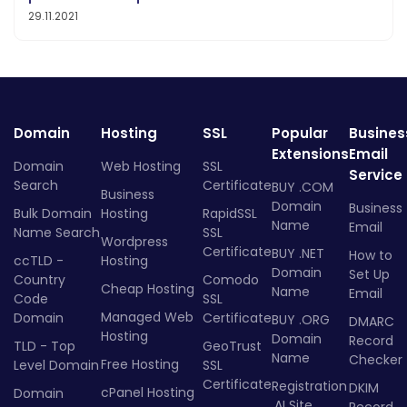
29.11.2021
Domain
Hosting
SSL
Popular
Busines
Extensions
Email
Domain
Web Hosting
SSL
Service
Search
Certificate
BUY .COM
Business
Domain
Business
Bulk Domain
Hosting
RapidSSL
Name
Email
Name Search
SSL
Wordpress
Certificate
BUY .NET
How to
ccTLD -
Hosting
Domain
Set Up
Country
Comodo
Cheap Hosting
Name
Email
Code
SSL
Managed Web
Domain
Certificate
BUY .ORG
DMARC
Hosting
Domain
Record
TLD - Top
GeoTrust
Name
Checker
Free Hosting
Level Domain
SSL
Certificate
Registration
DKIM
cPanel Hosting
Domain
.AI Site
Record