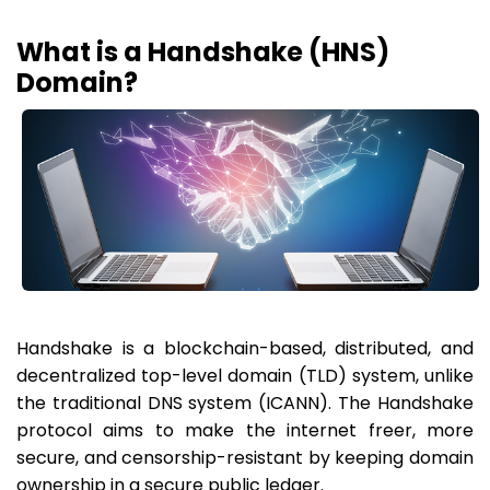
What is a Handshake (HNS)
Domain?
Handshake is a blockchain-based, distributed, and
decentralized top-level domain (TLD) system, unlike
the traditional DNS system (ICANN). The Handshake
protocol aims to make the internet freer, more
secure, and censorship-resistant by keeping domain
ownership in a secure public ledger.