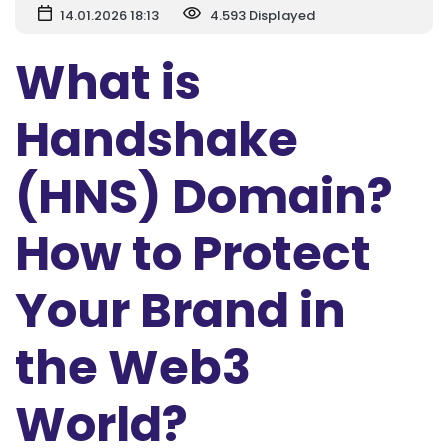
14.01.2026 18:13
4.593 Displayed
What is
Handshake
(HNS) Domain?
How to Protect
Your Brand in
the Web3
World?