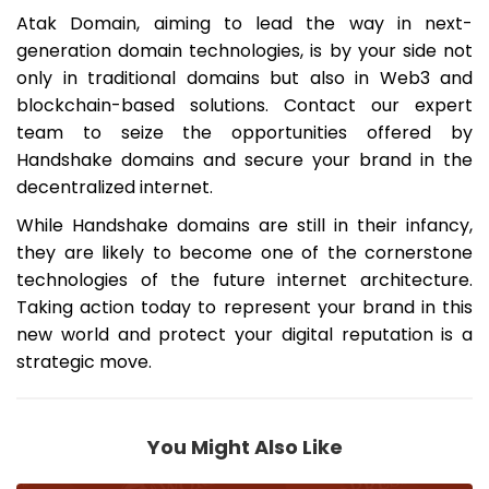
Atak Domain, aiming to lead the way in next-
generation domain technologies, is by your side not
only in traditional domains but also in Web3 and
blockchain-based solutions. Contact our expert
team to seize the opportunities offered by
Handshake domains and secure your brand in the
decentralized internet.
While Handshake domains are still in their infancy,
they are likely to become one of the cornerstone
technologies of the future internet architecture.
Taking action today to represent your brand in this
new world and protect your digital reputation is a
strategic move.
You Might Also Like