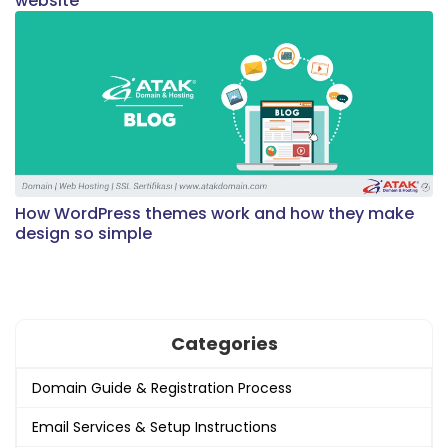
website
How WordPress themes work and how they make
design so simple
Categories
Domain Guide & Registration Process
Email Services & Setup Instructions