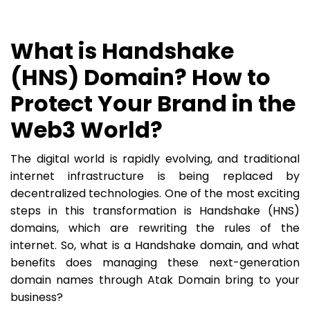
What is Handshake
(HNS) Domain? How to
Protect Your Brand in the
Web3 World?
The digital world is rapidly evolving, and traditional
internet infrastructure is being replaced by
decentralized technologies. One of the most exciting
steps in this transformation is Handshake (HNS)
domains, which are rewriting the rules of the
internet. So, what is a Handshake domain, and what
benefits does managing these next-generation
domain names through Atak Domain bring to your
business?