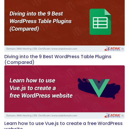
Diving into the 9 Best WordPress Table Plugins
(Compared)
Learn how to use Vue.js to create a free WordPress