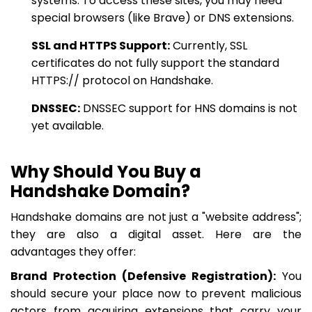
systems. To access these sites, you may need
special browsers (like Brave) or DNS extensions.
SSL and HTTPS Support:
Currently, SSL
certificates do not fully support the standard
HTTPS:// protocol on Handshake.
DNSSEC:
DNSSEC support for HNS domains is not
yet available.
Why Should You Buy a
Handshake Domain?
Handshake domains are not just a "website address";
they are also a digital asset. Here are the
advantages they offer:
Brand Protection (Defensive Registration):
You
should secure your place now to prevent malicious
actors from acquiring extensions that carry your