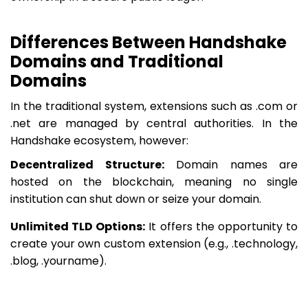
Differences Between Handshake
Domains and Traditional
Domains
In the traditional system, extensions such as .com or
.net are managed by central authorities. In the
Handshake ecosystem, however:
Decentralized Structure:
Domain names are
hosted on the blockchain, meaning no single
institution can shut down or seize your domain.
Unlimited TLD Options:
It offers the opportunity to
create your own custom extension (e.g., .technology,
.blog, .yourname).