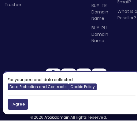
Email?
Trustee
BUY .TR
What Is 
Domain
Reseller?
Name
BUY .RU
Domain
Name
For your personal data collected
Data Protection and Contracts
Cookie Policy
I Agree
©2026
Atakdomain
All rights reserved.
Türkiye
England
Cyprus
DNS:
tr.atakdns.com