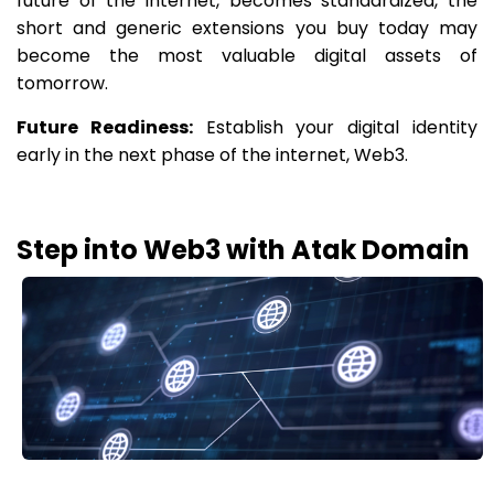
future of the internet, becomes standardized, the
short and generic extensions you buy today may
become the most valuable digital assets of
tomorrow.
Future Readiness:
Establish your digital identity
early in the next phase of the internet, Web3.
Step into Web3 with Atak Domain