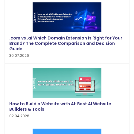
.com vs .ai Which Domain Extension Is Right for Your
Brand? The Complete Comparison and Decision
Guide
30.07.2026
How to Build a Website with AI: Best AI Website
Builders & Tools
02.04.2026