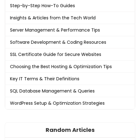
Step-by-Step How-To Guides
Insights & Articles from the Tech World
Server Management & Performance Tips
Software Development & Coding Resources
SSL Certificate Guide for Secure Websites
Choosing the Best Hosting & Optimization Tips
Key IT Terms & Their Definitions
SQL Database Management & Queries
WordPress Setup & Optimization Strategies
Random Articles