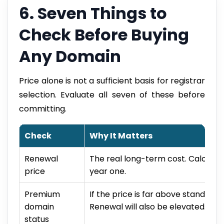
6. Seven Things to
Check Before Buying
Any Domain
Price alone is not a sufficient basis for registrar
selection. Evaluate all seven of these before
committing.
Check
Why It Matters
Renewal
The real long-term cost. Calculate
price
year one.
Premium
If the price is far above standard
domain
Renewal will also be elevated.
status