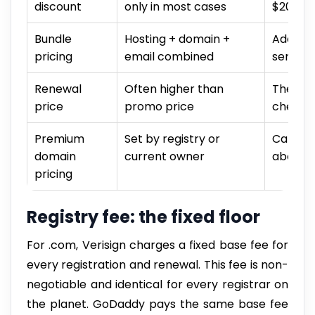
discount
only in most cases
$20+/y
Bundle
Hosting + domain +
Additio
pricing
email combined
service
Renewal
Often higher than
The rea
price
promo price
check t
Premium
Set by registry or
Can be 
domain
current owner
above s
pricing
Registry fee: the fixed floor
For .com, Verisign charges a fixed base fee for
every registration and renewal. This fee is non-
negotiable and identical for every registrar on
the planet. GoDaddy pays the same base fee