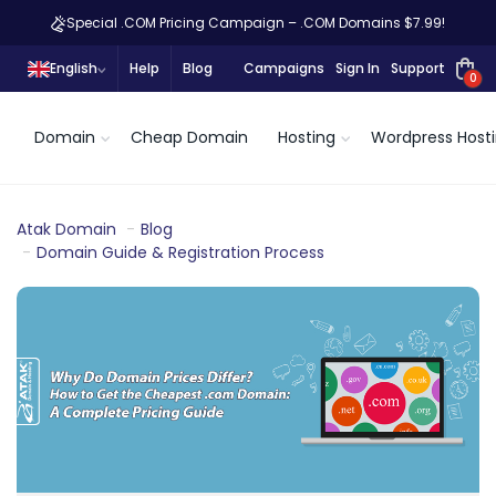
Special .COM Pricing Campaign – .COM Domains $7.99!
English
Help
Blog
Campaigns
Sign In
Support
0
Domain
Cheap Domain
Hosting
Wordpress Host
Atak Domain
Blog
Domain Guide & Registration Process