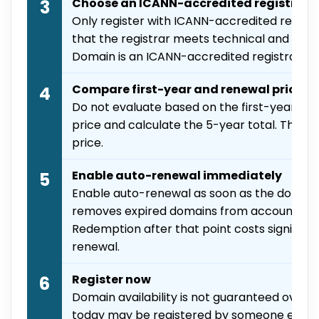
Choose an ICANN-accredited registrar
3
Only register with ICANN-accredited registr
that the registrar meets technical and com
Domain is an ICANN-accredited registrar.
Compare first-year and renewal prices
4
Do not evaluate based on the first-year pri
price and calculate the 5-year total. The ren
price.
Enable auto-renewal immediately
5
Enable auto-renewal as soon as the domain 
removes expired domains from accounts on 
Redemption after that point costs significa
renewal.
Register now
6
Domain availability is not guaranteed over 
today may be registered by someone else 