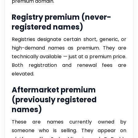
premium domain.
Registry premium (never-
registered names)
Registries designate certain short, generic, or
high-demand names as premium. They are
technically available — just at a premium price.
Both registration and renewal fees are
elevated.
Aftermarket premium
(previously registered
names)
These are names currently owned by
someone who is selling. They appear on