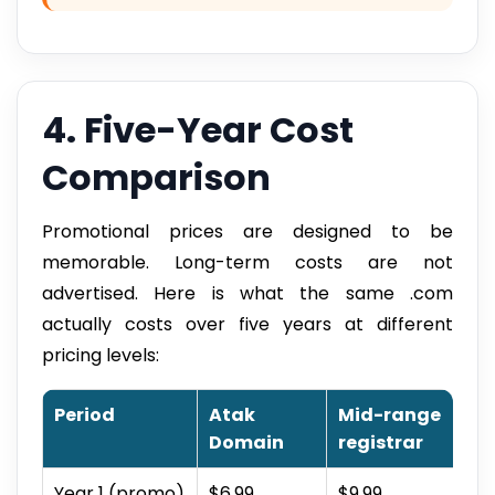
4. Five-Year Cost
Comparison
Promotional prices are designed to be
memorable. Long-term costs are not
advertised. Here is what the same .com
actually costs over five years at different
pricing levels:
Period
Atak
Mid-range
Domain
registrar
Year 1 (promo)
$6.99
$9.99