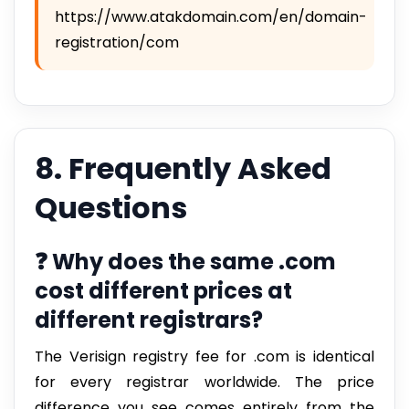
https://www.atakdomain.com/en/domain-
registration/com
8. Frequently Asked
Questions
❓ Why does the same .com
cost different prices at
different registrars?
The Verisign registry fee for .com is identical
for every registrar worldwide. The price
difference you see comes entirely from the