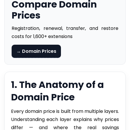
Compare Domain
Prices
Registration, renewal, transfer, and restore
costs for 1,600+ extensions
→ Domain Prices
1. The Anatomy of a
Domain Price
Every domain price is built from multiple layers.
Understanding each layer explains why prices
differ — and where the real savings