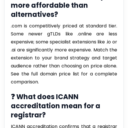
more affordable than
alternatives?
.com is competitively priced at standard tier.
Some newer gTLDs like .online are less
expensive; some specialist extensions like .io or
.ai are significantly more expensive. Match the
extension to your brand strategy and target
audience rather than choosing on price alone.
See the full domain price list for a complete
comparison.
❓ What does ICANN
accreditation mean for a
registrar?
ICANN accreditation confirms that a registrar