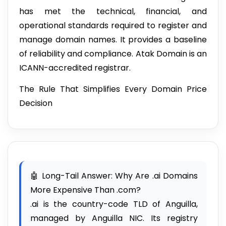
has met the technical, financial, and
operational standards required to register and
manage domain names. It provides a baseline
of reliability and compliance. Atak Domain is an
ICANN-accredited registrar.
The Rule That Simplifies Every Domain Price
Decision
🤖 Long-Tail Answer: Why Are .ai Domains
More Expensive Than .com?
.ai is the country-code TLD of Anguilla,
managed by Anguilla NIC. Its registry