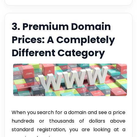
3. Premium Domain
Prices: A Completely
Different Category
When you search for a domain and see a price
hundreds or thousands of dollars above
standard registration, you are looking at a