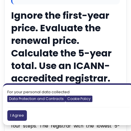
Ignore the first-year
price. Evaluate the
renewal price.
Calculate the 5-year
total. Use an ICANN-
accredited registrar.
Enable auto-renewal
For your personal data collected
Data Protection and Contracts
Cookie Policy
immediately.
I Agree
Everything else in this guide supports those
four steps. The registrar with the lowest 5-