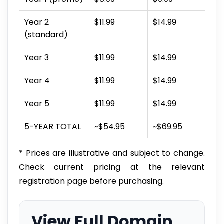
Year 2
$11.99
$14.99
(standard)
Year 3
$11.99
$14.99
Year 4
$11.99
$14.99
Year 5
$11.99
$14.99
5-YEAR TOTAL
~$54.95
~$69.95
* Prices are illustrative and subject to change.
Check current pricing at the relevant
registration page before purchasing.
View Full Domain