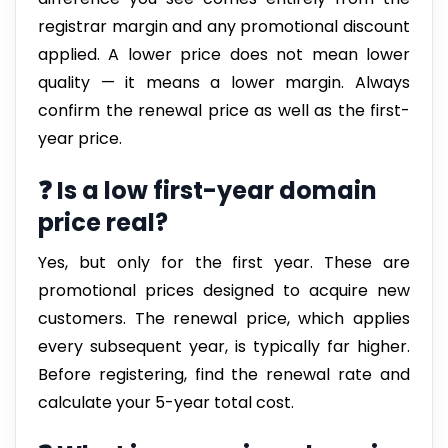
registrar margin and any promotional discount
applied. A lower price does not mean lower
quality — it means a lower margin. Always
confirm the renewal price as well as the first-
year price.
❓ Is a low first-year domain
price real?
Yes, but only for the first year. These are
promotional prices designed to acquire new
customers. The renewal price, which applies
every subsequent year, is typically far higher.
Before registering, find the renewal rate and
calculate your 5-year total cost.