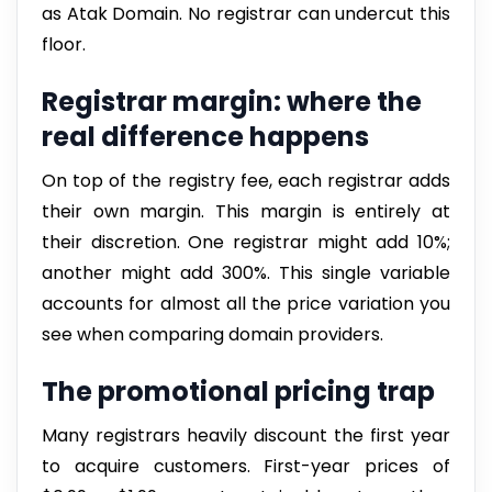
as Atak Domain. No registrar can undercut this
floor.
Registrar margin: where the
real difference happens
On top of the registry fee, each registrar adds
their own margin. This margin is entirely at
their discretion. One registrar might add 10%;
another might add 300%. This single variable
accounts for almost all the price variation you
see when comparing domain providers.
The promotional pricing trap
Many registrars heavily discount the first year
to acquire customers. First-year prices of