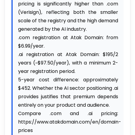
pricing is significantly higher than .com
(Verisign), reflecting both the smaller
scale of the registry and the high demand
generated by the AI industry.
.com registration at Atak Domain: from
$6.99/year.
.ai registration at Atak Domain: $195/2
years (~$97.50/year), with a minimum 2-
year registration period.
5-year cost difference: approximately
$452. Whether the AI sector positioning .ai
provides justifies that premium depends
entirely on your product and audience.
Compare .com and .ai pricing:
https://www.atakdomain.com/en/domain-
prices