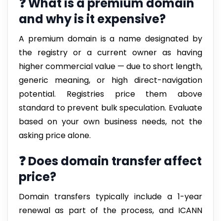
❓ What is a premium domain
and why is it expensive?
A premium domain is a name designated by
the registry or a current owner as having
higher commercial value — due to short length,
generic meaning, or high direct-navigation
potential. Registries price them above
standard to prevent bulk speculation. Evaluate
based on your own business needs, not the
asking price alone.
❓ Does domain transfer affect
price?
Domain transfers typically include a 1-year
renewal as part of the process, and ICANN