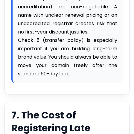
accreditation) are non-negotiable. A
name with unclear renewal pricing or an
unaccredited registrar creates risk that
no first-year discount justifies.
Check 5 (transfer policy) is especially
important if you are building long-term
brand value. You should always be able to
move your domain freely after the
standard 60-day lock.
7. The Cost of
Registering Late