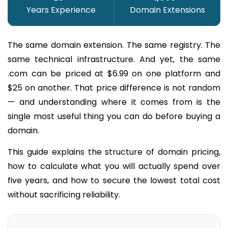
Years Experience
Domain Extensions
The same domain extension. The same registry. The
same technical infrastructure. And yet, the same
.com can be priced at $6.99 on one platform and
$25 on another. That price difference is not random
— and understanding where it comes from is the
single most useful thing you can do before buying a
domain.
This guide explains the structure of domain pricing,
how to calculate what you will actually spend over
five years, and how to secure the lowest total cost
without sacrificing reliability.