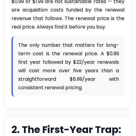
$0.99 or $1.99 are not sustainable rates — they
are acquisition costs funded by the renewal
revenue that follows. The renewal price is the
real price. Always find it before you buy.
The only number that matters for long-
term cost is the renewal price. A $0.99
first year followed by $22/year renewals
will cost more over five years than a
straightforward $6.99/year with
consistent renewal pricing.
2. The First-Year Trap: