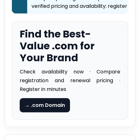
verified pricing and availability: register imm
Find the Best-
Value .com for
Your Brand
Check availability now · Compare
registration and renewal pricing ·
Register in minutes
→ .com Domain