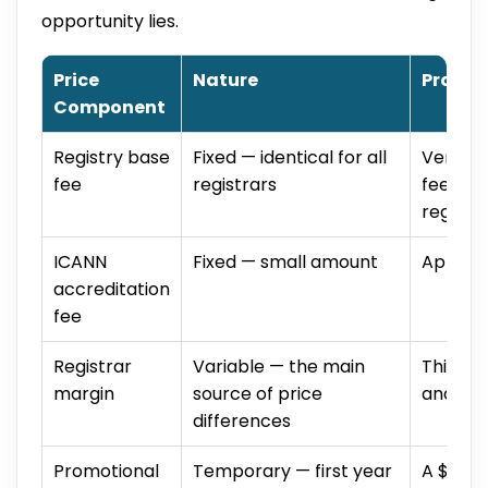
opportunity lies.
Price
Nature
Practi
Component
Registry base
Fixed — identical for all
Verisig
fee
registrars
fee reg
registe
ICANN
Fixed — small amount
Applied
accreditation
fee
Registrar
Variable — the main
This is
margin
source of price
and wh
differences
Promotional
Temporary — first year
A $0.99