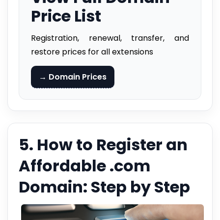
Price List
Registration, renewal, transfer, and
restore prices for all extensions
→ Domain Prices
5. How to Register an
Affordable .com
Domain: Step by Step