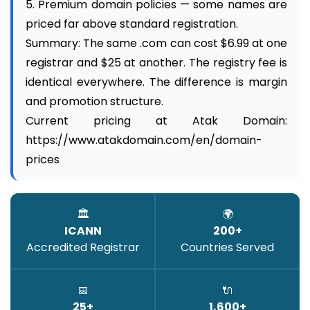
5. Premium domain policies — some names are
priced far above standard registration.
Summary: The same .com can cost $6.99 at one
registrar and $25 at another. The registry fee is
identical everywhere. The difference is margin
and promotion structure.
Current pricing at Atak Domain:
https://www.atakdomain.com/en/domain-
prices
🏛️
🌍
ICANN
200+
Accredited Registrar
Countries Served
📅
🔌
25+
1,600+