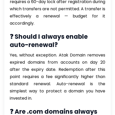
requires a 60-day lock after registration during
which transfers are not permitted. A transfer is
effectively a renewal — budget for it
accordingly.
❓ Should I always enable
auto-renewal?
Yes, without exception. Atak Domain removes
expired domains from accounts on day 20
after the expiry date. Redemption after this
point requires a fee significantly higher than
standard renewal. Auto-renewal is the
simplest way to protect a domain you have
invested in.
❓ Are .com domains always