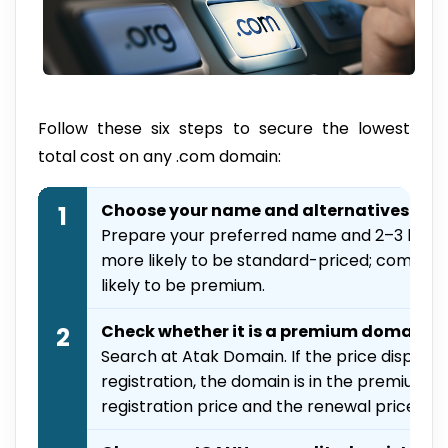
Follow these six steps to secure the lowest
total cost on any .com domain:
Choose your name and alternatives
1
Prepare your preferred name and 2–3 back
more likely to be standard-priced; common
likely to be premium.
Check whether it is a premium domain
2
Search at Atak Domain. If the price displaye
registration, the domain is in the premium t
registration price and the renewal price sh