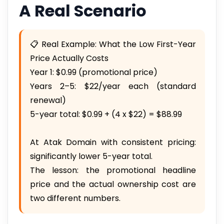
A Real Scenario
📋 Real Example: What the Low First-Year
Price Actually Costs
Year 1: $0.99 (promotional price)
Years 2–5: $22/year each (standard
renewal)
5-year total: $0.99 + (4 x $22) = $88.99
At Atak Domain with consistent pricing:
significantly lower 5-year total.
The lesson: the promotional headline
price and the actual ownership cost are
two different numbers.