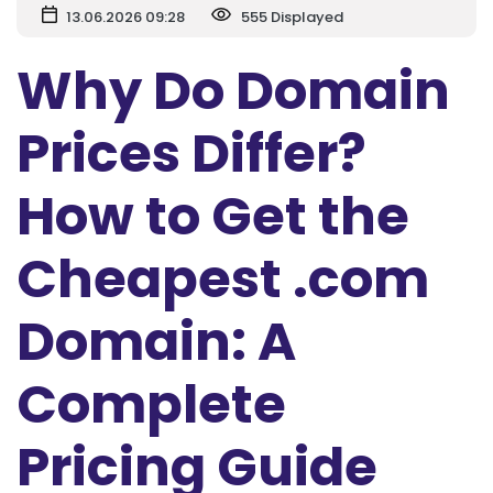
13.06.2026 09:28
555 Displayed
Why Do Domain
Prices Differ?
How to Get the
Cheapest .com
Domain: A
Complete
Pricing Guide