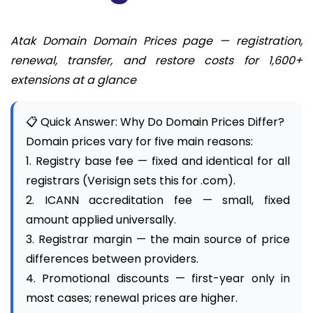
Atak Domain Domain Prices page — registration,
renewal, transfer, and restore costs for 1,600+
extensions at a glance
📋 Quick Answer: Why Do Domain Prices Differ?
Domain prices vary for five main reasons:
1. Registry base fee — fixed and identical for all
registrars (Verisign sets this for .com).
2. ICANN accreditation fee — small, fixed
amount applied universally.
3. Registrar margin — the main source of price
differences between providers.
4. Promotional discounts — first-year only in
most cases; renewal prices are higher.