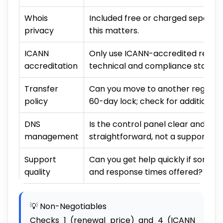
Whois
Included free or charged separat
privacy
this matters.
ICANN
Only use ICANN-accredited registr
accreditation
technical and compliance standar
Transfer
Can you move to another registra
policy
60-day lock; check for additional r
DNS
Is the control panel clear and fa
management
straightforward, not a support tic
Support
Can you get help quickly if some
quality
and response times offered?
💡 Non-Negotiables
Checks 1 (renewal price) and 4 (ICANN