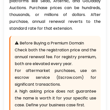
platforms like Sedo, Afternic, and GoDaddy
Auctions. Purchase prices can be hundreds,
thousands, or millions of dollars. After
purchase, annual renewal reverts to the
standard rate for that extension.
⚠️ Before Buying a Premium Domain
Check both the registration price and the
annual renewal fee. For registry premium,
both are elevated every year.
For aftermarket purchases, use an
escrow service (Escrow.com) for
significant transactions.
A high asking price does not guarantee
the name is worth it for your specific use
case. Define your business case first.