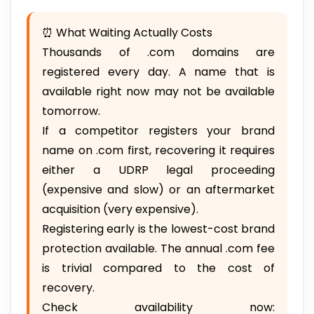
⏰ What Waiting Actually Costs
Thousands of .com domains are
registered every day. A name that is
available right now may not be available
tomorrow.
If a competitor registers your brand
name on .com first, recovering it requires
either a UDRP legal proceeding
(expensive and slow) or an aftermarket
acquisition (very expensive).
Registering early is the lowest-cost brand
protection available. The annual .com fee
is trivial compared to the cost of
recovery.
Check availability now: