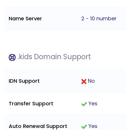
Name Server
2 - 10 number
.kids Domain Support
IDN Support
No
Transfer Support
Yes
Auto Renewal Support
Yes