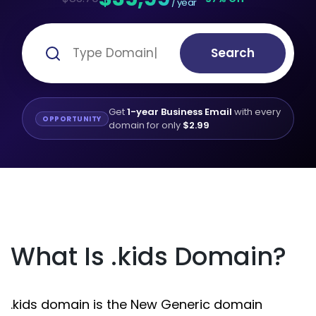
/ year
Search
Get
1-year Business Email
with every
OPPORTUNITY
domain for only
$2.99
What Is .kids Domain?
.kids domain is the New Generic domain