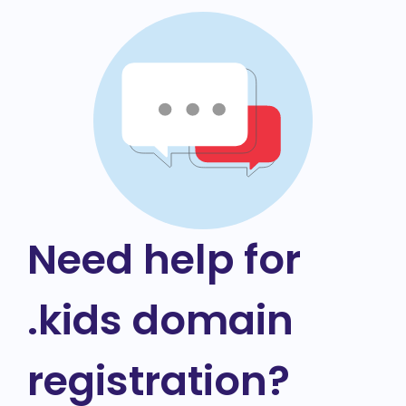
Need help for
.kids domain
registration?