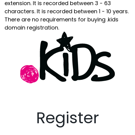
extension. It is recorded between 3 - 63
characters. It is recorded between 1 - 10 years.
There are no requirements for buying .kids
domain registration.
Register