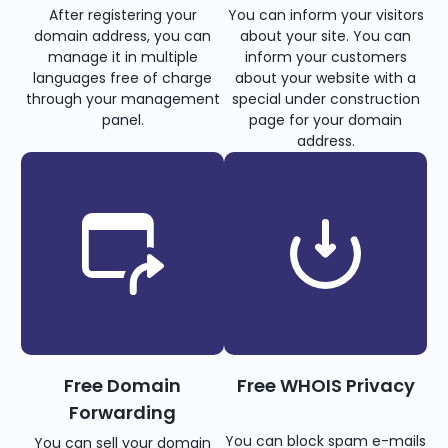
After registering your
You can inform your visitors
domain address, you can
about your site. You can
manage it in multiple
inform your customers
languages free of charge
about your website with a
through your management
special under construction
panel.
page for your domain
address.
Free Domain
Free WHOIS Privacy
Forwarding
You can block spam e-mails
You can sell your domain