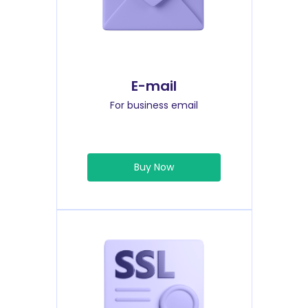
E-mail
For business email
Buy Now