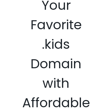
Your
Favorite
.kids
Domain
with
Affordable