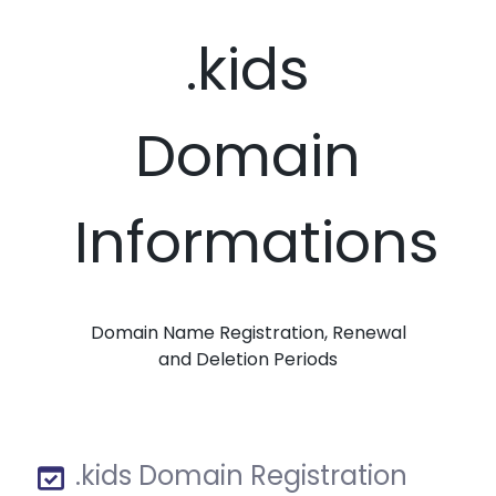
.kids
Domain
Informations
Domain Name Registration, Renewal
and Deletion Periods
.kids Domain Registration