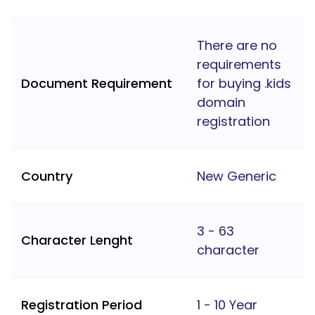
There are no
requirements
Document Requirement
for buying .kids
domain
registration
Country
New Generic
3 - 63
Character Lenght
character
Registration Period
1 - 10 Year