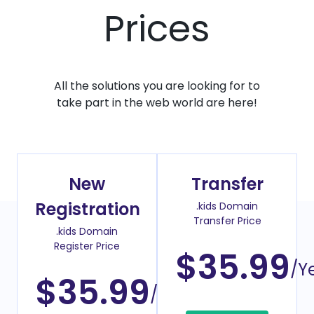
Prices
All the solutions you are looking for to
take part in the web world are here!
New
Transfer
Registration
.kids Domain
Transfer Price
.kids Domain
Register Price
$35.99
/Y
$35.99
/Year