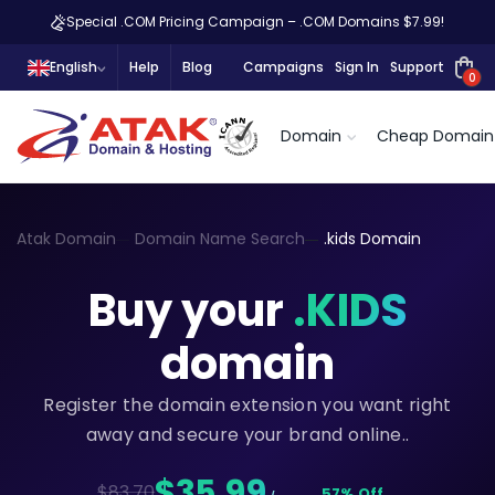
Special .COM Pricing Campaign – .COM Domains $7.99!
English
Help
Blog
Campaigns
Sign In
Support
0
Domain
Cheap Domain
Atak Domain
Domain Name Search
.kids Domain
Buy your
.KIDS
domain
Register the domain extension you want right
away and secure your brand online..
$35,99
$83.70
57% Off