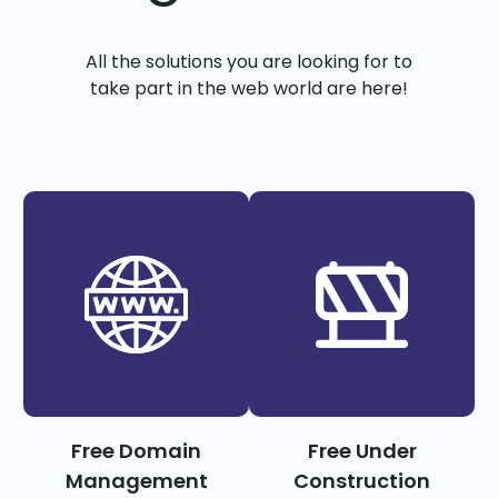
All the solutions you are looking for to
take part in the web world are here!
Free Domain
Free Under
Management
Construction