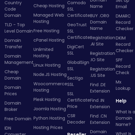
Domain
Set Up
Country
Comodo
Cheap Hosting
Name
Email
Code
SSL
Managed Web
Domain
Certificate
BUY .ORG
DMARC
Hosting
Domain
Record
TLD - Top
GeoTrust
Name
Checker
Free Hosting
Level Domain
SSL
Certificate
Registration
DKIM
cPanel Hosting
Domain
.AI Site
Record
Transfer
DigiCert
Unlimited
Checker
SSL
Registration
Hosting
Domain
.IO Site
SPF
Management
GlobalSign
Linux Hosting
Record
SSL
Registration
Cheap
Check
Node.JS Hosting
.US Site
Domain
Sectigo
Mx
Woocommerce
SSL
Find .DE
Domain
Lookup
Hosting
Extension
Prices
SSL
Plesk Hosting
Certificate
Find .IN
Help
Domain
Price
Extension
Joomla Hosting
Broker
What Is 
CSR
Find .CN
Python Hosting
Domain
Free Domain
Decoder
Extension
Name?
Hosting Prices
IDN
Domain
What Is
Converter
Reseller