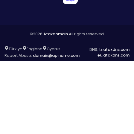
©2026
Atakdomain
All rights reserved.
Türkiye
England
Cyprus
DNS:
tr.atakdns.com
eu.atakdns.com
Report Abuse:
domain@apiname.com