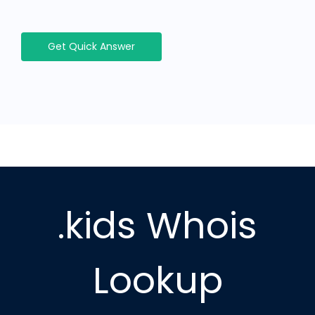
Get Quick Answer
.kids Whois
Lookup