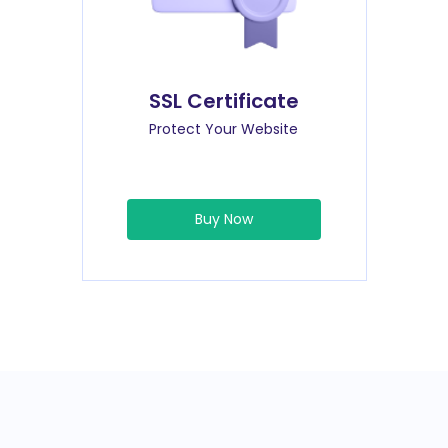
SSL Certificate
Protect Your Website
Buy Now