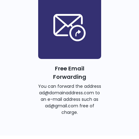
Free Email
Forwarding
You can forward the address
ad@domainaddress.com to
an e-mail address such as
ad@gmail.com free of
charge.