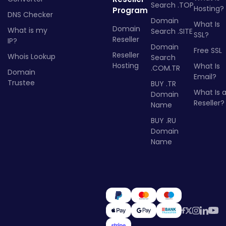
Search .TOP
Hosting?
Program
DNS Checker
Domain
What Is
Domain
What is my
Search .SITE
SSL?
Reseller
IP?
Domain
Free SSL
Reseller
Whois Lookup
Search
Hosting
What Is
.COM.TR
Domain
Email?
Trustee
BUY .TR
What Is 
Domain
Reseller?
Name
BUY .RU
Domain
Name