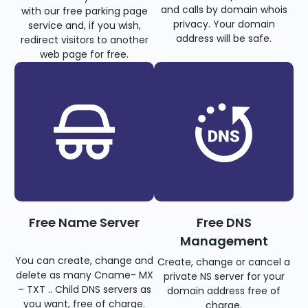
and calls by domain whois
with our free parking page
privacy. Your domain
service and, if you wish,
address will be safe.
redirect visitors to another
web page for free.
Free Name Server
Free DNS
Management
You can create, change and
Create, change or cancel a
delete as many Cname- MX
private NS server for your
– TXT .. Child DNS servers as
domain address free of
you want, free of charge.
charge.