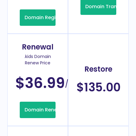
Domain Transfer
Domain Registration
Renewal
.kids Domain
Renew Price
Restore
$36.99
/Year
$135.00
Domain Renew