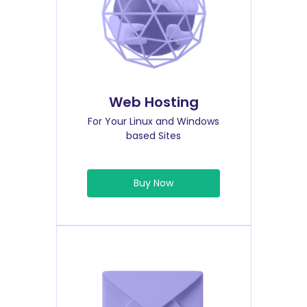
Web Hosting
For Your Linux and Windows
based Sites
Buy Now