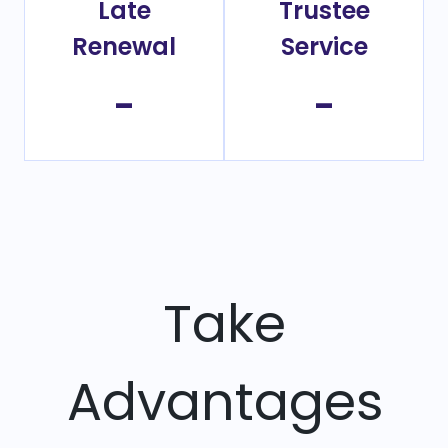
Late
Trustee
Renewal
Service
-
-
Take
Advantages