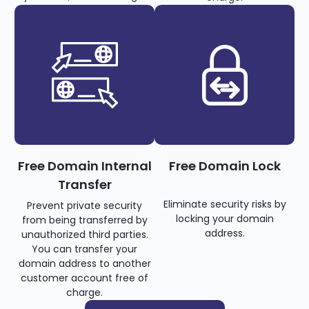
Free Domain Internal
Free Domain Lock
Transfer
Eliminate security risks by
Prevent private security
locking your domain
from being transferred by
address.
unauthorized third parties.
You can transfer your
domain address to another
customer account free of
charge.