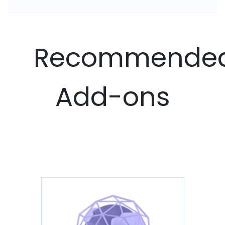
Recommende
Add-ons