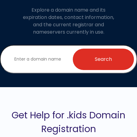
Explore a domain name and its
expiration dates, contact information,
and the current registrar and
nameservers currently in use.
Search
Get Help for .kids Domain
Registration