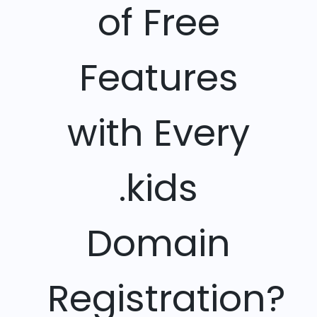
of Free
Features
with Every
.kids
Domain
Registration?