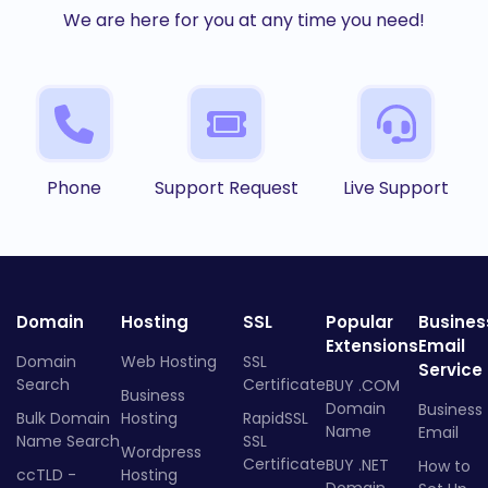
We are here for you at any time you need!
Phone
Support Request
Live Support
Domain
Hosting
SSL
Popular
Busines
Extensions
Email
Domain
Web Hosting
SSL
Service
Search
Certificate
BUY .COM
Business
Domain
Business
Bulk Domain
Hosting
RapidSSL
Name
Email
Name Search
SSL
Wordpress
Certificate
BUY .NET
How to
ccTLD -
Hosting