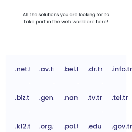
All the solutions you are looking for to
take part in the web world are here!
.net.tr
.av.tr
.bel.tr
.dr.tr
.info.t
.biz.tr
.gen.tr
.name.tr
.tv.tr
.tel.tr
.k12.tr
.org.tc
.pol.tr
.edu.tr
.gov.t