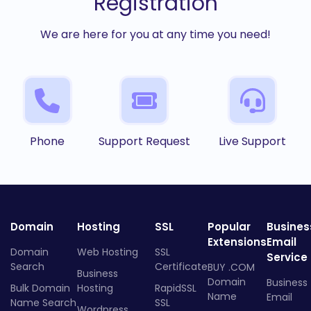
Registration
We are here for you at any time you need!
Phone
Support Request
Live Support
Domain
Hosting
SSL
Popular
Busines
Extensions
Email
Domain
Web Hosting
SSL
Service
Search
Certificate
BUY .COM
Business
Domain
Business
Bulk Domain
Hosting
RapidSSL
Name
Email
Name Search
SSL
Wordpress