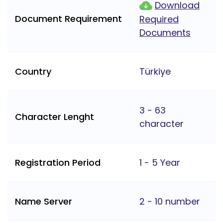
Download
Document Requirement
Required
Documents
Country
Türkiye
3 - 63
Character Lenght
character
Registration Period
1 - 5 Year
Name Server
2 - 10 number