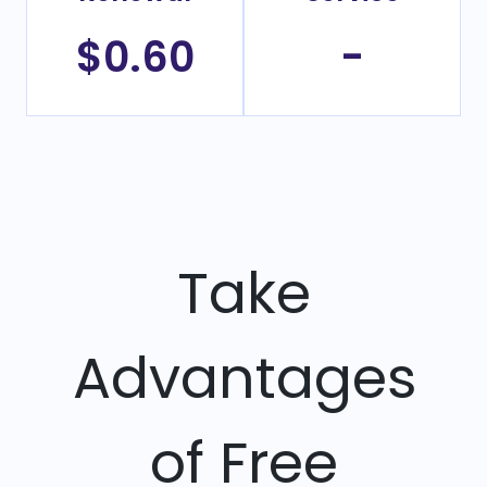
$0.60
-
Take
Advantages
of Free