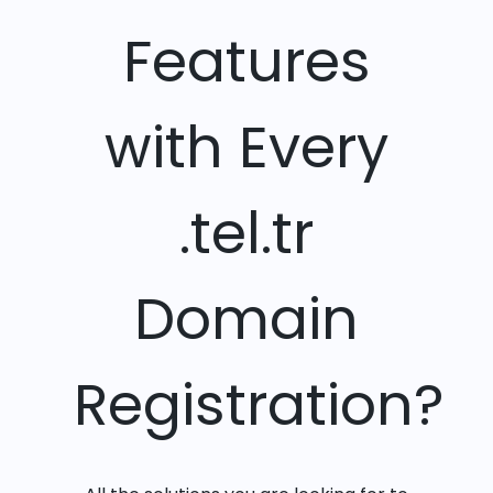
Features
with Every
.tel.tr
Domain
Registration?