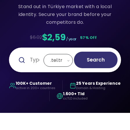
Stand out in Türkiye market with a local
identity. Secure your brand before your
competitors do.
$2,59
$6.02
57% Off
/ year
Search
.tel.tr
100K+ Customer
25 Years Experience
active in 200+ countries
Domain & Hosting
1.600+ Tld
ccTLD included