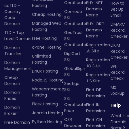
Certificate
BUY .NET
How to
ccTLD -
Hosting
Domain
Set Up
Country
Comodo
Cheap Hosting
Name
Email
Code
SSL
Managed Web
Domain
Certificate
BUY .ORG
DMARC
Hosting
Domain
Record
TLD - Top
GeoTrust
Name
Checker
Free Hosting
Level Domain
SSL
Certificate
Registration
DKIM
cPanel Hosting
Domain
.AI Site
Record
Transfer
DigiCert
Unlimited
Checker
SSL
Registration
Hosting
Domain
.IO Site
SPF
Management
GlobalSign
Linux Hosting
Record
SSL
Registration
Cheap
Check
Node.JS Hosting
.US Site
Domain
Sectigo
Mx
Woocommerce
SSL
Find .DE
Domain
Lookup
Hosting
Extension
Prices
SSL
Plesk Hosting
Certificate
Find .IN
Help
Domain
Price
Extension
Joomla Hosting
Broker
What Is 
CSR
Find .CN
Python Hosting
Domain
Free Domain
Decoder
Extension
Name?