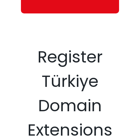
Register
Türkiye
Domain
Extensions