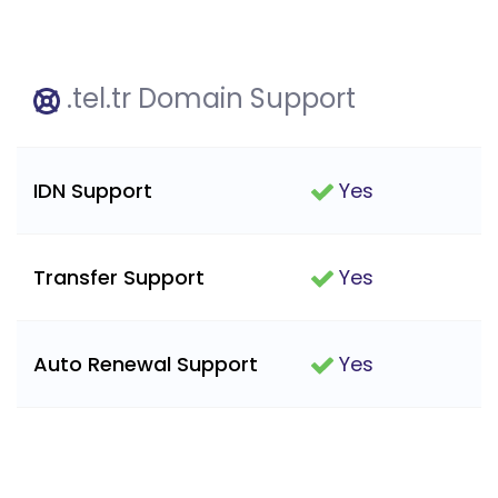
.tel.tr Domain Support
IDN Support
Yes
Transfer Support
Yes
Auto Renewal Support
Yes