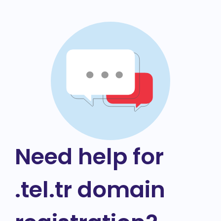
Need help for
.tel.tr domain