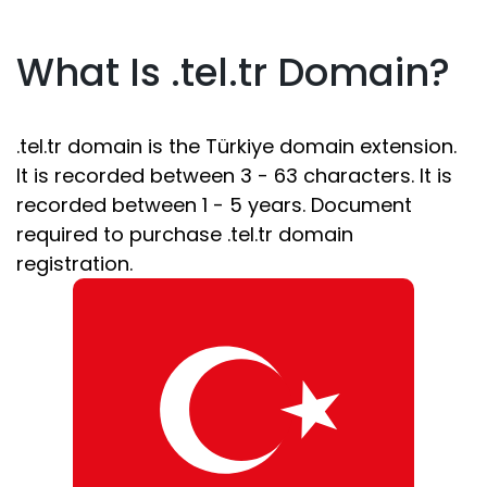
What Is .tel.tr Domain?
.tel.tr domain is the Türkiye domain extension.
It is recorded between 3 - 63 characters. It is
recorded between 1 - 5 years. Document
required to purchase .tel.tr domain
registration.