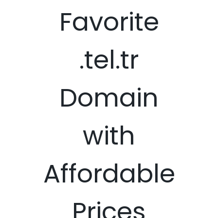
Favorite
.tel.tr
Domain
with
Affordable
Prices