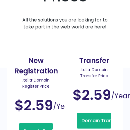
All the solutions you are looking for to
take part in the web world are here!
New
Transfer
Registration
.tel.tr Domain
Transfer Price
.tel.tr Domain
Register Price
$2.59
/Year
$2.59
/Year
Domain Transfer