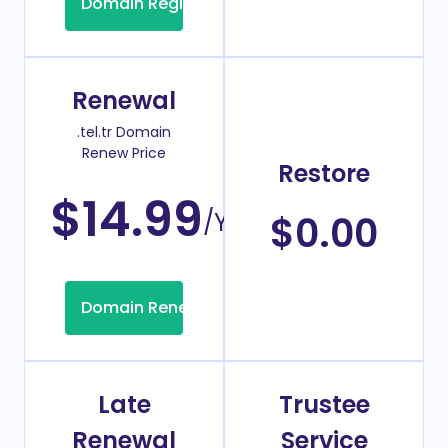
Domain Registration
Renewal
.tel.tr Domain
Renew Price
Restore
$14.99
/Year
$0.00
Domain Renew
Late
Trustee
Renewal
Service