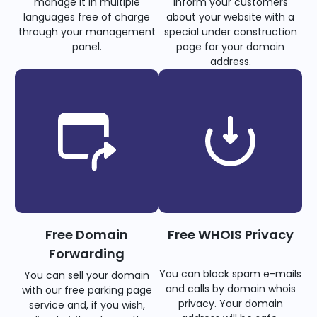
manage it in multiple
inform your customers
languages free of charge
about your website with a
through your management
special under construction
panel.
page for your domain
address.
Free Domain
Free WHOIS Privacy
Forwarding
You can block spam e-mails
You can sell your domain
and calls by domain whois
with our free parking page
privacy. Your domain
service and, if you wish,