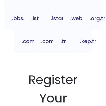
.bbs.tr
.ist
.istanbul
.web.tr
.org.tr
.com.tc
.com.tr
.tr
.kep.tr
Register
Your