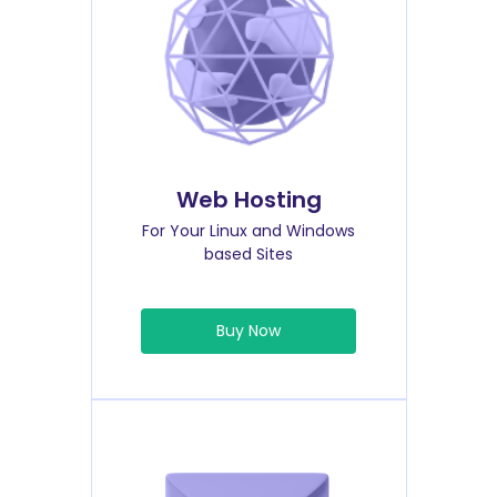
Web Hosting
For Your Linux and Windows
based Sites
Buy Now