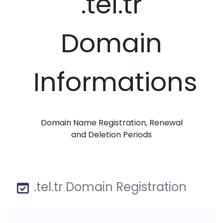
.tel.tr
Domain
Informations
Domain Name Registration, Renewal
and Deletion Periods
.tel.tr Domain Registration