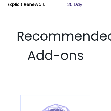
Explicit Renewals
30 Day
Recommende
Add-ons