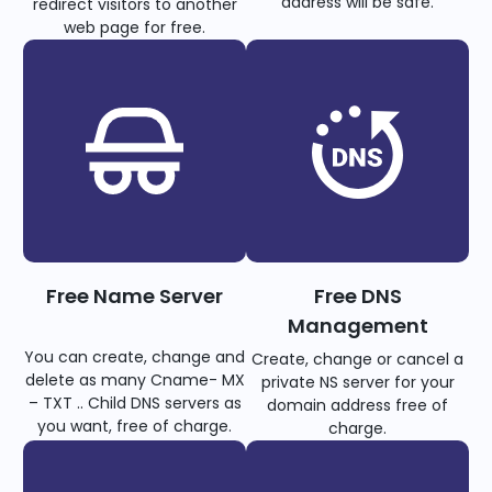
address will be safe.
redirect visitors to another
web page for free.
Free Name Server
Free DNS
Management
You can create, change and
Create, change or cancel a
delete as many Cname- MX
private NS server for your
– TXT .. Child DNS servers as
domain address free of
you want, free of charge.
charge.