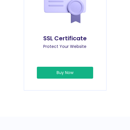
SSL Certificate
Protect Your Website
Buy Now