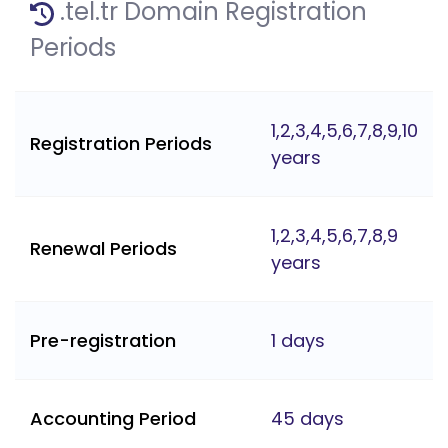
.tel.tr Domain Registration
Periods
1,2,3,4,5,6,7,8,9,10
Registration Periods
years
1,2,3,4,5,6,7,8,9
Renewal Periods
years
Pre-registration
1 days
Accounting Period
45 days