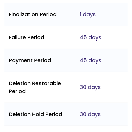
Finalization Period
1 days
Failure Period
45 days
Payment Period
45 days
Deletion Restorable
30 days
Period
Deletion Hold Period
30 days