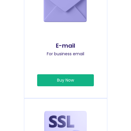
E-mail
For business email
Buy Now