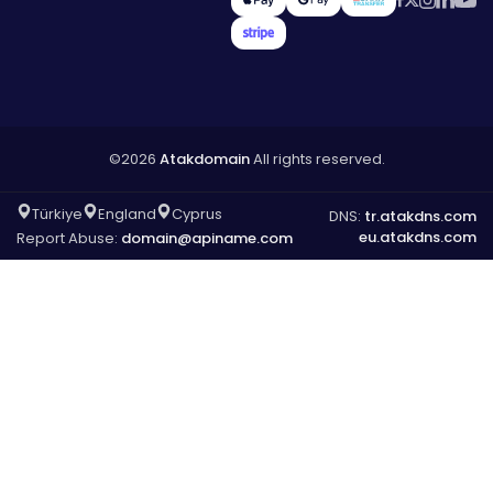
©2026
Atakdomain
All rights reserved.
Türkiye
England
Cyprus
DNS:
tr.atakdns.com
eu.atakdns.com
Report Abuse:
domain@apiname.com