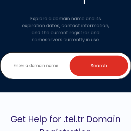
Explore a domain name and its
expiration dates, contact information,
and the current registrar and
nameservers currently in use.
Search
Get Help for .tel.tr Domain