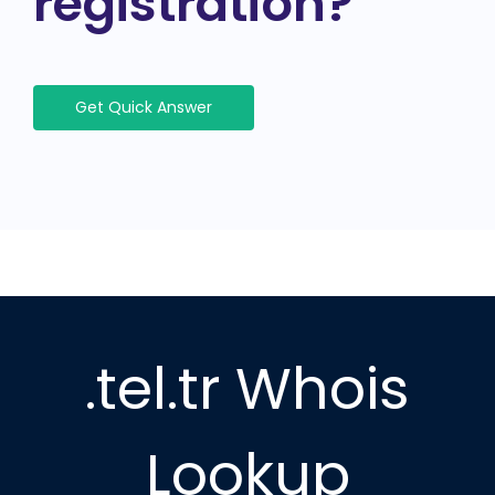
registration?
Get Quick Answer
.tel.tr Whois
Lookup