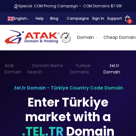
Special .COM Pricing Campaign – .COM Domains $7.99!
English
Help
Blog
Campaigns
Sign In
Support
0
Domain
Cheap Domain
Atak
Domain Name
Türkiye
.tel.tr
Domain
Search
Domains
Domain
.tel.tr Domain - Türkiye Country Code Domain
Enter Türkiye
market with a
.TEL.TR
Domain