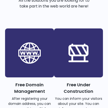
All the solutions you are looking for to
take part in the web world are here!
Free Domain
Free Under
Management
Construction
After registering your
You can inform your visitors
domain address, you can
about your site. You can