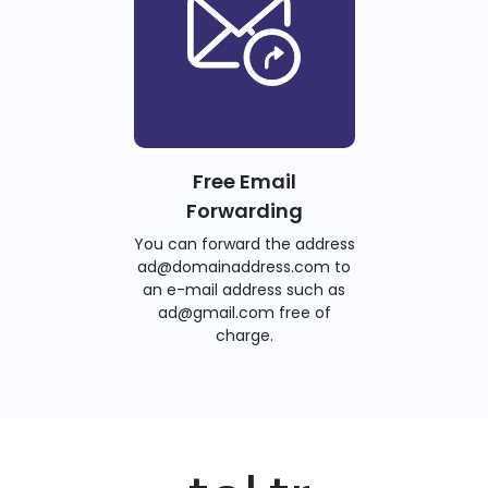
Free Email
Forwarding
You can forward the address
ad@domainaddress.com to
an e-mail address such as
ad@gmail.com free of
charge.