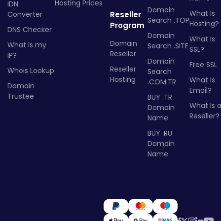
Hosting Prices
IDN
Domain
What Is
Converter
Reseller
Search .TOP
Hosting?
Program
DNS Checker
Domain
What Is
Domain
What is my
Search .SITE
SSL?
Reseller
IP?
Domain
Free SSL
Reseller
Whois Lookup
Search
Hosting
What Is
.COM.TR
Domain
Email?
Trustee
BUY .TR
What Is 
Domain
Reseller?
Name
BUY .RU
Domain
Name