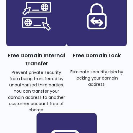
Free Domain Internal
Free Domain Lock
Transfer
Eliminate security risks by
Prevent private security
locking your domain
from being transferred by
address.
unauthorized third parties.
You can transfer your
domain address to another
customer account free of
charge.