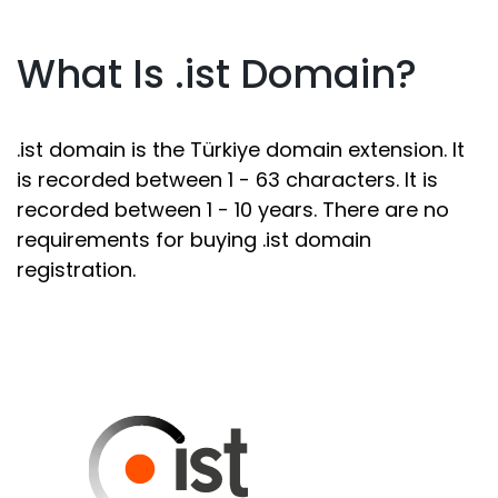
What Is .ist Domain?
.ist domain is the Türkiye domain extension. It
is recorded between 1 - 63 characters. It is
recorded between 1 - 10 years. There are no
requirements for buying .ist domain
registration.