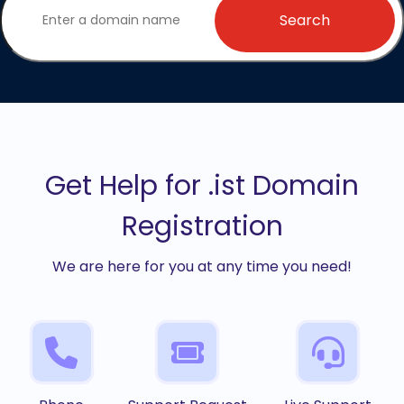
Search
Get Help for .ist Domain
Registration
We are here for you at any time you need!