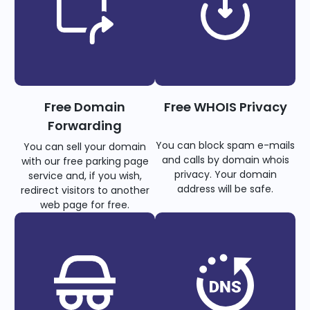
Free Domain
Free WHOIS Privacy
Forwarding
You can block spam e-mails
You can sell your domain
and calls by domain whois
with our free parking page
privacy. Your domain
service and, if you wish,
address will be safe.
redirect visitors to another
web page for free.