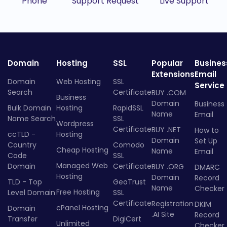
Phone
Support Request
Live Support
Domain
Hosting
SSL
Popular
Busines
Extensions
Email
Domain
Web Hosting
SSL
Service
Search
Certificate
BUY .COM
Business
Domain
Business
Bulk Domain
Hosting
RapidSSL
Name
Email
Name Search
SSL
Wordpress
Certificate
BUY .NET
How to
ccTLD -
Hosting
Domain
Set Up
Country
Comodo
Cheap Hosting
Name
Email
Code
SSL
Managed Web
Domain
Certificate
BUY .ORG
DMARC
Hosting
Domain
Record
TLD - Top
GeoTrust
Name
Checker
Free Hosting
Level Domain
SSL
Certificate
Registration
DKIM
cPanel Hosting
Domain
.AI Site
Record
Transfer
DigiCert
Unlimited
Checker