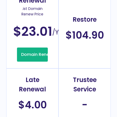
Renewal
.ist Domain
Renew Price
Restore
$23.01
/Year
$104.90
Domain Renew
Late
Trustee
Renewal
Service
$4.00
-