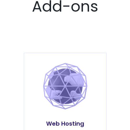
Add-ons
Web Hosting