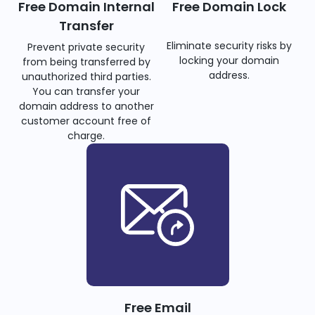
Free Domain Internal
Free Domain Lock
Transfer
Eliminate security risks by
Prevent private security
locking your domain
from being transferred by
address.
unauthorized third parties.
You can transfer your
domain address to another
customer account free of
charge.
Free Email