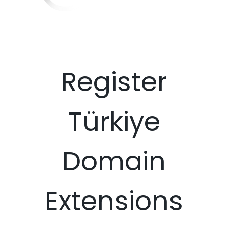
Register
Türkiye
Domain
Extensions