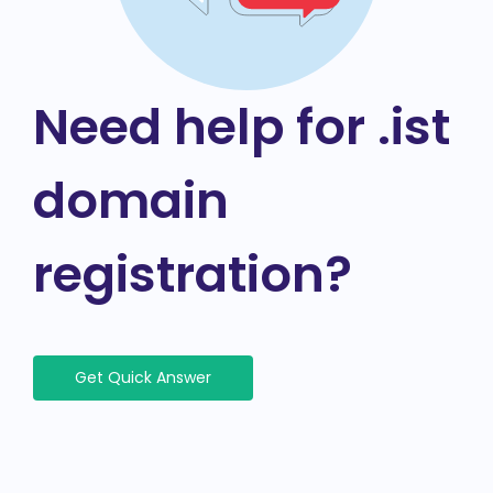
Need help for .ist
domain
registration?
Get Quick Answer