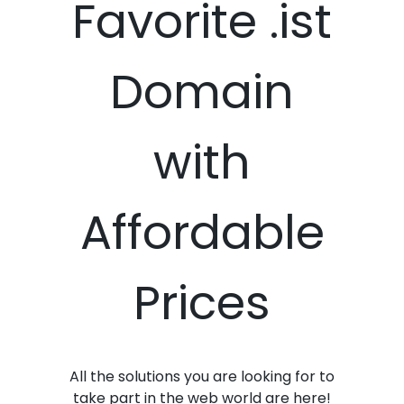
Favorite .ist
Domain
with
Affordable
Prices
All the solutions you are looking for to
take part in the web world are here!