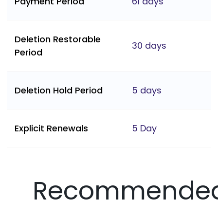
Payment Period
61 days
Deletion Restorable
30 days
Period
Deletion Hold Period
5 days
Explicit Renewals
5 Day
Recommende