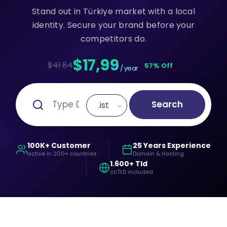
Stand out in Türkiye market with a local
identity. Secure your brand before your
competitors do.
$17,99
$41.84
57% Off
/ year
Search
.ist
100K+ Customer
25 Years Experience
active in 200+ countries
Domain & Hosting
1.600+ Tld
ccTLD included