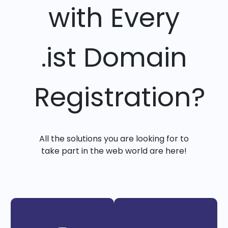
with Every
.ist Domain
Registration?
All the solutions you are looking for to
take part in the web world are here!