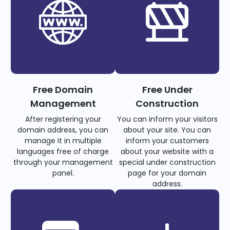
Free Domain
Free Under
Management
Construction
After registering your
You can inform your visitors
domain address, you can
about your site. You can
manage it in multiple
inform your customers
languages free of charge
about your website with a
through your management
special under construction
panel.
page for your domain
address.