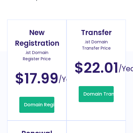
New
Transfer
Registration
.ist Domain
Transfer Price
.ist Domain
Register Price
$22.01
/Ye
$17.99
/Year
Domain Transfer
Domain Registration