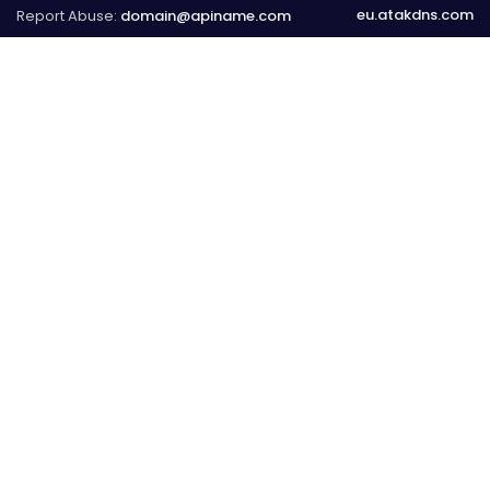
eu.atakdns.com
Report Abuse:
domain@apiname.com