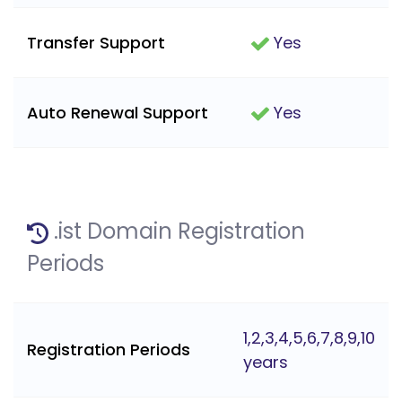
Transfer Support
Yes
Auto Renewal Support
Yes
.ist Domain Registration
Periods
1,2,3,4,5,6,7,8,9,10
Registration Periods
years