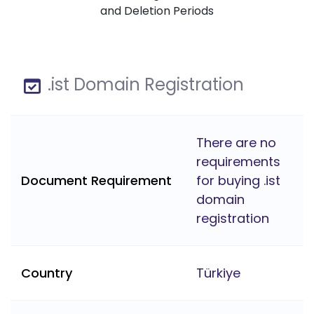
and Deletion Periods
.ist Domain Registration
There are no
requirements
Document Requirement
for buying .ist
domain
registration
Country
Türkiye