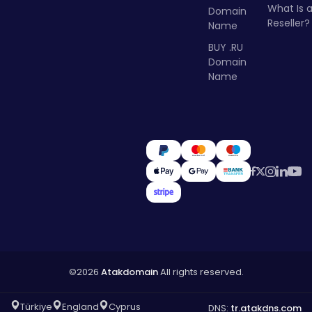
What Is 
Domain
Reseller?
Name
BUY .RU
Domain
Name
©2026
Atakdomain
All rights reserved.
Türkiye
England
Cyprus
DNS:
tr.atakdns.com