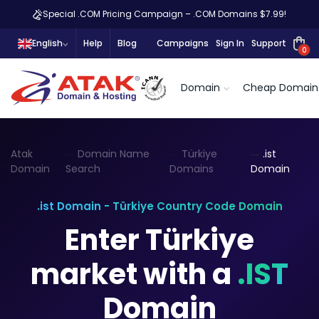
Special .COM Pricing Campaign – .COM Domains $7.99!
English
Help
Blog
Campaigns
Sign In
Support
0
Domain
Cheap Domain
Atak
Domain Name
Türkiye
.ist
Domain
Search
Domains
Domain
.ist Domain - Türkiye Country Code Domain
Enter Türkiye
market with a
.IST
Domain