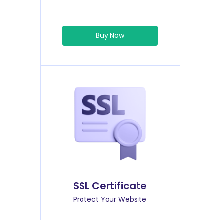
Buy Now
SSL Certificate
Protect Your Website