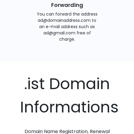
Forwarding
You can forward the address
ad@domainaddress.com to
an e-mail address such as
ad@gmail.com free of
charge.
.ist Domain
Informations
Domain Name Registration, Renewal