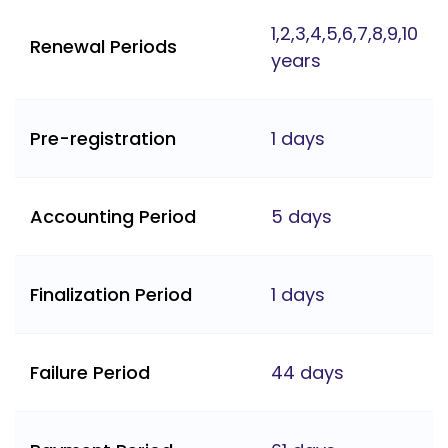
1,2,3,4,5,6,7,8,9,10
Renewal Periods
years
Pre-registration
1 days
Accounting Period
5 days
Finalization Period
1 days
Failure Period
44 days