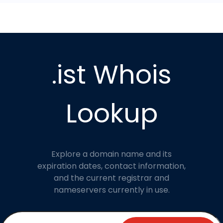
.ist Whois
Lookup
Explore a domain name and its
expiration dates, contact information,
and the current registrar and
nameservers currently in use.