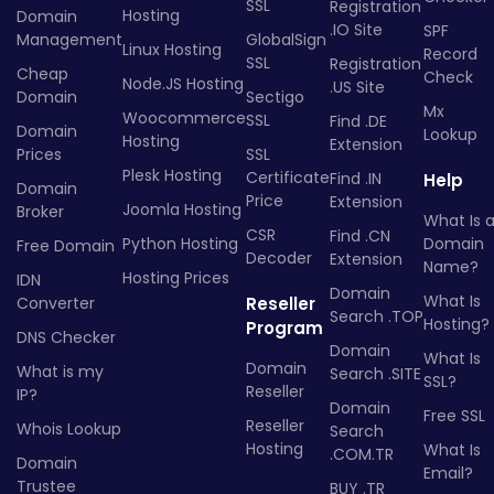
SSL
Registration
Hosting
Domain
.IO Site
SPF
Management
GlobalSign
Linux Hosting
Record
SSL
Registration
Cheap
Check
Node.JS Hosting
.US Site
Domain
Sectigo
Mx
Woocommerce
SSL
Find .DE
Domain
Lookup
Hosting
Extension
Prices
SSL
Plesk Hosting
Certificate
Find .IN
Help
Domain
Price
Extension
Joomla Hosting
Broker
What Is 
CSR
Find .CN
Python Hosting
Domain
Free Domain
Decoder
Extension
Name?
Hosting Prices
IDN
Domain
What Is
Converter
Reseller
Search .TOP
Hosting?
Program
DNS Checker
Domain
What Is
Domain
What is my
Search .SITE
SSL?
Reseller
IP?
Domain
Free SSL
Reseller
Whois Lookup
Search
Hosting
What Is
.COM.TR
Domain
Email?
Trustee
BUY .TR