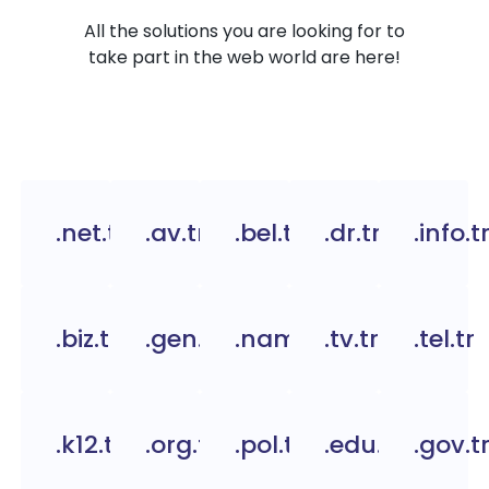
All the solutions you are looking for to
take part in the web world are here!
.net.tr
.av.tr
.bel.tr
.dr.tr
.info.t
.biz.tr
.gen.tr
.name.tr
.tv.tr
.tel.tr
.k12.tr
.org.tc
.pol.tr
.edu.tr
.gov.t