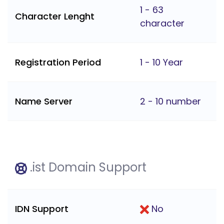
1 - 63
Character Lenght
character
Registration Period
1 - 10 Year
Name Server
2 - 10 number
.ist Domain Support
IDN Support
No