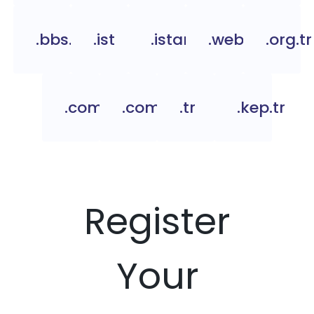
.bbs.tr
.ist
.istanbul
.web.tr
.org.tr
.com.tc
.com.tr
.tr
.kep.tr
Register
Your