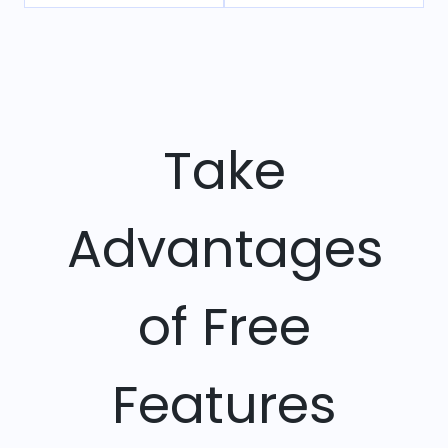
Take
Advantages
of Free
Features