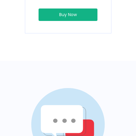
Buy Now