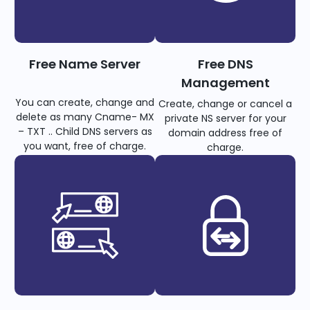
Free Name Server
Free DNS
Management
You can create, change and
Create, change or cancel a
delete as many Cname- MX
private NS server for your
– TXT .. Child DNS servers as
domain address free of
you want, free of charge.
charge.