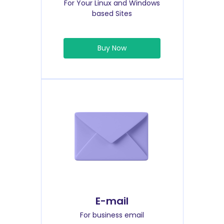
For Your Linux and Windows
based Sites
Buy Now
E-mail
For business email