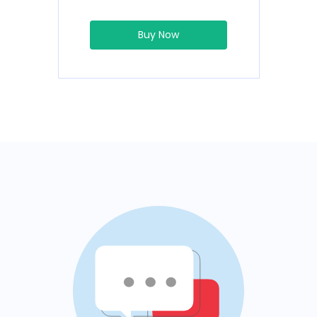
Buy Now