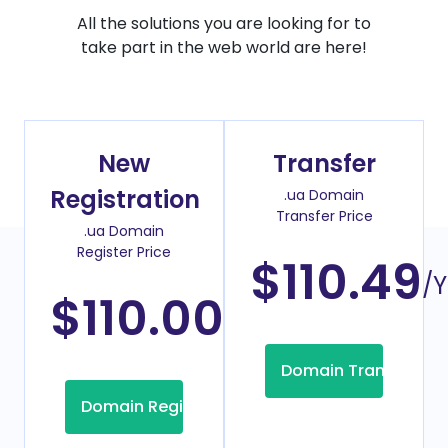
All the solutions you are looking for to
take part in the web world are here!
New
Transfer
Registration
.ua Domain
Transfer Price
.ua Domain
Register Price
$110.49
/Y
$110.00
/Year
Domain Transfer
Domain Registration