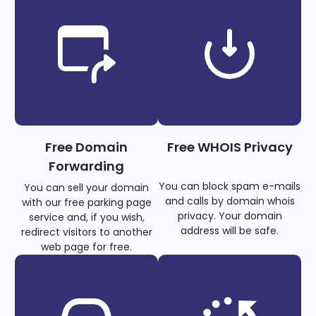
Free Domain
Free WHOIS Privacy
Forwarding
You can block spam e-mails
You can sell your domain
and calls by domain whois
with our free parking page
privacy. Your domain
service and, if you wish,
address will be safe.
redirect visitors to another
web page for free.