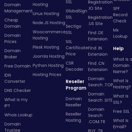
SSL
Registration
Hosting
Domain
.IO Site
SPF
Management
GlobalSign
Linux Hosting
Record
SSL
Registration
Cheap
Check
Node.JS Hosting
.US Site
Domain
Sectigo
Mx
Woocommerce
SSL
Find .DE
Domain
Lookup
Hosting
Extension
Prices
SSL
Plesk Hosting
Certificate
Find .IN
Help
Domain
Price
Extension
Joomla Hosting
Broker
What Is 
CSR
Find .CN
Python Hosting
Domain
Free Domain
Decoder
Extension
Name?
Hosting Prices
IDN
Domain
What Is
Converter
Reseller
Search .TOP
Hosting?
Program
DNS Checker
Domain
What Is
Domain
What is my
Search .SITE
SSL?
Reseller
IP?
Domain
Free SSL
Reseller
Whois Lookup
Search
Hosting
What Is
.COM.TR
Domain
Email?
Trustee
BUY .TR