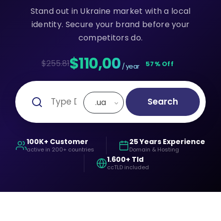
Stand out in Ukraine market with a local
identity. Secure your brand before your
competitors do.
$110,00
$255.81
57% Off
/ year
Search
.ua
100K+ Customer
25 Years Experience
active in 200+ countries
Domain & Hosting
1.600+ Tld
ccTLD included