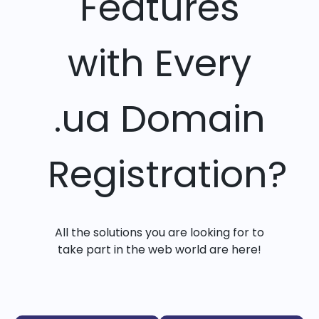
Features
with Every
.ua Domain
Registration?
All the solutions you are looking for to
take part in the web world are here!