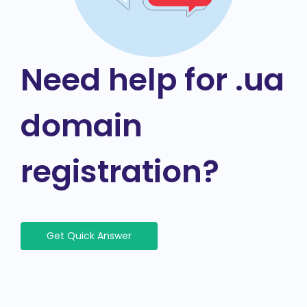
Need help for .ua
domain
registration?
Get Quick Answer