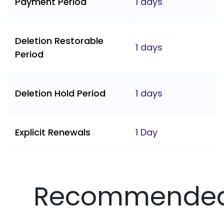
Payment Period
1 days
Deletion Restorable
1 days
Period
Deletion Hold Period
1 days
Explicit Renewals
1 Day
Recommende