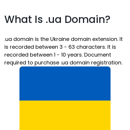
What Is .ua Domain?
.ua domain is the Ukraine domain extension. It
is recorded between 3 - 63 characters. It is
recorded between 1 - 10 years. Document
required to purchase .ua domain registration.