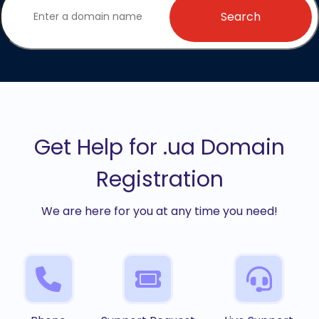
Search
Get Help for .ua Domain
Registration
We are here for you at any time you need!