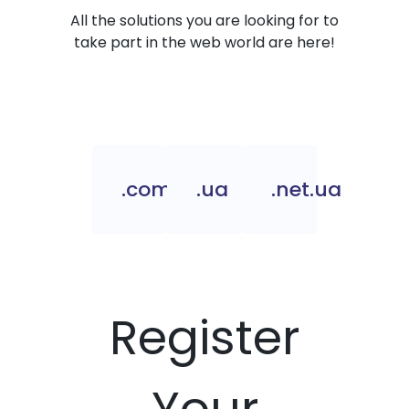
All the solutions you are looking for to
take part in the web world are here!
.com.ua
.ua
.net.ua
Register
Your