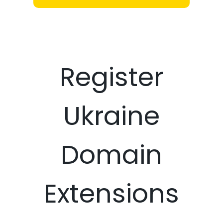
Register
Ukraine
Domain
Extensions