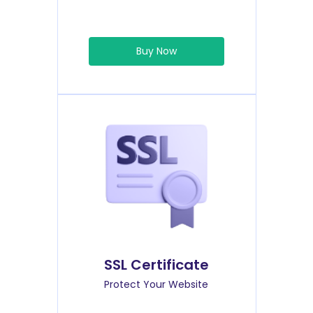
Buy Now
SSL Certificate
Protect Your Website