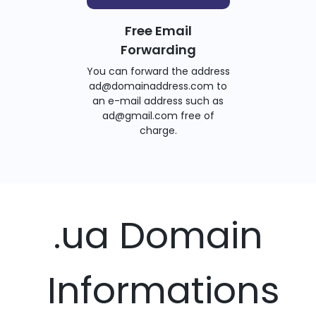
Free Email
Forwarding
You can forward the address
ad@domainaddress.com to
an e-mail address such as
ad@gmail.com free of
charge.
.ua Domain
Informations