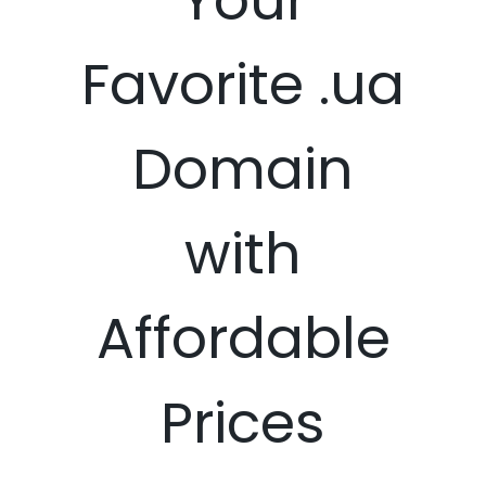
Favorite .ua
Domain
with
Affordable
Prices