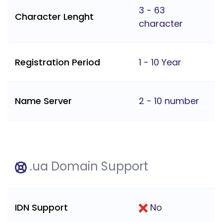
3 - 63
Character Lenght
character
Registration Period
1 - 10 Year
Name Server
2 - 10 number
.ua Domain Support
IDN Support
No