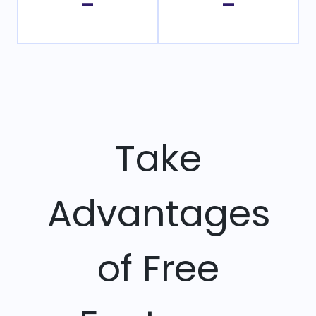
-
-
Take
Advantages
of Free