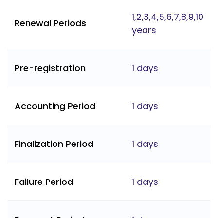
1,2,3,4,5,6,7,8,9,10
Renewal Periods
years
Pre-registration
1 days
Accounting Period
1 days
Finalization Period
1 days
Failure Period
1 days