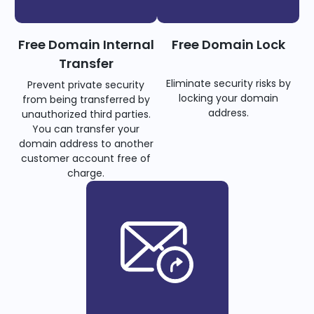
Free Domain Internal
Free Domain Lock
Transfer
Eliminate security risks by
Prevent private security
locking your domain
from being transferred by
address.
unauthorized third parties.
You can transfer your
domain address to another
customer account free of
charge.