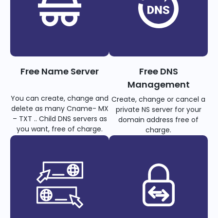
Free Name Server
Free DNS
Management
You can create, change and
Create, change or cancel a
delete as many Cname- MX
private NS server for your
– TXT .. Child DNS servers as
domain address free of
you want, free of charge.
charge.