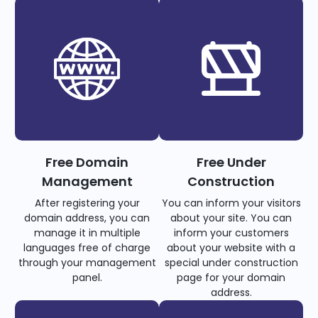
Free Domain
Free Under
Management
Construction
After registering your
You can inform your visitors
domain address, you can
about your site. You can
manage it in multiple
inform your customers
languages free of charge
about your website with a
through your management
special under construction
panel.
page for your domain
address.