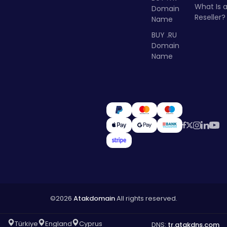
What Is 
Domain
Reseller?
Name
BUY .RU
Domain
Name
©2026
Atakdomain
All rights reserved.
Türkiye
England
Cyprus
DNS:
tr.atakdns.com