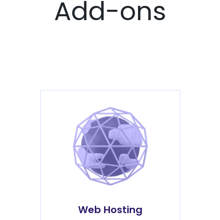
Add-ons
Web Hosting