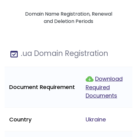
Domain Name Registration, Renewal
and Deletion Periods
.ua Domain Registration
Download
Document Requirement
Required
Documents
Country
Ukraine