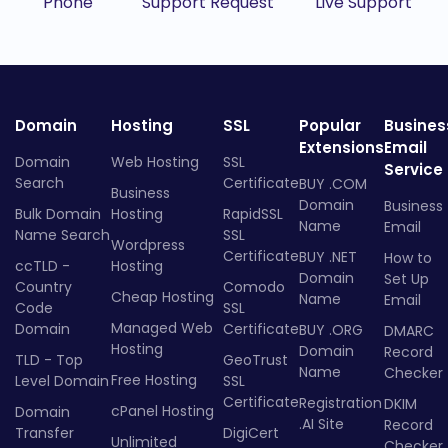
Phone
Support Request
Live Support
Domain
Hosting
SSL
Popular
Busines
Extensions
Email
Domain
Web Hosting
SSL
Service
Search
Certificate
BUY .COM
Business
Domain
Business
Bulk Domain
Hosting
RapidSSL
Name
Email
Name Search
SSL
Wordpress
Certificate
BUY .NET
How to
ccTLD -
Hosting
Domain
Set Up
Country
Comodo
Cheap Hosting
Name
Email
Code
SSL
Managed Web
Domain
Certificate
BUY .ORG
DMARC
Hosting
Domain
Record
TLD - Top
GeoTrust
Name
Checker
Free Hosting
Level Domain
SSL
Certificate
Registration
DKIM
cPanel Hosting
Domain
.AI Site
Record
Transfer
DigiCert
Unlimited
Checker