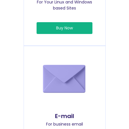
For Your Linux and Windows
based Sites
Buy Now
E-mail
For business email