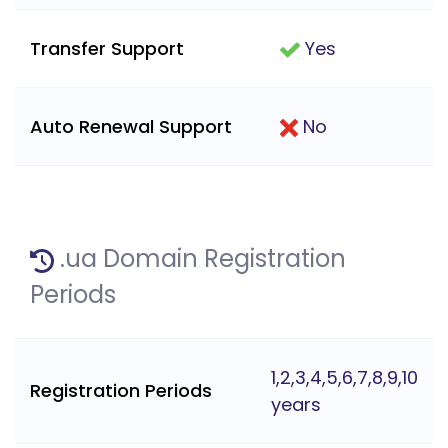
Transfer Support
Yes
Auto Renewal Support
No
.ua Domain Registration
Periods
1,2,3,4,5,6,7,8,9,10
Registration Periods
years