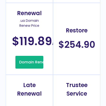
Renewal
.ua Domain
Renew Price
Restore
$119.89
/Year
$254.90
Domain Renew
Late
Trustee
Renewal
Service