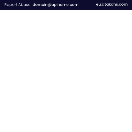
eu.atakdns.com
Report Abuse:
domain@apiname.com