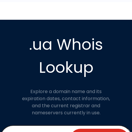
.ua Whois
Lookup
Explore a domain name and its
expiration dates, contact information,
and the current registrar and
nameservers currently in use.