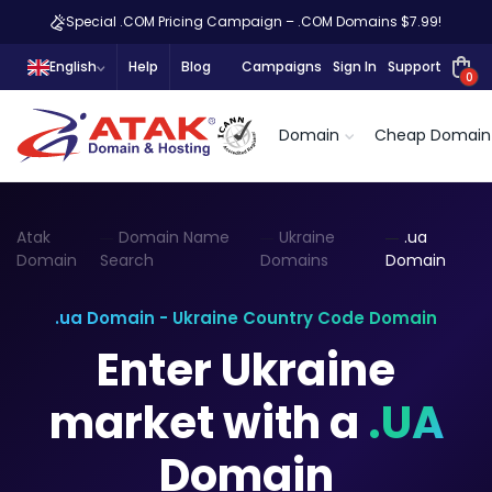
Special .COM Pricing Campaign – .COM Domains $7.99!
English
Help
Blog
Campaigns
Sign In
Support
0
Domain
Cheap Domain
Atak
Domain Name
Ukraine
.ua
Domain
Search
Domains
Domain
.ua Domain - Ukraine Country Code Domain
Enter Ukraine
market with a
.UA
Domain