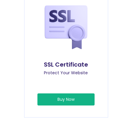
SSL Certificate
Protect Your Website
Buy Now