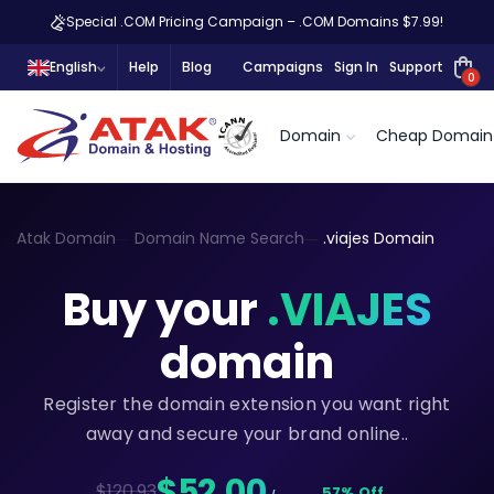
Special .COM Pricing Campaign – .COM Domains $7.99!
English
Help
Blog
Campaigns
Sign In
Support
0
Domain
Cheap Domain
Atak Domain
Domain Name Search
.viajes Domain
Buy your
.VIAJES
domain
Register the domain extension you want right
away and secure your brand online..
$52,00
$120.93
57% Off