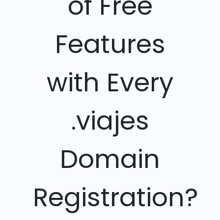
of Free
Features
with Every
.viajes
Domain
Registration?