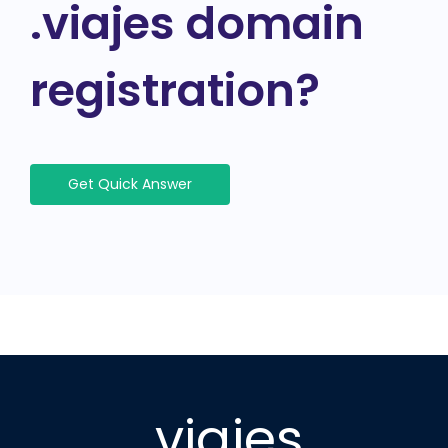
.viajes domain
registration?
Get Quick Answer
.viajes