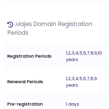
.viajes Domain Registration
Periods
1,2,3,4,5,6,7,8,9,10
Registration Periods
years
1,2,3,4,5,6,7,8,9
Renewal Periods
years
Pre-registration
1 days