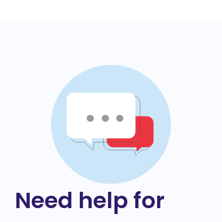
Need help for