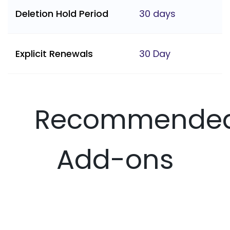
Deletion Hold Period
30 days
Explicit Renewals
30 Day
Recommende
Add-ons