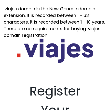
.viajes domain is the New Generic domain
extension. It is recorded between 1 - 63
characters. It is recorded between 1 - 10 years.
There are no requirements for buying .viajes
domain registration.
Register