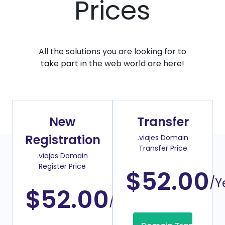
Prices
All the solutions you are looking for to
take part in the web world are here!
New
Transfer
Registration
.viajes Domain
Transfer Price
.viajes Domain
Register Price
$52.00
/Y
$52.00
/Year