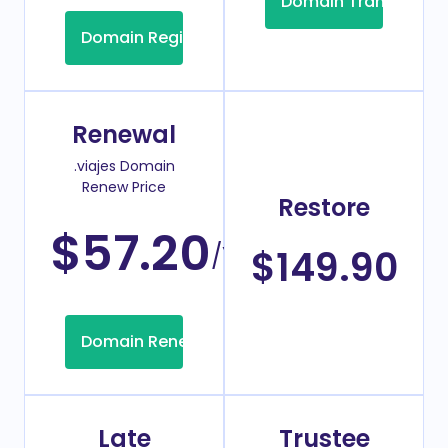
Domain Transfer
Domain Registration
Renewal
.viajes Domain
Renew Price
Restore
$57.20
/Year
$149.90
Domain Renew
Late
Trustee