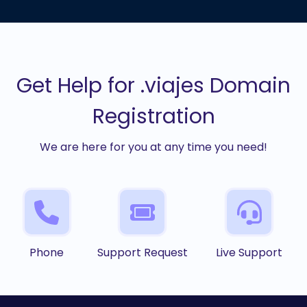
Get Help for .viajes Domain
Registration
We are here for you at any time you need!
Phone
Support Request
Live Support