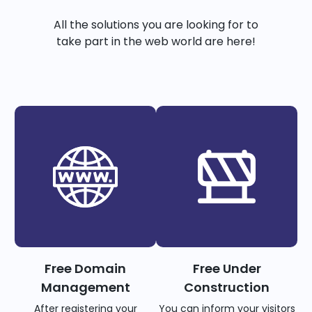
All the solutions you are looking for to
take part in the web world are here!
Free Domain
Free Under
Management
Construction
After registering your
You can inform your visitors