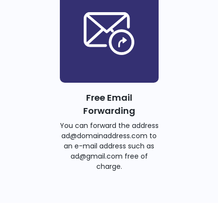
Free Email
Forwarding
You can forward the address
ad@domainaddress.com to
an e-mail address such as
ad@gmail.com free of
charge.