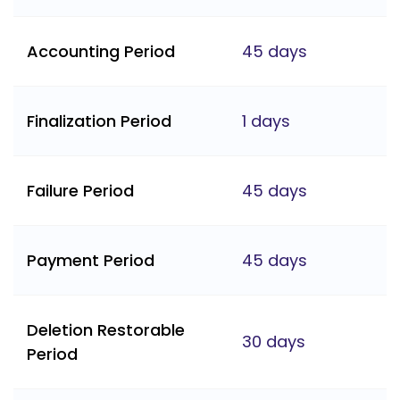
Accounting Period
45 days
Finalization Period
1 days
Failure Period
45 days
Payment Period
45 days
Deletion Restorable
30 days
Period