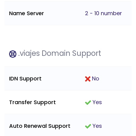
Name Server
2 - 10 number
.viajes Domain Support
IDN Support
No
Transfer Support
Yes
Auto Renewal Support
Yes