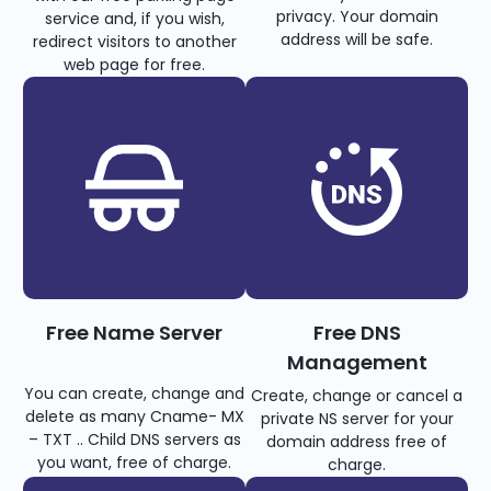
privacy. Your domain
service and, if you wish,
address will be safe.
redirect visitors to another
web page for free.
Free Name Server
Free DNS
Management
You can create, change and
Create, change or cancel a
delete as many Cname- MX
private NS server for your
– TXT .. Child DNS servers as
domain address free of
you want, free of charge.
charge.