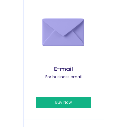
E-mail
For business email
Buy Now