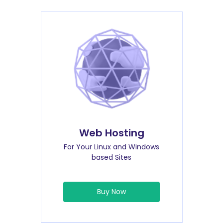
Web Hosting
For Your Linux and Windows
based Sites
Buy Now