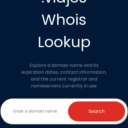
Whois
Lookup
Explore a domain name and its
expiration dates, contact information,
and the current registrar and
nameservers currently in use.
Search