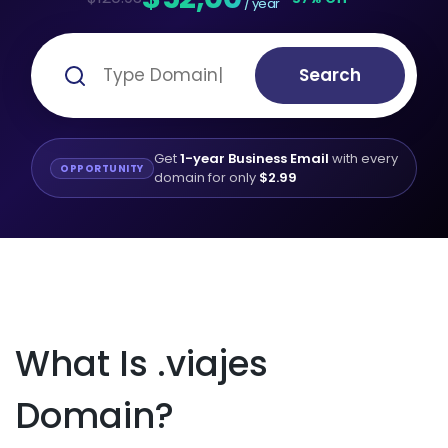
/ year
Search
Get
1-year Business Email
with every
OPPORTUNITY
domain for only
$2.99
What Is .viajes
Domain?