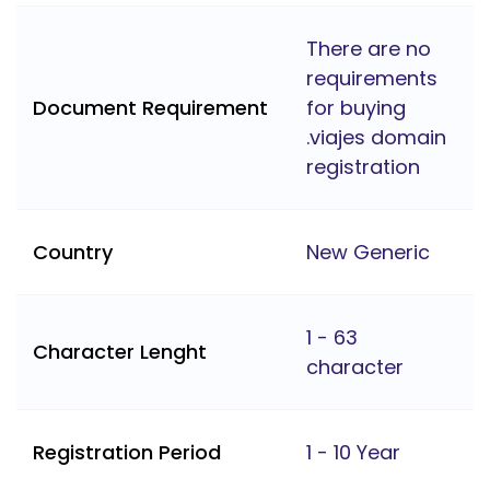
There are no
requirements
Document Requirement
for buying
.viajes domain
registration
Country
New Generic
1 - 63
Character Lenght
character
Registration Period
1 - 10 Year