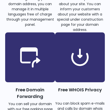
domain address, you can
about your site. You can
manage it in multiple
inform your customers
languages free of charge
about your website with a
through your management
special under construction
panel.
page for your domain
address.
Free Domain
Free WHOIS Privacy
Forwarding
You can block spam e-mails
You can sell your domain
and calls by domain whois
with our free parking page