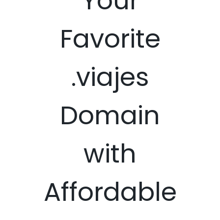
Your
Favorite
.viajes
Domain
with
Affordable