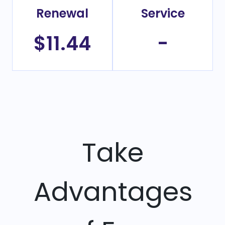
Renewal
Service
$11.44
-
Take
Advantages