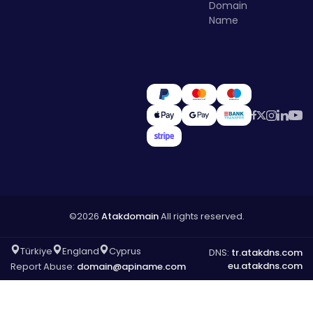
Domain
Name
©2026
Atakdomain
All rights reserved.
Türkiye
England
Cyprus
DNS:
tr.atakdns.com
eu.atakdns.com
Report Abuse:
domain@apiname.com