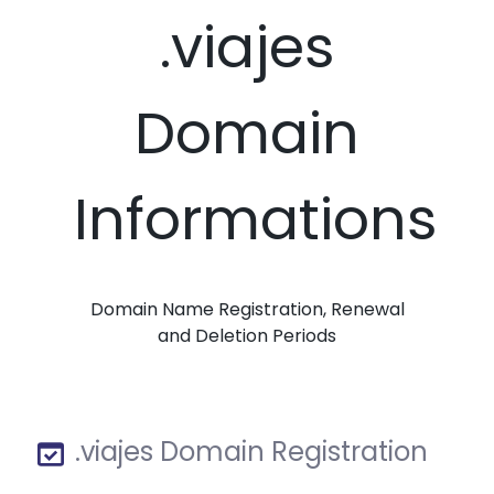
.viajes
Domain
Informations
Domain Name Registration, Renewal
and Deletion Periods
.viajes Domain Registration