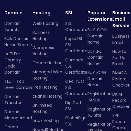
Domain
Hosting
SSL
Popular
Busines
Extensions
Email
Domain
Web Hosting
SSL
Service
Search
Certificate
BUY .COM
Business
Domain
Business
Bulk Domain
Hosting
RapidSSL
Name
Email
Name Search
SSL
Wordpress
Certificate
BUY .NET
How to
ccTLD -
Hosting
Domain
Set Up
Country
Comodo
Cheap Hosting
Name
Email
Code
SSL
Managed Web
Domain
Certificate
BUY .ORG
DMARC
Hosting
Domain
Record
TLD - Top
GeoTrust
Name
Checker
Free Hosting
Level Domain
SSL
Certificate
Registration
DKIM
cPanel Hosting
Domain
.AI Site
Record
Transfer
DigiCert
Unlimited
Checker
SSL
Registration
Hosting
Domain
.IO Site
SPF
Management
GlobalSign
Linux Hosting
Record
SSL
Registration
Cheap
Check
Node.JS Hosting
.US Site