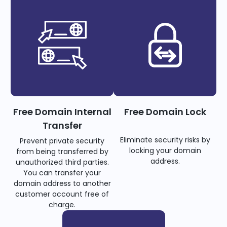
Free Domain Internal
Free Domain Lock
Transfer
Eliminate security risks by
Prevent private security
locking your domain
from being transferred by
address.
unauthorized third parties.
You can transfer your
domain address to another
customer account free of
charge.