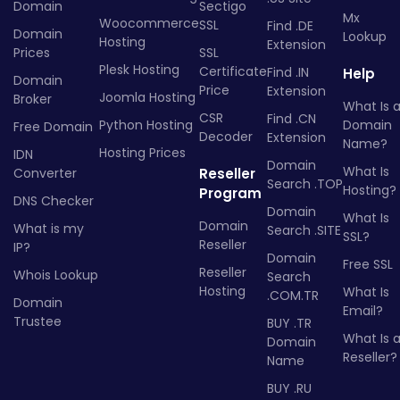
Domain
Sectigo
Mx
Woocommerce
SSL
Find .DE
Domain
Lookup
Hosting
Extension
Prices
SSL
Plesk Hosting
Certificate
Find .IN
Help
Domain
Price
Extension
Joomla Hosting
Broker
What Is 
CSR
Find .CN
Python Hosting
Domain
Free Domain
Decoder
Extension
Name?
Hosting Prices
IDN
Domain
What Is
Converter
Reseller
Search .TOP
Hosting?
Program
DNS Checker
Domain
What Is
Domain
What is my
Search .SITE
SSL?
Reseller
IP?
Domain
Free SSL
Reseller
Whois Lookup
Search
Hosting
What Is
.COM.TR
Domain
Email?
Trustee
BUY .TR
What Is 
Domain
Reseller?
Name
BUY .RU