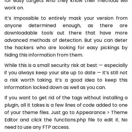
for easy targets who they know their methods will
work on.
It’s impossible to entirely mask your version from
anyone determined enough, as there are
downloadable tools out there that have more
advanced methods of detection. But you can deter
the hackers who are looking for easy pickings by
hiding this information from them.
While this is a small security risk at best — especially
if you always keep your site up to date — it’s still not
a risk worth taking. It’s a good idea to keep this
information locked down as well as you can.
If you want to get rid of the tags without installing a
plugin, all it takes is a few lines of code added to one
of your theme files. Just go to
Appearance > Theme
Editor
and click the
functions.php
file to edit it. No
need to use any FTP access.