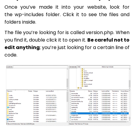
Once you’ve made it into your website, look for
the
wp-includes
folder. Click it to see the files and
folders inside.
The file you’re looking for is called
version.php
. When
you find it, double click it to open it.
Be careful not to
edit anything
; you’re just looking for a certain line of
code.