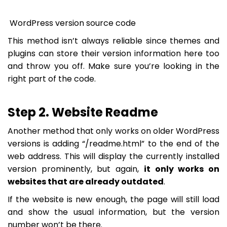
WordPress version source code
This method isn’t always reliable since themes and
plugins can store their version information here too
and throw you off. Make sure you’re looking in the
right part of the code.
Step 2. Website Readme
Another method that only works on older WordPress
versions is adding “/readme.html” to the end of the
web address. This will display the currently installed
version prominently, but again,
it only works on
websites that are already outdated
.
If the website is new enough, the page will still load
and show the usual information, but the version
number won’t be there.