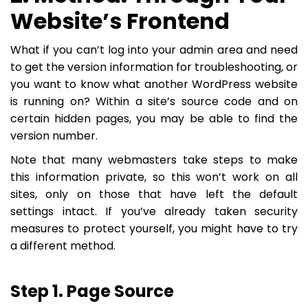
Website’s Frontend
What if you can’t log into your admin area and need
to get the version information for troubleshooting, or
you want to know what another WordPress website
is running on? Within a site’s source code and on
certain hidden pages, you may be able to find the
version number.
Note that many webmasters take steps to make
this information private, so this won’t work on all
sites, only on those that have left the default
settings intact. If you’ve already taken security
measures to protect yourself, you might have to try
a different method.
Step 1. Page Source