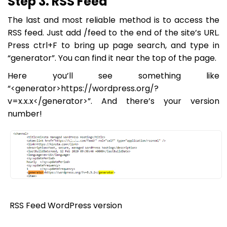
Step 3. RSS Feed
The last and most reliable method is to access the
RSS feed. Just add /feed to the end of the site’s URL.
Press ctrl+F to bring up page search, and type in
“generator”. You can find it near the top of the page.
Here you’ll see something like
“<generator>https://wordpress.org/?
v=x.x.x</generator>”. And there’s your version
number!
RSS Feed WordPress version