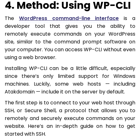
4. Method: Using WP-CLI
The
WordPress command-line interface
is a
developer tool that gives you the ability to
remotely execute commands on your WordPress
site, similar to the command prompt software on
your computer. You can access WP-CLI without even
using a web browser.
Installing WP-CLI can be a little difficult, especially
since there’s only limited support for Windows
machines. Luckily, some web hosts — including
Atakdomain — include it on the server by default.
The first step is to connect to your web host through
SSH, or Secure Shell, a protocol that allows you to
remotely and securely execute commands on your
website. Here’s an in-depth guide on how to get
started with SSH.