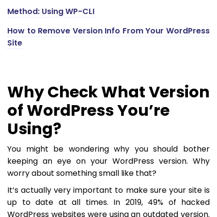
Method: Using WP-CLI
How to Remove Version Info From Your WordPress
Site
Why Check What Version
of WordPress You’re
Using?
You might be wondering why you should bother
keeping an eye on your WordPress version. Why
worry about something small like that?
It’s actually very important to make sure your site is
up to date at all times. In 2019, 49% of hacked
WordPress websites were using an outdated version.