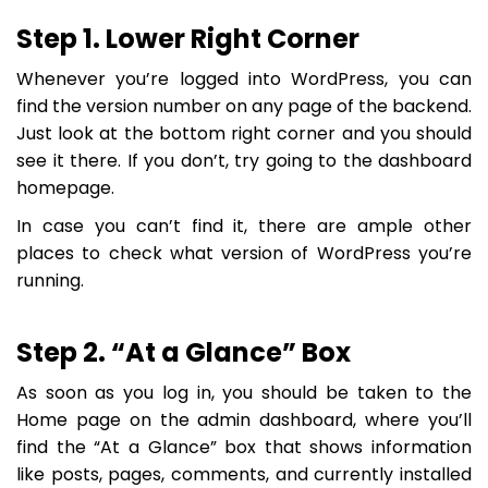
Step 1. Lower Right Corner
Whenever you’re logged into WordPress, you can
find the version number on any page of the backend.
Just look at the bottom right corner and you should
see it there. If you don’t, try going to the dashboard
homepage.
In case you can’t find it, there are ample other
places to check what version of WordPress you’re
running.
Step 2. “At a Glance” Box
As soon as you log in, you should be taken to the
Home page on the admin dashboard, where you’ll
find the “At a Glance” box that shows information
like posts, pages, comments, and currently installed