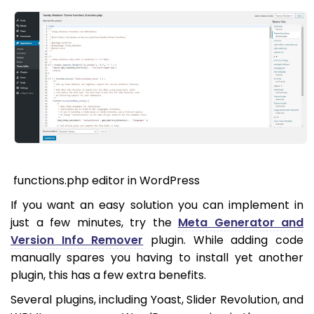
functions.php editor in WordPress
If you want an easy solution you can implement in
just a few minutes, try the
Meta Generator and
Version Info Remover
plugin. While adding code
manually spares you having to install yet another
plugin, this has a few extra benefits.
Several plugins, including Yoast, Slider Revolution, and