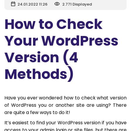
24.01.2022 11:26
2.771 Displayed
How to Check
Your WordPress
Version (4
Methods)
Have you ever wondered how to check what version
of WordPress you or another site are using? There
are quite a few ways to do it!
It’s easiest to find your WordPress version if you have
access to your admin login or site files, but there are