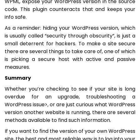
WPML, expose your WordPress version in the source
code. This plugin counteracts that and keeps your
info safe.
As a reminder: hiding your WordPress version, which
is usually called “security through obscurity”, is just a
small deterrent for hackers. To make a site secure
there are several things to take care of, one of which
is picking a secure host with active and passive
measures.
Summary
Whether you’re checking to see if your site is long
overdue for an upgrade, troubleshooting a
WordPress issue>, or are just curious what WordPress
version another website is running, there are several
methods available to find such information.
If you want to find the version of your own WordPress
site, the best and most reliable way is to log into your