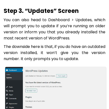
Step 3. “Updates” Screen
You can also head to
Dashboard > Updates
, which
will prompt you to update if you’re running an older
version or inform you that you already installed the
most recent version of WordPress.
The downside here is that, if you do have an outdated
version installed, it won’t give you the version
number. It only prompts you to update.