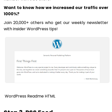
Want to know how we increased our traffic over
1000%?
Join 20,000+ others who get our weekly newsletter
with insider WordPress tips!
WordPress Readme HTML