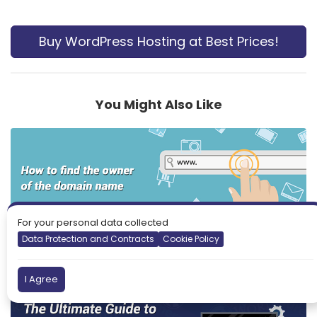
Buy WordPress Hosting at Best Prices!
You Might Also Like
For your personal data collected
Data Protection and Contracts
Cookie Policy
How to find the owner of the domain name
I Agree