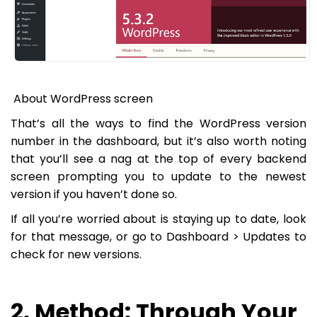
About WordPress screen
That’s all the ways to find the WordPress version
number in the dashboard, but it’s also worth noting
that you’ll see a nag at the top of every backend
screen prompting you to update to the newest
version if you haven’t done so.
If all you’re worried about is staying up to date, look
for that message, or go to
Dashboard > Updates
to
check for new versions.
2. Method: Through Your