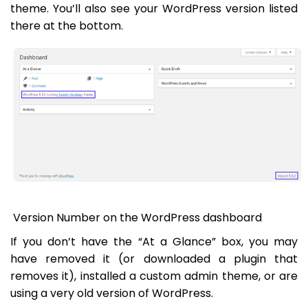
theme. You’ll also see your WordPress version listed
there at the bottom.
Version Number on the WordPress dashboard
If you don’t have the “At a Glance” box, you may
have removed it (or downloaded a plugin that
removes it), installed a custom admin theme, or are
using a very old version of WordPress.