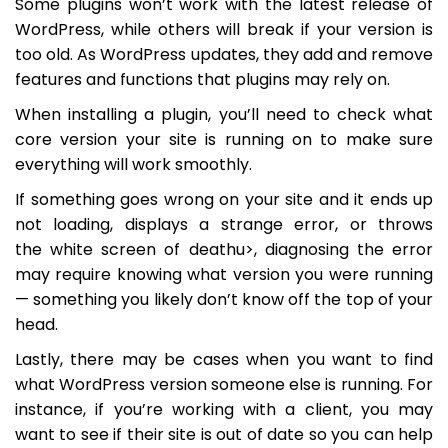
Some plugins won’t work with the latest release of
WordPress, while others will break if your version is
too old. As WordPress updates, they add and remove
features and functions that plugins may rely on.
When installing a plugin, you’ll need to check what
core version your site is running on to make sure
everything will work smoothly.
If something goes wrong on your site and it ends up
not loading, displays a strange error, or throws
the white screen of deathu>, diagnosing the error
may require knowing what version you were running
— something you likely don’t know off the top of your
head.
Lastly, there may be cases when you want to find
what WordPress version someone else is running. For
instance, if you’re working with a client, you may
want to see if their site is out of date so you can help