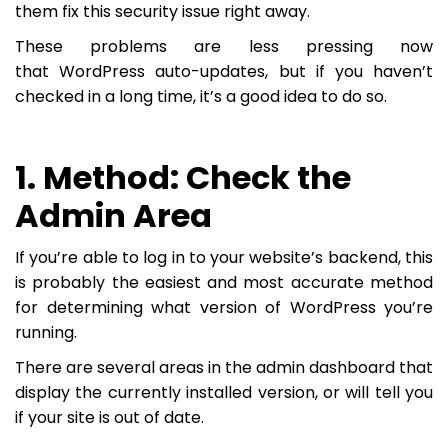
them fix this security issue right away.
These problems are less pressing now
that WordPress auto-updates, but if you haven’t
checked in a long time, it’s a good idea to do so.
1. Method: Check the
Admin Area
If you’re able to log in to your website’s backend, this
is probably the easiest and most accurate method
for determining what version of WordPress you’re
running.
There are several areas in the admin dashboard that
display the currently installed version, or will tell you
if your site is out of date.