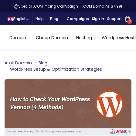
Special .COM Pricing Campaign – .COM Domains $7.99!
English
Help
Blog
Campaigns
Sign In
Support
0
Domain
Cheap Domain
Hosting
Wordpress Host
Atak Domain
Blog
WordPress Setup & Optimization Strategies