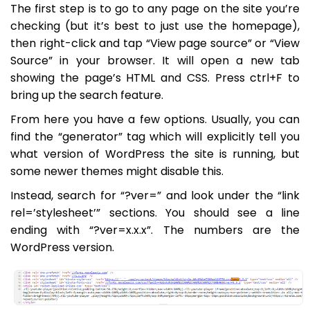
The first step is to go to any page on the site you’re
checking (but it’s best to just use the homepage),
then right-click and tap “View page source” or “View
Source” in your browser. It will open a new tab
showing the page’s HTML and CSS. Press ctrl+F to
bring up the search feature.
From here you have a few options. Usually, you can
find the “generator” tag which will explicitly tell you
what version of WordPress the site is running, but
some newer themes might disable this.
Instead, search for “?ver=” and look under the “link
rel=’stylesheet’” sections. You should see a line
ending with “?ver=x.x.x”. The numbers are the
WordPress version.