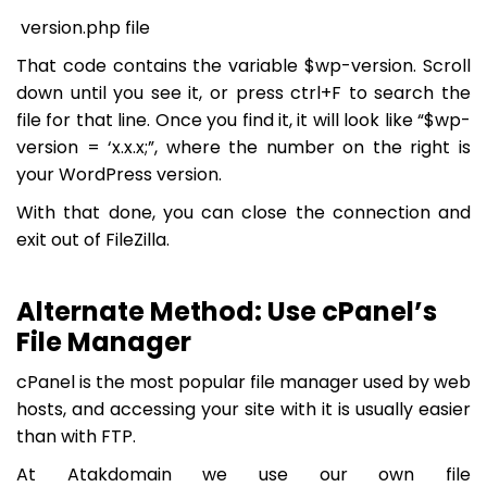
version.php file
That code contains the variable
$wp-version
. Scroll
down until you see it, or press ctrl+F to search the
file for that line. Once you find it, it will look like “
$wp-
version = ‘x.x.x;
”, where the number on the right is
your WordPress version.
With that done, you can close the connection and
exit out of FileZilla.
Alternate Method: Use cPanel’s
File Manager
cPanel is the most popular file manager used by web
hosts, and accessing your site with it is usually easier
than with FTP.
At Atakdomain we use our own file