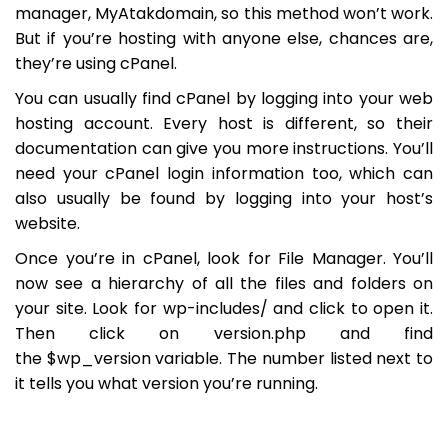
manager, MyAtakdomain, so this method won’t work.
But if you’re hosting with anyone else, chances are,
they’re using cPanel.
You can usually find cPanel by logging into your web
hosting account. Every host is different, so their
documentation can give you more instructions. You’ll
need your cPanel login information too, which can
also usually be found by logging into your host’s
website.
Once you’re in cPanel, look for
File Manager
. You’ll
now see a hierarchy of all the files and folders on
your site. Look for
wp-includes/
and click to open it.
Then click on
version.php
and find
the
$wp_version
variable. The number listed next to
it tells you what version you’re running.