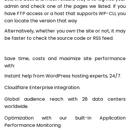
admin and check one of the pages we listed. If you
have FTP access or a host that supports WP-CLI, you
can locate the version that way
Alternatively, whether you own the site or not, it may
be faster to check the source code or RSS feed.
Save time, costs and maximize site performance
with:
Instant help from WordPress hosting experts, 24/7.
Cloudflare Enterprise integration.
Global audience reach with 28 data centers
worldwide.
Optimization with our built-in Application
Performance Monitoring.