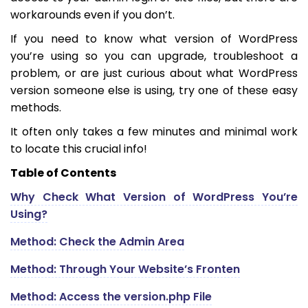
workarounds even if you don’t.
If you need to know what version of WordPress
you’re using so you can upgrade, troubleshoot a
problem, or are just curious about what WordPress
version someone else is using, try one of these easy
methods.
It often only takes a few minutes and minimal work
to locate this crucial info!
Table of Contents
Why Check What Version of WordPress You’re
Using?
Method: Check the Admin Area
Method: Through Your Website’s Fronten
Method: Access the version.php File