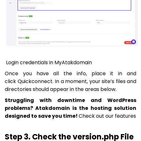
Login credentials in MyAtakdomain
Once you have all the info, place it in and
click
Quickconnect
. In a moment, your site’s files and
directories should appear in the areas below.
Struggling with downtime and WordPress
problems? Atakdomain is the hosting solution
designed to save you time!
Check out our features
Step 3. Check the version.php File