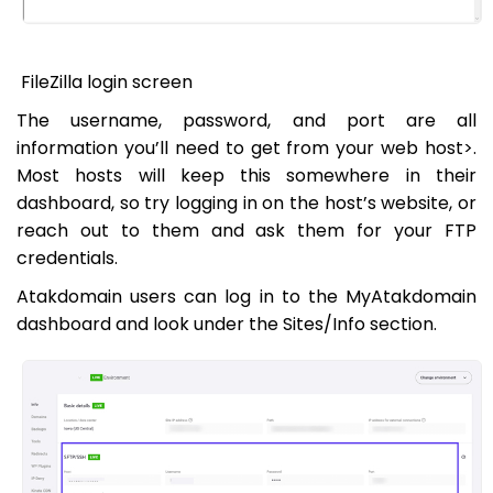
FileZilla login screen
The username, password, and port are all
information you’ll need to get from your web host>.
Most hosts will keep this somewhere in their
dashboard, so try logging in on the host’s website, or
reach out to them and ask them for your FTP
credentials.
Atakdomain users can log in to the MyAtakdomain
dashboard and look under the Sites/Info section.