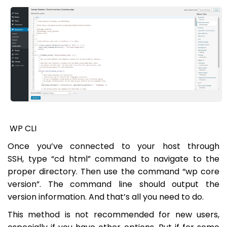
WP CLI
Once you’ve connected to your host through
SSH, type “cd html” command to navigate to the
proper directory. Then use the command “wp core
version”. The command line should output the
version information. And that’s all you need to do.
This method is not recommended for new users,