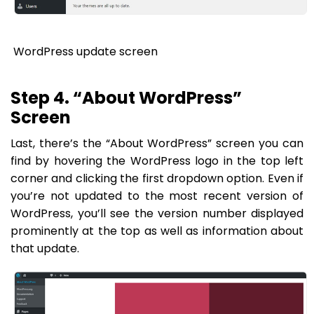
WordPress update screen
Step 4. “About WordPress”
Screen
Last, there’s the “About WordPress” screen you can
find by hovering the WordPress logo in the top left
corner and clicking the first dropdown option. Even if
you’re not updated to the most recent version of
WordPress, you’ll see the version number displayed
prominently at the top as well as information about
that update.