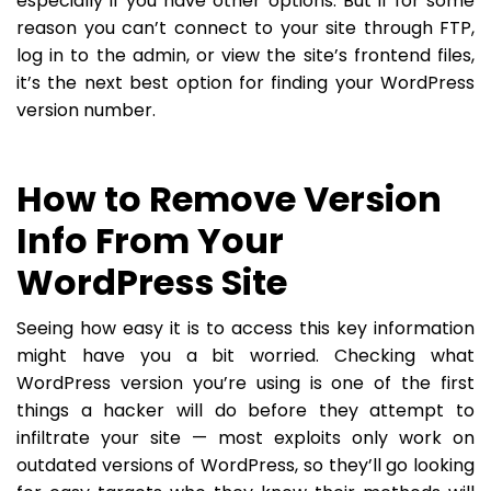
especially if you have other options. But if for some
reason you can’t connect to your site through FTP,
log in to the admin, or view the site’s frontend files,
it’s the next best option for finding your WordPress
version number.
How to Remove Version
Info From Your
WordPress Site
Seeing how easy it is to access this key information
might have you a bit worried. Checking what
WordPress version you’re using is one of the first
things a hacker will do before they attempt to
infiltrate your site — most exploits only work on
outdated versions of WordPress, so they’ll go looking