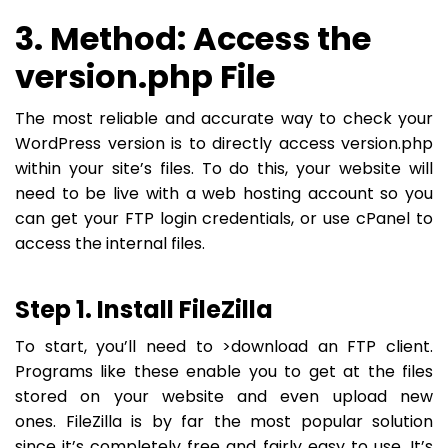
3. Method: Access the
version.php File
The most reliable and accurate way to check your
WordPress version is to directly access version.php
within your site’s files. To do this, your website will
need to be live with a web hosting account so you
can get your FTP login credentials, or use cPanel to
access the internal files.
Step 1. Install FileZilla
To start, you’ll need to >download an FTP client.
Programs like these enable you to get at the files
stored on your website and even upload new
ones. FileZilla is by far the most popular solution
since it’s completely free and fairly easy to use. It’s