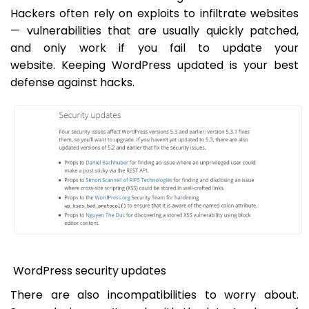
Hackers often rely on exploits to infiltrate websites
— vulnerabilities that are usually quickly patched,
and only work if you fail to update your
website. Keeping WordPress updated is your best
defense against hacks.
WordPress security updates
There are also incompatibilities to worry about.