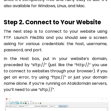
also available for Windows, Linux, and Mac.
Step 2. Connect to Your Website
The next step is to connect to your website using
FTP. Launch FileZilla and you should see a screen
asking for various credentials: the host, username,
password, and port.
In the
Host
box, put in your website’s domain,
preceded by “sftp://” (just like the “http://” you use
to connect to websites through your browser). If you
get an error, try using “ftps://” or just your domain
name alone. If you’re running on Atakdomain servers,
you’ll need to use “sftp://”.