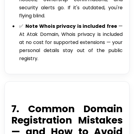
security alerts go. If it's outdated, you're
flying blind.
✅
Note Whois privacy is included free
—
At Atak Domain, Whois privacy is included
at no cost for supported extensions — your
personal details stay out of the public
registry.
7. Common Domain
Registration Mistakes
— and How to Avoid