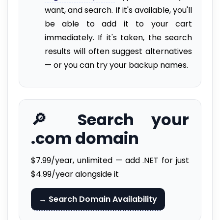
want, and search. If it's available, you'll
be able to add it to your cart
immediately. If it's taken, the search
results will often suggest alternatives
— or you can try your backup names.
🔎 Search your
.com domain
$7.99/year, unlimited — add .NET for just
$4.99/year alongside it
→ Search Domain Availability