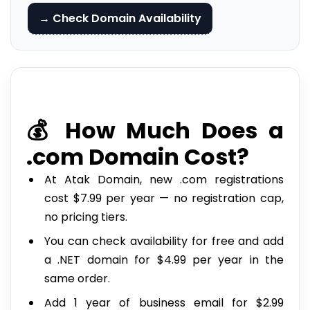
→ Check Domain Availability
💰 How Much Does a
.com Domain Cost?
At Atak Domain, new .com registrations
cost $7.99 per year — no registration cap,
no pricing tiers.
You can check availability for free and add
a .NET domain for $4.99 per year in the
same order.
Add 1 year of business email for $2.99