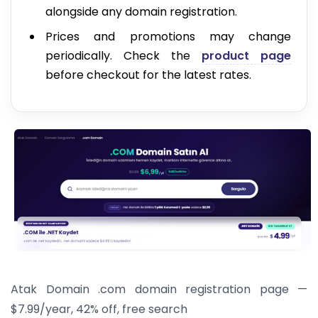
alongside any domain registration.
Prices and promotions may change
periodically. Check the
product page
before checkout for the latest rates.
Atak Domain .com domain registration page —
$7.99/year, 42% off, free search