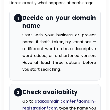
Here's exactly what happens at each stage.
Decide on your domain
1
name
Start with your business or project
name. If that's taken, try variations —
a different word order, a descriptive
word added, or a shortened version.
Have at least three options before
you start searching.
Check availability
2
Go to
atakdomain.com/en/domain-
registration/com
, type the name you