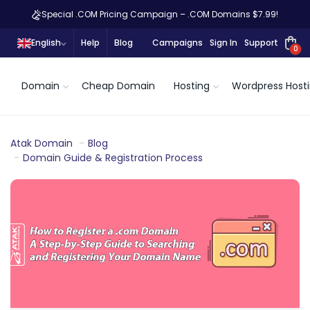
Special .COM Pricing Campaign – .COM Domains $7.99!
English
Help
Blog
Campaigns
Sign In
Support
0
Domain
Cheap Domain
Hosting
Wordpress Host
Atak Domain
Blog
Domain Guide & Registration Process