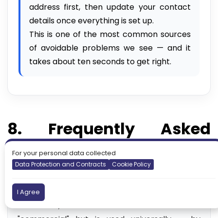
address first, then update your contact
details once everything is set up.
This is one of the most common sources
of avoidable problems we see — and it
takes about ten seconds to get right.
8. Frequently Asked
Questions
For your personal data collected
Data Protection and Contracts
Cookie Policy
❓ What is a .com domain?
.com is one of the original top-level domain
I Agree
extensions, introduced in 1985. It stands for