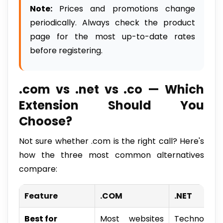
Note:
Prices and promotions change
periodically. Always check the product
page for the most up-to-date rates
before registering.
.com vs .net vs .co — Which
Extension Should You
Choose?
Not sure whether .com is the right call? Here's
how the three most common alternatives
compare:
Feature
.COM
.NET
Best for
Most websites
Technolog