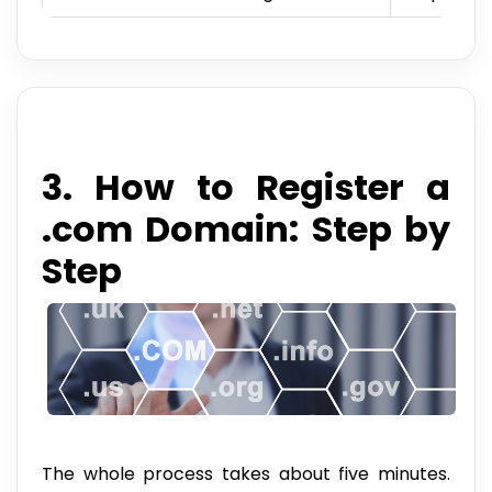
3. How to Register a
.com Domain: Step by
Step
The whole process takes about five minutes.