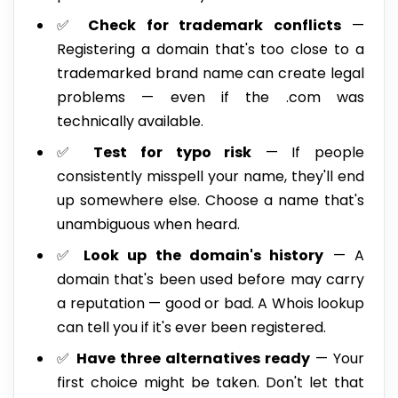
✅
Check for trademark conflicts
—
Registering a domain that's too close to a
trademarked brand name can create legal
problems — even if the .com was
technically available.
✅
Test for typo risk
— If people
consistently misspell your name, they'll end
up somewhere else. Choose a name that's
unambiguous when heard.
✅
Look up the domain's history
— A
domain that's been used before may carry
a reputation — good or bad. A Whois lookup
can tell you if it's ever been registered.
✅
Have three alternatives ready
— Your
first choice might be taken. Don't let that