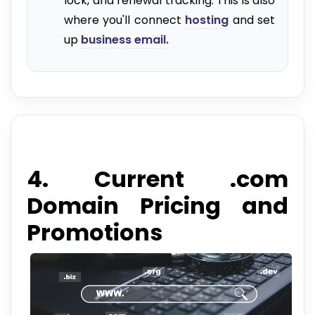
lock, and renewal tracking. This is also
where you'll connect
hosting
and set
up
business email.
4. Current .com
Domain Pricing and
Promotions