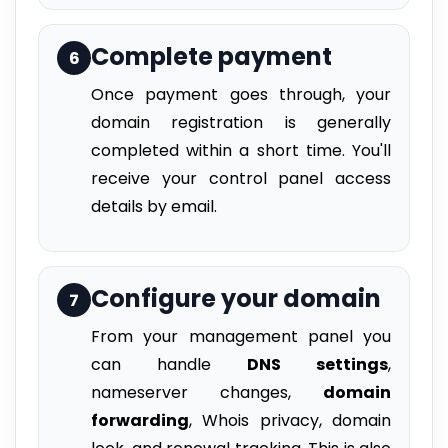
Complete payment
6
Once payment goes through, your
domain registration is generally
completed within a short time. You'll
receive your control panel access
details by email.
Configure your domain
7
From your management panel you
can handle
DNS settings
,
nameserver changes,
domain
forwarding
, Whois privacy, domain