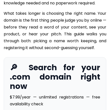
knowledge needed and no paperwork required.
What takes longer is choosing the right name. Your
domain is the first thing people judge you by online —
before they read a word of your content, see your
product, or hear your pitch. This guide walks you
through both: picking a name worth keeping, and
registering it without second-guessing yourself.
🔎 Search for your
.com domain right
now
$7.99/year — unlimited registrations — free
availability check