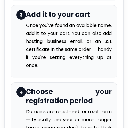
Add it to your cart
3
Once you've found an available name,
add it to your cart. You can also add
hosting, business email, or an SSL
certificate in the same order — handy
if you're setting everything up at
once.
Choose your
4
registration period
Domains are registered for a set term
— typically one year or more. Longer
terms mean you don't have to think