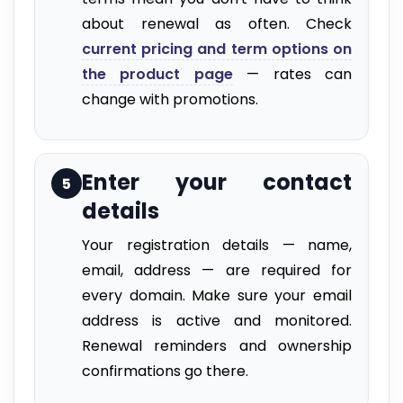
about renewal as often. Check
current pricing and term options on
the product page
— rates can
change with promotions.
Enter your contact
5
details
Your registration details — name,
email, address — are required for
every domain. Make sure your email
address is active and monitored.
Renewal reminders and ownership
confirmations go there.