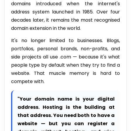
domains introduced when the internet's
address system launched in 1985. Over four
decades later, it remains the most recognised
domain extension in the world.
It's no longer limited to businesses. Blogs,
portfolios, personal brands, non-profits, and
side projects all use .com — because it's what
people type by default when they try to find a
website. That muscle memory is hard to
compete with.
"Your domain name is your digital
address. Hosting is the building at
that address. You need both to have a
website — but you can register a