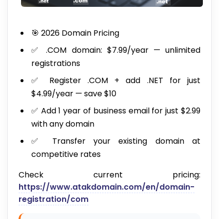
🎯 2026 Domain Pricing
✅ .COM domain: $7.99/year — unlimited
registrations
✅ Register .COM + add .NET for just
$4.99/year — save $10
✅ Add 1 year of business email for just $2.99
with any domain
✅ Transfer your existing domain at
competitive rates
Check current pricing:
https://www.atakdomain.com/en/domain-
registration/com