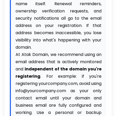
name itself. Renewal reminders,
ownership verification requests, and
security notifications all go to the email
address on your registration. If that
address becomes inaccessible, you lose
visibility into what's happening with your
domain.
At Atak Domain, we recommend using an
email address that is actively monitored
and
independent of the domain you're
registering
. For example: if you're
registering yourcompany.com, avoid using
info@yourcompany.com as your only
contact email until your domain and
business email are fully configured and
working. Use a personal or backup