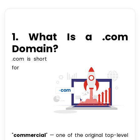
1. What Is a .com
Domain?
.com is short
for
"
commercial
" — one of the original top-level