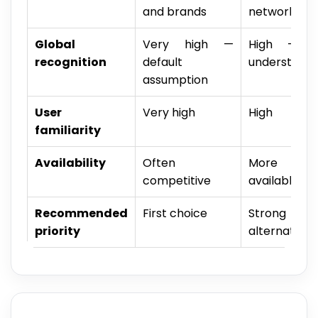
and brands
network pro
Global
Very high —
High — wi
recognition
default
understood
assumption
User
Very high
High
familiarity
Availability
Often
More na
competitive
available
Recommended
First choice
Strong
priority
alternative