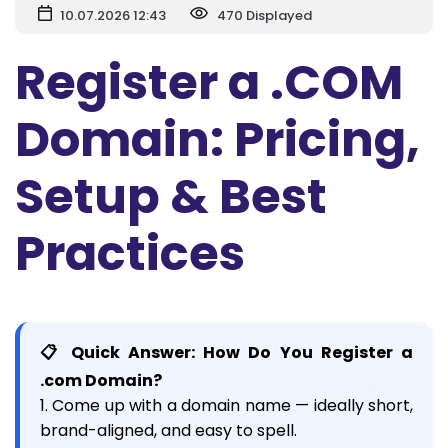
10.07.2026 12:43
470 Displayed
Register a .COM
Domain: Pricing,
Setup & Best
Practices
📋 Quick Answer: How Do You Register a
.com Domain?
1. Come up with a domain name — ideally short,
brand-aligned, and easy to spell.