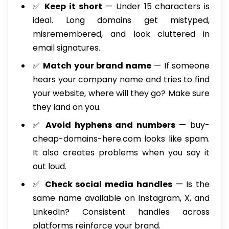
✅
Keep it short
— Under 15 characters is
ideal. Long domains get mistyped,
misremembered, and look cluttered in
email signatures.
✅
Match your brand name
— If someone
hears your company name and tries to find
your website, where will they go? Make sure
they land on you.
✅
Avoid hyphens and numbers
— buy-
cheap-domains-here.com looks like spam.
It also creates problems when you say it
out loud.
✅
Check social media handles
— Is the
same name available on Instagram, X, and
LinkedIn? Consistent handles across
platforms reinforce your brand.