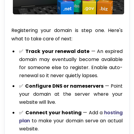
Registering your domain is step one. Here's
what to take care of next:
✅
Track your renewal date
— An expired
domain may eventually become available
for someone else to register. Enable auto-
renewal so it never quietly lapses.
✅
Configure DNS or nameservers
— Point
your domain at the server where your
website will live.
✅
Connect your hosting
— Add a
hosting
plan
to make your domain serve an actual
website.