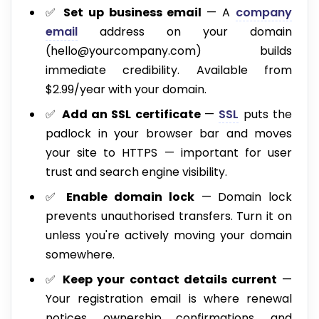
✅
Set up business email
— A
company
email
address on your domain
(hello@yourcompany.com) builds
immediate credibility. Available from
$2.99/year with your domain.
✅
Add an SSL certificate
—
SSL
puts the
padlock in your browser bar and moves
your site to HTTPS — important for user
trust and search engine visibility.
✅
Enable domain lock
— Domain lock
prevents unauthorised transfers. Turn it on
unless you're actively moving your domain
somewhere.
✅
Keep your contact details current
—
Your registration email is where renewal
notices, ownership confirmations, and