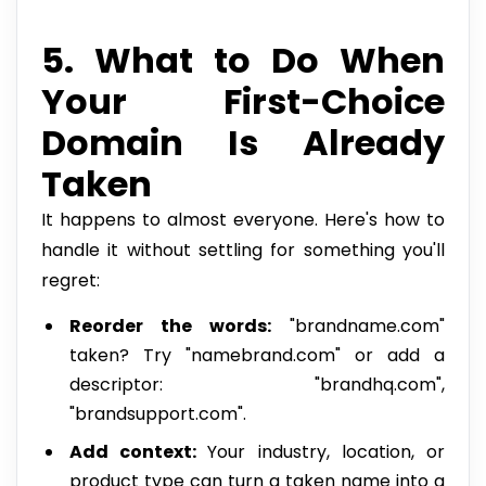
5. What to Do When
Your First-Choice
Domain Is Already
Taken
It happens to almost everyone. Here's how to
handle it without settling for something you'll
regret:
Reorder the words:
"brandname.com"
taken? Try "namebrand.com" or add a
descriptor: "brandhq.com",
"brandsupport.com".
Add context:
Your industry, location, or
product type can turn a taken name into a