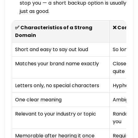
stop you — a short backup option is usually
just as good.
✅ Characteristics of a Strong
❌ Common
Domain
Short and easy to say out loud
So long it 
Matches your brand name exactly
Close to
quite
Letters only, no special characters
Hyphens, 
One clear meaning
Ambiguous 
Relevant to your industry or topic
Random wo
you
Memorable after hearing it once
Requires s