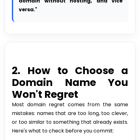
domain without hosting, and vice
versa."
2. How to Choose a
Domain Name You
Won't Regret
Most domain regret comes from the same
mistakes: names that are too long, too clever,
or too similar to something that already exists.
Here's what to check before you commit: