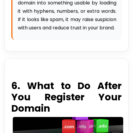
domain into something usable by loading
it with hyphens, numbers, or extra words.
If it looks like spam, it may raise suspicion
with users and reduce trust in your brand.
6. What to Do After
You Register Your
Domain