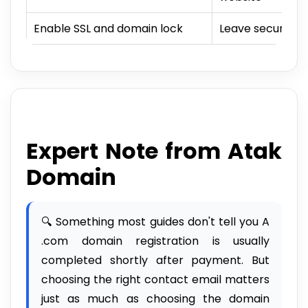
Enable SSL and domain lock
Leave security s
Expert Note from Atak
Domain
🔍 Something most guides don't tell you A
.com domain registration is usually
completed shortly after payment. But
choosing the right contact email matters
just as much as choosing the domain