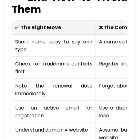
Them
✅ The Right Move
❌ The Common
Short name, easy to say and
A name so long i
type
Check for trademark conflicts
Register first, r
first
Note the renewal date
Forget about it —
immediately
Use an active email for
Use a disposab
registration
lose
Understand domain ≠ website
Assume buying
website