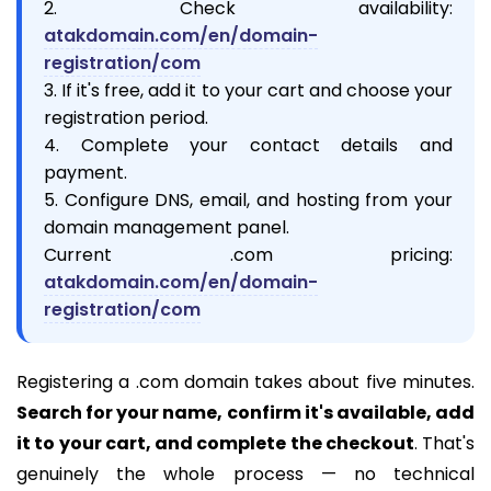
2. Check availability:
atakdomain.com/en/domain-
registration/com
3. If it's free, add it to your cart and choose your
registration period.
4. Complete your contact details and
payment.
5. Configure DNS, email, and hosting from your
domain management panel.
Current .com pricing:
atakdomain.com/en/domain-
registration/com
Registering a .com domain takes about five minutes.
Search for your name, confirm it's available, add
it to your cart, and complete the checkout
. That's
genuinely the whole process — no technical