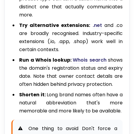
distinct one that actually communicates
more.
Try alternative extensions:
.net
and .co
are broadly recognised. Industry-specific
extensions (.io, .app, .shop) work well in
certain contexts.
Run a Whois lookup:
Whois search
shows
the domain's registration status and expiry
date. Note that owner contact details are
often hidden behind privacy protection.
Shorten it:
Long brand names often have a
natural abbreviation that's more
memorable and more likely to be available.
⚠️ One thing to avoid Don't force a