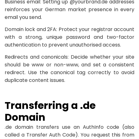
Business email: Setting up @yourbrand.de addresses
reinforces your German market presence in every
email you send.
Domain lock and 2FA: Protect your registrar account
with a strong, unique password and two-factor
authentication to prevent unauthorised access.
Redirects and canonicals: Decide whether your site
should be www or non-www, and set a consistent
redirect. Use the canonical tag correctly to avoid
duplicate content issues.
Transferring a .de
Domain
.de domain transfers use an AuthInfo code (also
called a Transfer Auth Code). You request this from