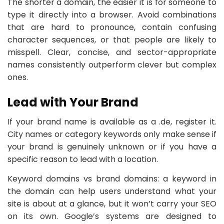
The shorter a domain, the easier it is for someone to
type it directly into a browser. Avoid combinations
that are hard to pronounce, contain confusing
character sequences, or that people are likely to
misspell. Clear, concise, and sector-appropriate
names consistently outperform clever but complex
ones.
Lead with Your Brand
If your brand name is available as a .de, register it.
City names or category keywords only make sense if
your brand is genuinely unknown or if you have a
specific reason to lead with a location.
Keyword domains vs brand domains: a keyword in
the domain can help users understand what your
site is about at a glance, but it won’t carry your SEO
on its own. Google’s systems are designed to