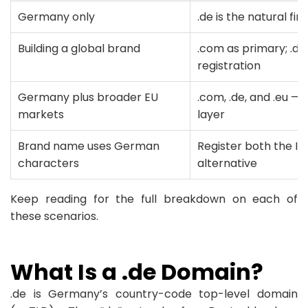
Germany only
.de is the natural fir
Building a global brand
.com as primary; .de
registration
Germany plus broader EU
.com, .de, and .eu — 
markets
layer
Brand name uses German
Register both the ID
characters
alternative
Keep reading for the full breakdown on each of
these scenarios.
What Is a .de Domain?
.de is Germany’s country-code top-level domain