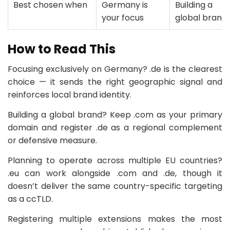
Best chosen when
Germany is
Building a
your focus
global brand
How to Read This
Focusing exclusively on Germany? .de is the clearest
choice — it sends the right geographic signal and
reinforces local brand identity.
Building a global brand? Keep .com as your primary
domain and register .de as a regional complement
or defensive measure.
Planning to operate across multiple EU countries?
.eu can work alongside .com and .de, though it
doesn’t deliver the same country-specific targeting
as a ccTLD.
Registering multiple extensions makes the most