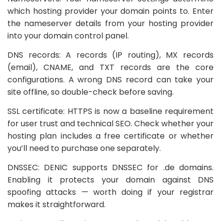
which hosting provider your domain points to. Enter
the nameserver details from your hosting provider
into your domain control panel.
DNS records: A records (IP routing), MX records
(email), CNAME, and TXT records are the core
configurations. A wrong DNS record can take your
site offline, so double-check before saving.
SSL certificate: HTTPS is now a baseline requirement
for user trust and technical SEO. Check whether your
hosting plan includes a free certificate or whether
you’ll need to purchase one separately.
DNSSEC: DENIC supports DNSSEC for .de domains.
Enabling it protects your domain against DNS
spoofing attacks — worth doing if your registrar
makes it straightforward.