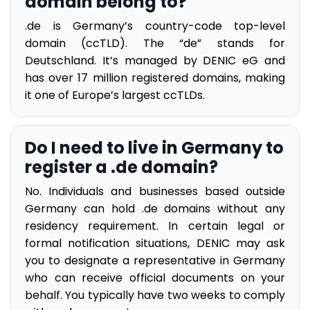
domain belong to?
.de is Germany’s country-code top-level
domain (ccTLD). The “de” stands for
Deutschland. It’s managed by DENIC eG and
has over 17 million registered domains, making
it one of Europe’s largest ccTLDs.
Do I need to live in Germany to
register a .de domain?
No. Individuals and businesses based outside
Germany can hold .de domains without any
residency requirement. In certain legal or
formal notification situations, DENIC may ask
you to designate a representative in Germany
who can receive official documents on your
behalf. You typically have two weeks to comply