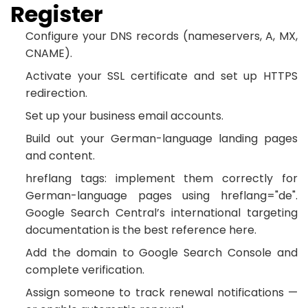
Register
Configure your DNS records (nameservers, A, MX,
CNAME).
Activate your SSL certificate and set up HTTPS
redirection.
Set up your business email accounts.
Build out your German-language landing pages
and content.
hreflang tags: implement them correctly for
German-language pages using hreflang="de".
Google Search Central’s international targeting
documentation is the best reference here.
Add the domain to Google Search Console and
complete verification.
Assign someone to track renewal notifications —