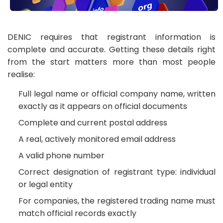
DENIC requires that registrant information is
complete and accurate. Getting these details right
from the start matters more than most people
realise:
Full legal name or official company name, written
exactly as it appears on official documents
Complete and current postal address
A real, actively monitored email address
A valid phone number
Correct designation of registrant type: individual
or legal entity
For companies, the registered trading name must
match official records exactly