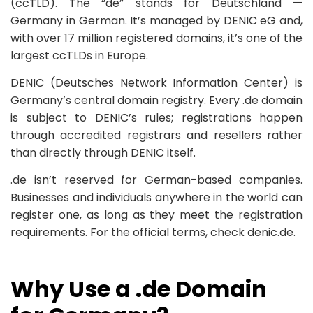
(ccTLD). The “de” stands for Deutschland —
Germany in German. It’s managed by DENIC eG and,
with over 17 million registered domains, it’s one of the
largest ccTLDs in Europe.
DENIC (Deutsches Network Information Center) is
Germany’s central domain registry. Every .de domain
is subject to DENIC’s rules; registrations happen
through accredited registrars and resellers rather
than directly through DENIC itself.
.de isn’t reserved for German-based companies.
Businesses and individuals anywhere in the world can
register one, as long as they meet the registration
requirements. For the official terms, check denic.de.
Why Use a .de Domain