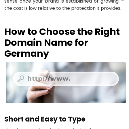
sense once your brand is established or growing —
the cost is low relative to the protection it provides.
How to Choose the Right
Domain Name for
Germany
Short and Easy to Type