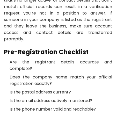
that’s no longer active, or contact details that don’t
match official records can result in a verification
request you’re not in a position to answer. If
someone in your company is listed as the registrant
and they leave the business, make sure account
access and contact details are transferred
promptly.
Pre-Registration Checklist
Are the registrant details accurate and
complete?
Does the company name match your official
registration exactly?
Is the postal address current?
Is the email address actively monitored?
Is the phone number valid and reachable?