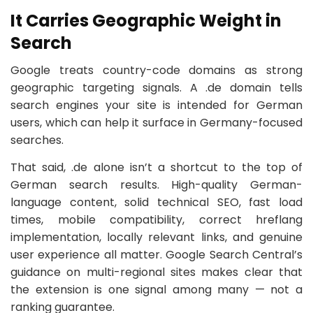
It Carries Geographic Weight in
Search
Google treats country-code domains as strong
geographic targeting signals. A .de domain tells
search engines your site is intended for German
users, which can help it surface in Germany-focused
searches.
That said, .de alone isn’t a shortcut to the top of
German search results. High-quality German-
language content, solid technical SEO, fast load
times, mobile compatibility, correct hreflang
implementation, locally relevant links, and genuine
user experience all matter. Google Search Central’s
guidance on multi-regional sites makes clear that
the extension is one signal among many — not a
ranking guarantee.