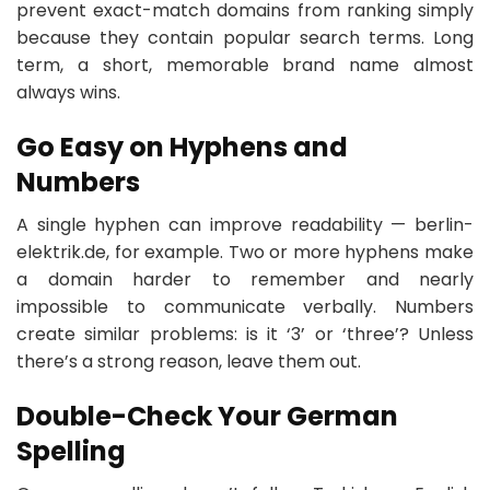
prevent exact-match domains from ranking simply
because they contain popular search terms. Long
term, a short, memorable brand name almost
always wins.
Go Easy on Hyphens and
Numbers
A single hyphen can improve readability — berlin-
elektrik.de, for example. Two or more hyphens make
a domain harder to remember and nearly
impossible to communicate verbally. Numbers
create similar problems: is it ‘3’ or ‘three’? Unless
there’s a strong reason, leave them out.
Double-Check Your German
Spelling