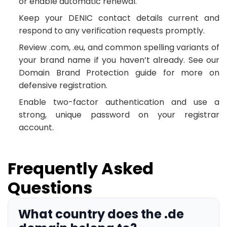
or enable automatic renewal.
Keep your DENIC contact details current and
respond to any verification requests promptly.
Review .com, .eu, and common spelling variants of
your brand name if you haven’t already. See our
Domain Brand Protection guide for more on
defensive registration.
Enable two-factor authentication and use a
strong, unique password on your registrar
account.
Frequently Asked
Questions
What country does the .de