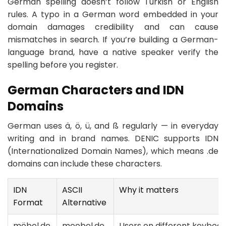
German spelling doesn’t follow Turkish or English
rules. A typo in a German word embedded in your
domain damages credibility and can cause
mismatches in search. If you’re building a German-
language brand, have a native speaker verify the
spelling before you register.
German Characters and IDN
Domains
German uses ä, ö, ü, and ß regularly — in everyday
writing and in brand names. DENIC supports IDN
(Internationalized Domain Names), which means .de
domains can include these characters.
IDN
ASCII
Why it matters
Format
Alternative
möbel.de
moebel.de
Users on different keyboar