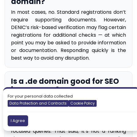
domain?
In most cases, no. Standard registrations don’t
require supporting documents. However,
DENIC’s risk-based verification may flag certain
registrations for additional checks — at which
point you may be asked to provide information
or documentation. Responding quickly is the
best way to avoid any disruption.
Is a .de domain good for SEO
in Germany?
For your personal data collected
.de is a strong geographic signal for German
Data Protection and Contracts
Cookie Policy
search results. Google treats ccTLDs as
meaningful country-targeting indicators, and
I Agree
.de can help surface your site for Germany-
focused queries. That said, it’s not a ranking