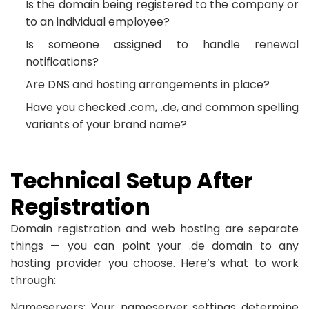
Is the domain being registered to the company or
to an individual employee?
Is someone assigned to handle renewal
notifications?
Are DNS and hosting arrangements in place?
Have you checked .com, .de, and common spelling
variants of your brand name?
Technical Setup After
Registration
Domain registration and web hosting are separate
things — you can point your .de domain to any
hosting provider you choose. Here’s what to work
through:
Nameservers: Your nameserver settings determine