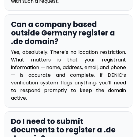
with such a request.
Can a company based
outside Germany register a
.de domain?
Yes, absolutely. There’s no location restriction.
What matters is that your registrant
information — name, address, email, and phone
— is accurate and complete. If DENIC’s
verification system flags anything, you’ll need
to respond promptly to keep the domain
active.
Do I need to submit
documents to register a .de