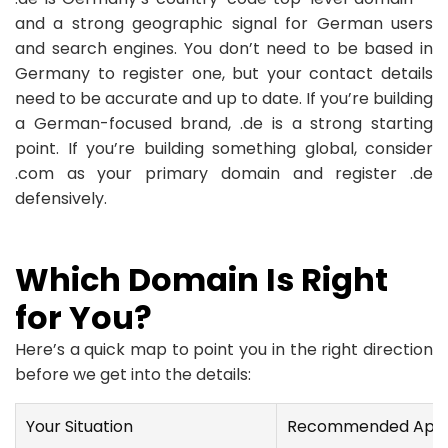
and a strong geographic signal for German users
and search engines. You don’t need to be based in
Germany to register one, but your contact details
need to be accurate and up to date. If you’re building
a German-focused brand, .de is a strong starting
point. If you’re building something global, consider
.com as your primary domain and register .de
defensively.
Which Domain Is Right
for You?
Here’s a quick map to point you in the right direction
before we get into the details:
Your Situation
Recommended App