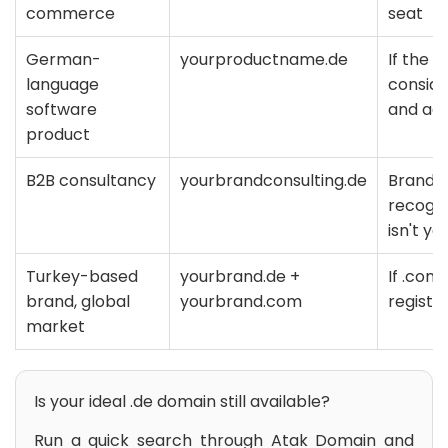
commerce
seat
German-
yourproductname.de
If the 
language
consider
software
and ad
product
B2B consultancy
yourbrandconsulting.de
Brand +
recogn
isn't ye
Turkey-based
yourbrand.de +
If .com
brand, global
yourbrand.com
registe
market
Is your ideal .de domain still available?
Run a quick search through Atak Domain and