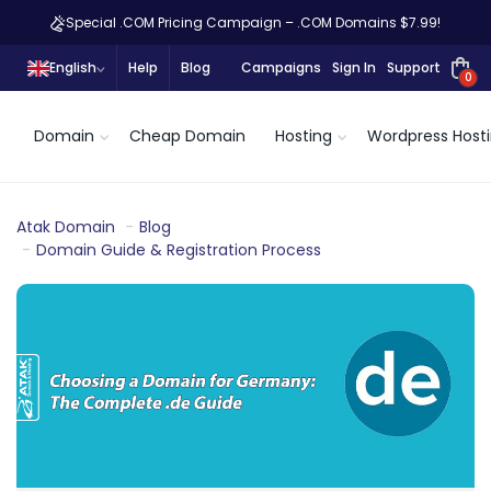
Special .COM Pricing Campaign – .COM Domains $7.99!
English
Help
Blog
Campaigns
Sign In
Support
0
Domain
Cheap Domain
Hosting
Wordpress Host
Atak Domain
Blog
Domain Guide & Registration Process