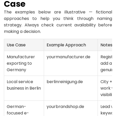
Case
The examples below are illustrative — fictional
approaches to help you think through naming
strategy. Always check current availability before
making a decision.
Use Case
Example Approach
Notes
Manufacturer
yourmanufacturer.de
Registe
exporting to
add a c
Germany
genuin
Local service
berlinreinigung.de
City + 
business in Berlin
work we
visibility
German-
yourbrandshop.de
Lead wi
focused e-
keyword