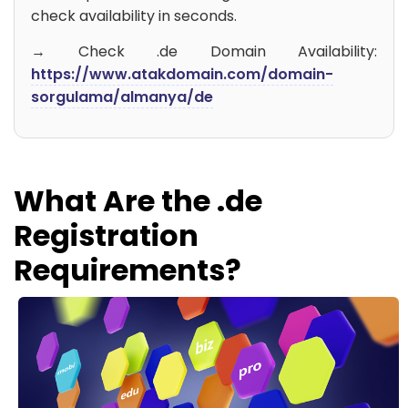
check availability in seconds.
→ Check .de Domain Availability:
https://www.atakdomain.com/domain-
sorgulama/almanya/de
What Are the .de
Registration
Requirements?