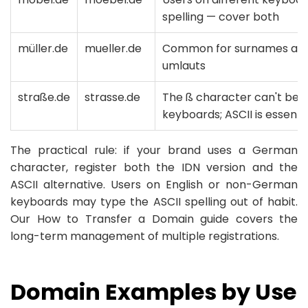
spelling — cover both
müller.de
mueller.de
Common for surnames and
umlauts
straße.de
strasse.de
The ß character can't be t
keyboards; ASCII is essenti
The practical rule: if your brand uses a German
character, register both the IDN version and the
ASCII alternative. Users on English or non-German
keyboards may type the ASCII spelling out of habit.
Our How to Transfer a Domain guide covers the
long-term management of multiple registrations.
Domain Examples by Use