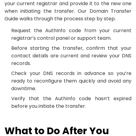
your current registrar and provide it to the new one
when initiating the transfer. Our Domain Transfer
Guide walks through the process step by step.
Request the AuthInfo code from your current
registrar’s control panel or support team.
Before starting the transfer, confirm that your
contact details are current and review your DNS
records.
Check your DNS records in advance so you’re
ready to reconfigure them quickly and avoid any
downtime.
Verify that the AuthInfo code hasn’t expired
before you initiate the transfer.
What to Do After You