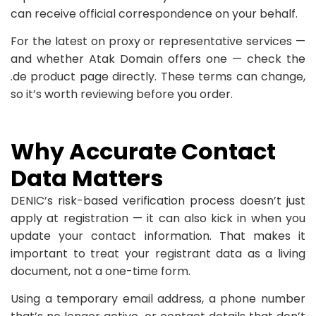
can receive official correspondence on your behalf.
For the latest on proxy or representative services —
and whether Atak Domain offers one — check the
.de product page directly. These terms can change,
so it’s worth reviewing before you order.
Why Accurate Contact
Data Matters
DENIC’s risk-based verification process doesn’t just
apply at registration — it can also kick in when you
update your contact information. That makes it
important to treat your registrant data as a living
document, not a one-time form.
Using a temporary email address, a phone number