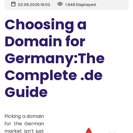
02.06.2026 16:02
1.646 Displayed
Choosing a
Domain for
Germany:The
Complete .de
Guide
Picking a domain
for the German
market isn’t just