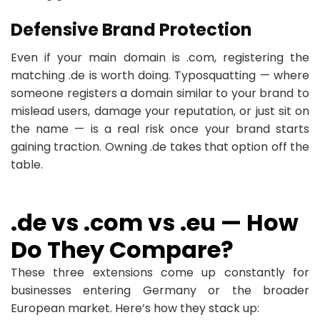
Defensive Brand Protection
Even if your main domain is .com, registering the
matching .de is worth doing. Typosquatting — where
someone registers a domain similar to your brand to
mislead users, damage your reputation, or just sit on
the name — is a real risk once your brand starts
gaining traction. Owning .de takes that option off the
table.
.de vs .com vs .eu — How
Do They Compare?
These three extensions come up constantly for
businesses entering Germany or the broader
European market. Here’s how they stack up: