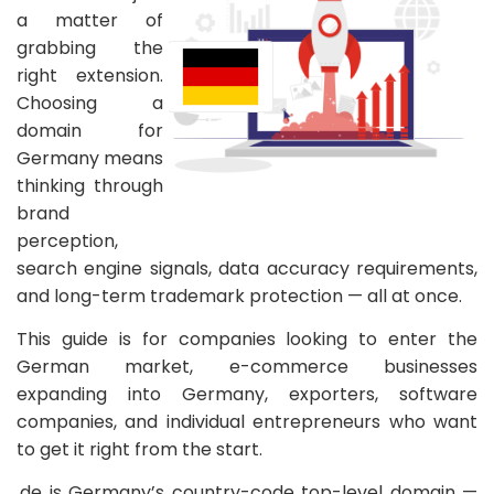
a matter of
grabbing the
right extension.
Choosing a
domain for
Germany means
thinking through
brand
perception,
search engine signals, data accuracy requirements,
and long-term trademark protection — all at once.
This guide is for companies looking to enter the
German market, e-commerce businesses
expanding into Germany, exporters, software
companies, and individual entrepreneurs who want
to get it right from the start.
.de is Germany’s country-code top-level domain —