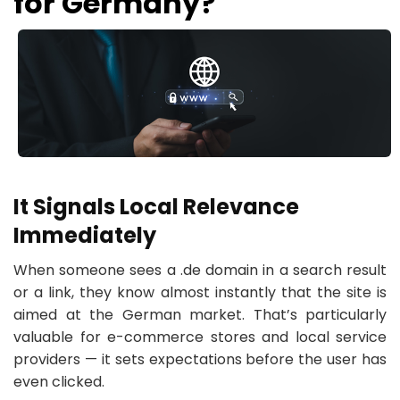
for Germany?
It Signals Local Relevance
Immediately
When someone sees a .de domain in a search result
or a link, they know almost instantly that the site is
aimed at the German market. That’s particularly
valuable for e-commerce stores and local service
providers — it sets expectations before the user has
even clicked.