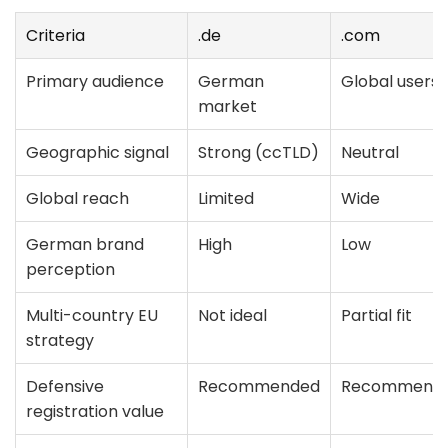
Criteria
.de
.com
Primary audience
German
Global users
market
Geographic signal
Strong (ccTLD)
Neutral
Global reach
Limited
Wide
German brand
High
Low
perception
Multi-country EU
Not ideal
Partial fit
strategy
Defensive
Recommended
Recommend
registration value