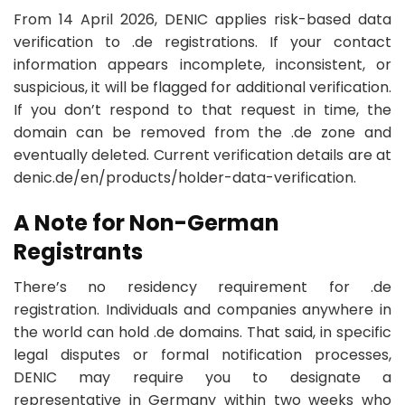
From 14 April 2026, DENIC applies risk-based data
verification to .de registrations. If your contact
information appears incomplete, inconsistent, or
suspicious, it will be flagged for additional verification.
If you don’t respond to that request in time, the
domain can be removed from the .de zone and
eventually deleted. Current verification details are at
denic.de/en/products/holder-data-verification.
A Note for Non-German
Registrants
There’s no residency requirement for .de
registration. Individuals and companies anywhere in
the world can hold .de domains. That said, in specific
legal disputes or formal notification processes,
DENIC may require you to designate a
representative in Germany within two weeks who