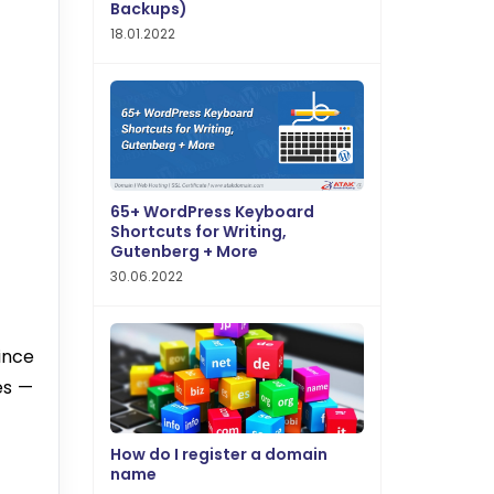
Backups)
18.01.2022
65+ WordPress Keyboard
Shortcuts for Writing,
Gutenberg + More
30.06.2022
ince
es —
How do I register a domain
name