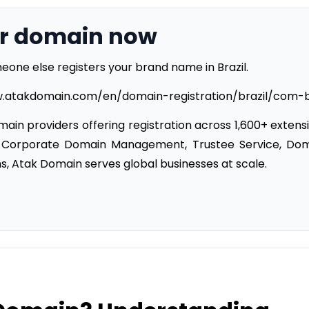
br domain now
eone else registers your brand name in Brazil.
w.atakdomain.com/en/domain-registration/brazil/com-
ain providers offering registration across 1,600+ extens
 Corporate Domain Management, Trustee Service, Do
s, Atak Domain serves global businesses at scale.