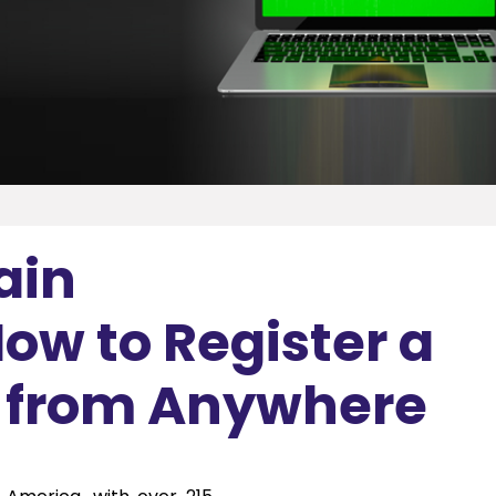
ain
ow to Register a
n from Anywhere