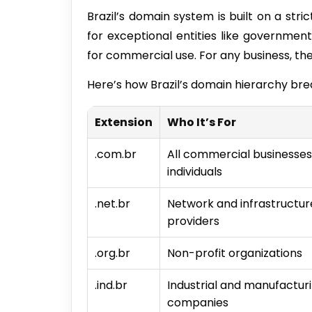
Brazil’s domain system is built on a stri
for exceptional entities like government
for commercial use. For any business, the
Here’s how Brazil’s domain hierarchy br
Extension
Who It’s For
.com.br
All commercial businesse
individuals
.net.br
Network and infrastructur
providers
.org.br
Non-profit organizations
.ind.br
Industrial and manufactur
companies