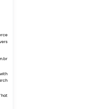
erce
vers
m.br
with
earch
That