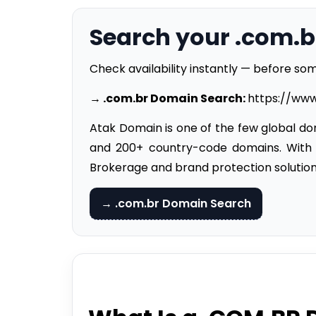
Search your .com.
Check availability instantly — before som
→ .
com.br Domain
Search
:
https://ww
Atak Domain is one of the few global dom
and 200+ country-code domains. With
Brokerage and brand protection solution
→ .com.br Domain Search