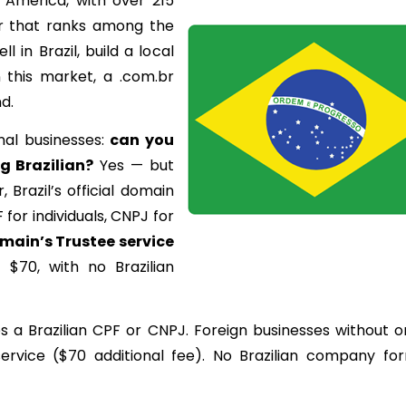
in America, with over 215
r that ranks among the
l in Brazil, build a local
 this market, a .com.br
d.
nal businesses:
can
you
ng
Brazilian
?
Yes — but
 Brazil’s official domain
F for individuals, CNPJ for
main’s
Trustee
service
 $70, with no Brazilian
es a Brazilian CPF or CNPJ. Foreign businesses without 
ervice ($70 additional fee). No Brazilian company fo