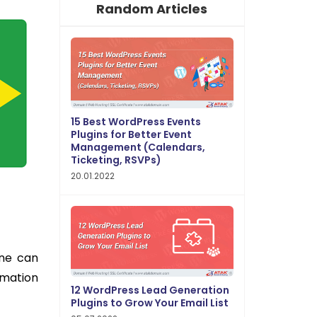
Random Articles
15 Best WordPress Events
Plugins for Better Event
Management (Calendars,
Ticketing, RSVPs)
20.01.2022
one can
rmation
12 WordPress Lead Generation
Plugins to Grow Your Email List