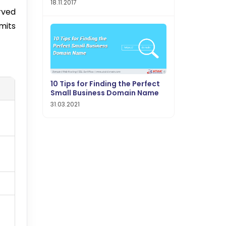
18.11.2017
rved
mits
10 Tips for Finding the Perfect
Small Business Domain Name
31.03.2021