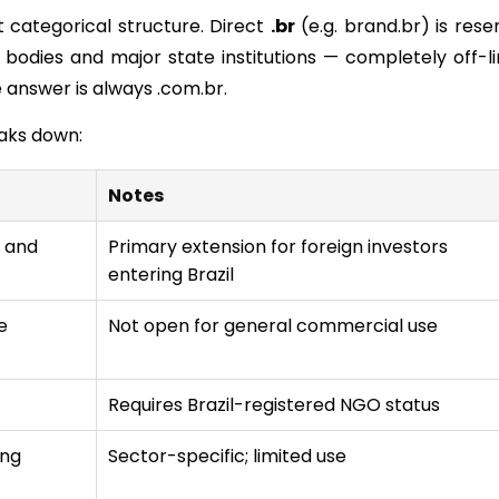
ct categorical structure. Direct
.
br
(e.g. brand.br) is rese
 bodies and major state institutions — completely off-li
 answer is always .com.br.
eaks down:
Notes
s and
Primary extension for foreign investors
entering Brazil
e
Not open for general commercial use
Requires Brazil-registered NGO status
ing
Sector-specific; limited use