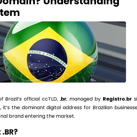
 Domain? Understanding
stem
Brazil’s official ccTLD,
.
br
, managed by
Registro.br
s
s, it’s the dominant digital address for Brazilian business
onal brand entering the market.
 .BR?