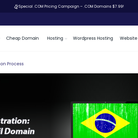
Special .COM Pricing Campaign – .COM Domains $7.99!
Cheap Domain
Hosting
Wordpress Hosting
Website 
ion Process