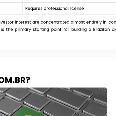
Requires professional license
vestor interest are concentrated almost entirely in .com
 the primary starting point for building a Brazilian dig
COM.BR?