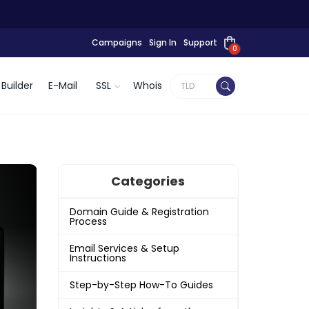
Campaigns
Sign In
Support
0
Builder
E-Mail
SSL
Whois
Categories
Domain Guide & Registration
Process
Email Services & Setup
Instructions
Step-by-Step How-To Guides