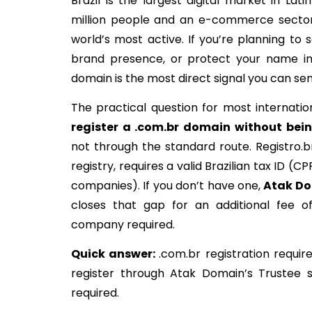
Brazil is the largest digital market in Lat
million people and an e-commerce secto
world’s most active. If you’re planning to sel
brand presence, or protect your name in
domain is the most direct signal you can sen
The practical question for most internatio
register
a .
com.br domain
without
bei
not through the standard route. Registro.br,
registry, requires a valid Brazilian tax ID (CP
companies). If you don’t have one,
Atak
Do
closes that gap for an additional fee of
company required.
Quick
answer
:
.com.br registration requir
register through Atak Domain’s Trustee s
required.