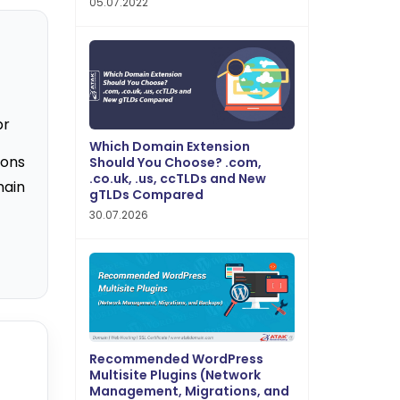
05.07.2022
br
Which Domain Extension
ions
Should You Choose? .com,
.co.uk, .us, ccTLDs and New
main
gTLDs Compared
30.07.2026
Recommended WordPress
Multisite Plugins (Network
Management, Migrations, and