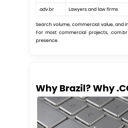
.adv.br
Lawyers and law firms
Search volume, commercial value, and in
For most commercial projects, .com.br is
presence.
Why Brazil? Why .