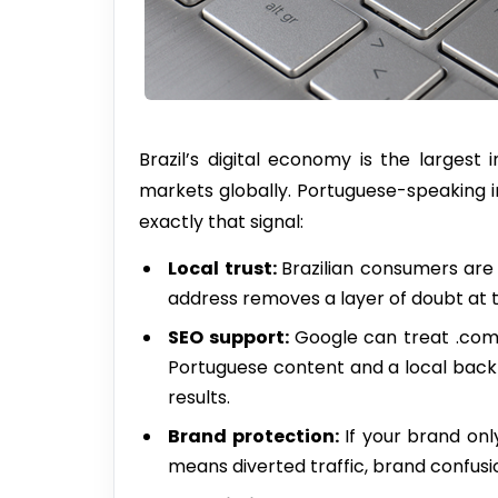
Brazil’s digital economy is the large
markets globally. Portuguese-speaking i
exactly that signal:
Local
trust
:
Brazilian consumers are 
address removes a layer of doubt at t
SEO
support
:
Google can treat .com.
Portuguese content and a local backlink
results.
Brand
protection
:
If your brand onl
means diverted traffic, brand confusio