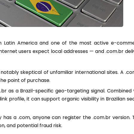
st in Latin America and one of the most active e-comm
nternet users expect local addresses — and .com.br deli
notably skeptical of unfamiliar international sites. A .co
he point of purchase.
br as a Brazil-specific geo-targeting signal. Combined 
 profile, it can support organic visibility in Brazilian s
y has a .com, anyone can register the .com.br version. 
n, and potential fraud risk.