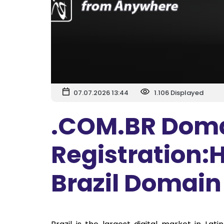
07.07.2026 13:44
1.106 Displayed
.COM.BR Dom
Registration:H
Brazil Domai