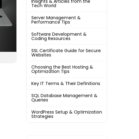
Insights & Articles from the
Tech World
Server Management &
Performance Tips
Software Development &
Coding Resources
SSL Certificate Guide for Secure
Websites
Choosing the Best Hosting &
Optimization Tips
Key IT Terms & Their Definitions
SQL Database Management &
Queries
WordPress Setup & Optimization
Strategies