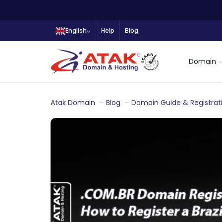
English
Help
Blog
Domain
Atak Domain
Blog
Domain Guide & Registrat