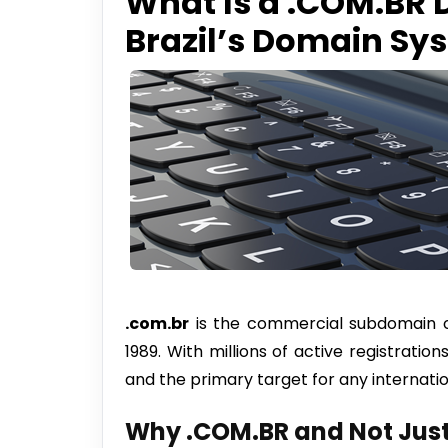
What Is a .COM.BR
Brazil’s Domain Sy
.com.br
is the commercial subdomain of 
1989. With millions of active registration
and the primary target for any internati
Why .COM.BR and Not Just